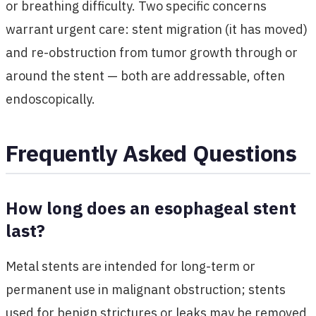
or breathing difficulty. Two specific concerns
warrant urgent care: stent migration (it has moved)
and re-obstruction from tumor growth through or
around the stent — both are addressable, often
endoscopically.
Frequently Asked Questions
How long does an esophageal stent
last?
Metal stents are intended for long-term or
permanent use in malignant obstruction; stents
used for benign strictures or leaks may be removed