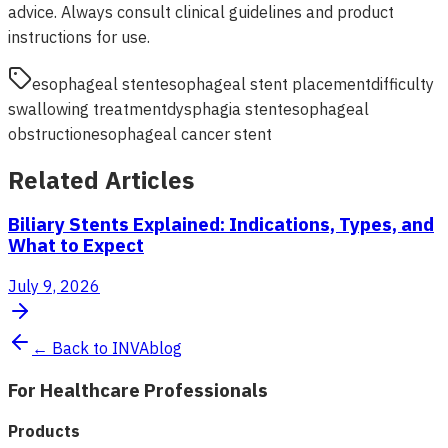
advice. Always consult clinical guidelines and product
instructions for use.
esophageal stent
esophageal stent placement
difficulty
swallowing treatment
dysphagia stent
esophageal
obstruction
esophageal cancer stent
Related Articles
Biliary Stents Explained: Indications, Types, and
What to Expect
July 9, 2026
← Back to INVAblog
For Healthcare Professionals
Products