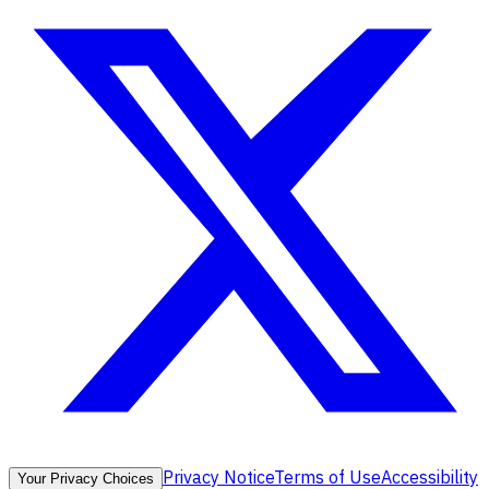
Privacy Notice
Terms of Use
Accessibility
Your Privacy Choices