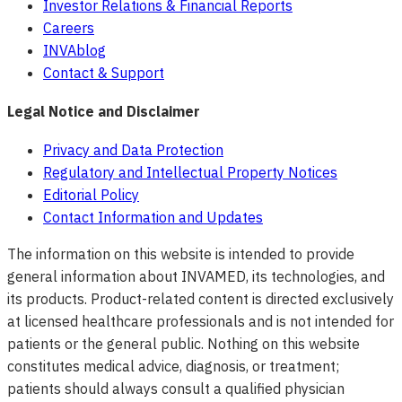
Investor Relations & Financial Reports
Careers
INVAblog
Contact & Support
Legal Notice and Disclaimer
Privacy and Data Protection
Regulatory and Intellectual Property Notices
Editorial Policy
Contact Information and Updates
The information on this website is intended to provide
general information about INVAMED, its technologies, and
its products. Product-related content is directed exclusively
at licensed healthcare professionals and is not intended for
patients or the general public. Nothing on this website
constitutes medical advice, diagnosis, or treatment;
patients should always consult a qualified physician