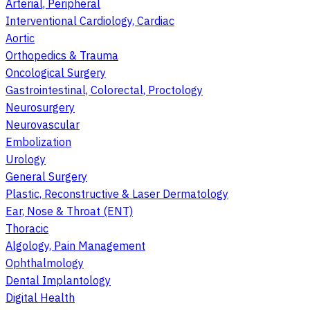
Arterial, Peripheral
Interventional Cardiology, Cardiac
Aortic
Orthopedics & Trauma
Oncological Surgery
Gastrointestinal, Colorectal, Proctology
Neurosurgery
Neurovascular
Embolization
Urology
General Surgery
Plastic, Reconstructive & Laser Dermatology
Ear, Nose & Throat (ENT)
Thoracic
Algology, Pain Management
Ophthalmology
Dental Implantology
Digital Health