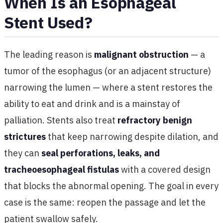
When Is an Esophageal
Stent Used?
The leading reason is
malignant obstruction
— a
tumor of the esophagus (or an adjacent structure)
narrowing the lumen — where a stent restores the
ability to eat and drink and is a mainstay of
palliation. Stents also treat
refractory benign
strictures
that keep narrowing despite dilation, and
they can
seal perforations, leaks, and
tracheoesophageal fistulas
with a covered design
that blocks the abnormal opening. The goal in every
case is the same: reopen the passage and let the
patient swallow safely.