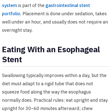
system
is part of the
gastrointestinal stent
portfolio
. Placement is done under sedation, takes
well under an hour, and usually does not require an
overnight stay.
Eating With an Esophageal
Stent
Swallowing typically improves within a day, but the
diet must adapt to a rigid tube that does not
squeeze food along the way the esophagus
normally does. Practical rules: eat upright and stay
upright for 30–60 minutes afterward; chew