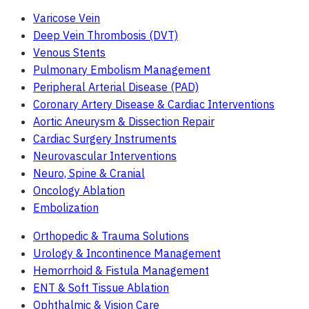
Varicose Vein
Deep Vein Thrombosis (DVT)
Venous Stents
Pulmonary Embolism Management
Peripheral Arterial Disease (PAD)
Coronary Artery Disease & Cardiac Interventions
Aortic Aneurysm & Dissection Repair
Cardiac Surgery Instruments
Neurovascular Interventions
Neuro, Spine & Cranial
Oncology Ablation
Embolization
Orthopedic & Trauma Solutions
Urology & Incontinence Management
Hemorrhoid & Fistula Management
ENT & Soft Tissue Ablation
Ophthalmic & Vision Care