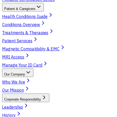
Patient & Caregivers
Health Conditions Guide
Conditions Overview
Treatments & Therapies
Patient Services
Magnetic Compatibility & EMC
MRI Access
Manage Your ID Card
Our Company
Who We Are
Our Mission
Corporate Responsibility
Leadership
History