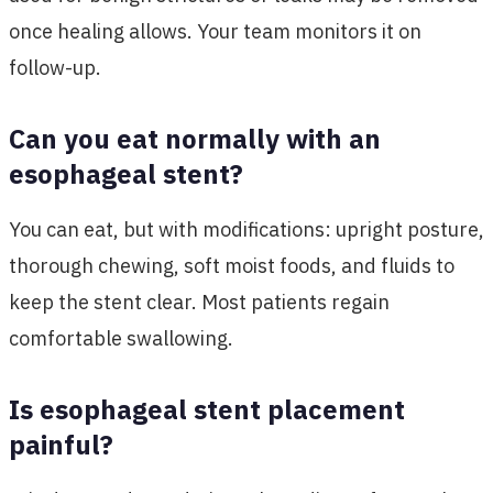
once healing allows. Your team monitors it on
follow-up.
Can you eat normally with an
esophageal stent?
You can eat, but with modifications: upright posture,
thorough chewing, soft moist foods, and fluids to
keep the stent clear. Most patients regain
comfortable swallowing.
Is esophageal stent placement
painful?