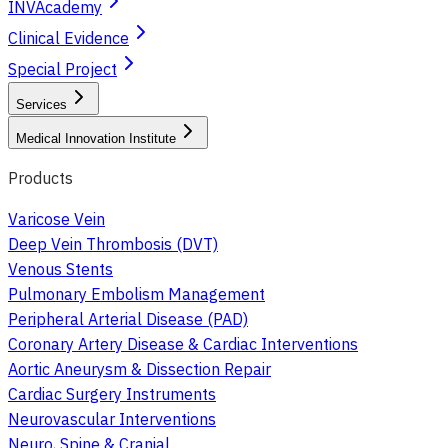
INVAcademy
Clinical Evidence
Special Project
Services
Medical Innovation Institute
Products
Varicose Vein
Deep Vein Thrombosis (DVT)
Venous Stents
Pulmonary Embolism Management
Peripheral Arterial Disease (PAD)
Coronary Artery Disease & Cardiac Interventions
Aortic Aneurysm & Dissection Repair
Cardiac Surgery Instruments
Neurovascular Interventions
Neuro, Spine & Cranial