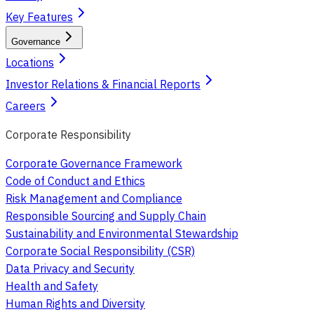
Key Features
Governance
Locations
Investor Relations & Financial Reports
Careers
Corporate Responsibility
Corporate Governance Framework
Code of Conduct and Ethics
Risk Management and Compliance
Responsible Sourcing and Supply Chain
Sustainability and Environmental Stewardship
Corporate Social Responsibility (CSR)
Data Privacy and Security
Health and Safety
Human Rights and Diversity