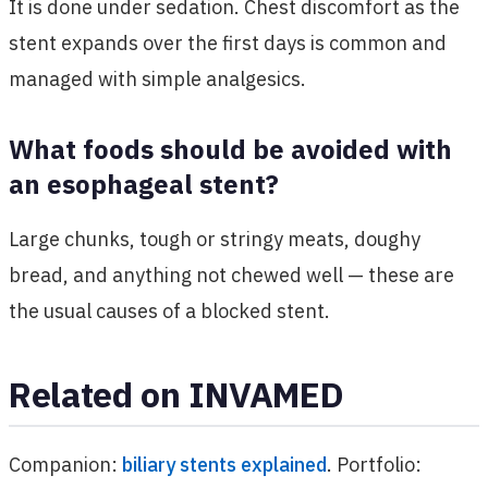
It is done under sedation. Chest discomfort as the
stent expands over the first days is common and
managed with simple analgesics.
What foods should be avoided with
an esophageal stent?
Large chunks, tough or stringy meats, doughy
bread, and anything not chewed well — these are
the usual causes of a blocked stent.
Related on INVAMED
Companion:
biliary stents explained
. Portfolio: