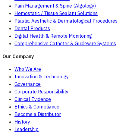
Pain Management & Spine (Algology)
Hemostatic / Tissue Sealant Solutions
Plastic, Aesthetic & Dermatological Procedures
Dental Products
Digital Health & Remote Monitoring
Comprehensive Catheter & Guidewire Systems
Our Company
Who We Are
Innovation & Technology
Governance
Corporate Responsibility
Clinical Evidence
Ethics & Compliance
Become a Distributor
History
Leadership