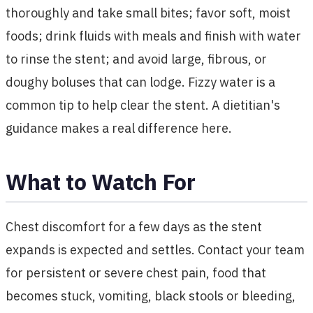
thoroughly and take small bites; favor soft, moist
foods; drink fluids with meals and finish with water
to rinse the stent; and avoid large, fibrous, or
doughy boluses that can lodge. Fizzy water is a
common tip to help clear the stent. A dietitian's
guidance makes a real difference here.
What to Watch For
Chest discomfort for a few days as the stent
expands is expected and settles. Contact your team
for persistent or severe chest pain, food that
becomes stuck, vomiting, black stools or bleeding,