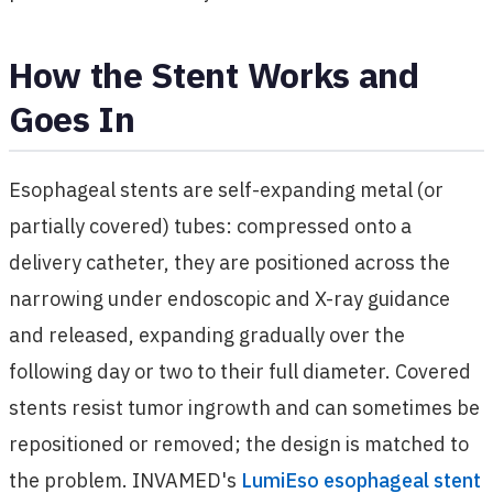
How the Stent Works and
Goes In
Esophageal stents are self-expanding metal (or
partially covered) tubes: compressed onto a
delivery catheter, they are positioned across the
narrowing under endoscopic and X-ray guidance
and released, expanding gradually over the
following day or two to their full diameter. Covered
stents resist tumor ingrowth and can sometimes be
repositioned or removed; the design is matched to
the problem. INVAMED's
LumiEso esophageal stent