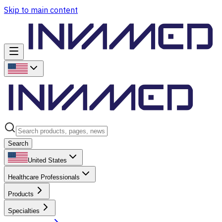
Skip to main content
Search
United States
Healthcare Professionals
Products
Specialties