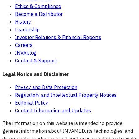
Ethics & Compliance
Become a Distributor
History
Leadership
Investor Relations & Financial Reports
Careers
INVAblog
Contact & Support
Legal Notice and Disclaimer
Privacy and Data Protection
Regulatory and Intellectual Property Notices
Editorial Policy
Contact Information and Updates
The information on this website is intended to provide
general information about INVAMED, its technologies, and
its products. Product-related content is directed exclusively