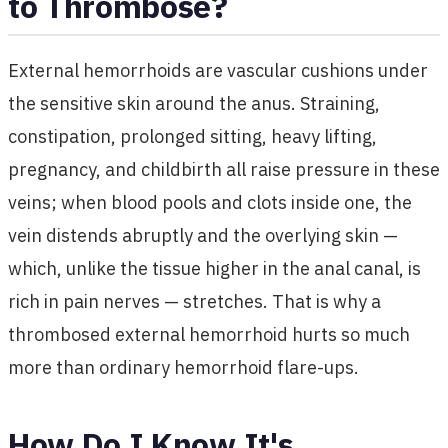
to Thrombose?
External hemorrhoids are vascular cushions under
the sensitive skin around the anus. Straining,
constipation, prolonged sitting, heavy lifting,
pregnancy, and childbirth all raise pressure in these
veins; when blood pools and clots inside one, the
vein distends abruptly and the overlying skin —
which, unlike the tissue higher in the anal canal, is
rich in pain nerves — stretches. That is why a
thrombosed external hemorrhoid hurts so much
more than ordinary hemorrhoid flare-ups.
How Do I Know It's