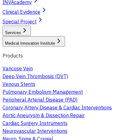
INVAcademy
Clinical Evidence
Special Project
Services
Medical Innovation Institute
Products
Varicose Vein
Deep Vein Thrombosis (DVT)
Venous Stents
Pulmonary Embolism Management
Peripheral Arterial Disease (PAD)
Coronary Artery Disease & Cardiac Interventions
Aortic Aneurysm & Dissection Repair
Cardiac Surgery Instruments
Neurovascular Interventions
Neuro, Spine & Cranial