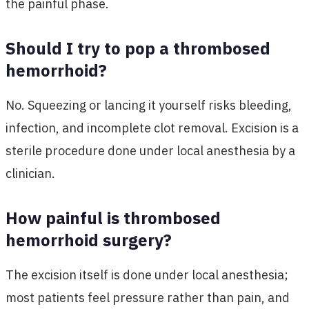
the painful phase.
Should I try to pop a thrombosed
hemorrhoid?
No. Squeezing or lancing it yourself risks bleeding,
infection, and incomplete clot removal. Excision is a
sterile procedure done under local anesthesia by a
clinician.
How painful is thrombosed
hemorrhoid surgery?
The excision itself is done under local anesthesia;
most patients feel pressure rather than pain, and