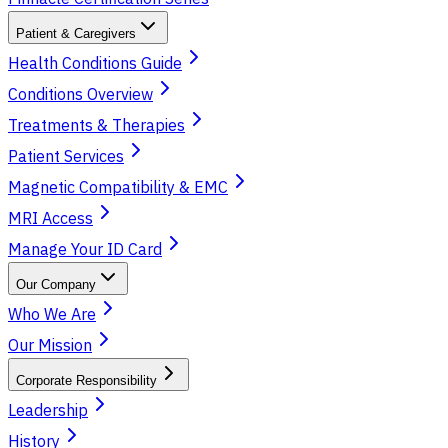
Patient & Caregivers
Health Conditions Guide
Conditions Overview
Treatments & Therapies
Patient Services
Magnetic Compatibility & EMC
MRI Access
Manage Your ID Card
Our Company
Who We Are
Our Mission
Corporate Responsibility
Leadership
History