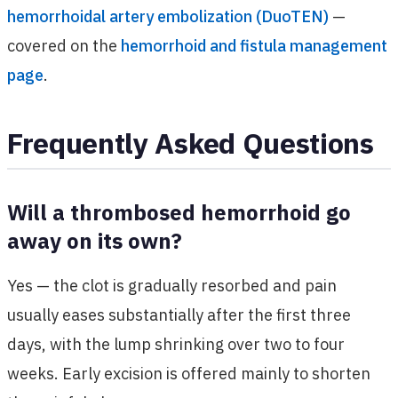
hemorrhoidal artery embolization (DuoTEN)
—
covered on the
hemorrhoid and fistula management
page
.
Frequently Asked Questions
Will a thrombosed hemorrhoid go
away on its own?
Yes — the clot is gradually resorbed and pain
usually eases substantially after the first three
days, with the lump shrinking over two to four
weeks. Early excision is offered mainly to shorten