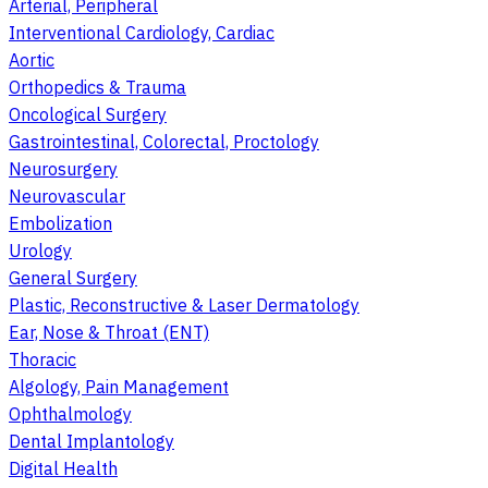
Arterial, Peripheral
Interventional Cardiology, Cardiac
Aortic
Orthopedics & Trauma
Oncological Surgery
Gastrointestinal, Colorectal, Proctology
Neurosurgery
Neurovascular
Embolization
Urology
General Surgery
Plastic, Reconstructive & Laser Dermatology
Ear, Nose & Throat (ENT)
Thoracic
Algology, Pain Management
Ophthalmology
Dental Implantology
Digital Health