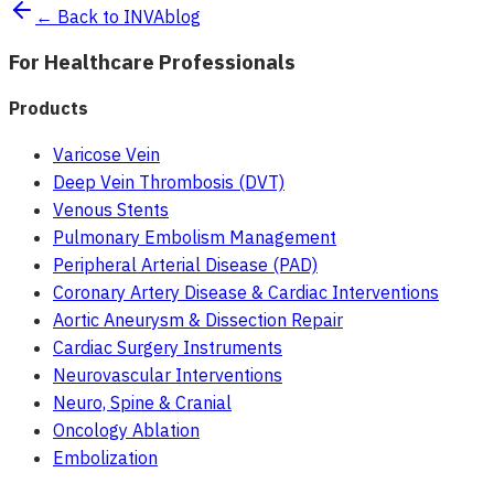
← Back to INVAblog
For Healthcare Professionals
Products
Varicose Vein
Deep Vein Thrombosis (DVT)
Venous Stents
Pulmonary Embolism Management
Peripheral Arterial Disease (PAD)
Coronary Artery Disease & Cardiac Interventions
Aortic Aneurysm & Dissection Repair
Cardiac Surgery Instruments
Neurovascular Interventions
Neuro, Spine & Cranial
Oncology Ablation
Embolization