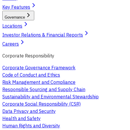
Key Features
Governance
Locations
Investor Relations & Financial Reports
Careers
Corporate Responsibility
Corporate Governance Framework
Code of Conduct and Ethics
Risk Management and Compliance
Responsible Sourcing and Supply Chain
Sustainability and Environmental Stewardship
Corporate Social Responsibility (CSR)
Data Privacy and Security
Health and Safety
Human Rights and Diversity