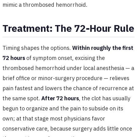
mimic a thrombosed hemorrhoid.
Treatment: The 72-Hour Rule
Timing shapes the options.
Within roughly the first
72 hours
of symptom onset, excising the
thrombosed hemorrhoid under local anesthesia — a
brief office or minor-surgery procedure — relieves
pain fastest and lowers the chance of recurrence at
the same spot.
After 72 hours
, the clot has usually
begun to organize and the pain to subside on its
own; at that stage most physicians favor
conservative care, because surgery adds little once