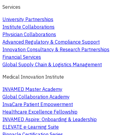
Services
University Partnerships
Institute Collaborations
Physician Collaborations
Advanced Regulatory & Compliance Support
Innovation Consultancy & Research Partnerships
Financial Services
Global Supply Chain & Logistics Management
Medical Innovation Institute
INVAMED Master Academy
Global Collaboration Academy
InvaCare Patient Empowerment
Healthcare Excellence Fellowship
INVAMED Aspire: Onboarding & Leadership
ELEVATE e-Learning Suite
Pinnacle Certification Series