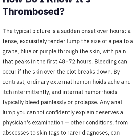
Thrombosed?
The typical picture is a sudden onset over hours: a
tense, exquisitely tender lump the size of a pea to a
grape, blue or purple through the skin, with pain
that peaks in the first 48–72 hours. Bleeding can
occur if the skin over the clot breaks down. By
contrast, ordinary external hemorrhoids ache and
itch intermittently, and internal hemorrhoids
typically bleed painlessly or prolapse. Any anal
lump you cannot confidently explain deserves a
physician's examination — other conditions, from
abscesses to skin tags to rarer diagnoses, can