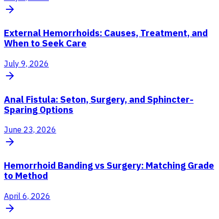
External Hemorrhoids: Causes, Treatment, and
When to Seek Care
July 9, 2026
Anal Fistula: Seton, Surgery, and Sphincter-
Sparing Options
June 23, 2026
Hemorrhoid Banding vs Surgery: Matching Grade
to Method
April 6, 2026