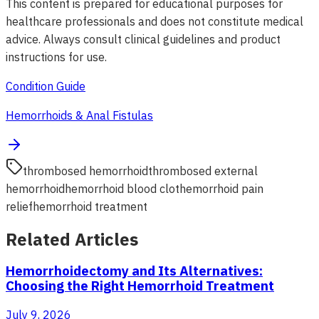
This content is prepared for educational purposes for
healthcare professionals and does not constitute medical
advice. Always consult clinical guidelines and product
instructions for use.
Condition Guide
Hemorrhoids & Anal Fistulas
thrombosed hemorrhoid
thrombosed external
hemorrhoid
hemorrhoid blood clot
hemorrhoid pain
relief
hemorrhoid treatment
Related Articles
Hemorrhoidectomy and Its Alternatives:
Choosing the Right Hemorrhoid Treatment
July 9, 2026