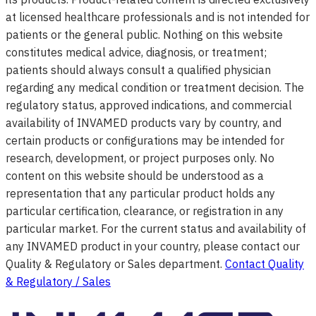
at licensed healthcare professionals and is not intended for
patients or the general public. Nothing on this website
constitutes medical advice, diagnosis, or treatment;
patients should always consult a qualified physician
regarding any medical condition or treatment decision. The
regulatory status, approved indications, and commercial
availability of INVAMED products vary by country, and
certain products or configurations may be intended for
research, development, or project purposes only. No
content on this website should be understood as a
representation that any particular product holds any
particular certification, clearance, or registration in any
particular market. For the current status and availability of
any INVAMED product in your country, please contact our
Quality & Regulatory or Sales department.
Contact Quality
& Regulatory / Sales