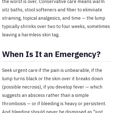
the worst is over. Conservative care means warm
sitz baths, stool softeners and fiber to eliminate
straining, topical analgesics, and time — the lump
typically shrinks over two to four weeks, sometimes
leaving a harmless skin tag.
When Is It an Emergency?
Seek urgent care if the pain is unbearable, if the
lump turns black or the skin over it breaks down
(possible necrosis), if you develop fever — which
suggests an abscess rather than a simple
thrombosis — or if bleeding is heavy or persistent.
And bleeding should never be dismissed as "just