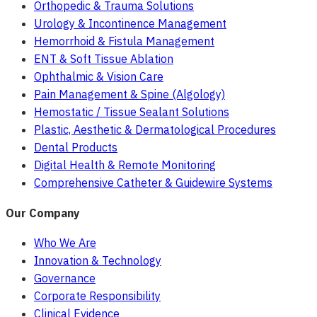
Orthopedic & Trauma Solutions
Urology & Incontinence Management
Hemorrhoid & Fistula Management
ENT & Soft Tissue Ablation
Ophthalmic & Vision Care
Pain Management & Spine (Algology)
Hemostatic / Tissue Sealant Solutions
Plastic, Aesthetic & Dermatological Procedures
Dental Products
Digital Health & Remote Monitoring
Comprehensive Catheter & Guidewire Systems
Our Company
Who We Are
Innovation & Technology
Governance
Corporate Responsibility
Clinical Evidence