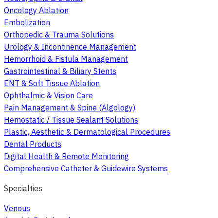
Oncology Ablation
Embolization
Orthopedic & Trauma Solutions
Urology & Incontinence Management
Hemorrhoid & Fistula Management
Gastrointestinal & Biliary Stents
ENT & Soft Tissue Ablation
Ophthalmic & Vision Care
Pain Management & Spine (Algology)
Hemostatic / Tissue Sealant Solutions
Plastic, Aesthetic & Dermatological Procedures
Dental Products
Digital Health & Remote Monitoring
Comprehensive Catheter & Guidewire Systems
Specialties
Venous