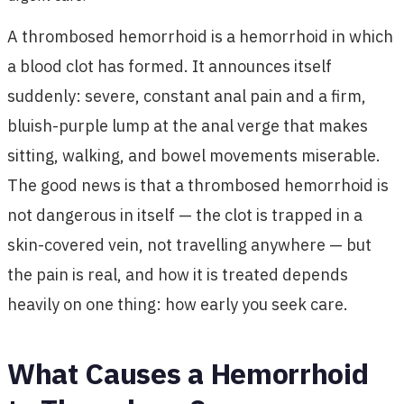
A thrombosed hemorrhoid is a hemorrhoid in which
a blood clot has formed. It announces itself
suddenly: severe, constant anal pain and a firm,
bluish-purple lump at the anal verge that makes
sitting, walking, and bowel movements miserable.
The good news is that a thrombosed hemorrhoid is
not dangerous in itself — the clot is trapped in a
skin-covered vein, not travelling anywhere — but
the pain is real, and how it is treated depends
heavily on one thing: how early you seek care.
What Causes a Hemorrhoid