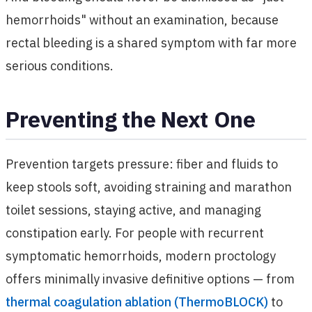
hemorrhoids" without an examination, because
rectal bleeding is a shared symptom with far more
serious conditions.
Preventing the Next One
Prevention targets pressure: fiber and fluids to
keep stools soft, avoiding straining and marathon
toilet sessions, staying active, and managing
constipation early. For people with recurrent
symptomatic hemorrhoids, modern proctology
offers minimally invasive definitive options — from
thermal coagulation ablation (ThermoBLOCK)
to