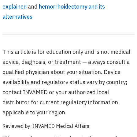
explained
and
hemorrhoidectomy and its
alternatives
.
This article is for education only and is not medical
advice, diagnosis, or treatment — always consult a
qualified physician about your situation. Device
availability and regulatory status vary by country;
contact INVAMED or your authorized local
distributor for current regulatory information
applicable to your region.
Reviewed by
:
INVAMED Medical Affairs