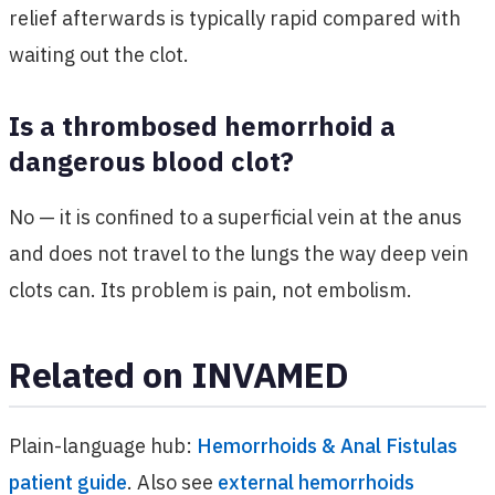
relief afterwards is typically rapid compared with
waiting out the clot.
Is a thrombosed hemorrhoid a
dangerous blood clot?
No — it is confined to a superficial vein at the anus
and does not travel to the lungs the way deep vein
clots can. Its problem is pain, not embolism.
Related on INVAMED
Plain-language hub:
Hemorrhoids & Anal Fistulas
patient guide
. Also see
external hemorrhoids