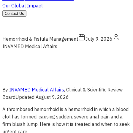
Our Global Impact
Contact Us
Hemorrhoid & Fistula Management
July 9, 2026
INVAMED Medical Affairs
By
INVAMED Medical Affairs
, Clinical & Scientific Review
Board
Updated
August 9, 2026
A thrombosed hemorrhoid is a hemorrhoid in which a blood
clot has formed, causing sudden, severe anal pain and a
firm bluish lump. Here is how it is treated and when to seek
urgent care.