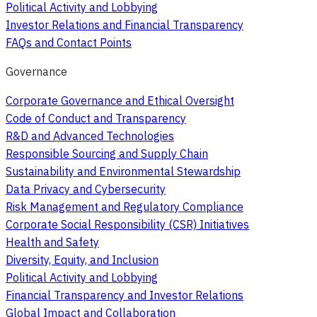
Political Activity and Lobbying
Investor Relations and Financial Transparency
FAQs and Contact Points
Governance
Corporate Governance and Ethical Oversight
Code of Conduct and Transparency
R&D and Advanced Technologies
Responsible Sourcing and Supply Chain
Sustainability and Environmental Stewardship
Data Privacy and Cybersecurity
Risk Management and Regulatory Compliance
Corporate Social Responsibility (CSR) Initiatives
Health and Safety
Diversity, Equity, and Inclusion
Political Activity and Lobbying
Financial Transparency and Investor Relations
Global Impact and Collaboration