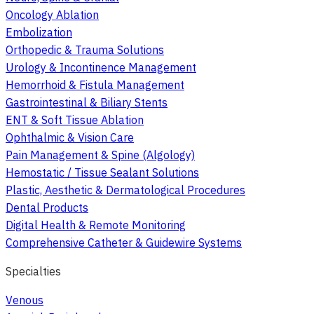
Oncology Ablation
Embolization
Orthopedic & Trauma Solutions
Urology & Incontinence Management
Hemorrhoid & Fistula Management
Gastrointestinal & Biliary Stents
ENT & Soft Tissue Ablation
Ophthalmic & Vision Care
Pain Management & Spine (Algology)
Hemostatic / Tissue Sealant Solutions
Plastic, Aesthetic & Dermatological Procedures
Dental Products
Digital Health & Remote Monitoring
Comprehensive Catheter & Guidewire Systems
Specialties
Venous