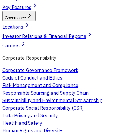
Key Features
Governance
Locations
Investor Relations & Financial Reports
Careers
Corporate Responsibility
Corporate Governance Framework
Code of Conduct and Ethics
Risk Management and Compliance
Responsible Sourcing and Supply Chain
Sustainability and Environmental Stewardship
Corporate Social Responsibility (CSR)
Data Privacy and Security
Health and Safety
Human Rights and Diversity