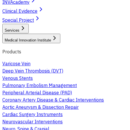
INVAcademy
Clinical Evidence
Special Project
Services
Medical Innovation Institute
Products
Varicose Vein
Deep Vein Thrombosis (DVT)
Venous Stents
Pulmonary Embolism Management
Peripheral Arterial Disease (PAD)
Coronary Artery Disease & Cardiac Interventions
Aortic Aneurysm & Dissection Repair
Cardiac Surgery Instruments
Neurovascular Interventions
Neuro, Spine & Cranial