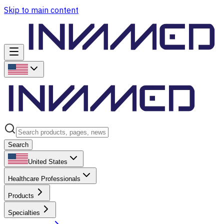
Skip to main content
Search
United States
Healthcare Professionals
Products
Specialties