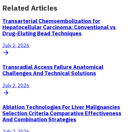
Related Articles
Transarterial Chemoembolization for
Hepatocellular Carcinoma: Conventional vs
Drug-Eluting Bead Techniques
July 2, 2026
Transradial Access Failure Anatomical
Challenges And Technical Solutions
July 2, 2026
Ablation Technologies For Liver Malignancies
Selection Criteria Comparative Effectiveness
And Combination Strategies
July 2, 2026