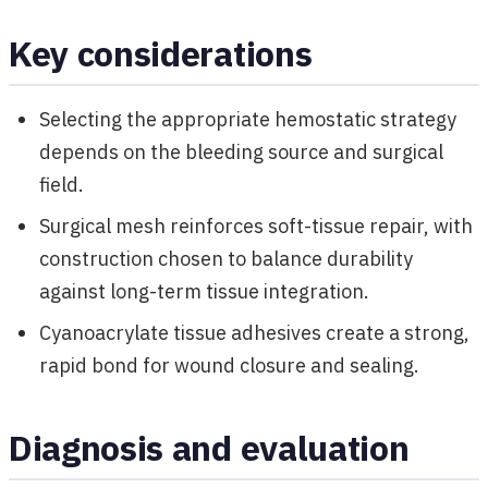
Key considerations
Selecting the appropriate hemostatic strategy
depends on the bleeding source and surgical
field.
Surgical mesh reinforces soft-tissue repair, with
construction chosen to balance durability
against long-term tissue integration.
Cyanoacrylate tissue adhesives create a strong,
rapid bond for wound closure and sealing.
Diagnosis and evaluation