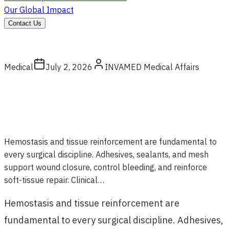
Our Global Impact
Contact Us
Medical
July 2, 2026
INVAMED Medical Affairs
Hemostasis and tissue reinforcement are fundamental to
every surgical discipline. Adhesives, sealants, and mesh
support wound closure, control bleeding, and reinforce
soft-tissue repair. Clinical…
Hemostasis and tissue reinforcement are
fundamental to every surgical discipline. Adhesives,