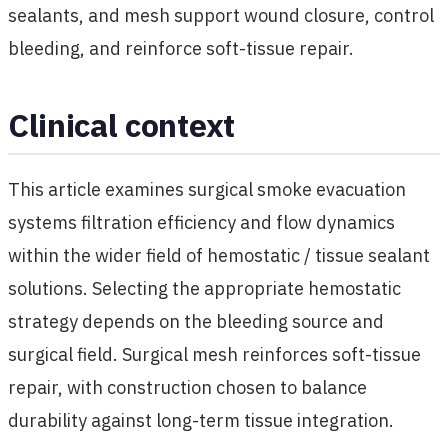
sealants, and mesh support wound closure, control
bleeding, and reinforce soft-tissue repair.
Clinical context
This article examines surgical smoke evacuation
systems filtration efficiency and flow dynamics
within the wider field of hemostatic / tissue sealant
solutions. Selecting the appropriate hemostatic
strategy depends on the bleeding source and
surgical field. Surgical mesh reinforces soft-tissue
repair, with construction chosen to balance
durability against long-term tissue integration.