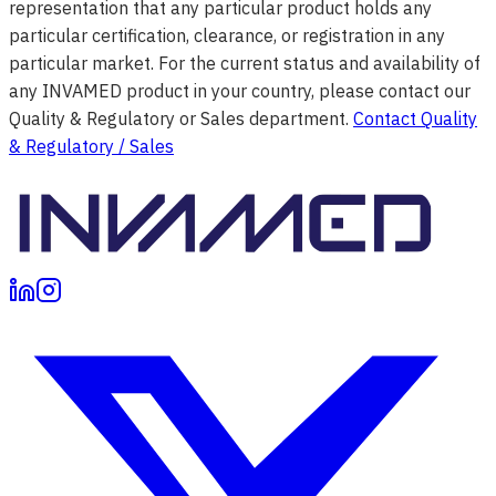
representation that any particular product holds any
particular certification, clearance, or registration in any
particular market. For the current status and availability of
any INVAMED product in your country, please contact our
Quality & Regulatory or Sales department.
Contact Quality
& Regulatory / Sales