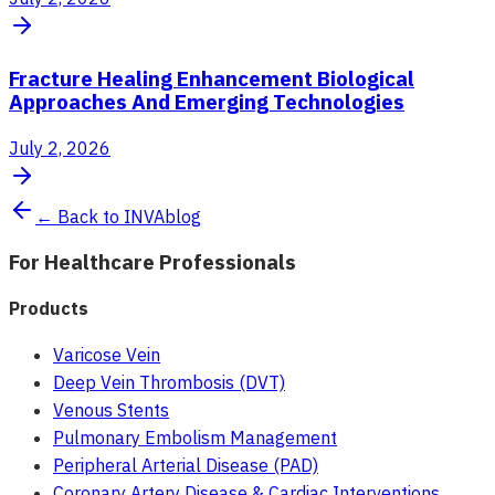
Fracture Healing Enhancement Biological
Approaches And Emerging Technologies
July 2, 2026
← Back to INVAblog
For Healthcare Professionals
Products
Varicose Vein
Deep Vein Thrombosis (DVT)
Venous Stents
Pulmonary Embolism Management
Peripheral Arterial Disease (PAD)
Coronary Artery Disease & Cardiac Interventions