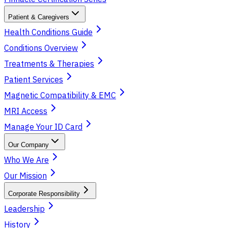
Patient & Caregivers
Health Conditions Guide
Conditions Overview
Treatments & Therapies
Patient Services
Magnetic Compatibility & EMC
MRI Access
Manage Your ID Card
Our Company
Who We Are
Our Mission
Corporate Responsibility
Leadership
History