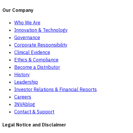
Our Company
Who We Are
Innovation & Technology
Governance
Corporate Responsibility
Clinical Evidence
Ethics & Compliance
Become a Distributor
History
Leadership
Investor Relations & Financial Reports
Careers
INVAblog
Contact & Support
Legal Notice and Disclaimer