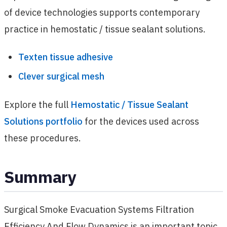
of device technologies supports contemporary
practice in hemostatic / tissue sealant solutions.
Texten tissue adhesive
Clever surgical mesh
Explore the full
Hemostatic / Tissue Sealant
Solutions portfolio
for the devices used across
these procedures.
Summary
Surgical Smoke Evacuation Systems Filtration
Efficiency And Flow Dynamics is an important topic