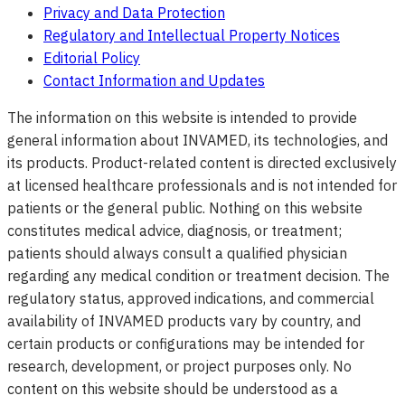
Privacy and Data Protection
Regulatory and Intellectual Property Notices
Editorial Policy
Contact Information and Updates
The information on this website is intended to provide
general information about INVAMED, its technologies, and
its products. Product-related content is directed exclusively
at licensed healthcare professionals and is not intended for
patients or the general public. Nothing on this website
constitutes medical advice, diagnosis, or treatment;
patients should always consult a qualified physician
regarding any medical condition or treatment decision. The
regulatory status, approved indications, and commercial
availability of INVAMED products vary by country, and
certain products or configurations may be intended for
research, development, or project purposes only. No
content on this website should be understood as a