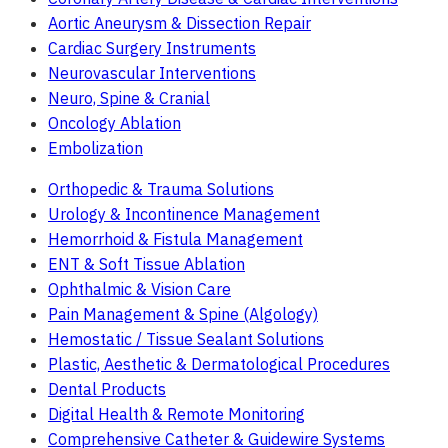
Aortic Aneurysm & Dissection Repair
Cardiac Surgery Instruments
Neurovascular Interventions
Neuro, Spine & Cranial
Oncology Ablation
Embolization
Orthopedic & Trauma Solutions
Urology & Incontinence Management
Hemorrhoid & Fistula Management
ENT & Soft Tissue Ablation
Ophthalmic & Vision Care
Pain Management & Spine (Algology)
Hemostatic / Tissue Sealant Solutions
Plastic, Aesthetic & Dermatological Procedures
Dental Products
Digital Health & Remote Monitoring
Comprehensive Catheter & Guidewire Systems