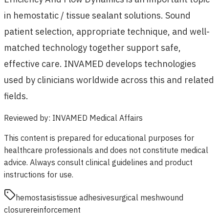
in hemostatic / tissue sealant solutions. Sound
patient selection, appropriate technique, and well-
matched technology together support safe,
effective care. INVAMED develops technologies
used by clinicians worldwide across this and related
fields.
Reviewed by
:
INVAMED Medical Affairs
This content is prepared for educational purposes for
healthcare professionals and does not constitute medical
advice. Always consult clinical guidelines and product
instructions for use.
hemostasis
tissue adhesive
surgical mesh
wound
closure
reinforcement