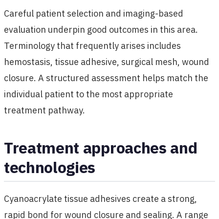
Careful patient selection and imaging-based
evaluation underpin good outcomes in this area.
Terminology that frequently arises includes
hemostasis, tissue adhesive, surgical mesh, wound
closure. A structured assessment helps match the
individual patient to the most appropriate
treatment pathway.
Treatment approaches and
technologies
Cyanoacrylate tissue adhesives create a strong,
rapid bond for wound closure and sealing. A range