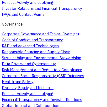
Political Activity and Lobbying
Investor Relations and Financial Transparency
FAQs and Contact Points
Governance
Corporate Governance and Ethical Oversight
Code of Conduct and Transparency
R&D and Advanced Technologies
Responsible Sourcing and Supply Chain
Sustainability and Environmental Stewardship
Data Privacy and Cybersecurity
Risk Management and Regulatory Compliance
Corporate Social Responsibility (CSR) Initiatives
Health and Safety
Diversity, Equity, and Inclusion
Political Activity and Lobbying
Financial Transparency and Investor Relations
Global Impact and Collaboration