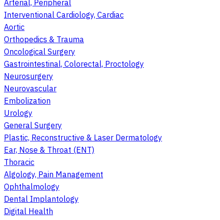
Arterial, Peripheral
Interventional Cardiology, Cardiac
Aortic
Orthopedics & Trauma
Oncological Surgery
Gastrointestinal, Colorectal, Proctology
Neurosurgery
Neurovascular
Embolization
Urology
General Surgery
Plastic, Reconstructive & Laser Dermatology
Ear, Nose & Throat (ENT)
Thoracic
Algology, Pain Management
Ophthalmology
Dental Implantology
Digital Health