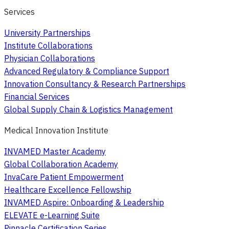
Services
University Partnerships
Institute Collaborations
Physician Collaborations
Advanced Regulatory & Compliance Support
Innovation Consultancy & Research Partnerships
Financial Services
Global Supply Chain & Logistics Management
Medical Innovation Institute
INVAMED Master Academy
Global Collaboration Academy
InvaCare Patient Empowerment
Healthcare Excellence Fellowship
INVAMED Aspire: Onboarding & Leadership
ELEVATE e-Learning Suite
Pinnacle Certification Series