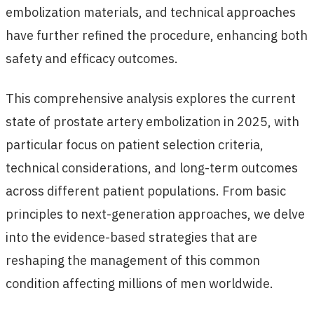
embolization materials, and technical approaches
have further refined the procedure, enhancing both
safety and efficacy outcomes.
This comprehensive analysis explores the current
state of prostate artery embolization in 2025, with
particular focus on patient selection criteria,
technical considerations, and long-term outcomes
across different patient populations. From basic
principles to next-generation approaches, we delve
into the evidence-based strategies that are
reshaping the management of this common
condition affecting millions of men worldwide.