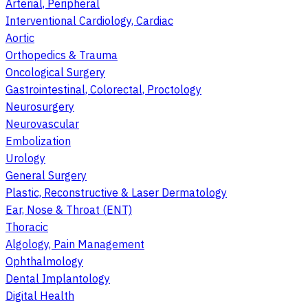
Arterial, Peripheral
Interventional Cardiology, Cardiac
Aortic
Orthopedics & Trauma
Oncological Surgery
Gastrointestinal, Colorectal, Proctology
Neurosurgery
Neurovascular
Embolization
Urology
General Surgery
Plastic, Reconstructive & Laser Dermatology
Ear, Nose & Throat (ENT)
Thoracic
Algology, Pain Management
Ophthalmology
Dental Implantology
Digital Health