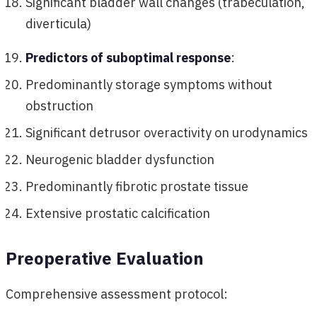
Significant bladder wall changes (trabeculation,
diverticula)
Predictors of suboptimal response
:
Predominantly storage symptoms without
obstruction
Significant detrusor overactivity on urodynamics
Neurogenic bladder dysfunction
Predominantly fibrotic prostate tissue
Extensive prostatic calcification
Preoperative Evaluation
Comprehensive assessment protocol: