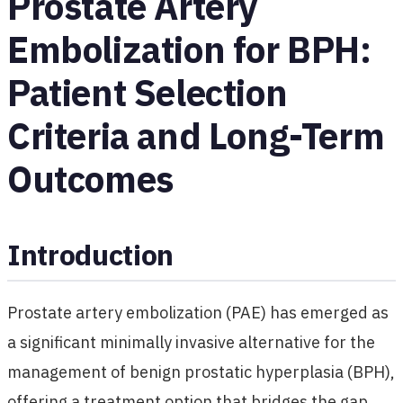
Prostate Artery
Embolization for BPH:
Patient Selection
Criteria and Long-Term
Outcomes
Introduction
Prostate artery embolization (PAE) has emerged as
a significant minimally invasive alternative for the
management of benign prostatic hyperplasia (BPH),
offering a treatment option that bridges the gap