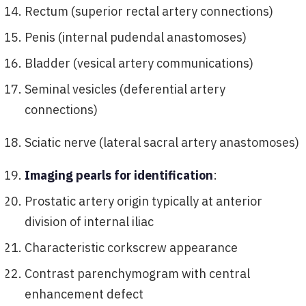
Rectum (superior rectal artery connections)
Penis (internal pudendal anastomoses)
Bladder (vesical artery communications)
Seminal vesicles (deferential artery
connections)
Sciatic nerve (lateral sacral artery anastomoses)
Imaging pearls for identification
:
Prostatic artery origin typically at anterior
division of internal iliac
Characteristic corkscrew appearance
Contrast parenchymogram with central
enhancement defect