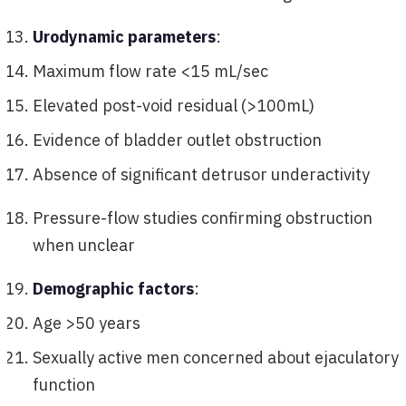
Urodynamic parameters
:
Maximum flow rate <15 mL/sec
Elevated post-void residual (>100mL)
Evidence of bladder outlet obstruction
Absence of significant detrusor underactivity
Pressure-flow studies confirming obstruction
when unclear
Demographic factors
:
Age >50 years
Sexually active men concerned about ejaculatory
function