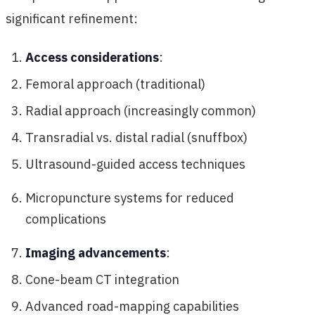
significant refinement:
Access considerations
:
Femoral approach (traditional)
Radial approach (increasingly common)
Transradial vs. distal radial (snuffbox)
Ultrasound-guided access techniques
Micropuncture systems for reduced
complications
Imaging advancements
:
Cone-beam CT integration
Advanced road-mapping capabilities