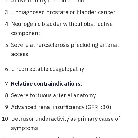
Active urinary tract infection
Undiagnosed prostate or bladder cancer
Neurogenic bladder without obstructive
component
Severe atherosclerosis precluding arterial
access
Uncorrectable coagulopathy
Relative contraindications
:
Severe tortuous arterial anatomy
Advanced renal insufficiency (GFR <30)
Detrusor underactivity as primary cause of
symptoms