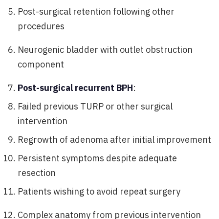
Post-surgical retention following other
procedures
Neurogenic bladder with outlet obstruction
component
Post-surgical recurrent BPH
:
Failed previous TURP or other surgical
intervention
Regrowth of adenoma after initial improvement
Persistent symptoms despite adequate
resection
Patients wishing to avoid repeat surgery
Complex anatomy from previous intervention