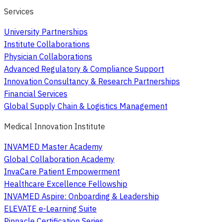
Services
University Partnerships
Institute Collaborations
Physician Collaborations
Advanced Regulatory & Compliance Support
Innovation Consultancy & Research Partnerships
Financial Services
Global Supply Chain & Logistics Management
Medical Innovation Institute
INVAMED Master Academy
Global Collaboration Academy
InvaCare Patient Empowerment
Healthcare Excellence Fellowship
INVAMED Aspire: Onboarding & Leadership
ELEVATE e-Learning Suite
Pinnacle Certification Series