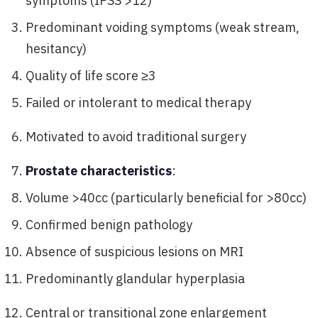
symptoms (IPSS >12)
Predominant voiding symptoms (weak stream,
hesitancy)
Quality of life score ≥3
Failed or intolerant to medical therapy
Motivated to avoid traditional surgery
Prostate characteristics
:
Volume >40cc (particularly beneficial for >80cc)
Confirmed benign pathology
Absence of suspicious lesions on MRI
Predominantly glandular hyperplasia
Central or transitional zone enlargement