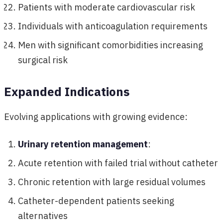
Patients with moderate cardiovascular risk
Individuals with anticoagulation requirements
Men with significant comorbidities increasing
surgical risk
Expanded Indications
Evolving applications with growing evidence:
Urinary retention management
:
Acute retention with failed trial without catheter
Chronic retention with large residual volumes
Catheter-dependent patients seeking
alternatives