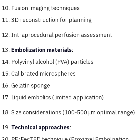
Fusion imaging techniques
3D reconstruction for planning
Intraprocedural perfusion assessment
Embolization materials
:
Polyvinyl alcohol (PVA) particles
Calibrated microspheres
Gelatin sponge
Liquid embolics (limited application)
Size considerations (100-500μm optimal range)
Technical approaches
:
PErFecTED technique (Proximal Embolization