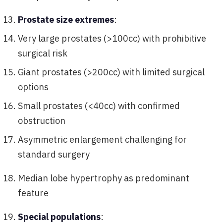
Prostate size extremes
:
Very large prostates (>100cc) with prohibitive
surgical risk
Giant prostates (>200cc) with limited surgical
options
Small prostates (<40cc) with confirmed
obstruction
Asymmetric enlargement challenging for
standard surgery
Median lobe hypertrophy as predominant
feature
Special populations
: