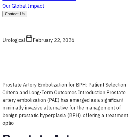
Our Global Impact
Contact Us
Urological
February 22, 2026
Prostate Artery Embolization for BPH: Patient Selection
Criteria and Long-Term Outcomes Introduction Prostate
artery embolization (PAE) has emerged as a significant
minimally invasive alternative for the management of
benign prostatic hyperplasia (BPH), offering a treatment
optio