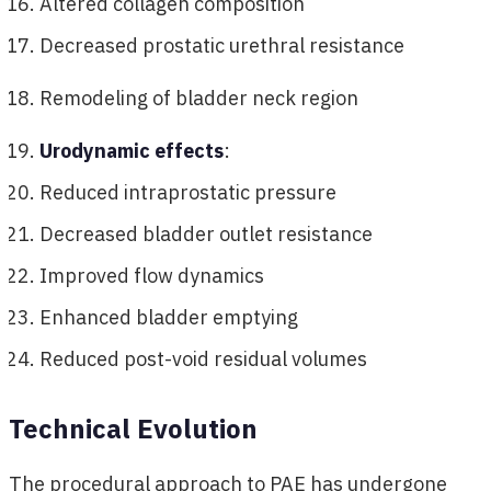
Altered collagen composition
Decreased prostatic urethral resistance
Remodeling of bladder neck region
Urodynamic effects
:
Reduced intraprostatic pressure
Decreased bladder outlet resistance
Improved flow dynamics
Enhanced bladder emptying
Reduced post-void residual volumes
Technical Evolution
The procedural approach to PAE has undergone