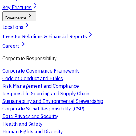
Key Features
Governance
Locations
Investor Relations & Financial Reports
Careers
Corporate Responsibility
Corporate Governance Framework
Code of Conduct and Ethics
Risk Management and Compliance
Responsible Sourcing and Supply Chain
Sustainability and Environmental Stewardship
Corporate Social Responsibility (CSR)
Data Privacy and Security
Health and Safety
Human Rights and Diversity