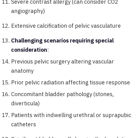
Severe contrast allergy (can consider CO2
angiography)
Extensive calcification of pelvic vasculature
Challenging scenarios requiring special
consideration
:
Previous pelvic surgery altering vascular
anatomy
Prior pelvic radiation affecting tissue response
Concomitant bladder pathology (stones,
diverticula)
Patients with indwelling urethral or suprapubic
catheters