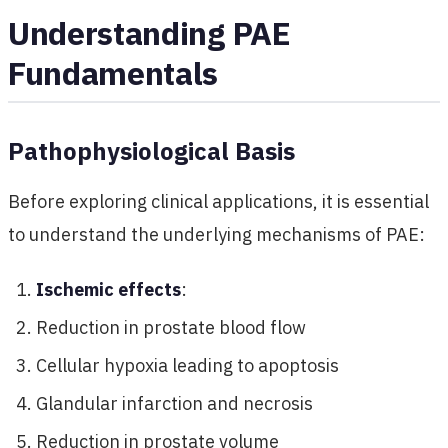
Understanding PAE
Fundamentals
Pathophysiological Basis
Before exploring clinical applications, it is essential
to understand the underlying mechanisms of PAE:
Ischemic effects
:
Reduction in prostate blood flow
Cellular hypoxia leading to apoptosis
Glandular infarction and necrosis
Reduction in prostate volume