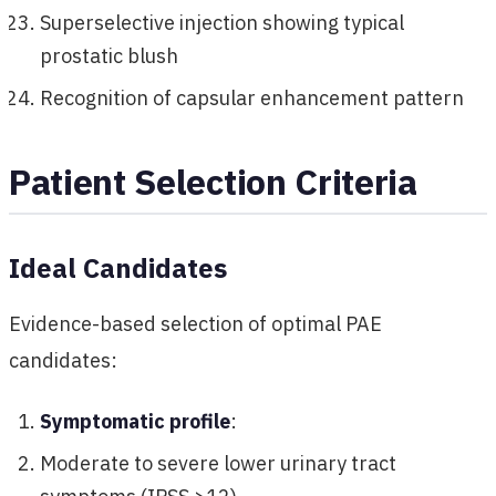
Superselective injection showing typical
prostatic blush
Recognition of capsular enhancement pattern
Patient Selection Criteria
Ideal Candidates
Evidence-based selection of optimal PAE
candidates:
Symptomatic profile
:
Moderate to severe lower urinary tract