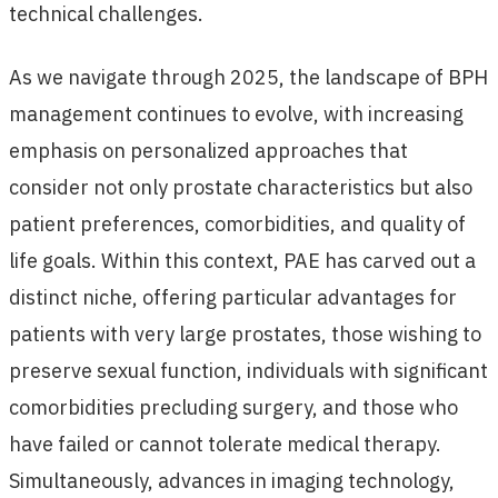
technical challenges.
As we navigate through 2025, the landscape of BPH
management continues to evolve, with increasing
emphasis on personalized approaches that
consider not only prostate characteristics but also
patient preferences, comorbidities, and quality of
life goals. Within this context, PAE has carved out a
distinct niche, offering particular advantages for
patients with very large prostates, those wishing to
preserve sexual function, individuals with significant
comorbidities precluding surgery, and those who
have failed or cannot tolerate medical therapy.
Simultaneously, advances in imaging technology,