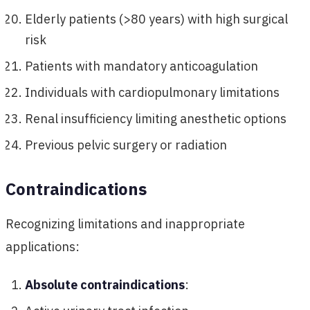
Elderly patients (>80 years) with high surgical
risk
Patients with mandatory anticoagulation
Individuals with cardiopulmonary limitations
Renal insufficiency limiting anesthetic options
Previous pelvic surgery or radiation
Contraindications
Recognizing limitations and inappropriate
applications:
Absolute contraindications
: