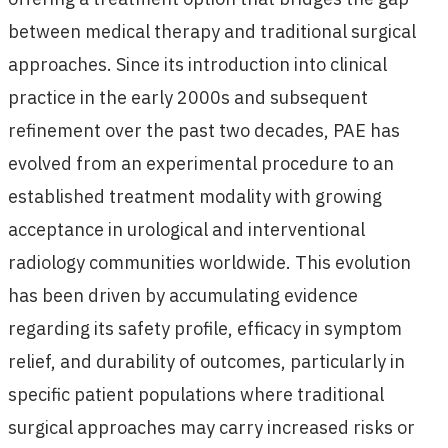
between medical therapy and traditional surgical
approaches. Since its introduction into clinical
practice in the early 2000s and subsequent
refinement over the past two decades, PAE has
evolved from an experimental procedure to an
established treatment modality with growing
acceptance in urological and interventional
radiology communities worldwide. This evolution
has been driven by accumulating evidence
regarding its safety profile, efficacy in symptom
relief, and durability of outcomes, particularly in
specific patient populations where traditional
surgical approaches may carry increased risks or