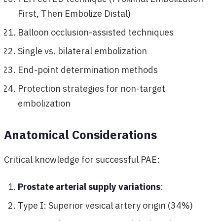
First, Then Embolize Distal)
Balloon occlusion-assisted techniques
Single vs. bilateral embolization
End-point determination methods
Protection strategies for non-target
embolization
Anatomical Considerations
Critical knowledge for successful PAE:
Prostate arterial supply variations
:
Type I: Superior vesical artery origin (34%)