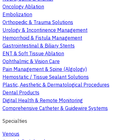
Oncology Ablation
Embolization
Orthopedic & Trauma Solutions
Urology & Incontinence Management
Hemorrhoid & Fistula Management
Gastrointestinal & Biliary Stents
ENT & Soft Tissue Ablation
Ophthalmic & Vision Care
Pain Management & Spine (Algology)
Hemostatic / Tissue Sealant Solutions
Plastic, Aesthetic & Dermatological Procedures
Dental Products
Digital Health & Remote Monitoring
Comprehensive Catheter & Guidewire Systems
Specialties
Venous