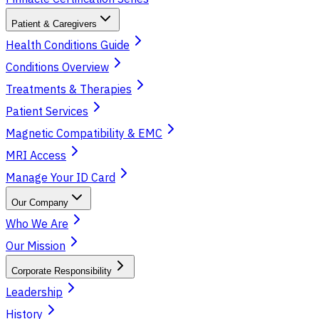
Patient & Caregivers
Health Conditions Guide
Conditions Overview
Treatments & Therapies
Patient Services
Magnetic Compatibility & EMC
MRI Access
Manage Your ID Card
Our Company
Who We Are
Our Mission
Corporate Responsibility
Leadership
History