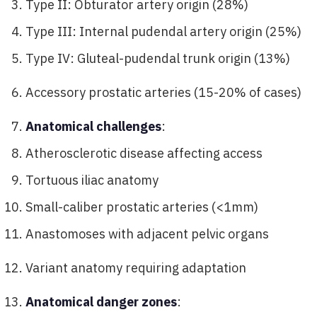
Type II: Obturator artery origin (28%)
Type III: Internal pudendal artery origin (25%)
Type IV: Gluteal-pudendal trunk origin (13%)
Accessory prostatic arteries (15-20% of cases)
Anatomical challenges
:
Atherosclerotic disease affecting access
Tortuous iliac anatomy
Small-caliber prostatic arteries (<1mm)
Anastomoses with adjacent pelvic organs
Variant anatomy requiring adaptation
Anatomical danger zones
: