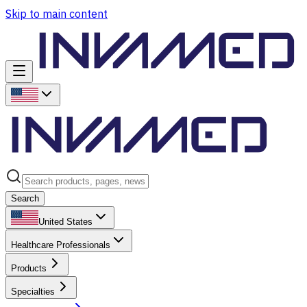
Skip to main content
Search
United States
Healthcare Professionals
Products
Specialties