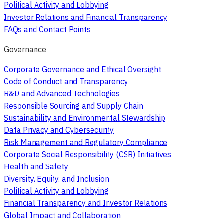
Political Activity and Lobbying
Investor Relations and Financial Transparency
FAQs and Contact Points
Governance
Corporate Governance and Ethical Oversight
Code of Conduct and Transparency
R&D and Advanced Technologies
Responsible Sourcing and Supply Chain
Sustainability and Environmental Stewardship
Data Privacy and Cybersecurity
Risk Management and Regulatory Compliance
Corporate Social Responsibility (CSR) Initiatives
Health and Safety
Diversity, Equity, and Inclusion
Political Activity and Lobbying
Financial Transparency and Investor Relations
Global Impact and Collaboration