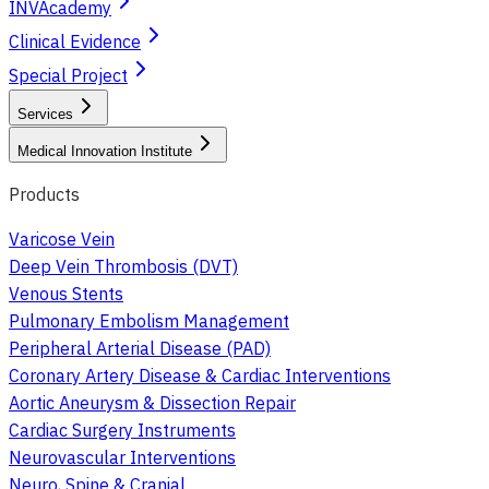
INVAcademy
Clinical Evidence
Special Project
Services
Medical Innovation Institute
Products
Varicose Vein
Deep Vein Thrombosis (DVT)
Venous Stents
Pulmonary Embolism Management
Peripheral Arterial Disease (PAD)
Coronary Artery Disease & Cardiac Interventions
Aortic Aneurysm & Dissection Repair
Cardiac Surgery Instruments
Neurovascular Interventions
Neuro, Spine & Cranial