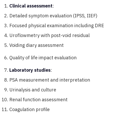
Clinical assessment
:
Detailed symptom evaluation (IPSS, IIEF)
Focused physical examination including DRE
Uroflowmetry with post-void residual
Voiding diary assessment
Quality of life impact evaluation
Laboratory studies
:
PSA measurement and interpretation
Urinalysis and culture
Renal function assessment
Coagulation profile