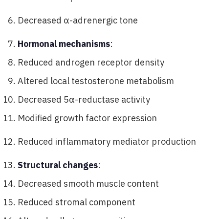
Decreased α-adrenergic tone
Hormonal mechanisms
:
Reduced androgen receptor density
Altered local testosterone metabolism
Decreased 5α-reductase activity
Modified growth factor expression
Reduced inflammatory mediator production
Structural changes
:
Decreased smooth muscle content
Reduced stromal component