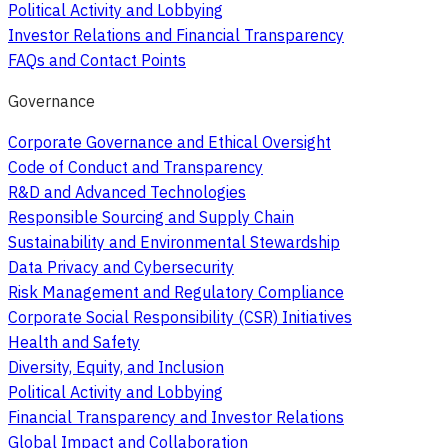
Political Activity and Lobbying
Investor Relations and Financial Transparency
FAQs and Contact Points
Governance
Corporate Governance and Ethical Oversight
Code of Conduct and Transparency
R&D and Advanced Technologies
Responsible Sourcing and Supply Chain
Sustainability and Environmental Stewardship
Data Privacy and Cybersecurity
Risk Management and Regulatory Compliance
Corporate Social Responsibility (CSR) Initiatives
Health and Safety
Diversity, Equity, and Inclusion
Political Activity and Lobbying
Financial Transparency and Investor Relations
Global Impact and Collaboration