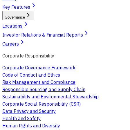
Key Features
Governance
Locations
Investor Relations & Financial Reports
Careers
Corporate Responsibility
Corporate Governance Framework
Code of Conduct and Ethics
Risk Management and Compliance
Responsible Sourcing and Supply Chain
Sustainability and Environmental Stewardship
Corporate Social Responsibility (CSR)
Data Privacy and Security
Health and Safety
Human Rights and Diversity