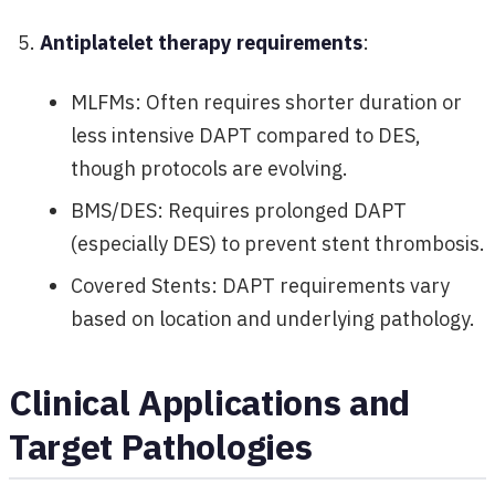
Antiplatelet therapy requirements
:
MLFMs: Often requires shorter duration or
less intensive DAPT compared to DES,
though protocols are evolving.
BMS/DES: Requires prolonged DAPT
(especially DES) to prevent stent thrombosis.
Covered Stents: DAPT requirements vary
based on location and underlying pathology.
Clinical Applications and
Target Pathologies