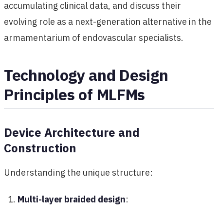
accumulating clinical data, and discuss their
evolving role as a next-generation alternative in the
armamentarium of endovascular specialists.
Technology and Design
Principles of MLFMs
Device Architecture and
Construction
Understanding the unique structure:
Multi-layer braided design
: