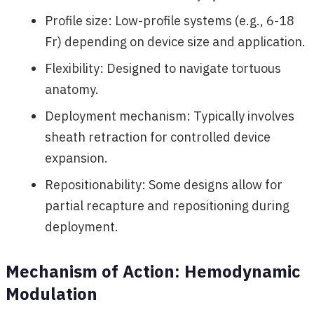
Profile size: Low-profile systems (e.g., 6-18
Fr) depending on device size and application.
Flexibility: Designed to navigate tortuous
anatomy.
Deployment mechanism: Typically involves
sheath retraction for controlled device
expansion.
Repositionability: Some designs allow for
partial recapture and repositioning during
deployment.
Mechanism of Action: Hemodynamic
Modulation