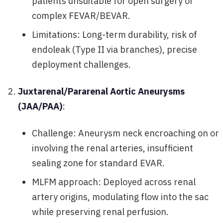
patients unsuitable for open surgery or
complex FEVAR/BEVAR.
Limitations: Long-term durability, risk of
endoleak (Type II via branches), precise
deployment challenges.
Juxtarenal/Pararenal Aortic Aneurysms
(JAA/PAA)
:
Challenge: Aneurysm neck encroaching on or
involving the renal arteries, insufficient
sealing zone for standard EVAR.
MLFM approach: Deployed across renal
artery origins, modulating flow into the sac
while preserving renal perfusion.