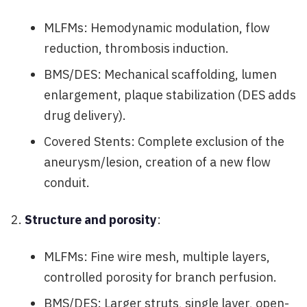
MLFMs: Hemodynamic modulation, flow
reduction, thrombosis induction.
BMS/DES: Mechanical scaffolding, lumen
enlargement, plaque stabilization (DES adds
drug delivery).
Covered Stents: Complete exclusion of the
aneurysm/lesion, creation of a new flow
conduit.
Structure and porosity
:
MLFMs: Fine wire mesh, multiple layers,
controlled porosity for branch perfusion.
BMS/DES: Larger struts, single layer, open-