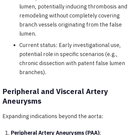
lumen, potentially inducing thrombosis and
remodeling without completely covering
branch vessels originating from the false
lumen.
Current status: Early investigational use,
potential role in specific scenarios (e.g.,
chronic dissection with patent false lumen
branches).
Peripheral and Visceral Artery
Aneurysms
Expanding indications beyond the aorta:
Peripheral Artery Aneurysms (PAA)
: