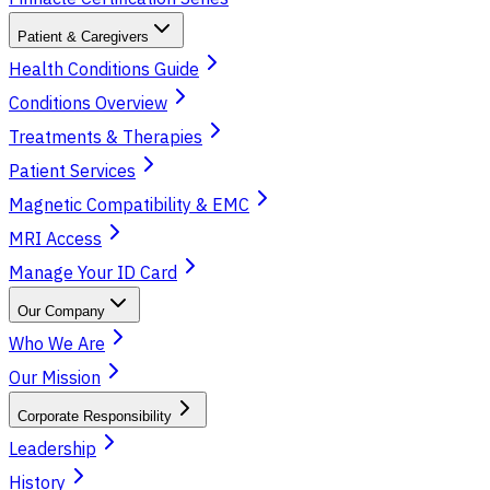
Patient & Caregivers
Health Conditions Guide
Conditions Overview
Treatments & Therapies
Patient Services
Magnetic Compatibility & EMC
MRI Access
Manage Your ID Card
Our Company
Who We Are
Our Mission
Corporate Responsibility
Leadership
History