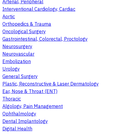
Arterial, Peripheral
Interventional Cardiology, Cardiac
Aortic
Orthopedics & Trauma
Oncological Surgery
Gastrointestinal, Colorectal, Proctology
Neurosurgery
Neurovascular
Embolization
Urology
General Surgery
Plastic, Reconstructive & Laser Dermatology
Ear, Nose & Throat (ENT)
Thoracic
Algology, Pain Management
Ophthalmology
Dental Implantology
Digital Health