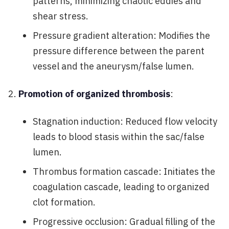
patterns, minimizing chaotic eddies and
shear stress.
Pressure gradient alteration: Modifies the
pressure difference between the parent
vessel and the aneurysm/false lumen.
Promotion of organized thrombosis
:
Stagnation induction: Reduced flow velocity
leads to blood stasis within the sac/false
lumen.
Thrombus formation cascade: Initiates the
coagulation cascade, leading to organized
clot formation.
Progressive occlusion: Gradual filling of the