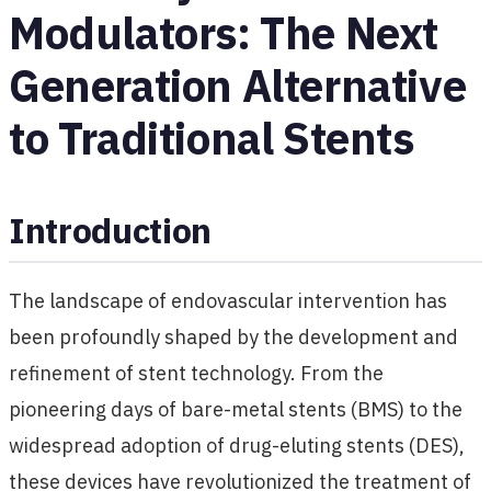
Modulators: The Next
Generation Alternative
to Traditional Stents
Introduction
The landscape of endovascular intervention has
been profoundly shaped by the development and
refinement of stent technology. From the
pioneering days of bare-metal stents (BMS) to the
widespread adoption of drug-eluting stents (DES),
these devices have revolutionized the treatment of