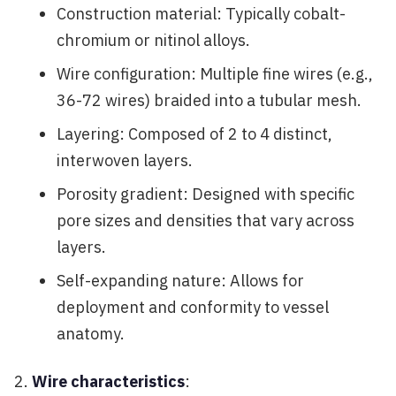
Construction material: Typically cobalt-
chromium or nitinol alloys.
Wire configuration: Multiple fine wires (e.g.,
36-72 wires) braided into a tubular mesh.
Layering: Composed of 2 to 4 distinct,
interwoven layers.
Porosity gradient: Designed with specific
pore sizes and densities that vary across
layers.
Self-expanding nature: Allows for
deployment and conformity to vessel
anatomy.
Wire characteristics
: