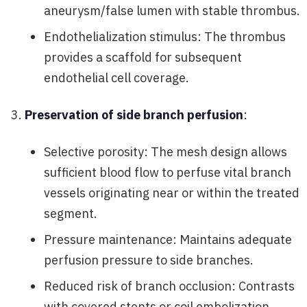
aneurysm/false lumen with stable thrombus.
Endothelialization stimulus: The thrombus
provides a scaffold for subsequent
endothelial cell coverage.
Preservation of side branch perfusion
:
Selective porosity: The mesh design allows
sufficient blood flow to perfuse vital branch
vessels originating near or within the treated
segment.
Pressure maintenance: Maintains adequate
perfusion pressure to side branches.
Reduced risk of branch occlusion: Contrasts
with covered stents or coil embolization,