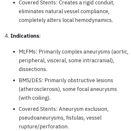
Covered Stents: Creates a rigid conduit,
eliminates natural vessel compliance,
completely alters local hemodynamics.
Indications
:
MLFMs: Primarily complex aneurysms (aortic,
peripheral, visceral, some intracranial),
dissections.
BMS/DES: Primarily obstructive lesions
(atherosclerosis), some focal aneurysms
(with coiling).
Covered Stents: Aneurysm exclusion,
pseudoaneurysms, fistulas, vessel
rupture/perforation.