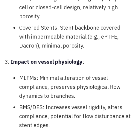
cell or closed-cell design, relatively high
porosity.
Covered Stents: Stent backbone covered
with impermeable material (e.g., ePTFE,
Dacron), minimal porosity.
Impact on vessel physiology
:
MLFMs: Minimal alteration of vessel
compliance, preserves physiological flow
dynamics to branches.
BMS/DES: Increases vessel rigidity, alters
compliance, potential for flow disturbance at
stent edges.