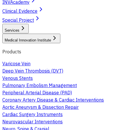
INVAcademy
Clinical Evidence
Special Project
Services
Medical Innovation Institute
Products
Varicose Vein
Deep Vein Thrombosis (DVT)
Venous Stents
Pulmonary Embolism Management
Peripheral Arterial Disease (PAD)
Coronary Artery Disease & Cardiac Interventions
Aortic Aneurysm & Dissection Repair
Cardiac Surgery Instruments
Neurovascular Interventions
Neuro, Spine & Cranial