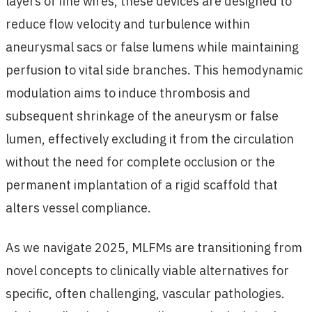
layers of fine wires, these devices are designed to
reduce flow velocity and turbulence within
aneurysmal sacs or false lumens while maintaining
perfusion to vital side branches. This hemodynamic
modulation aims to induce thrombosis and
subsequent shrinkage of the aneurysm or false
lumen, effectively excluding it from the circulation
without the need for complete occlusion or the
permanent implantation of a rigid scaffold that
alters vessel compliance.
As we navigate 2025, MLFMs are transitioning from
novel concepts to clinically viable alternatives for
specific, often challenging, vascular pathologies.