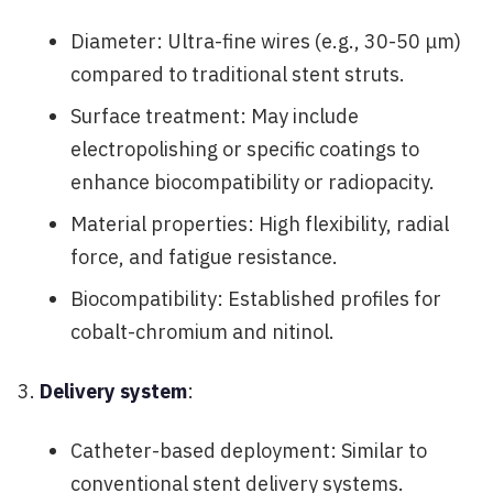
Diameter: Ultra-fine wires (e.g., 30-50 μm)
compared to traditional stent struts.
Surface treatment: May include
electropolishing or specific coatings to
enhance biocompatibility or radiopacity.
Material properties: High flexibility, radial
force, and fatigue resistance.
Biocompatibility: Established profiles for
cobalt-chromium and nitinol.
Delivery system
:
Catheter-based deployment: Similar to
conventional stent delivery systems.