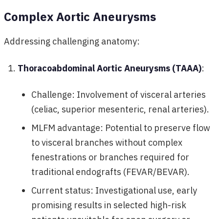
Complex Aortic Aneurysms
Addressing challenging anatomy:
Thoracoabdominal Aortic Aneurysms (TAAA)
:
Challenge: Involvement of visceral arteries
(celiac, superior mesenteric, renal arteries).
MLFM advantage: Potential to preserve flow
to visceral branches without complex
fenestrations or branches required for
traditional endografts (FEVAR/BEVAR).
Current status: Investigational use, early
promising results in selected high-risk