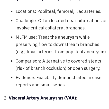
Locations: Popliteal, femoral, iliac arteries.
Challenge: Often located near bifurcations or
involve critical collateral branches.
MLFM use: Treat the aneurysm while
preserving flow to downstream branches
(e.g., tibial arteries from popliteal aneurysm).
Comparison: Alternative to covered stents
(risk of branch occlusion) or open surgery.
Evidence: Feasibility demonstrated in case
reports and small series.
Visceral Artery Aneurysms (VAA)
: