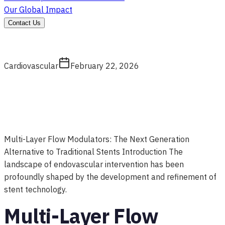
Our Global Impact
Contact Us
Cardiovascular
February 22, 2026
Multi-Layer Flow Modulators: The Next Generation
Alternative to Traditional Stents Introduction The
landscape of endovascular intervention has been
profoundly shaped by the development and refinement of
stent technology.
Multi-Layer Flow