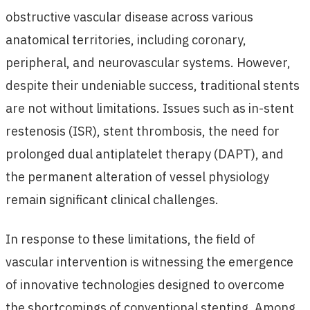
obstructive vascular disease across various
anatomical territories, including coronary,
peripheral, and neurovascular systems. However,
despite their undeniable success, traditional stents
are not without limitations. Issues such as in-stent
restenosis (ISR), stent thrombosis, the need for
prolonged dual antiplatelet therapy (DAPT), and
the permanent alteration of vessel physiology
remain significant clinical challenges.
In response to these limitations, the field of
vascular intervention is witnessing the emergence
of innovative technologies designed to overcome
the shortcomings of conventional stenting. Among