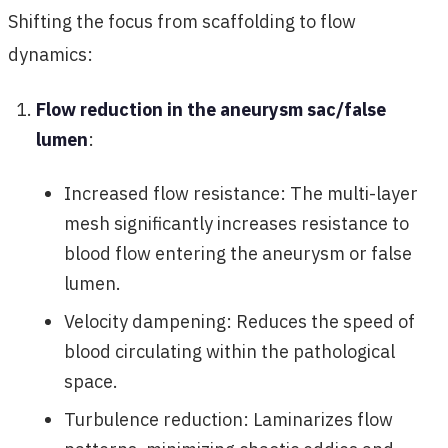
Shifting the focus from scaffolding to flow
dynamics:
Flow reduction in the aneurysm sac/false
lumen
:
Increased flow resistance: The multi-layer
mesh significantly increases resistance to
blood flow entering the aneurysm or false
lumen.
Velocity dampening: Reduces the speed of
blood circulating within the pathological
space.
Turbulence reduction: Laminarizes flow