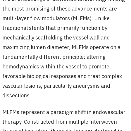
the most promising of these advancements are
multi-layer flow modulators (MLFMs). Unlike
traditional stents that primarily function by
mechanically scaffolding the vessel wall and
maximizing lumen diameter, MLFMs operate on a
fundamentally different principle: altering
hemodynamics within the vessel to promote
favorable biological responses and treat complex
vascular lesions, particularly aneurysms and
dissections.
MLFMs represent a paradigm shift in endovascular
therapy. Constructed from multiple interwoven