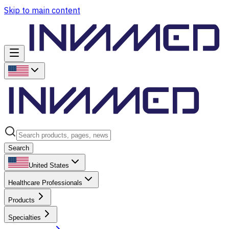
Skip to main content
Search
United States
Healthcare Professionals
Products
Specialties