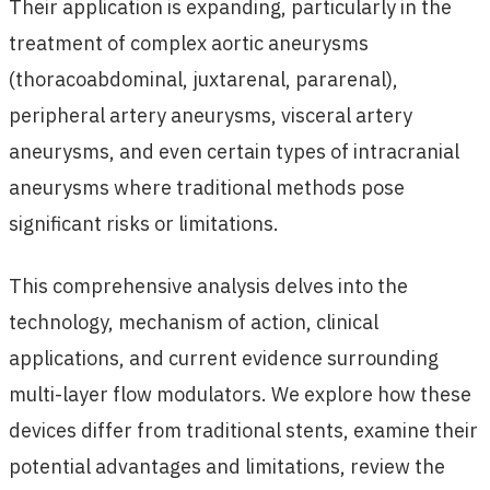
Their application is expanding, particularly in the
treatment of complex aortic aneurysms
(thoracoabdominal, juxtarenal, pararenal),
peripheral artery aneurysms, visceral artery
aneurysms, and even certain types of intracranial
aneurysms where traditional methods pose
significant risks or limitations.
This comprehensive analysis delves into the
technology, mechanism of action, clinical
applications, and current evidence surrounding
multi-layer flow modulators. We explore how these
devices differ from traditional stents, examine their
potential advantages and limitations, review the