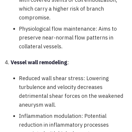
which carry a higher risk of branch
compromise.
Physiological flow maintenance: Aims to
preserve near-normal flow patterns in
collateral vessels.
Vessel wall remodeling
:
Reduced wall shear stress: Lowering
turbulence and velocity decreases
detrimental shear forces on the weakened
aneurysm wall.
Inflammation modulation: Potential
reduction in inflammatory processes