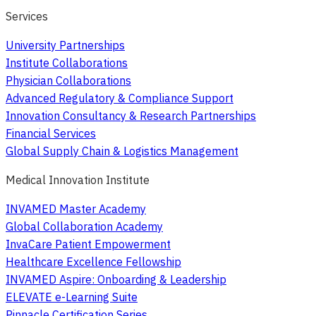
Services
University Partnerships
Institute Collaborations
Physician Collaborations
Advanced Regulatory & Compliance Support
Innovation Consultancy & Research Partnerships
Financial Services
Global Supply Chain & Logistics Management
Medical Innovation Institute
INVAMED Master Academy
Global Collaboration Academy
InvaCare Patient Empowerment
Healthcare Excellence Fellowship
INVAMED Aspire: Onboarding & Leadership
ELEVATE e-Learning Suite
Pinnacle Certification Series