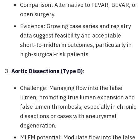
Comparison: Alternative to FEVAR, BEVAR, or
open surgery.
Evidence: Growing case series and registry
data suggest feasibility and acceptable
short-to-midterm outcomes, particularly in
high-surgical-risk patients.
Aortic Dissections (Type B)
:
Challenge: Managing flow into the false
lumen, promoting true lumen expansion and
false lumen thrombosis, especially in chronic
dissections or cases with aneurysmal
degeneration.
MLFM potential: Modulate flow into the false