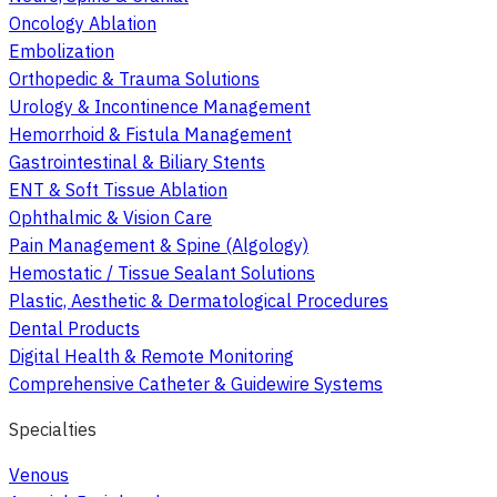
Oncology Ablation
Embolization
Orthopedic & Trauma Solutions
Urology & Incontinence Management
Hemorrhoid & Fistula Management
Gastrointestinal & Biliary Stents
ENT & Soft Tissue Ablation
Ophthalmic & Vision Care
Pain Management & Spine (Algology)
Hemostatic / Tissue Sealant Solutions
Plastic, Aesthetic & Dermatological Procedures
Dental Products
Digital Health & Remote Monitoring
Comprehensive Catheter & Guidewire Systems
Specialties
Venous