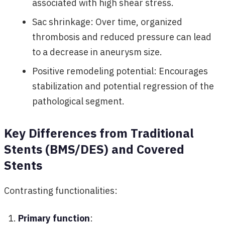
associated with high shear stress.
Sac shrinkage: Over time, organized
thrombosis and reduced pressure can lead
to a decrease in aneurysm size.
Positive remodeling potential: Encourages
stabilization and potential regression of the
pathological segment.
Key Differences from Traditional
Stents (BMS/DES) and Covered
Stents
Contrasting functionalities:
Primary function
: