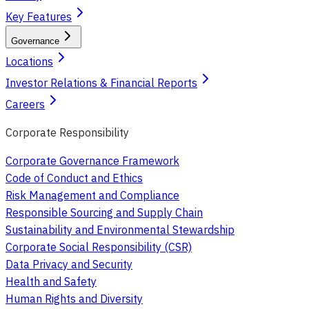
Key Features
Governance
Locations
Investor Relations & Financial Reports
Careers
Corporate Responsibility
Corporate Governance Framework
Code of Conduct and Ethics
Risk Management and Compliance
Responsible Sourcing and Supply Chain
Sustainability and Environmental Stewardship
Corporate Social Responsibility (CSR)
Data Privacy and Security
Health and Safety
Human Rights and Diversity