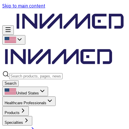
Skip to main content
Search
United States
Healthcare Professionals
Products
Specialties