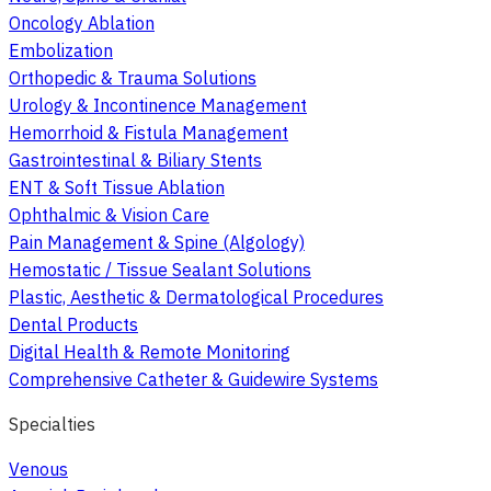
Oncology Ablation
Embolization
Orthopedic & Trauma Solutions
Urology & Incontinence Management
Hemorrhoid & Fistula Management
Gastrointestinal & Biliary Stents
ENT & Soft Tissue Ablation
Ophthalmic & Vision Care
Pain Management & Spine (Algology)
Hemostatic / Tissue Sealant Solutions
Plastic, Aesthetic & Dermatological Procedures
Dental Products
Digital Health & Remote Monitoring
Comprehensive Catheter & Guidewire Systems
Specialties
Venous