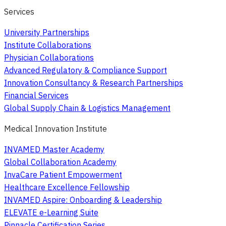
Services
University Partnerships
Institute Collaborations
Physician Collaborations
Advanced Regulatory & Compliance Support
Innovation Consultancy & Research Partnerships
Financial Services
Global Supply Chain & Logistics Management
Medical Innovation Institute
INVAMED Master Academy
Global Collaboration Academy
InvaCare Patient Empowerment
Healthcare Excellence Fellowship
INVAMED Aspire: Onboarding & Leadership
ELEVATE e-Learning Suite
Pinnacle Certification Series