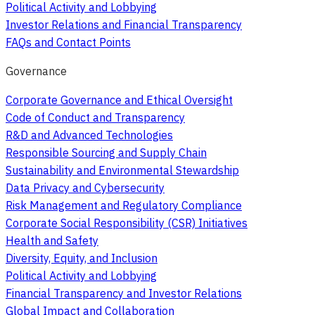
Political Activity and Lobbying
Investor Relations and Financial Transparency
FAQs and Contact Points
Governance
Corporate Governance and Ethical Oversight
Code of Conduct and Transparency
R&D and Advanced Technologies
Responsible Sourcing and Supply Chain
Sustainability and Environmental Stewardship
Data Privacy and Cybersecurity
Risk Management and Regulatory Compliance
Corporate Social Responsibility (CSR) Initiatives
Health and Safety
Diversity, Equity, and Inclusion
Political Activity and Lobbying
Financial Transparency and Investor Relations
Global Impact and Collaboration