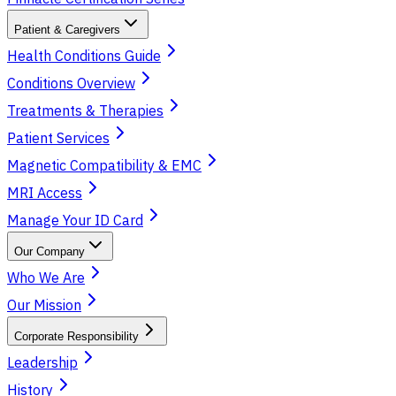
Patient & Caregivers
Health Conditions Guide
Conditions Overview
Treatments & Therapies
Patient Services
Magnetic Compatibility & EMC
MRI Access
Manage Your ID Card
Our Company
Who We Are
Our Mission
Corporate Responsibility
Leadership
History