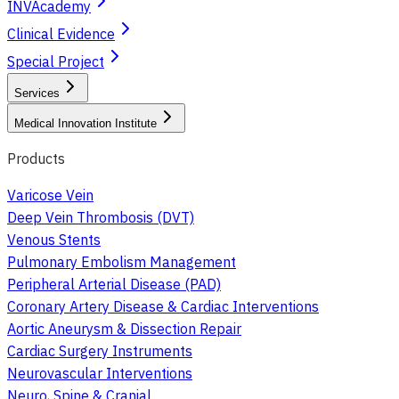
INVAcademy
Clinical Evidence
Special Project
Services
Medical Innovation Institute
Products
Varicose Vein
Deep Vein Thrombosis (DVT)
Venous Stents
Pulmonary Embolism Management
Peripheral Arterial Disease (PAD)
Coronary Artery Disease & Cardiac Interventions
Aortic Aneurysm & Dissection Repair
Cardiac Surgery Instruments
Neurovascular Interventions
Neuro, Spine & Cranial