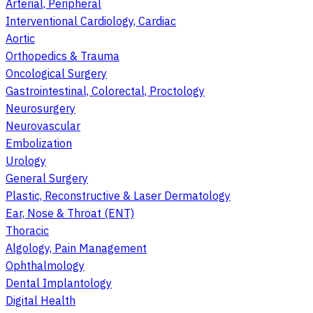
Arterial, Peripheral
Interventional Cardiology, Cardiac
Aortic
Orthopedics & Trauma
Oncological Surgery
Gastrointestinal, Colorectal, Proctology
Neurosurgery
Neurovascular
Embolization
Urology
General Surgery
Plastic, Reconstructive & Laser Dermatology
Ear, Nose & Throat (ENT)
Thoracic
Algology, Pain Management
Ophthalmology
Dental Implantology
Digital Health