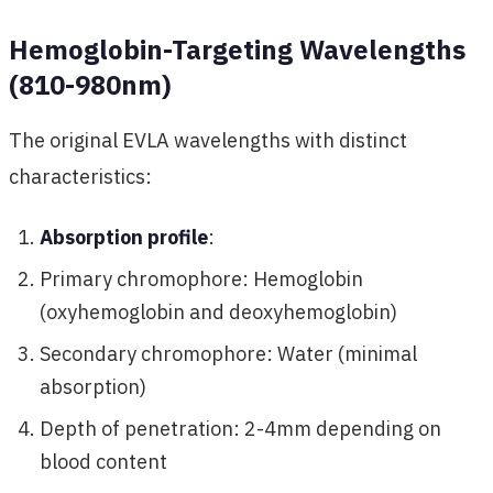
Hemoglobin-Targeting Wavelengths
(810-980nm)
The original EVLA wavelengths with distinct
characteristics:
Absorption profile
:
Primary chromophore: Hemoglobin
(oxyhemoglobin and deoxyhemoglobin)
Secondary chromophore: Water (minimal
absorption)
Depth of penetration: 2-4mm depending on
blood content