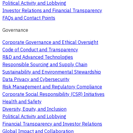
Political Activity and Lobbying
Investor Relations and Financial Transparency
FAQs and Contact Points
Governance
Corporate Governance and Ethical Oversight
Code of Conduct and Transparency
R&D and Advanced Technologies
Responsible Sourcing and Supply Chain
Sustainability and Environmental Stewardship
Data Privacy and Cybersecurity
Risk Management and Regulatory Compliance
Corporate Social Responsibility (CSR) Initiatives
Health and Safety
Diversity, Equity, and Inclusion
Political Activity and Lobbying
Financial Transparency and Investor Relations
Global Impact and Collaboration