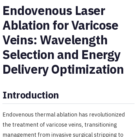
Endovenous Laser
Ablation for Varicose
Veins: Wavelength
Selection and Energy
Delivery Optimization
Introduction
Endovenous thermal ablation has revolutionized
the treatment of varicose veins, transitioning
management from invasive surgical stripping to