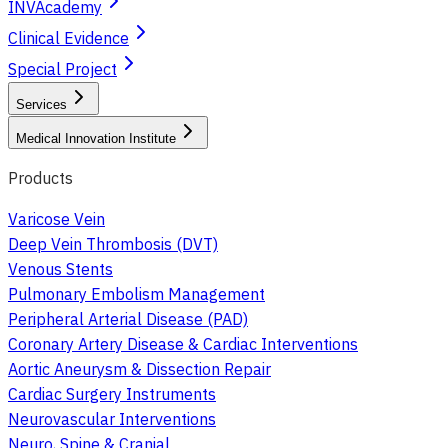
INVAcademy
Clinical Evidence
Special Project
Services
Medical Innovation Institute
Products
Varicose Vein
Deep Vein Thrombosis (DVT)
Venous Stents
Pulmonary Embolism Management
Peripheral Arterial Disease (PAD)
Coronary Artery Disease & Cardiac Interventions
Aortic Aneurysm & Dissection Repair
Cardiac Surgery Instruments
Neurovascular Interventions
Neuro, Spine & Cranial