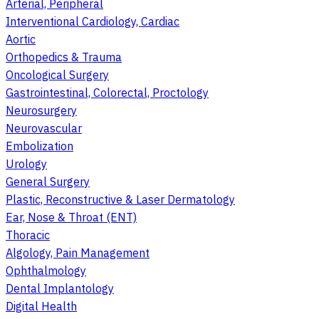
Arterial, Peripheral
Interventional Cardiology, Cardiac
Aortic
Orthopedics & Trauma
Oncological Surgery
Gastrointestinal, Colorectal, Proctology
Neurosurgery
Neurovascular
Embolization
Urology
General Surgery
Plastic, Reconstructive & Laser Dermatology
Ear, Nose & Throat (ENT)
Thoracic
Algology, Pain Management
Ophthalmology
Dental Implantology
Digital Health