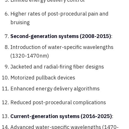
Higher rates of post-procedural pain and
bruising
Second-generation systems (2008-2015)
:
Introduction of water-specific wavelengths
(1320-1470nm)
Jacketed and radial-firing fiber designs
Motorized pullback devices
Enhanced energy delivery algorithms
Reduced post-procedural complications
Current-generation systems (2016-2025)
:
Advanced water-specific wavelengths (1470-