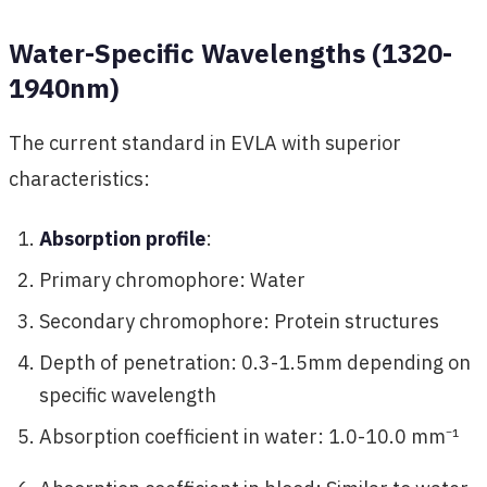
Water-Specific Wavelengths (1320-
1940nm)
The current standard in EVLA with superior
characteristics:
Absorption profile
:
Primary chromophore: Water
Secondary chromophore: Protein structures
Depth of penetration: 0.3-1.5mm depending on
specific wavelength
Absorption coefficient in water: 1.0-10.0 mm⁻¹