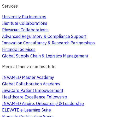
Services
University Partnerships
Institute Collaborations
Physician Collaborations
Advanced Regulatory & Compliance Support
Innovation Consultancy & Research Partnerships
Financial Services
Global Supply Chain & Logistics Management
Medical Innovation Institute
INVAMED Master Academy
Global Collaboration Academy
InvaCare Patient Empowerment
Healthcare Excellence Fellowship
INVAMED Aspire: Onboarding & Leadership
ELEVATE e-Learning Suite
Pinnacle Certification Series