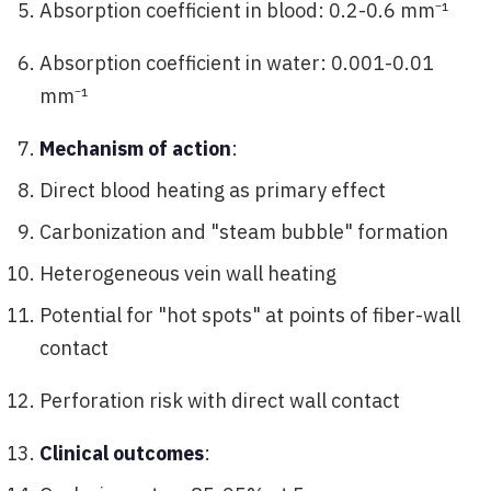
Absorption coefficient in blood: 0.2-0.6 mm⁻¹
Absorption coefficient in water: 0.001-0.01
mm⁻¹
Mechanism of action
:
Direct blood heating as primary effect
Carbonization and "steam bubble" formation
Heterogeneous vein wall heating
Potential for "hot spots" at points of fiber-wall
contact
Perforation risk with direct wall contact
Clinical outcomes
: