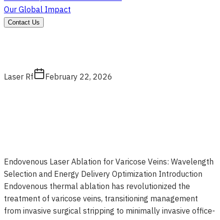
Our Global Impact
Contact Us
Laser Rf
February 22, 2026
Endovenous Laser Ablation for Varicose Veins: Wavelength
Selection and Energy Delivery Optimization Introduction
Endovenous thermal ablation has revolutionized the
treatment of varicose veins, transitioning management
from invasive surgical stripping to minimally invasive office-