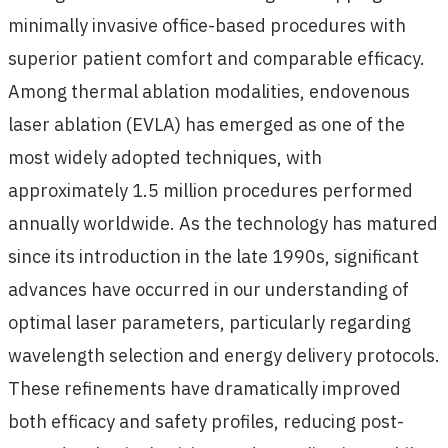
minimally invasive office-based procedures with
superior patient comfort and comparable efficacy.
Among thermal ablation modalities, endovenous
laser ablation (EVLA) has emerged as one of the
most widely adopted techniques, with
approximately 1.5 million procedures performed
annually worldwide. As the technology has matured
since its introduction in the late 1990s, significant
advances have occurred in our understanding of
optimal laser parameters, particularly regarding
wavelength selection and energy delivery protocols.
These refinements have dramatically improved
both efficacy and safety profiles, reducing post-