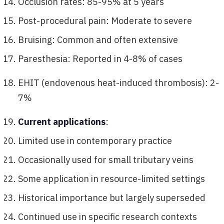
Occlusion rates: 85-95% at 5 years
Post-procedural pain: Moderate to severe
Bruising: Common and often extensive
Paresthesia: Reported in 4-8% of cases
EHIT (endovenous heat-induced thrombosis): 2-
7%
Current applications
:
Limited use in contemporary practice
Occasionally used for small tributary veins
Some application in resource-limited settings
Historical importance but largely superseded
Continued use in specific research contexts