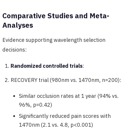
Comparative Studies and Meta-
Analyses
Evidence supporting wavelength selection
decisions:
Randomized controlled trials
:
RECOVERY trial (980nm vs. 1470nm, n=200):
Similar occlusion rates at 1 year (94% vs.
96%, p=0.42)
Significantly reduced pain scores with
1470nm (2.1 vs. 4.8, p<0.001)