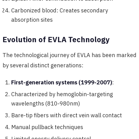
Carbonized blood: Creates secondary
absorption sites
Evolution of EVLA Technology
The technological journey of EVLA has been marked
by several distinct generations:
First-generation systems (1999-2007)
:
Characterized by hemoglobin-targeting
wavelengths (810-980nm)
Bare-tip fibers with direct vein wall contact
Manual pullback techniques
Limited energy delivery control