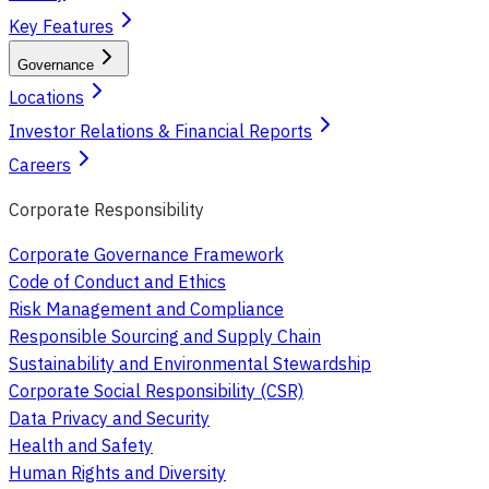
Key Features
Governance
Locations
Investor Relations & Financial Reports
Careers
Corporate Responsibility
Corporate Governance Framework
Code of Conduct and Ethics
Risk Management and Compliance
Responsible Sourcing and Supply Chain
Sustainability and Environmental Stewardship
Corporate Social Responsibility (CSR)
Data Privacy and Security
Health and Safety
Human Rights and Diversity