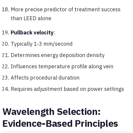
More precise predictor of treatment success
than LEED alone
Pullback velocity
:
Typically 1-3 mm/second
Determines energy deposition density
Influences temperature profile along vein
Affects procedural duration
Requires adjustment based on power settings
Wavelength Selection:
Evidence-Based Principles