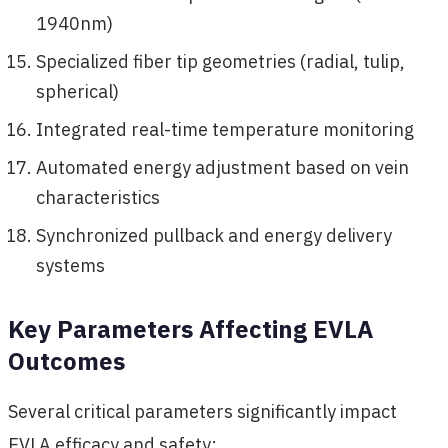
1940nm)
Specialized fiber tip geometries (radial, tulip,
spherical)
Integrated real-time temperature monitoring
Automated energy adjustment based on vein
characteristics
Synchronized pullback and energy delivery
systems
Key Parameters Affecting EVLA
Outcomes
Several critical parameters significantly impact
EVLA efficacy and safety: