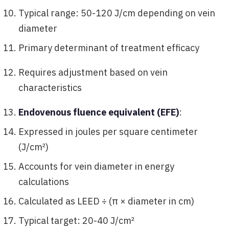
Typical range: 50-120 J/cm depending on vein
diameter
Primary determinant of treatment efficacy
Requires adjustment based on vein
characteristics
Endovenous fluence equivalent (EFE)
:
Expressed in joules per square centimeter
(J/cm²)
Accounts for vein diameter in energy
calculations
Calculated as LEED ÷ (π × diameter in cm)
Typical target: 20-40 J/cm²