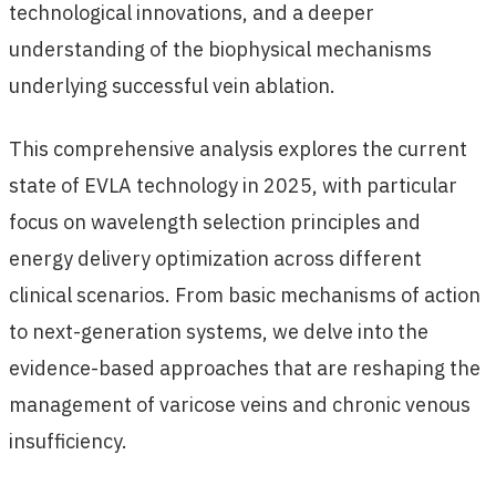
technological innovations, and a deeper
understanding of the biophysical mechanisms
underlying successful vein ablation.
This comprehensive analysis explores the current
state of EVLA technology in 2025, with particular
focus on wavelength selection principles and
energy delivery optimization across different
clinical scenarios. From basic mechanisms of action
to next-generation systems, we delve into the
evidence-based approaches that are reshaping the
management of varicose veins and chronic venous
insufficiency.