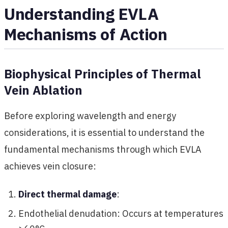
Understanding EVLA
Mechanisms of Action
Biophysical Principles of Thermal
Vein Ablation
Before exploring wavelength and energy
considerations, it is essential to understand the
fundamental mechanisms through which EVLA
achieves vein closure:
Direct thermal damage
:
Endothelial denudation: Occurs at temperatures