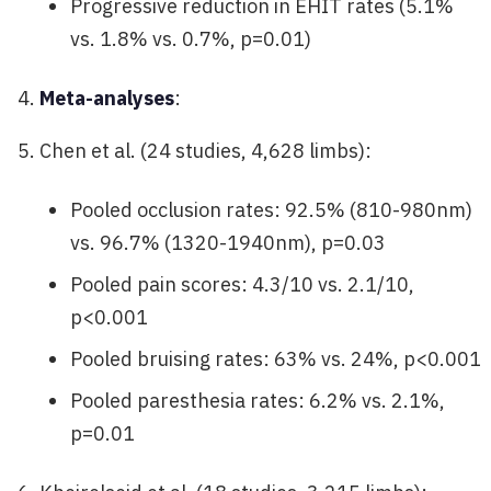
Progressive reduction in EHIT rates (5.1%
vs. 1.8% vs. 0.7%, p=0.01)
Meta-analyses
:
Chen et al. (24 studies, 4,628 limbs):
Pooled occlusion rates: 92.5% (810-980nm)
vs. 96.7% (1320-1940nm), p=0.03
Pooled pain scores: 4.3/10 vs. 2.1/10,
p<0.001
Pooled bruising rates: 63% vs. 24%, p<0.001
Pooled paresthesia rates: 6.2% vs. 2.1%,
p=0.01