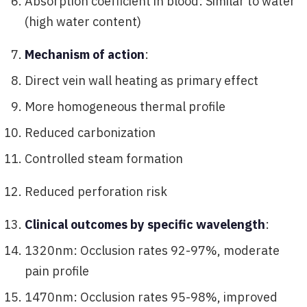
Absorption coefficient in blood: Similar to water
(high water content)
Mechanism of action
:
Direct vein wall heating as primary effect
More homogeneous thermal profile
Reduced carbonization
Controlled steam formation
Reduced perforation risk
Clinical outcomes by specific wavelength
:
1320nm: Occlusion rates 92-97%, moderate
pain profile
1470nm: Occlusion rates 95-98%, improved