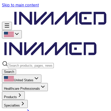
Skip to main content
Search
United States
Healthcare Professionals
Products
Specialties