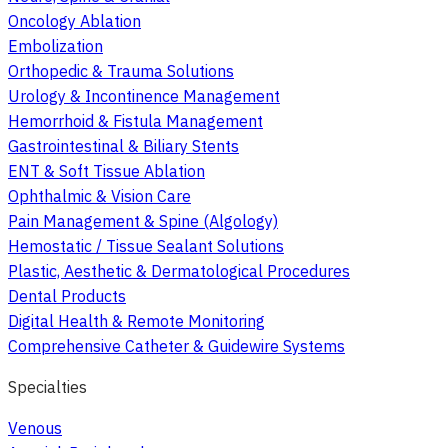
Oncology Ablation
Embolization
Orthopedic & Trauma Solutions
Urology & Incontinence Management
Hemorrhoid & Fistula Management
Gastrointestinal & Biliary Stents
ENT & Soft Tissue Ablation
Ophthalmic & Vision Care
Pain Management & Spine (Algology)
Hemostatic / Tissue Sealant Solutions
Plastic, Aesthetic & Dermatological Procedures
Dental Products
Digital Health & Remote Monitoring
Comprehensive Catheter & Guidewire Systems
Specialties
Venous