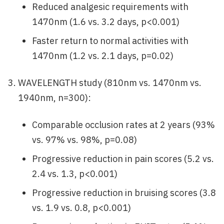
Reduced analgesic requirements with
1470nm (1.6 vs. 3.2 days, p<0.001)
Faster return to normal activities with
1470nm (1.2 vs. 2.1 days, p=0.02)
WAVELENGTH study (810nm vs. 1470nm vs.
1940nm, n=300):
Comparable occlusion rates at 2 years (93%
vs. 97% vs. 98%, p=0.08)
Progressive reduction in pain scores (5.2 vs.
2.4 vs. 1.3, p<0.001)
Progressive reduction in bruising scores (3.8
vs. 1.9 vs. 0.8, p<0.001)