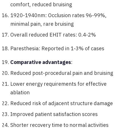
comfort, reduced bruising
1920-1940nm: Occlusion rates 96-99%,
minimal pain, rare bruising
Overall reduced EHIT rates: 0.4-2%
Paresthesia: Reported in 1-3% of cases
Comparative advantages
:
Reduced post-procedural pain and bruising
Lower energy requirements for effective
ablation
Reduced risk of adjacent structure damage
Improved patient satisfaction scores
Shorter recovery time to normal activities