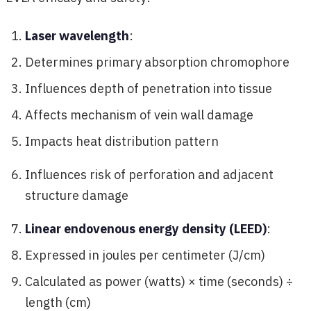
Laser wavelength
:
Determines primary absorption chromophore
Influences depth of penetration into tissue
Affects mechanism of vein wall damage
Impacts heat distribution pattern
Influences risk of perforation and adjacent
structure damage
Linear endovenous energy density (LEED)
:
Expressed in joules per centimeter (J/cm)
Calculated as power (watts) × time (seconds) ÷
length (cm)