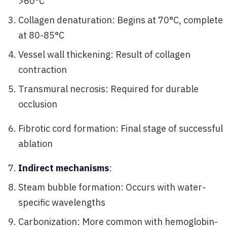
>60°C
Collagen denaturation: Begins at 70°C, complete
at 80-85°C
Vessel wall thickening: Result of collagen
contraction
Transmural necrosis: Required for durable
occlusion
Fibrotic cord formation: Final stage of successful
ablation
Indirect mechanisms
:
Steam bubble formation: Occurs with water-
specific wavelengths
Carbonization: More common with hemoglobin-