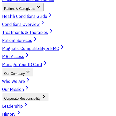
Patient & Caregivers
Health Conditions Guide
Conditions Overview
Treatments & Therapies
Patient Services
Magnetic Compatibility & EMC
MRI Access
Manage Your ID Card
Our Company
Who We Are
Our Mission
Corporate Responsibility
Leadership
History