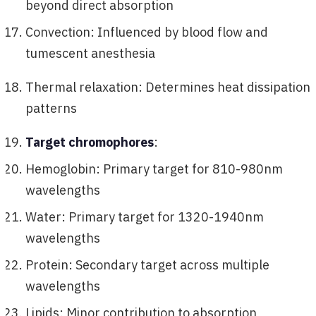
beyond direct absorption
Convection: Influenced by blood flow and
tumescent anesthesia
Thermal relaxation: Determines heat dissipation
patterns
Target chromophores
:
Hemoglobin: Primary target for 810-980nm
wavelengths
Water: Primary target for 1320-1940nm
wavelengths
Protein: Secondary target across multiple
wavelengths
Lipids: Minor contribution to absorption