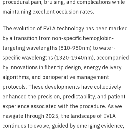
procedural pain, bruising, and complications while
maintaining excellent occlusion rates.
The evolution of EVLA technology has been marked
by a transition from non-specific hemoglobin-
targeting wavelengths (810-980nm) to water-
specific wavelengths (1320-1940nm), accompanied
by innovations in fiber tip design, energy delivery
algorithms, and perioperative management
protocols. These developments have collectively
enhanced the precision, predictability, and patient
experience associated with the procedure. As we
navigate through 2025, the landscape of EVLA
continues to evolve, guided by emerging evidence,