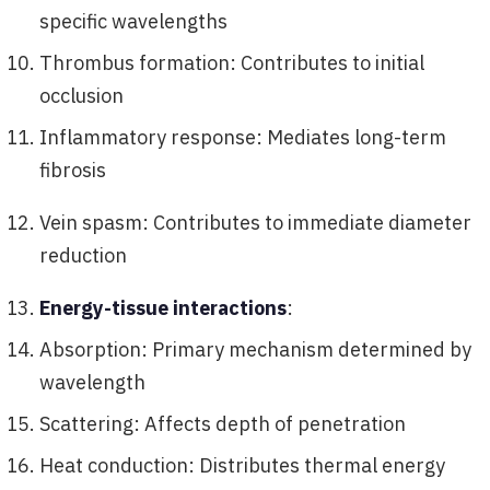
specific wavelengths
Thrombus formation: Contributes to initial
occlusion
Inflammatory response: Mediates long-term
fibrosis
Vein spasm: Contributes to immediate diameter
reduction
Energy-tissue interactions
:
Absorption: Primary mechanism determined by
wavelength
Scattering: Affects depth of penetration
Heat conduction: Distributes thermal energy