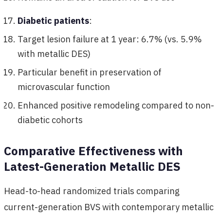
Diabetic patients
:
Target lesion failure at 1 year: 6.7% (vs. 5.9%
with metallic DES)
Particular benefit in preservation of
microvascular function
Enhanced positive remodeling compared to non-
diabetic cohorts
Comparative Effectiveness with
Latest-Generation Metallic DES
Head-to-head randomized trials comparing
current-generation BVS with contemporary metallic