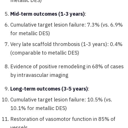
metallic DES)
Mid-term outcomes (1-3 years)
:
Cumulative target lesion failure: 7.3% (vs. 6.9%
for metallic DES)
Very late scaffold thrombosis (1-3 years): 0.4%
(comparable to metallic DES)
Evidence of positive remodeling in 68% of cases
by intravascular imaging
Long-term outcomes (3-5 years)
:
Cumulative target lesion failure: 10.5% (vs.
10.1% for metallic DES)
Restoration of vasomotor function in 85% of
vessels