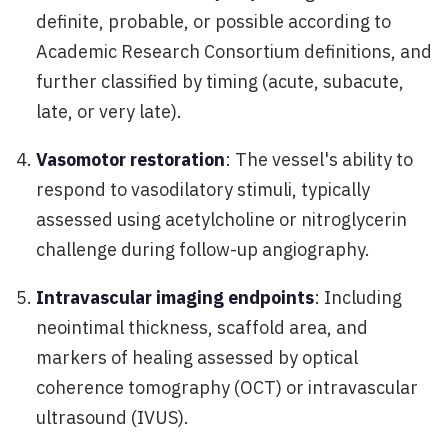
definite, probable, or possible according to
Academic Research Consortium definitions, and
further classified by timing (acute, subacute,
late, or very late).
Vasomotor restoration
: The vessel's ability to
respond to vasodilatory stimuli, typically
assessed using acetylcholine or nitroglycerin
challenge during follow-up angiography.
Intravascular imaging endpoints
: Including
neointimal thickness, scaffold area, and
markers of healing assessed by optical
coherence tomography (OCT) or intravascular
ultrasound (IVUS).