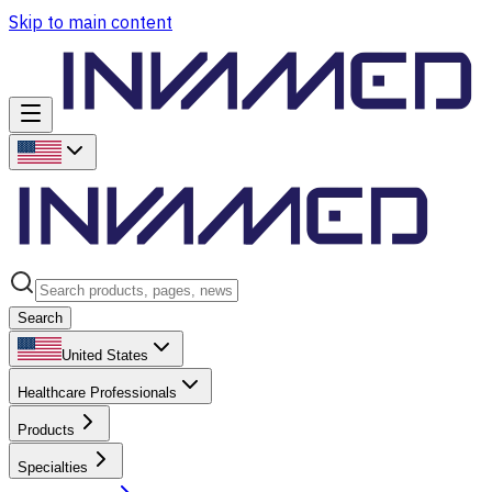
Skip to main content
Search
United States
Healthcare Professionals
Products
Specialties