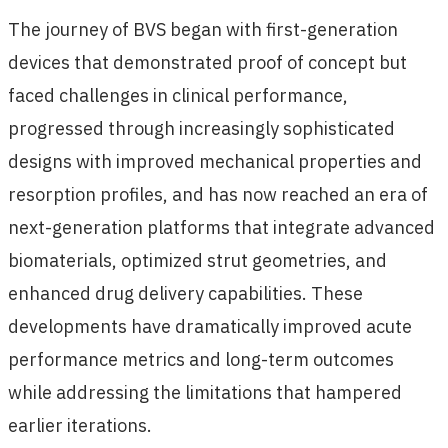
The journey of BVS began with first-generation
devices that demonstrated proof of concept but
faced challenges in clinical performance,
progressed through increasingly sophisticated
designs with improved mechanical properties and
resorption profiles, and has now reached an era of
next-generation platforms that integrate advanced
biomaterials, optimized strut geometries, and
enhanced drug delivery capabilities. These
developments have dramatically improved acute
performance metrics and long-term outcomes
while addressing the limitations that hampered
earlier iterations.