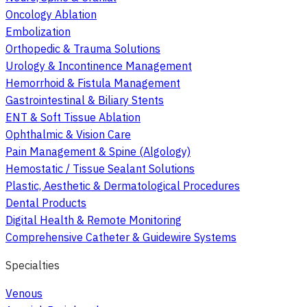
Oncology Ablation
Embolization
Orthopedic & Trauma Solutions
Urology & Incontinence Management
Hemorrhoid & Fistula Management
Gastrointestinal & Biliary Stents
ENT & Soft Tissue Ablation
Ophthalmic & Vision Care
Pain Management & Spine (Algology)
Hemostatic / Tissue Sealant Solutions
Plastic, Aesthetic & Dermatological Procedures
Dental Products
Digital Health & Remote Monitoring
Comprehensive Catheter & Guidewire Systems
Specialties
Venous