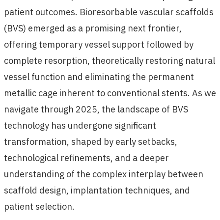
patient outcomes. Bioresorbable vascular scaffolds
(BVS) emerged as a promising next frontier,
offering temporary vessel support followed by
complete resorption, theoretically restoring natural
vessel function and eliminating the permanent
metallic cage inherent to conventional stents. As we
navigate through 2025, the landscape of BVS
technology has undergone significant
transformation, shaped by early setbacks,
technological refinements, and a deeper
understanding of the complex interplay between
scaffold design, implantation techniques, and
patient selection.