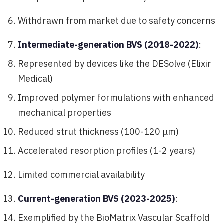
Withdrawn from market due to safety concerns
Intermediate-generation BVS (2018-2022)
:
Represented by devices like the DESolve (Elixir
Medical)
Improved polymer formulations with enhanced
mechanical properties
Reduced strut thickness (100-120 μm)
Accelerated resorption profiles (1-2 years)
Limited commercial availability
Current-generation BVS (2023-2025)
:
Exemplified by the BioMatrix Vascular Scaffold