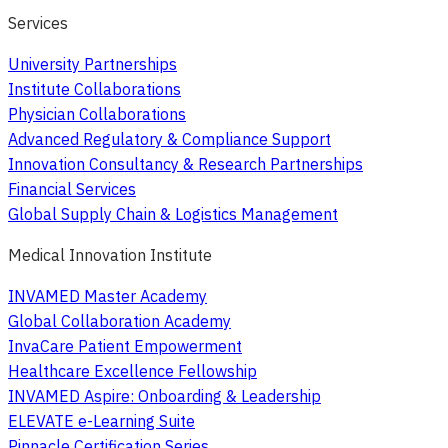
Services
University Partnerships
Institute Collaborations
Physician Collaborations
Advanced Regulatory & Compliance Support
Innovation Consultancy & Research Partnerships
Financial Services
Global Supply Chain & Logistics Management
Medical Innovation Institute
INVAMED Master Academy
Global Collaboration Academy
InvaCare Patient Empowerment
Healthcare Excellence Fellowship
INVAMED Aspire: Onboarding & Leadership
ELEVATE e-Learning Suite
Pinnacle Certification Series