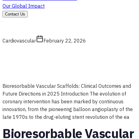
Our Global Impact
Contact Us
Cardiovascular
February 22, 2026
Bioresorbable Vascular Scaffolds: Clinical Outcomes and
Future Directions in 2025 Introduction The evolution of
coronary intervention has been marked by continuous
innovation, from the pioneering balloon angioplasty of the
late 1970s to the drug-eluting stent revolution of the ea
Bioresorbable Vascular