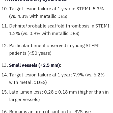
Target lesion failure at 1 year in STEMI: 5.3%
(vs. 4.8% with metallic DES)
Definite/probable scaffold thrombosis in STEMI:
1.2% (vs. 0.9% with metallic DES)
Particular benefit observed in young STEMI
patients (<50 years)
Small vessels (<2.5 mm)
:
Target lesion failure at 1 year: 7.9% (vs. 6.2%
with metallic DES)
Late lumen loss: 0.28 ± 0.18 mm (higher than in
larger vessels)
Remains an area of caution for BVS use