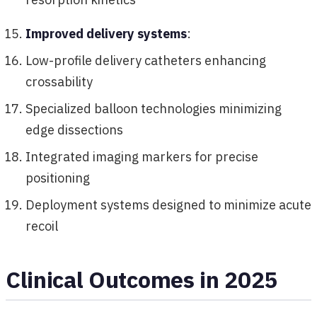
Improved delivery systems
:
Low-profile delivery catheters enhancing
crossability
Specialized balloon technologies minimizing
edge dissections
Integrated imaging markers for precise
positioning
Deployment systems designed to minimize acute
recoil
Clinical Outcomes in 2025