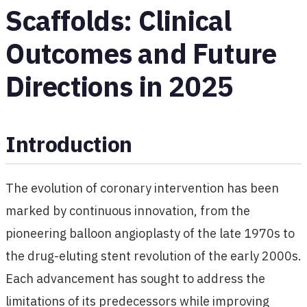
Scaffolds: Clinical
Outcomes and Future
Directions in 2025
Introduction
The evolution of coronary intervention has been
marked by continuous innovation, from the
pioneering balloon angioplasty of the late 1970s to
the drug-eluting stent revolution of the early 2000s.
Each advancement has sought to address the
limitations of its predecessors while improving