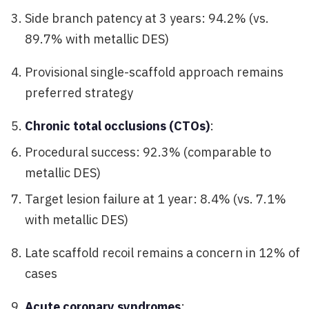
Side branch patency at 3 years: 94.2% (vs.
89.7% with metallic DES)
Provisional single-scaffold approach remains
preferred strategy
Chronic total occlusions (CTOs)
:
Procedural success: 92.3% (comparable to
metallic DES)
Target lesion failure at 1 year: 8.4% (vs. 7.1%
with metallic DES)
Late scaffold recoil remains a concern in 12% of
cases
Acute coronary syndromes
: