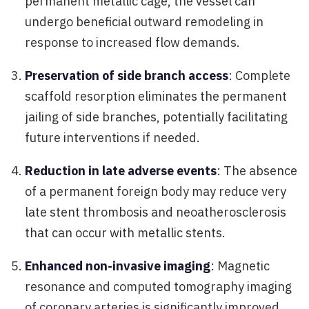
permanent metallic cage, the vessel can
undergo beneficial outward remodeling in
response to increased flow demands.
Preservation of side branch access
: Complete
scaffold resorption eliminates the permanent
jailing of side branches, potentially facilitating
future interventions if needed.
Reduction in late adverse events
: The absence
of a permanent foreign body may reduce very
late stent thrombosis and neoatherosclerosis
that can occur with metallic stents.
Enhanced non-invasive imaging
: Magnetic
resonance and computed tomography imaging
of coronary arteries is significantly improved