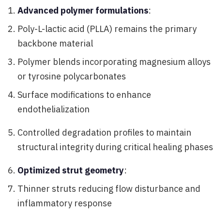
Advanced polymer formulations
:
Poly-L-lactic acid (PLLA) remains the primary
backbone material
Polymer blends incorporating magnesium alloys
or tyrosine polycarbonates
Surface modifications to enhance
endothelialization
Controlled degradation profiles to maintain
structural integrity during critical healing phases
Optimized strut geometry
:
Thinner struts reducing flow disturbance and
inflammatory response