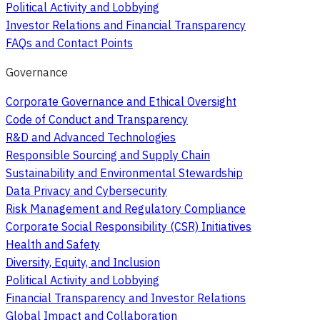
Political Activity and Lobbying
Investor Relations and Financial Transparency
FAQs and Contact Points
Governance
Corporate Governance and Ethical Oversight
Code of Conduct and Transparency
R&D and Advanced Technologies
Responsible Sourcing and Supply Chain
Sustainability and Environmental Stewardship
Data Privacy and Cybersecurity
Risk Management and Regulatory Compliance
Corporate Social Responsibility (CSR) Initiatives
Health and Safety
Diversity, Equity, and Inclusion
Political Activity and Lobbying
Financial Transparency and Investor Relations
Global Impact and Collaboration