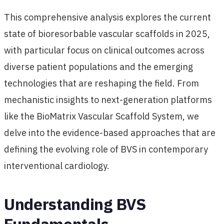
This comprehensive analysis explores the current
state of bioresorbable vascular scaffolds in 2025,
with particular focus on clinical outcomes across
diverse patient populations and the emerging
technologies that are reshaping the field. From
mechanistic insights to next-generation platforms
like the BioMatrix Vascular Scaffold System, we
delve into the evidence-based approaches that are
defining the evolving role of BVS in contemporary
interventional cardiology.
Understanding BVS
Fundamentals