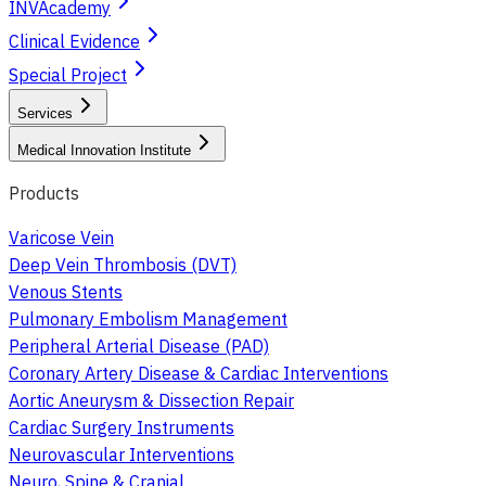
INVAcademy
Clinical Evidence
Special Project
Services
Medical Innovation Institute
Products
Varicose Vein
Deep Vein Thrombosis (DVT)
Venous Stents
Pulmonary Embolism Management
Peripheral Arterial Disease (PAD)
Coronary Artery Disease & Cardiac Interventions
Aortic Aneurysm & Dissection Repair
Cardiac Surgery Instruments
Neurovascular Interventions
Neuro, Spine & Cranial