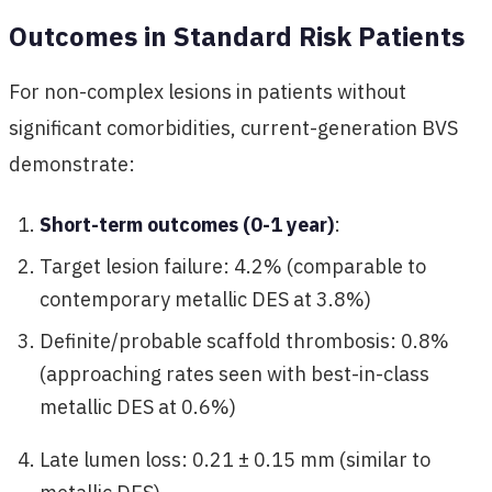
Outcomes in Standard Risk Patients
For non-complex lesions in patients without
significant comorbidities, current-generation BVS
demonstrate:
Short-term outcomes (0-1 year)
:
Target lesion failure: 4.2% (comparable to
contemporary metallic DES at 3.8%)
Definite/probable scaffold thrombosis: 0.8%
(approaching rates seen with best-in-class
metallic DES at 0.6%)
Late lumen loss: 0.21 ± 0.15 mm (similar to