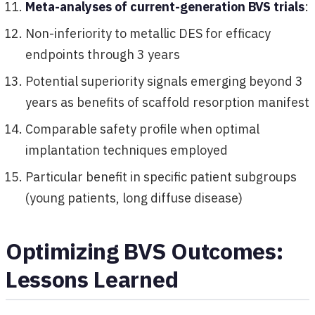
Meta-analyses of current-generation BVS trials
:
Non-inferiority to metallic DES for efficacy
endpoints through 3 years
Potential superiority signals emerging beyond 3
years as benefits of scaffold resorption manifest
Comparable safety profile when optimal
implantation techniques employed
Particular benefit in specific patient subgroups
(young patients, long diffuse disease)
Optimizing BVS Outcomes:
Lessons Learned