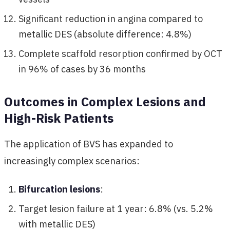
Significant reduction in angina compared to
metallic DES (absolute difference: 4.8%)
Complete scaffold resorption confirmed by OCT
in 96% of cases by 36 months
Outcomes in Complex Lesions and
High-Risk Patients
The application of BVS has expanded to
increasingly complex scenarios:
Bifurcation lesions
:
Target lesion failure at 1 year: 6.8% (vs. 5.2%
with metallic DES)