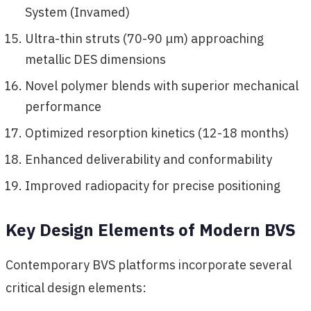
System (Invamed)
Ultra-thin struts (70-90 μm) approaching
metallic DES dimensions
Novel polymer blends with superior mechanical
performance
Optimized resorption kinetics (12-18 months)
Enhanced deliverability and conformability
Improved radiopacity for precise positioning
Key Design Elements of Modern BVS
Contemporary BVS platforms incorporate several
critical design elements: