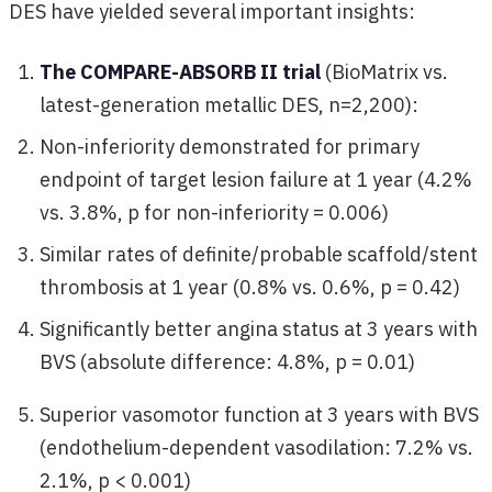
DES have yielded several important insights:
The COMPARE-ABSORB II trial
(BioMatrix vs.
latest-generation metallic DES, n=2,200):
Non-inferiority demonstrated for primary
endpoint of target lesion failure at 1 year (4.2%
vs. 3.8%, p for non-inferiority = 0.006)
Similar rates of definite/probable scaffold/stent
thrombosis at 1 year (0.8% vs. 0.6%, p = 0.42)
Significantly better angina status at 3 years with
BVS (absolute difference: 4.8%, p = 0.01)
Superior vasomotor function at 3 years with BVS
(endothelium-dependent vasodilation: 7.2% vs.
2.1%, p < 0.001)