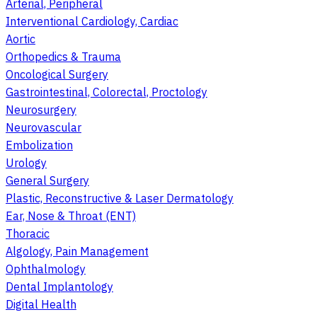
Arterial, Peripheral
Interventional Cardiology, Cardiac
Aortic
Orthopedics & Trauma
Oncological Surgery
Gastrointestinal, Colorectal, Proctology
Neurosurgery
Neurovascular
Embolization
Urology
General Surgery
Plastic, Reconstructive & Laser Dermatology
Ear, Nose & Throat (ENT)
Thoracic
Algology, Pain Management
Ophthalmology
Dental Implantology
Digital Health