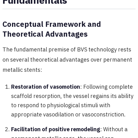
Conceptual Framework and
Theoretical Advantages
The fundamental premise of BVS technology rests
on several theoretical advantages over permanent
metallic stents:
Restoration of vasomotion
: Following complete
scaffold resorption, the vessel regains its ability
to respond to physiological stimuli with
appropriate vasodilation or vasoconstriction.
Facilitation of positive remodeling
: Without a