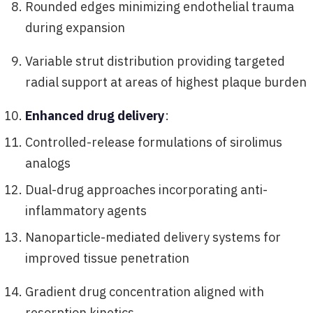
Rounded edges minimizing endothelial trauma
during expansion
Variable strut distribution providing targeted
radial support at areas of highest plaque burden
Enhanced drug delivery
:
Controlled-release formulations of sirolimus
analogs
Dual-drug approaches incorporating anti-
inflammatory agents
Nanoparticle-mediated delivery systems for
improved tissue penetration
Gradient drug concentration aligned with
resorption kinetics