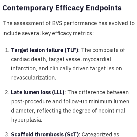
Contemporary Efficacy Endpoints
The assessment of BVS performance has evolved to
include several key efficacy metrics:
Target lesion failure (TLF)
: The composite of
cardiac death, target vessel myocardial
infarction, and clinically driven target lesion
revascularization.
Late lumen loss (LLL)
: The difference between
post-procedure and follow-up minimum lumen
diameter, reflecting the degree of neointimal
hyperplasia.
Scaffold thrombosis (ScT)
: Categorized as