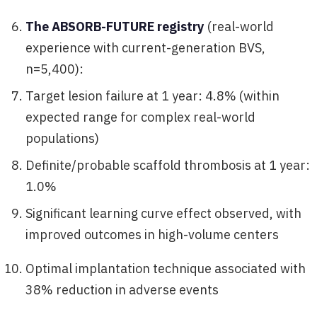
The ABSORB-FUTURE registry
(real-world
experience with current-generation BVS,
n=5,400):
Target lesion failure at 1 year: 4.8% (within
expected range for complex real-world
populations)
Definite/probable scaffold thrombosis at 1 year:
1.0%
Significant learning curve effect observed, with
improved outcomes in high-volume centers
Optimal implantation technique associated with
38% reduction in adverse events