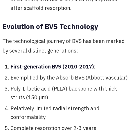
after scaffold resorption.
Evolution of BVS Technology
The technological journey of BVS has been marked
by several distinct generations:
First-generation BVS (2010-2017)
:
Exemplified by the Absorb BVS (Abbott Vascular)
Poly-L-lactic acid (PLLA) backbone with thick
struts (150 μm)
Relatively limited radial strength and
conformability
Complete resorption over 2-3 years