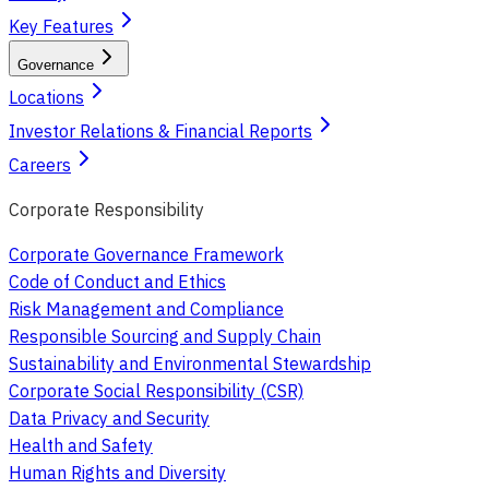
Key Features
Governance
Locations
Investor Relations & Financial Reports
Careers
Corporate Responsibility
Corporate Governance Framework
Code of Conduct and Ethics
Risk Management and Compliance
Responsible Sourcing and Supply Chain
Sustainability and Environmental Stewardship
Corporate Social Responsibility (CSR)
Data Privacy and Security
Health and Safety
Human Rights and Diversity