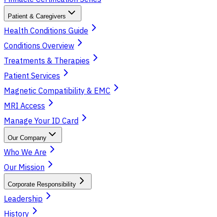
Patient & Caregivers
Health Conditions Guide
Conditions Overview
Treatments & Therapies
Patient Services
Magnetic Compatibility & EMC
MRI Access
Manage Your ID Card
Our Company
Who We Are
Our Mission
Corporate Responsibility
Leadership
History