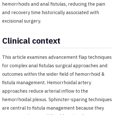
hemorrhoids and anal fistulas, reducing the pain
and recovery time historically associated with
excisional surgery.
Clinical context
This article examines advancement flap techniques
for complex anal fistulas surgical approaches and
outcomes within the wider field of hemorrhoid &
fistula management. Hemorrhoidal artery
approaches reduce arterial inflow to the
hemorrhoidal plexus. Sphincter-sparing techniques
are central to fistula management because they