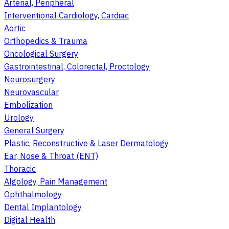
Arterial, Peripheral
Interventional Cardiology, Cardiac
Aortic
Orthopedics & Trauma
Oncological Surgery
Gastrointestinal, Colorectal, Proctology
Neurosurgery
Neurovascular
Embolization
Urology
General Surgery
Plastic, Reconstructive & Laser Dermatology
Ear, Nose & Throat (ENT)
Thoracic
Algology, Pain Management
Ophthalmology
Dental Implantology
Digital Health