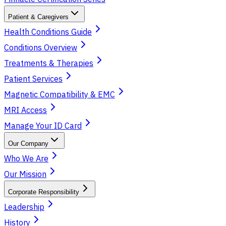
Patient & Caregivers
Health Conditions Guide
Conditions Overview
Treatments & Therapies
Patient Services
Magnetic Compatibility & EMC
MRI Access
Manage Your ID Card
Our Company
Who We Are
Our Mission
Corporate Responsibility
Leadership
History