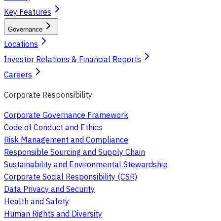
Key Features
Governance
Locations
Investor Relations & Financial Reports
Careers
Corporate Responsibility
Corporate Governance Framework
Code of Conduct and Ethics
Risk Management and Compliance
Responsible Sourcing and Supply Chain
Sustainability and Environmental Stewardship
Corporate Social Responsibility (CSR)
Data Privacy and Security
Health and Safety
Human Rights and Diversity