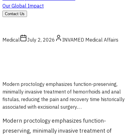
Our Global Impact
Contact Us
Medical
July 2, 2026
INVAMED Medical Affairs
Modern proctology emphasizes function-preserving,
minimally invasive treatment of hemorrhoids and anal
fistulas, reducing the pain and recovery time historically
associated with excisional surgery.…
Modern proctology emphasizes function-
preserving, minimally invasive treatment of