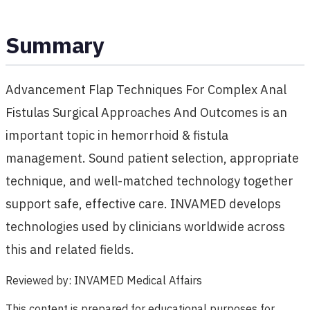
Summary
Advancement Flap Techniques For Complex Anal
Fistulas Surgical Approaches And Outcomes is an
important topic in hemorrhoid & fistula
management. Sound patient selection, appropriate
technique, and well-matched technology together
support safe, effective care. INVAMED develops
technologies used by clinicians worldwide across
this and related fields.
Reviewed by
:
INVAMED Medical Affairs
This content is prepared for educational purposes for