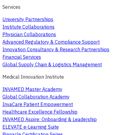
Services
University Partnerships
Institute Collaborations
Physician Collaborations
Advanced Regulatory & Compliance Support
Innovation Consultancy & Research Partnerships
Financial Services
Global Supply Chain & Logistics Management
Medical Innovation Institute
INVAMED Master Academy
Global Collaboration Academy
InvaCare Patient Empowerment
Healthcare Excellence Fellowship
INVAMED Aspire: Onboarding & Leadership
ELEVATE e-Learning Suite
Pinnacle Certification Series