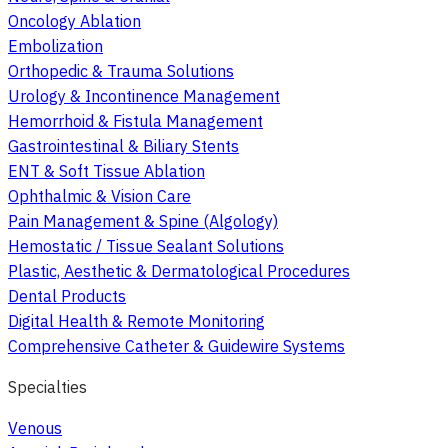
Oncology Ablation
Embolization
Orthopedic & Trauma Solutions
Urology & Incontinence Management
Hemorrhoid & Fistula Management
Gastrointestinal & Biliary Stents
ENT & Soft Tissue Ablation
Ophthalmic & Vision Care
Pain Management & Spine (Algology)
Hemostatic / Tissue Sealant Solutions
Plastic, Aesthetic & Dermatological Procedures
Dental Products
Digital Health & Remote Monitoring
Comprehensive Catheter & Guidewire Systems
Specialties
Venous