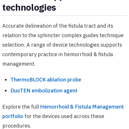
technologies
Accurate delineation of the fistula tract and its
relation to the sphincter complex guides technique
selection. A range of device technologies supports
contemporary practice in hemorrhoid & fistula
management.
ThermoBLOCK ablation probe
DuoTEN embolization agent
Explore the full
Hemorrhoid & Fistula Management
portfolio
for the devices used across these
procedures.