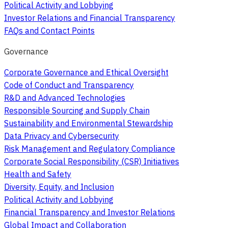
Political Activity and Lobbying
Investor Relations and Financial Transparency
FAQs and Contact Points
Governance
Corporate Governance and Ethical Oversight
Code of Conduct and Transparency
R&D and Advanced Technologies
Responsible Sourcing and Supply Chain
Sustainability and Environmental Stewardship
Data Privacy and Cybersecurity
Risk Management and Regulatory Compliance
Corporate Social Responsibility (CSR) Initiatives
Health and Safety
Diversity, Equity, and Inclusion
Political Activity and Lobbying
Financial Transparency and Investor Relations
Global Impact and Collaboration