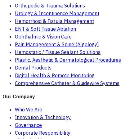
Orthopedic & Trauma Solutions
Urology & Incontinence Management
Hemorrhoid & Fistula Management
ENT & Soft Tissue Ablation
Ophthalmic & Vision Care
Pain Management & Spine (Algology)
Hemostatic / Tissue Sealant Solutions
Plastic, Aesthetic & Dermatological Procedures
Dental Products
Digital Health & Remote Monitoring
Comprehensive Catheter & Guidewire Systems
Our Company
Who We Are
Innovation & Technology
Governance
Corporate Responsibility