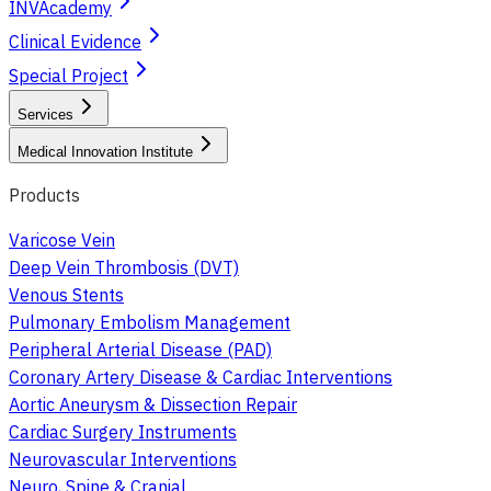
INVAcademy
Clinical Evidence
Special Project
Services
Medical Innovation Institute
Products
Varicose Vein
Deep Vein Thrombosis (DVT)
Venous Stents
Pulmonary Embolism Management
Peripheral Arterial Disease (PAD)
Coronary Artery Disease & Cardiac Interventions
Aortic Aneurysm & Dissection Repair
Cardiac Surgery Instruments
Neurovascular Interventions
Neuro, Spine & Cranial