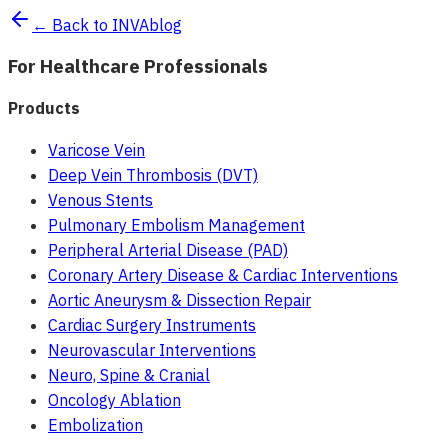
← Back to INVAblog
For Healthcare Professionals
Products
Varicose Vein
Deep Vein Thrombosis (DVT)
Venous Stents
Pulmonary Embolism Management
Peripheral Arterial Disease (PAD)
Coronary Artery Disease & Cardiac Interventions
Aortic Aneurysm & Dissection Repair
Cardiac Surgery Instruments
Neurovascular Interventions
Neuro, Spine & Cranial
Oncology Ablation
Embolization