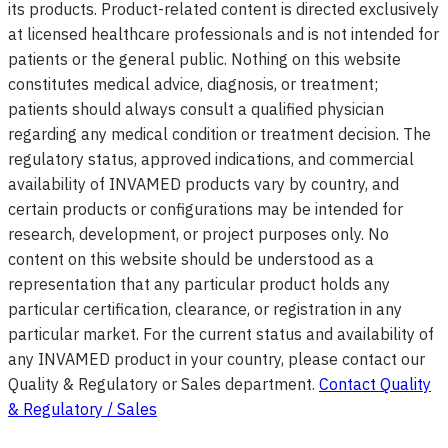
its products. Product-related content is directed exclusively
at licensed healthcare professionals and is not intended for
patients or the general public. Nothing on this website
constitutes medical advice, diagnosis, or treatment;
patients should always consult a qualified physician
regarding any medical condition or treatment decision. The
regulatory status, approved indications, and commercial
availability of INVAMED products vary by country, and
certain products or configurations may be intended for
research, development, or project purposes only. No
content on this website should be understood as a
representation that any particular product holds any
particular certification, clearance, or registration in any
particular market. For the current status and availability of
any INVAMED product in your country, please contact our
Quality & Regulatory or Sales department.
Contact Quality
& Regulatory / Sales