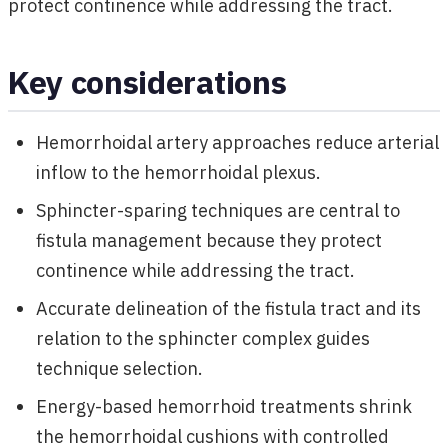
protect continence while addressing the tract.
Key considerations
Hemorrhoidal artery approaches reduce arterial
inflow to the hemorrhoidal plexus.
Sphincter-sparing techniques are central to
fistula management because they protect
continence while addressing the tract.
Accurate delineation of the fistula tract and its
relation to the sphincter complex guides
technique selection.
Energy-based hemorrhoid treatments shrink
the hemorrhoidal cushions with controlled