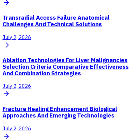
Transradial Access Failure Anatomical
Challenges And Technical Solutions
July 2, 2026
Ablation Technologies For Liver Malignancies
Selection Criteria Comparative Effectiveness
And Combination Strategies
July 2, 2026
Fracture Healing Enhancement Biological
Approaches And Emerging Technologies
July 2, 2026