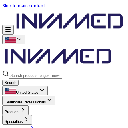
Skip to main content
Search
United States
Healthcare Professionals
Products
Specialties