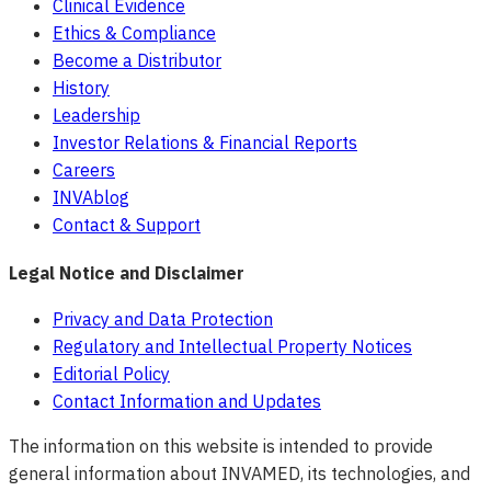
Clinical Evidence
Ethics & Compliance
Become a Distributor
History
Leadership
Investor Relations & Financial Reports
Careers
INVAblog
Contact & Support
Legal Notice and Disclaimer
Privacy and Data Protection
Regulatory and Intellectual Property Notices
Editorial Policy
Contact Information and Updates
The information on this website is intended to provide
general information about INVAMED, its technologies, and