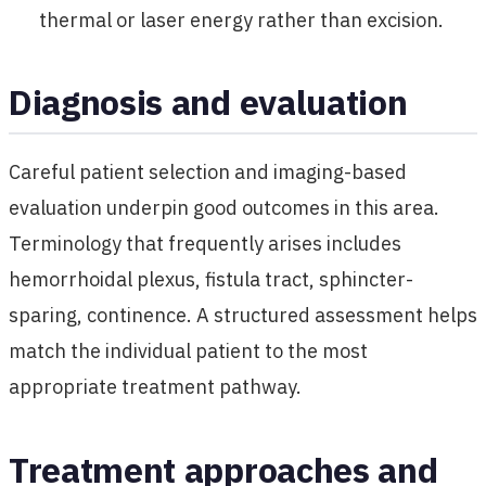
thermal or laser energy rather than excision.
Diagnosis and evaluation
Careful patient selection and imaging-based
evaluation underpin good outcomes in this area.
Terminology that frequently arises includes
hemorrhoidal plexus, fistula tract, sphincter-
sparing, continence. A structured assessment helps
match the individual patient to the most
appropriate treatment pathway.
Treatment approaches and