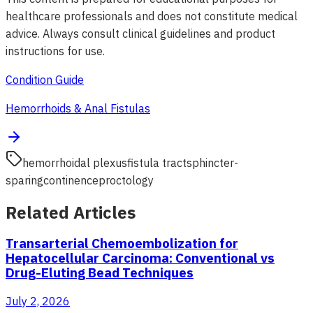
healthcare professionals and does not constitute medical
advice. Always consult clinical guidelines and product
instructions for use.
Condition Guide
Hemorrhoids & Anal Fistulas
hemorrhoidal plexus
fistula tract
sphincter-
sparing
continence
proctology
Related Articles
Transarterial Chemoembolization for
Hepatocellular Carcinoma: Conventional vs
Drug-Eluting Bead Techniques
July 2, 2026