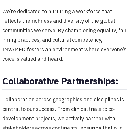
We’re dedicated to nurturing a workforce that
reflects the richness and diversity of the global
communities we serve. By championing equality, fair
hiring practices, and cultural competency,
INVAMED fosters an environment where everyone’s
voice is valued and heard.
Collaborative Partnerships:
Collaboration across geographies and disciplines is
central to our success. From clinical trials to co-
development projects, we actively partner with
stakeholders across continents, ensuring that our