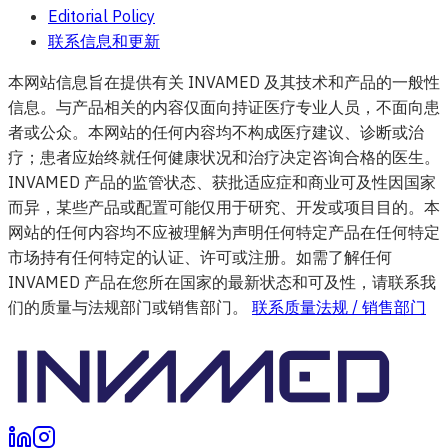
Editorial Policy
联系信息和更新
本网站信息旨在提供有关 INVAMED 及其技术和产品的一般性
信息。与产品相关的内容仅面向持证医疗专业人员，不面向患
者或公众。本网站的任何内容均不构成医疗建议、诊断或治
疗；患者应始终就任何健康状况和治疗决定咨询合格的医生。
INVAMED 产品的监管状态、获批适应症和商业可及性因国家
而异，某些产品或配置可能仅用于研究、开发或项目目的。本
网站的任何内容均不应被理解为声明任何特定产品在任何特定
市场持有任何特定的认证、许可或注册。如需了解任何
INVAMED 产品在您所在国家的最新状态和可及性，请联系我
们的质量与法规部门或销售部门。
联系质量法规 / 销售部门