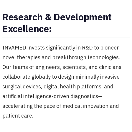
Research & Development
Excellence:
INVAMED invests significantly in R&D to pioneer
novel therapies and breakthrough technologies.
Our teams of engineers, scientists, and clinicians
collaborate globally to design minimally invasive
surgical devices, digital health platforms, and
artificial intelligence-driven diagnostics—
accelerating the pace of medical innovation and
patient care.