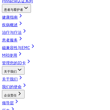
Pinnacle认证系列
患者与看护者
健康指南
疾病概述
治疗与疗法
患者服务
磁兼容性与EMC
MRI使用
管理您的ID卡
关于我们
关于我们
我们的使命
企业责任
领导层