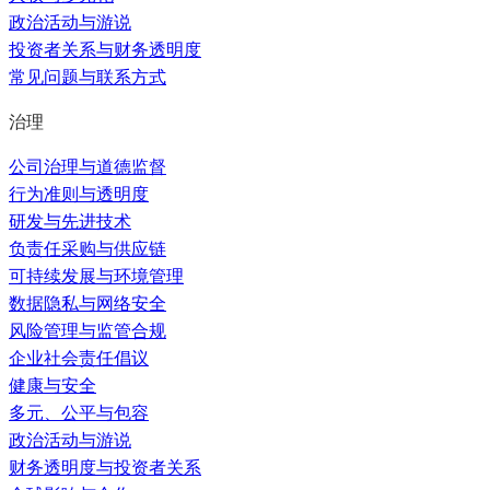
政治活动与游说
投资者关系与财务透明度
常见问题与联系方式
治理
公司治理与道德监督
行为准则与透明度
研发与先进技术
负责任采购与供应链
可持续发展与环境管理
数据隐私与网络安全
风险管理与监管合规
企业社会责任倡议
健康与安全
多元、公平与包容
政治活动与游说
财务透明度与投资者关系