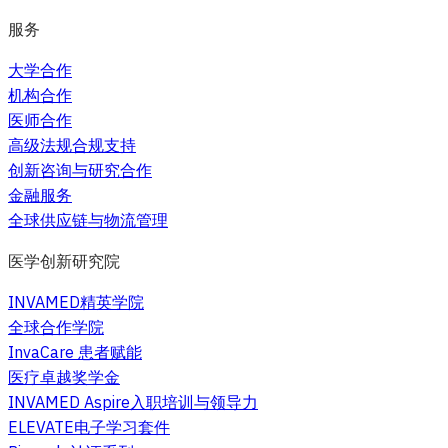
服务
大学合作
机构合作
医师合作
高级法规合规支持
创新咨询与研究合作
金融服务
全球供应链与物流管理
医学创新研究院
INVAMED精英学院
全球合作学院
InvaCare 患者赋能
医疗卓越奖学金
INVAMED Aspire入职培训与领导力
ELEVATE电子学习套件