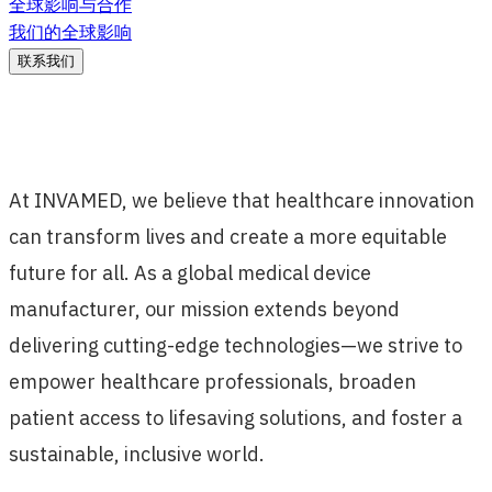
全球影响与合作
我们的全球影响
联系我们
At INVAMED, we believe that healthcare innovation
can transform lives and create a more equitable
future for all. As a global medical device
manufacturer, our mission extends beyond
delivering cutting-edge technologies—we strive to
empower healthcare professionals, broaden
patient access to lifesaving solutions, and foster a
sustainable, inclusive world.