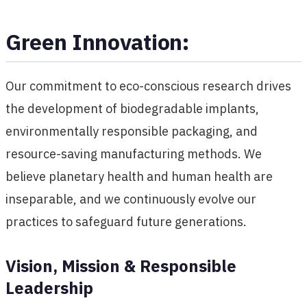
Green Innovation:
Our commitment to eco-conscious research drives
the development of biodegradable implants,
environmentally responsible packaging, and
resource-saving manufacturing methods. We
believe planetary health and human health are
inseparable, and we continuously evolve our
practices to safeguard future generations.
Vision, Mission & Responsible
Leadership