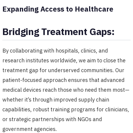
Expanding Access to Healthcare
Bridging Treatment Gaps:
By collaborating with hospitals, clinics, and
research institutes worldwide, we aim to close the
treatment gap for underserved communities. Our
patient-focused approach ensures that advanced
medical devices reach those who need them most—
whether it’s through improved supply chain
capabilities, robust training programs for clinicians,
or strategic partnerships with NGOs and
government agencies.