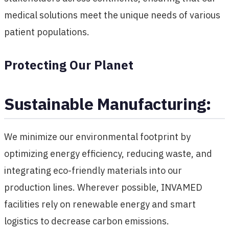
medical solutions meet the unique needs of various
patient populations.
Protecting Our Planet
Sustainable Manufacturing:
We minimize our environmental footprint by
optimizing energy efficiency, reducing waste, and
integrating eco-friendly materials into our
production lines. Wherever possible, INVAMED
facilities rely on renewable energy and smart
logistics to decrease carbon emissions.