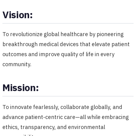
Vision:
To revolutionize global healthcare by pioneering
breakthrough medical devices that elevate patient
outcomes and improve quality of life in every
community.
Mission:
To innovate fearlessly, collaborate globally, and
advance patient-centric care—all while embracing
ethics, transparency, and environmental