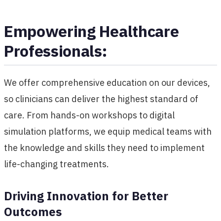
Empowering Healthcare
Professionals:
We offer comprehensive education on our devices,
so clinicians can deliver the highest standard of
care. From hands-on workshops to digital
simulation platforms, we equip medical teams with
the knowledge and skills they need to implement
life-changing treatments.
Driving Innovation for Better
Outcomes