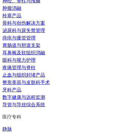
神经、脊柱与颅脑
肿瘤消融
栓塞产品
骨科与创伤解决方案
泌尿科与尿失禁管理
痔疮与瘘管管理
胃肠道与胆道支架
耳鼻喉及软组织消融
眼科与视力护理
疼痛管理与脊柱
止血与组织封堵产品
整形美容与皮肤科手术
牙科产品
数字健康与远程监测
导管与导丝综合系统
医疗专科
静脉