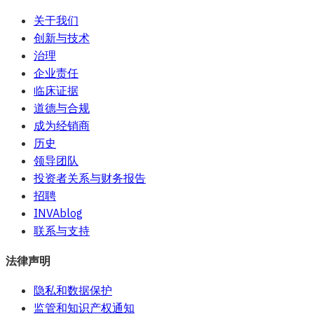
关于我们
创新与技术
治理
企业责任
临床证据
道德与合规
成为经销商
历史
领导团队
投资者关系与财务报告
招聘
INVAblog
联系与支持
法律声明
隐私和数据保护
监管和知识产权通知