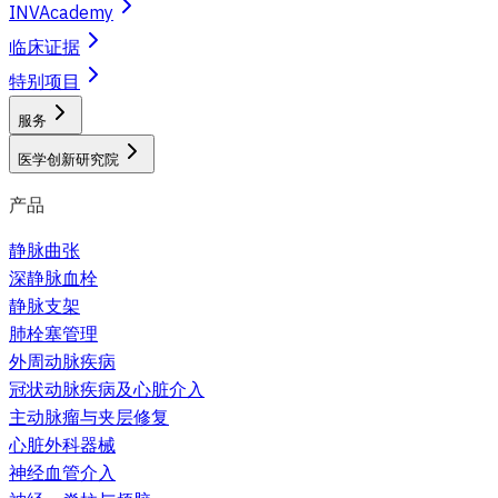
INVAcademy
临床证据
特别项目
服务
医学创新研究院
产品
静脉曲张
深静脉血栓
静脉支架
肺栓塞管理
外周动脉疾病
冠状动脉疾病及心脏介入
主动脉瘤与夹层修复
心脏外科器械
神经血管介入