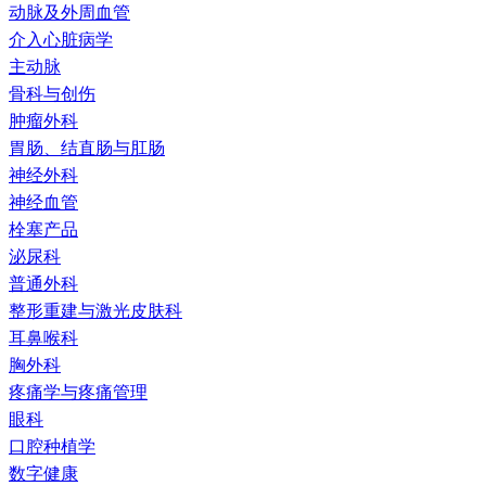
动脉及外周血管
介入心脏病学
主动脉
骨科与创伤
肿瘤外科
胃肠、结直肠与肛肠
神经外科
神经血管
栓塞产品
泌尿科
普通外科
整形重建与激光皮肤科
耳鼻喉科
胸外科
疼痛学与疼痛管理
眼科
口腔种植学
数字健康