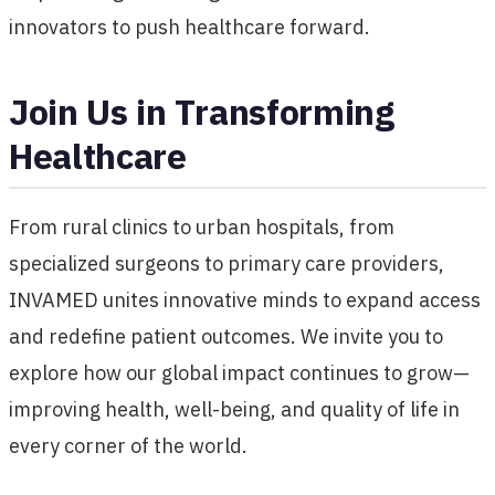
innovators to push healthcare forward.
Join Us in Transforming
Healthcare
From rural clinics to urban hospitals, from
specialized surgeons to primary care providers,
INVAMED unites innovative minds to expand access
and redefine patient outcomes. We invite you to
explore how our global impact continues to grow—
improving health, well-being, and quality of life in
every corner of the world.