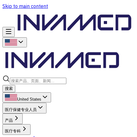
Skip to main content
搜索
United States
医疗保健专业人员
产品
医疗专科