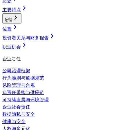
历史
主要特点
治理
位置
投资者关系与财务报告
职业机会
企业责任
公司治理框架
行为准则与道德规范
风险管理与合规
负责任采购与供应链
可持续发展与环境管理
企业社会责任
数据隐私与安全
健康与安全
人权与多元化