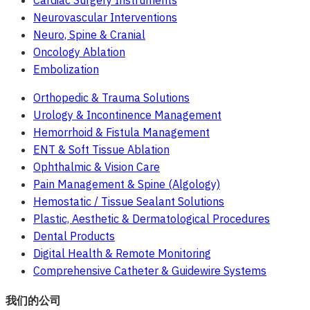
Cardiac Surgery Instruments
Neurovascular Interventions
Neuro, Spine & Cranial
Oncology Ablation
Embolization
Orthopedic & Trauma Solutions
Urology & Incontinence Management
Hemorrhoid & Fistula Management
ENT & Soft Tissue Ablation
Ophthalmic & Vision Care
Pain Management & Spine (Algology)
Hemostatic / Tissue Sealant Solutions
Plastic, Aesthetic & Dermatological Procedures
Dental Products
Digital Health & Remote Monitoring
Comprehensive Catheter & Guidewire Systems
我们的公司