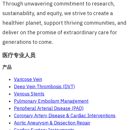
Through unwavering commitment to research,
sustainability, and equity, we strive to create a
healthier planet, support thriving communities, and
deliver on the promise of extraordinary care for
generations to come.
医疗专业人员
产品
Varicose Vein
Deep Vein Thrombosis (DVT)
Venous Stents
Pulmonary Embolism Management
Peripheral Arterial Disease (PAD)
Coronary Artery Disease & Cardiac Interventions
Aortic Aneurysm & Dissection Repair