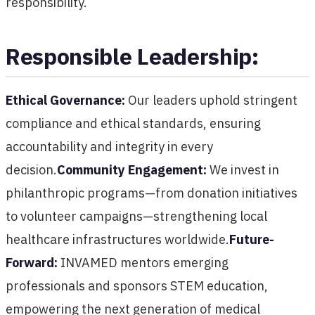
responsibility.
Responsible Leadership:
Ethical Governance:
Our leaders uphold stringent
compliance and ethical standards, ensuring
accountability and integrity in every
decision.
Community Engagement:
We invest in
philanthropic programs—from donation initiatives
to volunteer campaigns—strengthening local
healthcare infrastructures worldwide.
Future-
Forward:
INVAMED mentors emerging
professionals and sponsors STEM education,
empowering the next generation of medical