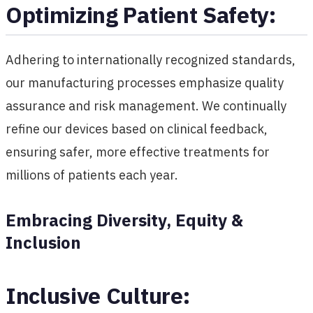
Optimizing Patient Safety:
Adhering to internationally recognized standards,
our manufacturing processes emphasize quality
assurance and risk management. We continually
refine our devices based on clinical feedback,
ensuring safer, more effective treatments for
millions of patients each year.
Embracing Diversity, Equity &
Inclusion
Inclusive Culture: