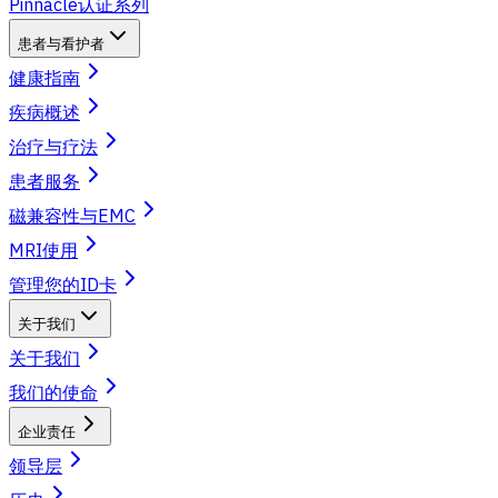
Pinnacle认证系列
患者与看护者
健康指南
疾病概述
治疗与疗法
患者服务
磁兼容性与EMC
MRI使用
管理您的ID卡
关于我们
关于我们
我们的使命
企业责任
领导层