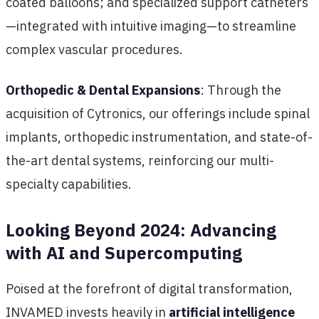
coated balloons; and specialized support catheters
—integrated with intuitive imaging—to streamline
complex vascular procedures.
Orthopedic & Dental Expansions
: Through the
acquisition of Cytronics, our offerings include spinal
implants, orthopedic instrumentation, and state-of-
the-art dental systems, reinforcing our multi-
specialty capabilities.
Looking Beyond 2024: Advancing
with AI and Supercomputing
Poised at the forefront of digital transformation,
INVAMED invests heavily in
artificial intelligence