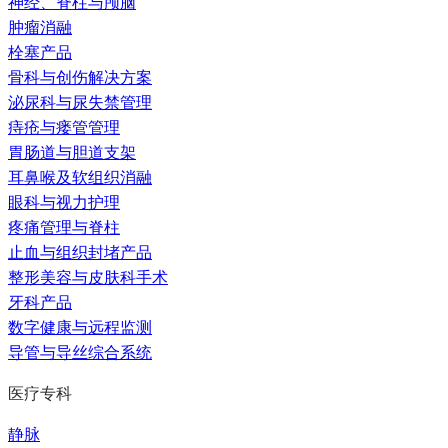
神经、脊柱与颅脑
肿瘤消融
栓塞产品
骨科与创伤解决方案
泌尿科与尿失禁管理
痔疮与瘘管管理
胃肠道与胆道支架
耳鼻喉及软组织消融
眼科与视力护理
疼痛管理与脊柱
止血与组织封堵产品
整形美容与皮肤科手术
牙科产品
数字健康与远程监测
导管与导丝综合系统
医疗专科
静脉