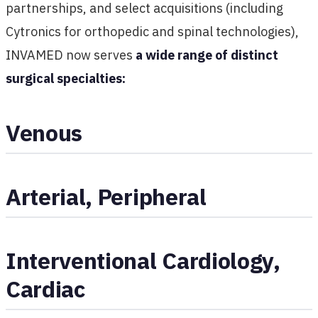
partnerships, and select acquisitions (including
Cytronics for orthopedic and spinal technologies),
INVAMED now serves
a wide range of distinct
surgical specialties:
Venous
Arterial, Peripheral
Interventional Cardiology,
Cardiac