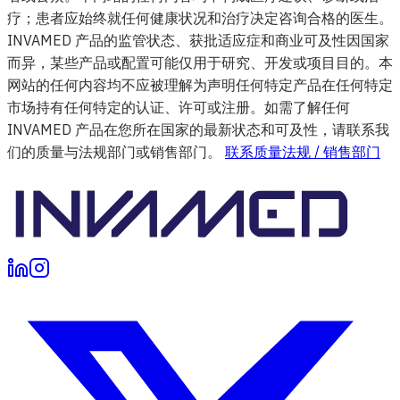
疗；患者应始终就任何健康状况和治疗决定咨询合格的医生。
INVAMED 产品的监管状态、获批适应症和商业可及性因国家
而异，某些产品或配置可能仅用于研究、开发或项目目的。本
网站的任何内容均不应被理解为声明任何特定产品在任何特定
市场持有任何特定的认证、许可或注册。如需了解任何
INVAMED 产品在您所在国家的最新状态和可及性，请联系我
们的质量与法规部门或销售部门。
联系质量法规 / 销售部门