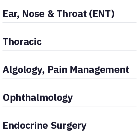
Ear, Nose & Throat (ENT)
Thoracic
Algology, Pain Management
Ophthalmology
Endocrine Surgery