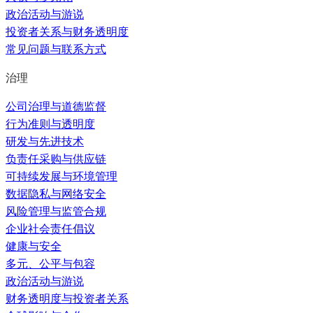
政治活动与游说
投资者关系与财务透明度
常见问题与联系方式
治理
公司治理与道德监督
行为准则与透明度
研发与先进技术
负责任采购与供应链
可持续发展与环境管理
数据隐私与网络安全
风险管理与监管合规
企业社会责任倡议
健康与安全
多元、公平与包容
政治活动与游说
财务透明度与投资者关系