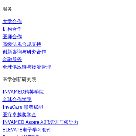
服务
大学合作
机构合作
医师合作
高级法规合规支持
创新咨询与研究合作
金融服务
全球供应链与物流管理
医学创新研究院
INVAMED精英学院
全球合作学院
InvaCare 患者赋能
医疗卓越奖学金
INVAMED Aspire入职培训与领导力
ELEVATE电子学习套件