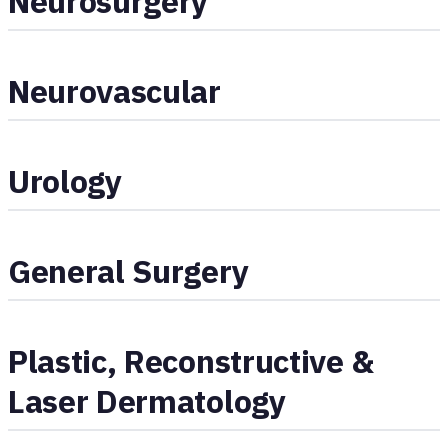
Neurosurgery
Neurovascular
Urology
General Surgery
Plastic, Reconstructive &
Laser Dermatology