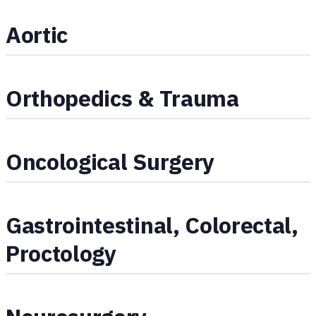
Aortic
Orthopedics & Trauma
Oncological Surgery
Gastrointestinal, Colorectal,
Proctology