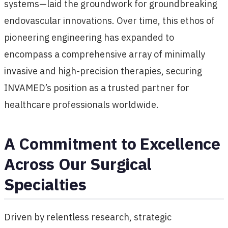
systems—laid the groundwork for groundbreaking
endovascular innovations. Over time, this ethos of
pioneering engineering has expanded to
encompass a comprehensive array of minimally
invasive and high-precision therapies, securing
INVAMED’s position as a trusted partner for
healthcare professionals worldwide.
A Commitment to Excellence
Across Our Surgical
Specialties
Driven by relentless research, strategic