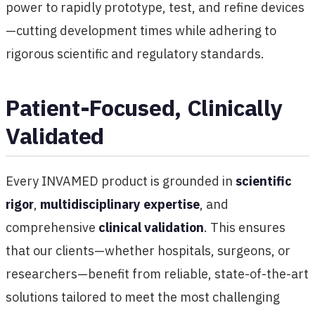
power to rapidly prototype, test, and refine devices
—cutting development times while adhering to
rigorous scientific and regulatory standards.
Patient-Focused, Clinically
Validated
Every INVAMED product is grounded in
scientific
rigor
,
multidisciplinary expertise
, and
comprehensive
clinical validation
. This ensures
that our clients—whether hospitals, surgeons, or
researchers—benefit from reliable, state-of-the-art
solutions tailored to meet the most challenging