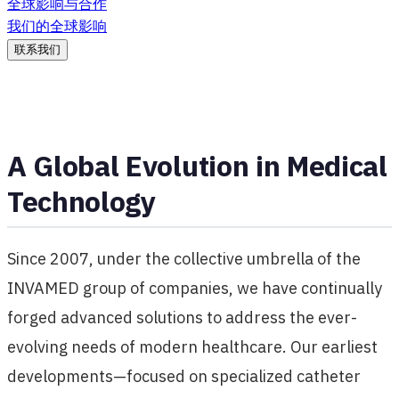
全球影响与合作
我们的全球影响
联系我们
A Global Evolution in Medical
Technology
Since 2007, under the collective umbrella of the
INVAMED group of companies, we have continually
forged advanced solutions to address the ever-
evolving needs of modern healthcare. Our earliest
developments—focused on specialized catheter