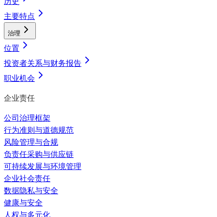
历史
主要特点
治理
位置
投资者关系与财务报告
职业机会
企业责任
公司治理框架
行为准则与道德规范
风险管理与合规
负责任采购与供应链
可持续发展与环境管理
企业社会责任
数据隐私与安全
健康与安全
人权与多元化