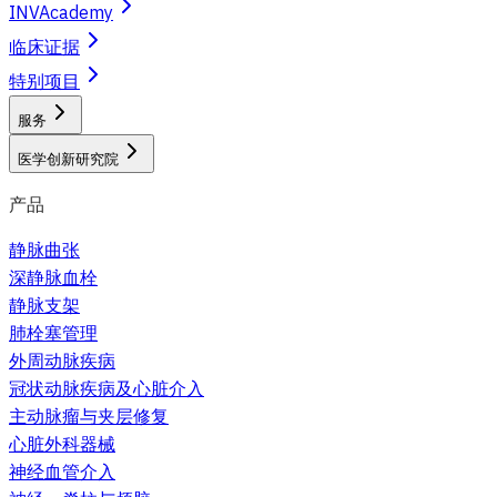
INVAcademy
临床证据
特别项目
服务
医学创新研究院
产品
静脉曲张
深静脉血栓
静脉支架
肺栓塞管理
外周动脉疾病
冠状动脉疾病及心脏介入
主动脉瘤与夹层修复
心脏外科器械
神经血管介入