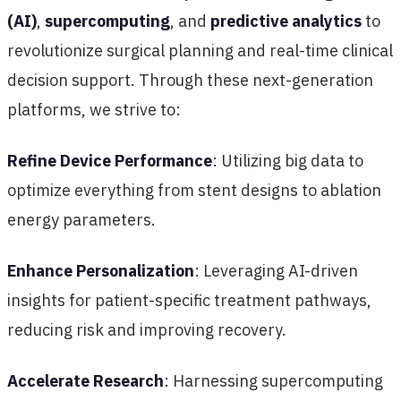
(AI)
,
supercomputing
, and
predictive analytics
to
revolutionize surgical planning and real-time clinical
decision support. Through these next-generation
platforms, we strive to:
Refine Device Performance
: Utilizing big data to
optimize everything from stent designs to ablation
energy parameters.
Enhance Personalization
: Leveraging AI-driven
insights for patient-specific treatment pathways,
reducing risk and improving recovery.
Accelerate Research
: Harnessing supercomputing