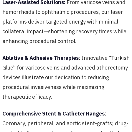
Laser-Assisted Solutions:
From varicose veins and
hemorrhoids to ophthalmic procedures, our laser
platforms deliver targeted energy with minimal
collateral impact—shortening recovery times while
enhancing procedural control.
Ablative & Adhesive Therapies
: Innovative “Turkish
Glue” for varicose veins and advanced atherectomy
devices illustrate our dedication to reducing
procedural invasiveness while maximizing
therapeutic efficacy.
Comprehensive Stent & Catheter Ranges
:
Coronary, peripheral, and aortic stent-grafts; drug-