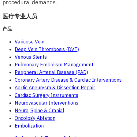
procedural demands.
医疗专业人员
产品
Varicose Vein
Deep Vein Thrombosis (DVT)
Venous Stents
Pulmonary Embolism Management
Peripheral Arterial Disease (PAD)
Coronary Artery Disease & Cardiac Interventions
Aortic Aneurysm & Dissection Repair
Cardiac Surgery Instruments
Neurovascular Interventions
Neuro, Spine & Cranial
Oncology Ablation
Embolization