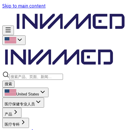
Skip to main content
搜索
United States
医疗保健专业人员
产品
医疗专科