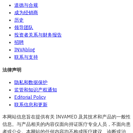
道德与合规
成为经销商
历史
领导团队
投资者关系与财务报告
招聘
INVAblog
联系与支持
法律声明
隐私和数据保护
监管和知识产权通知
Editorial Policy
联系信息和更新
本网站信息旨在提供有关 INVAMED 及其技术和产品的一般性
信息。与产品相关的内容仅面向持证医疗专业人员，不面向患
者或公众。本网站的任何内容均不构成医疗建议、诊断或治