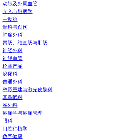
动脉及外周血管
介入心脏病学
主动脉
骨科与创伤
肿瘤外科
胃肠、结直肠与肛肠
神经外科
神经血管
栓塞产品
泌尿科
普通外科
整形重建与激光皮肤科
耳鼻喉科
胸外科
疼痛学与疼痛管理
眼科
口腔种植学
数字健康