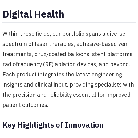
Digital Health
Within these fields, our portfolio spans a diverse
spectrum of laser therapies, adhesive-based vein
treatments, drug-coated balloons, stent platforms,
radiofrequency (RF) ablation devices, and beyond.
Each product integrates the latest engineering
insights and clinical input, providing specialists with
the precision and reliability essential for improved
patient outcomes.
Key Highlights of Innovation