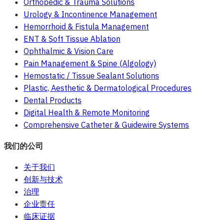
Orthopedic & Trauma Solutions
Urology & Incontinence Management
Hemorrhoid & Fistula Management
ENT & Soft Tissue Ablation
Ophthalmic & Vision Care
Pain Management & Spine (Algology)
Hemostatic / Tissue Sealant Solutions
Plastic, Aesthetic & Dermatological Procedures
Dental Products
Digital Health & Remote Monitoring
Comprehensive Catheter & Guidewire Systems
我们的公司
关于我们
创新与技术
治理
企业责任
临床证据