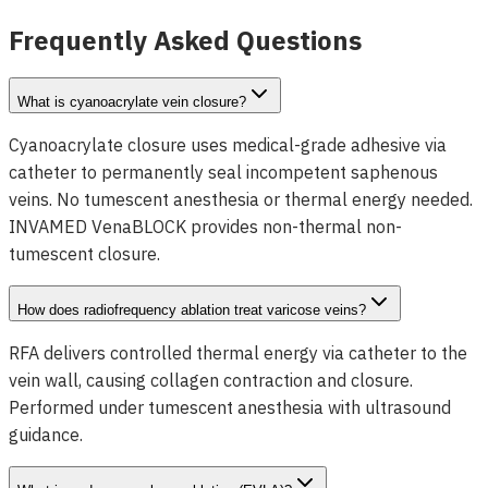
View Details
Frequently Asked Questions
What is cyanoacrylate vein closure?
Cyanoacrylate closure uses medical-grade adhesive via
catheter to permanently seal incompetent saphenous
veins. No tumescent anesthesia or thermal energy needed.
INVAMED VenaBLOCK provides non-thermal non-
tumescent closure.
How does radiofrequency ablation treat varicose veins?
RFA delivers controlled thermal energy via catheter to the
vein wall, causing collagen contraction and closure.
Performed under tumescent anesthesia with ultrasound
guidance.