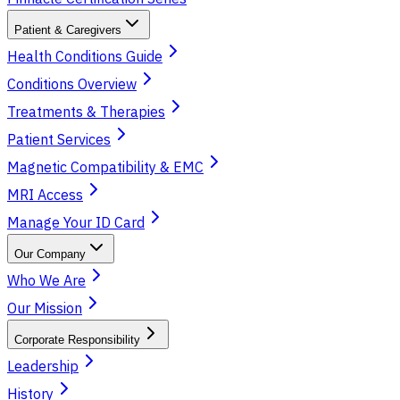
Patient & Caregivers
Health Conditions Guide
Conditions Overview
Treatments & Therapies
Patient Services
Magnetic Compatibility & EMC
MRI Access
Manage Your ID Card
Our Company
Who We Are
Our Mission
Corporate Responsibility
Leadership
History