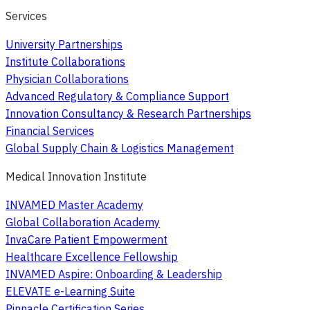
Services
University Partnerships
Institute Collaborations
Physician Collaborations
Advanced Regulatory & Compliance Support
Innovation Consultancy & Research Partnerships
Financial Services
Global Supply Chain & Logistics Management
Medical Innovation Institute
INVAMED Master Academy
Global Collaboration Academy
InvaCare Patient Empowerment
Healthcare Excellence Fellowship
INVAMED Aspire: Onboarding & Leadership
ELEVATE e-Learning Suite
Pinnacle Certification Series