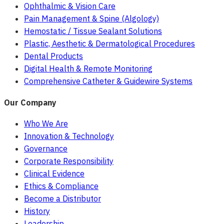
Ophthalmic & Vision Care
Pain Management & Spine (Algology)
Hemostatic / Tissue Sealant Solutions
Plastic, Aesthetic & Dermatological Procedures
Dental Products
Digital Health & Remote Monitoring
Comprehensive Catheter & Guidewire Systems
Our Company
Who We Are
Innovation & Technology
Governance
Corporate Responsibility
Clinical Evidence
Ethics & Compliance
Become a Distributor
History
Leadership