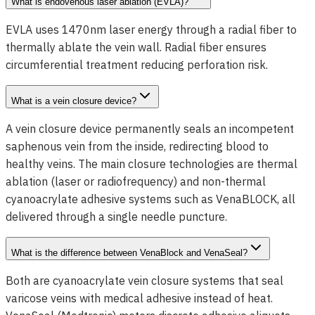
What is endovenous laser ablation (EVLA)?
EVLA uses 1470nm laser energy through a radial fiber to
thermally ablate the vein wall. Radial fiber ensures
circumferential treatment reducing perforation risk.
What is a vein closure device?
A vein closure device permanently seals an incompetent
saphenous vein from the inside, redirecting blood to
healthy veins. The main closure technologies are thermal
ablation (laser or radiofrequency) and non-thermal
cyanoacrylate adhesive systems such as VenaBLOCK, all
delivered through a single needle puncture.
What is the difference between VenaBlock and VenaSeal?
Both are cyanoacrylate vein closure systems that seal
varicose veins with medical adhesive instead of heat.