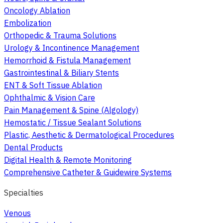
Oncology Ablation
Embolization
Orthopedic & Trauma Solutions
Urology & Incontinence Management
Hemorrhoid & Fistula Management
Gastrointestinal & Biliary Stents
ENT & Soft Tissue Ablation
Ophthalmic & Vision Care
Pain Management & Spine (Algology)
Hemostatic / Tissue Sealant Solutions
Plastic, Aesthetic & Dermatological Procedures
Dental Products
Digital Health & Remote Monitoring
Comprehensive Catheter & Guidewire Systems
Specialties
Venous