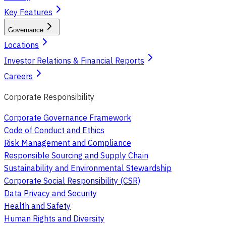
Key Features
Governance
Locations
Investor Relations & Financial Reports
Careers
Corporate Responsibility
Corporate Governance Framework
Code of Conduct and Ethics
Risk Management and Compliance
Responsible Sourcing and Supply Chain
Sustainability and Environmental Stewardship
Corporate Social Responsibility (CSR)
Data Privacy and Security
Health and Safety
Human Rights and Diversity