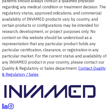
patients should always consult a qualified physician
regarding any medical condition or treatment decision. The
regulatory status, approved indications, and commercial
availability of INVAMED products vary by country, and
certain products or configurations may be intended for
research, development, or project purposes only. No
content on this website should be understood as a
representation that any particular product holds any
particular certification, clearance, or registration in any
particular market. For the current status and availability of
any INVAMED product in your country, please contact our
Quality & Regulatory or Sales department.
Contact Quality
& Regulatory / Sales