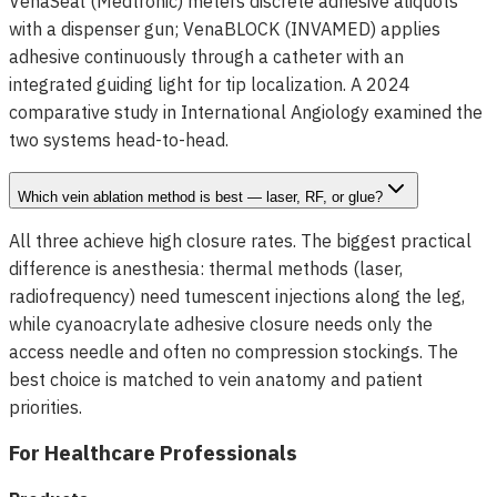
VenaSeal (Medtronic) meters discrete adhesive aliquots
with a dispenser gun; VenaBLOCK (INVAMED) applies
adhesive continuously through a catheter with an
integrated guiding light for tip localization. A 2024
comparative study in International Angiology examined the
two systems head-to-head.
Which vein ablation method is best — laser, RF, or glue?
All three achieve high closure rates. The biggest practical
difference is anesthesia: thermal methods (laser,
radiofrequency) need tumescent injections along the leg,
while cyanoacrylate adhesive closure needs only the
access needle and often no compression stockings. The
best choice is matched to vein anatomy and patient
priorities.
For Healthcare Professionals