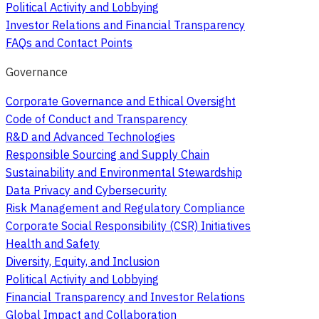
Political Activity and Lobbying
Investor Relations and Financial Transparency
FAQs and Contact Points
Governance
Corporate Governance and Ethical Oversight
Code of Conduct and Transparency
R&D and Advanced Technologies
Responsible Sourcing and Supply Chain
Sustainability and Environmental Stewardship
Data Privacy and Cybersecurity
Risk Management and Regulatory Compliance
Corporate Social Responsibility (CSR) Initiatives
Health and Safety
Diversity, Equity, and Inclusion
Political Activity and Lobbying
Financial Transparency and Investor Relations
Global Impact and Collaboration