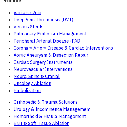
Products
Varicose Vein
Deep Vein Thrombosis (DVT)
Venous Stents
Pulmonary Embolism Management
Peripheral Arterial Disease (PAD)
Coronary Artery Disease & Cardiac Interventions
Aortic Aneurysm & Dissection Repair
Cardiac Surgery Instruments
Neurovascular Interventions
Neuro, Spine & Cranial
Oncology Ablation
Embolization
Orthopedic & Trauma Solutions
Urology & Incontinence Management
Hemorrhoid & Fistula Management
ENT & Soft Tissue Ablation