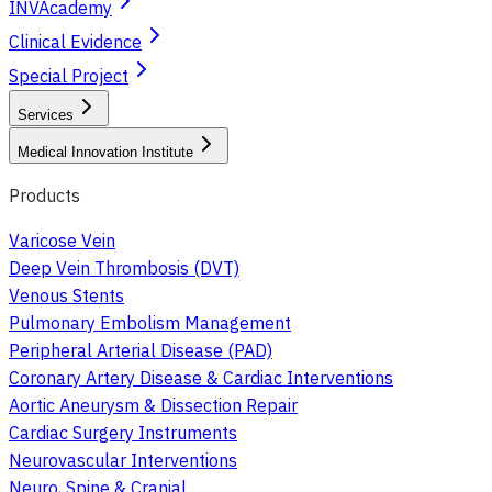
INVAcademy
Clinical Evidence
Special Project
Services
Medical Innovation Institute
Products
Varicose Vein
Deep Vein Thrombosis (DVT)
Venous Stents
Pulmonary Embolism Management
Peripheral Arterial Disease (PAD)
Coronary Artery Disease & Cardiac Interventions
Aortic Aneurysm & Dissection Repair
Cardiac Surgery Instruments
Neurovascular Interventions
Neuro, Spine & Cranial