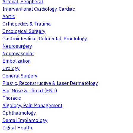
Arterial, Peripheral
Interventional Cardiology, Cardiac
Aortic
Orthopedics & Trauma
Oncological Surgery
Gastrointestinal, Colorectal, Proctology
Neurosurgery
Neurovascular
Embolization
Urology
General Surgery
Plastic, Reconstructive & Laser Dermatology
Ear, Nose & Throat (ENT)
Thoracic
Algology, Pain Management
Ophthalmology
Dental Implantology
Digital Health