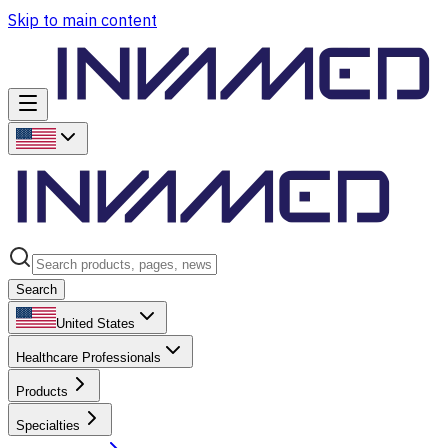
Skip to main content
Search
United States
Healthcare Professionals
Products
Specialties