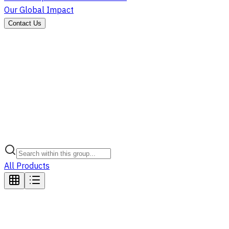
Our Global Impact
Contact Us
All Products