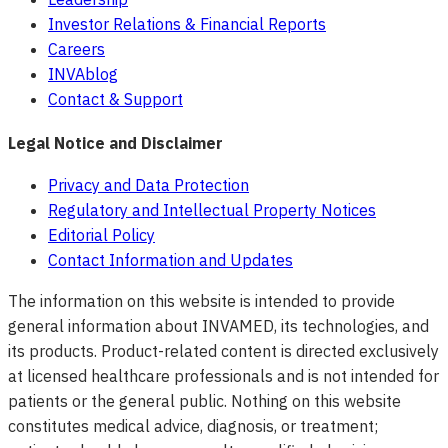
Investor Relations & Financial Reports
Careers
INVAblog
Contact & Support
Legal Notice and Disclaimer
Privacy and Data Protection
Regulatory and Intellectual Property Notices
Editorial Policy
Contact Information and Updates
The information on this website is intended to provide
general information about INVAMED, its technologies, and
its products. Product-related content is directed exclusively
at licensed healthcare professionals and is not intended for
patients or the general public. Nothing on this website
constitutes medical advice, diagnosis, or treatment;