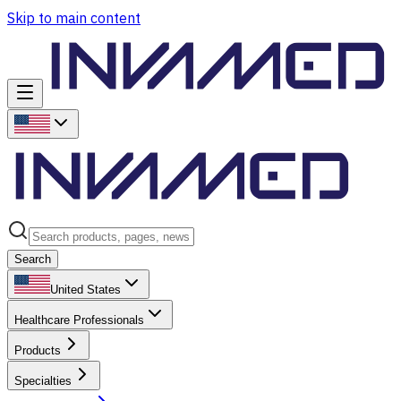
Skip to main content
Search
United States
Healthcare Professionals
Products
Specialties