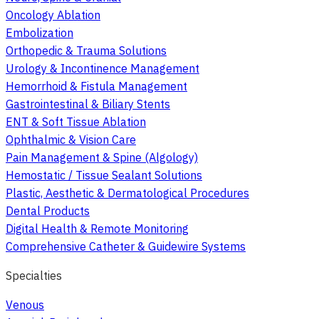
Oncology Ablation
Embolization
Orthopedic & Trauma Solutions
Urology & Incontinence Management
Hemorrhoid & Fistula Management
Gastrointestinal & Biliary Stents
ENT & Soft Tissue Ablation
Ophthalmic & Vision Care
Pain Management & Spine (Algology)
Hemostatic / Tissue Sealant Solutions
Plastic, Aesthetic & Dermatological Procedures
Dental Products
Digital Health & Remote Monitoring
Comprehensive Catheter & Guidewire Systems
Specialties
Venous