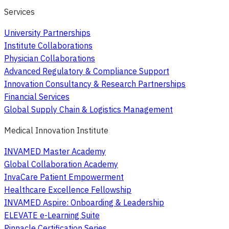
Services
University Partnerships
Institute Collaborations
Physician Collaborations
Advanced Regulatory & Compliance Support
Innovation Consultancy & Research Partnerships
Financial Services
Global Supply Chain & Logistics Management
Medical Innovation Institute
INVAMED Master Academy
Global Collaboration Academy
InvaCare Patient Empowerment
Healthcare Excellence Fellowship
INVAMED Aspire: Onboarding & Leadership
ELEVATE e-Learning Suite
Pinnacle Certification Series