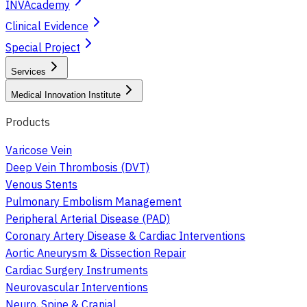
INVAcademy
Clinical Evidence
Special Project
Services
Medical Innovation Institute
Products
Varicose Vein
Deep Vein Thrombosis (DVT)
Venous Stents
Pulmonary Embolism Management
Peripheral Arterial Disease (PAD)
Coronary Artery Disease & Cardiac Interventions
Aortic Aneurysm & Dissection Repair
Cardiac Surgery Instruments
Neurovascular Interventions
Neuro, Spine & Cranial