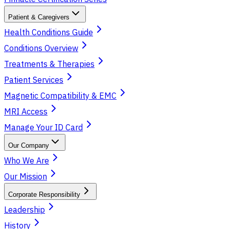
Patient & Caregivers
Health Conditions Guide
Conditions Overview
Treatments & Therapies
Patient Services
Magnetic Compatibility & EMC
MRI Access
Manage Your ID Card
Our Company
Who We Are
Our Mission
Corporate Responsibility
Leadership
History