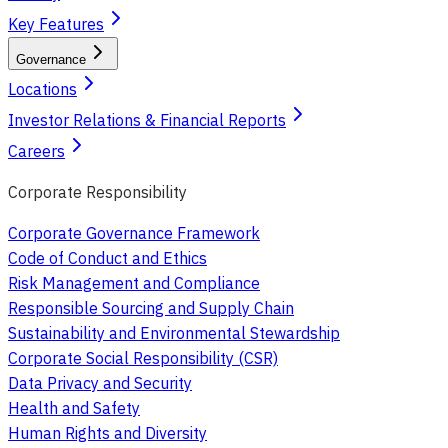
Key Features
Governance
Locations
Investor Relations & Financial Reports
Careers
Corporate Responsibility
Corporate Governance Framework
Code of Conduct and Ethics
Risk Management and Compliance
Responsible Sourcing and Supply Chain
Sustainability and Environmental Stewardship
Corporate Social Responsibility (CSR)
Data Privacy and Security
Health and Safety
Human Rights and Diversity