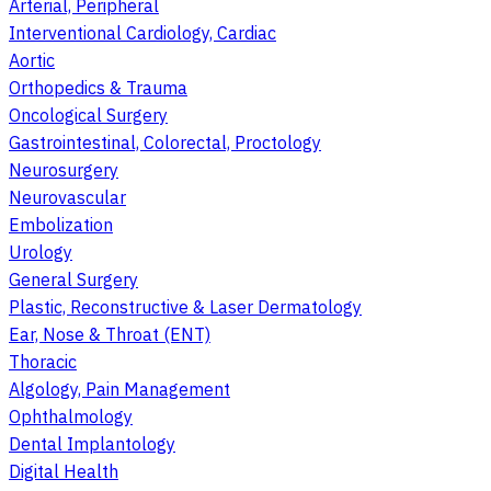
Arterial, Peripheral
Interventional Cardiology, Cardiac
Aortic
Orthopedics & Trauma
Oncological Surgery
Gastrointestinal, Colorectal, Proctology
Neurosurgery
Neurovascular
Embolization
Urology
General Surgery
Plastic, Reconstructive & Laser Dermatology
Ear, Nose & Throat (ENT)
Thoracic
Algology, Pain Management
Ophthalmology
Dental Implantology
Digital Health