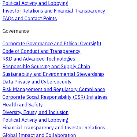
Political Activity and Lobbying
Investor Relations and Financial Transparency
FAQs and Contact Points
Governance
Corporate Governance and Ethical Oversight
Code of Conduct and Transparency
R&D and Advanced Technologies
Responsible Sourcing and Supply Chain
Sustainability and Environmental Stewardship
Data Privacy and Cybersecurity
Risk Management and Regulatory Compliance
Corporate Social Responsibility (CSR) Initiatives
Health and Safety
Diversity, Equity, and Inclusion
Political Activity and Lobbying
Financial Transparency and Investor Relations
Global Impact and Collaboration