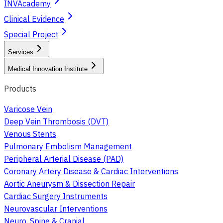
INVAcademy
Clinical Evidence
Special Project
Services
Medical Innovation Institute
Products
Varicose Vein
Deep Vein Thrombosis (DVT)
Venous Stents
Pulmonary Embolism Management
Peripheral Arterial Disease (PAD)
Coronary Artery Disease & Cardiac Interventions
Aortic Aneurysm & Dissection Repair
Cardiac Surgery Instruments
Neurovascular Interventions
Neuro, Spine & Cranial