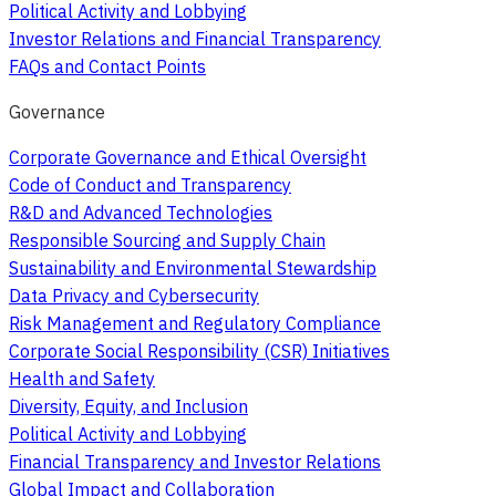
Political Activity and Lobbying
Investor Relations and Financial Transparency
FAQs and Contact Points
Governance
Corporate Governance and Ethical Oversight
Code of Conduct and Transparency
R&D and Advanced Technologies
Responsible Sourcing and Supply Chain
Sustainability and Environmental Stewardship
Data Privacy and Cybersecurity
Risk Management and Regulatory Compliance
Corporate Social Responsibility (CSR) Initiatives
Health and Safety
Diversity, Equity, and Inclusion
Political Activity and Lobbying
Financial Transparency and Investor Relations
Global Impact and Collaboration