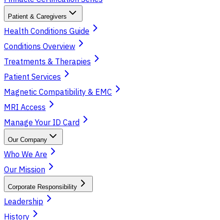
Patient & Caregivers
Health Conditions Guide
Conditions Overview
Treatments & Therapies
Patient Services
Magnetic Compatibility & EMC
MRI Access
Manage Your ID Card
Our Company
Who We Are
Our Mission
Corporate Responsibility
Leadership
History