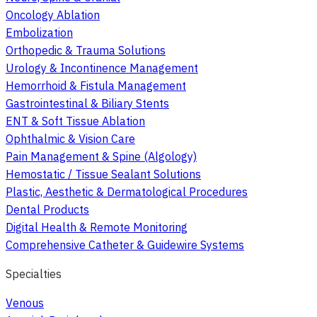
Oncology Ablation
Embolization
Orthopedic & Trauma Solutions
Urology & Incontinence Management
Hemorrhoid & Fistula Management
Gastrointestinal & Biliary Stents
ENT & Soft Tissue Ablation
Ophthalmic & Vision Care
Pain Management & Spine (Algology)
Hemostatic / Tissue Sealant Solutions
Plastic, Aesthetic & Dermatological Procedures
Dental Products
Digital Health & Remote Monitoring
Comprehensive Catheter & Guidewire Systems
Specialties
Venous