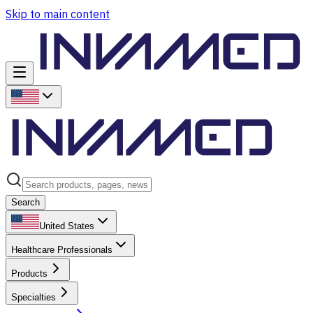
Skip to main content
Search
United States
Healthcare Professionals
Products
Specialties