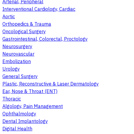
Arterial, Peripheral
Interventional Cardiology, Cardiac
Aortic
Orthopedics & Trauma
Oncological Surgery
Gastrointestinal, Colorectal, Proctology
Neurosurgery
Neurovascular
Embolization
Urology
General Surgery
Plastic, Reconstructive & Laser Dermatology
Ear, Nose & Throat (ENT)
Thoracic
Algology, Pain Management
Ophthalmology
Dental Implantology
Digital Health