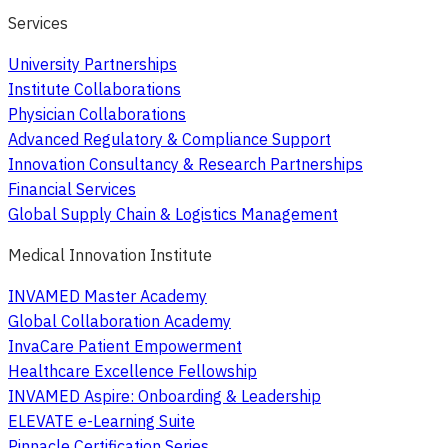
Services
University Partnerships
Institute Collaborations
Physician Collaborations
Advanced Regulatory & Compliance Support
Innovation Consultancy & Research Partnerships
Financial Services
Global Supply Chain & Logistics Management
Medical Innovation Institute
INVAMED Master Academy
Global Collaboration Academy
InvaCare Patient Empowerment
Healthcare Excellence Fellowship
INVAMED Aspire: Onboarding & Leadership
ELEVATE e-Learning Suite
Pinnacle Certification Series