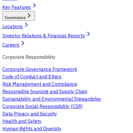
Key Features
Governance
Locations
Investor Relations & Financial Reports
Careers
Corporate Responsibility
Corporate Governance Framework
Code of Conduct and Ethics
Risk Management and Compliance
Responsible Sourcing and Supply Chain
Sustainability and Environmental Stewardship
Corporate Social Responsibility (CSR)
Data Privacy and Security
Health and Safety
Human Rights and Diversity