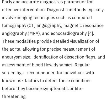
Early and accurate diagnosis is paramount for
effective intervention. Diagnostic methods typically
involve imaging techniques such as computed
tomography (CT) angiography, magnetic resonance
angiography (MRA), and echocardiography [4].
These modalities provide detailed visualization of
the aorta, allowing for precise measurement of
aneurysm size, identification of dissection flaps, and
assessment of blood flow dynamics. Regular
screening is recommended for individuals with
known risk factors to detect these conditions
before they become symptomatic or life-
threatening.