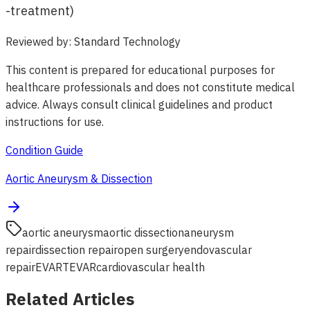
-treatment)
Reviewed by
:
Standard Technology
This content is prepared for educational purposes for
healthcare professionals and does not constitute medical
advice. Always consult clinical guidelines and product
instructions for use.
Condition Guide
Aortic Aneurysm & Dissection
aortic aneurysm
aortic dissection
aneurysm
repair
dissection repair
open surgery
endovascular
repair
EVAR
TEVAR
cardiovascular health
Related Articles