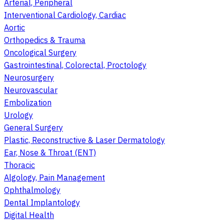
Arterial, Peripheral
Interventional Cardiology, Cardiac
Aortic
Orthopedics & Trauma
Oncological Surgery
Gastrointestinal, Colorectal, Proctology
Neurosurgery
Neurovascular
Embolization
Urology
General Surgery
Plastic, Reconstructive & Laser Dermatology
Ear, Nose & Throat (ENT)
Thoracic
Algology, Pain Management
Ophthalmology
Dental Implantology
Digital Health