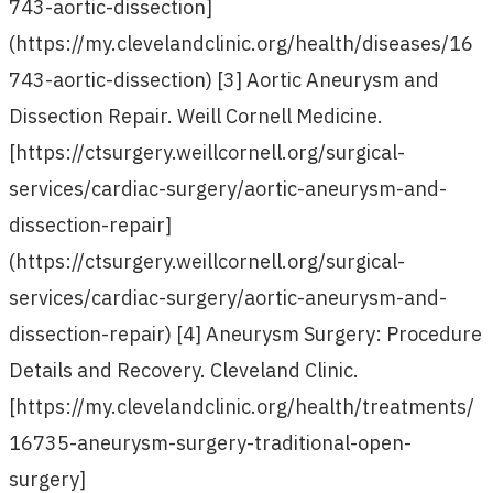
743-aortic-dissection]
(https://my.clevelandclinic.org/health/diseases/16
743-aortic-dissection) [3] Aortic Aneurysm and
Dissection Repair. Weill Cornell Medicine.
[https://ctsurgery.weillcornell.org/surgical-
services/cardiac-surgery/aortic-aneurysm-and-
dissection-repair]
(https://ctsurgery.weillcornell.org/surgical-
services/cardiac-surgery/aortic-aneurysm-and-
dissection-repair) [4] Aneurysm Surgery: Procedure
Details and Recovery. Cleveland Clinic.
[https://my.clevelandclinic.org/health/treatments/
16735-aneurysm-surgery-traditional-open-
surgery]