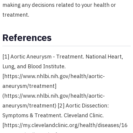
making any decisions related to your health or
treatment.
References
[1] Aortic Aneurysm - Treatment. National Heart,
Lung, and Blood Institute.
[https://www.nhlbi.nih.gov/health/aortic-
aneurysm/treatment]
(https://www.nhlbi.nih.gov/health/aortic-
aneurysm/treatment) [2] Aortic Dissection:
Symptoms & Treatment. Cleveland Clinic.
[https://my.clevelandclinic.org/health/diseases/16