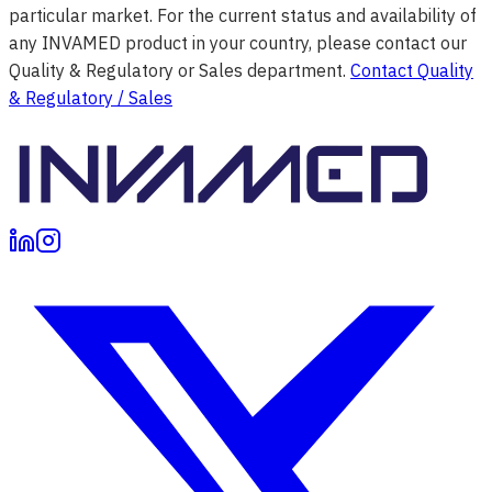
particular market. For the current status and availability of
any INVAMED product in your country, please contact our
Quality & Regulatory or Sales department.
Contact Quality
& Regulatory / Sales