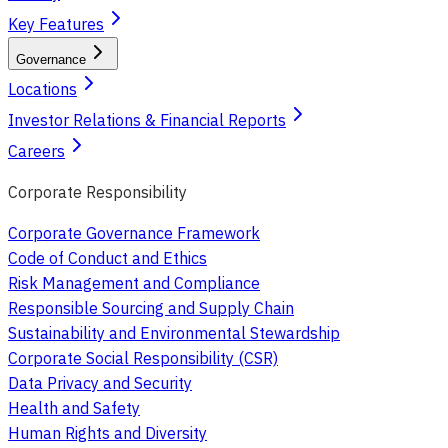
Key Features
Governance
Locations
Investor Relations & Financial Reports
Careers
Corporate Responsibility
Corporate Governance Framework
Code of Conduct and Ethics
Risk Management and Compliance
Responsible Sourcing and Supply Chain
Sustainability and Environmental Stewardship
Corporate Social Responsibility (CSR)
Data Privacy and Security
Health and Safety
Human Rights and Diversity