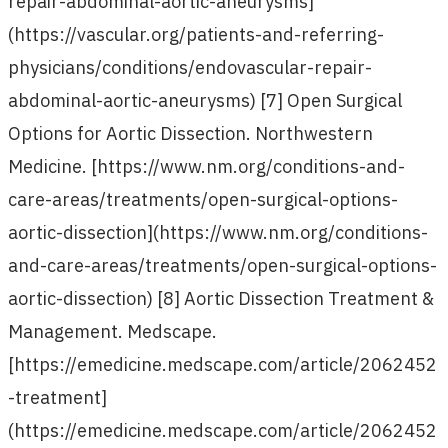
repair-abdominal-aortic-aneurysms]
(https://vascular.org/patients-and-referring-
physicians/conditions/endovascular-repair-
abdominal-aortic-aneurysms) [7] Open Surgical
Options for Aortic Dissection. Northwestern
Medicine. [https://www.nm.org/conditions-and-
care-areas/treatments/open-surgical-options-
aortic-dissection](https://www.nm.org/conditions-
and-care-areas/treatments/open-surgical-options-
aortic-dissection) [8] Aortic Dissection Treatment &
Management. Medscape.
[https://emedicine.medscape.com/article/2062452
-treatment]
(https://emedicine.medscape.com/article/2062452