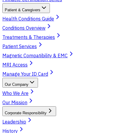
Patient & Caregivers
Health Conditions Guide
Conditions Overview
Treatments & Therapies
Patient Services
Magnetic Compatibility & EMC
MRI Access
Manage Your ID Card
Our Company
Who We Are
Our Mission
Corporate Responsibility
Leadership
History