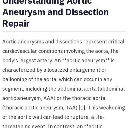
Understanding Aortic
Aneurysm and Dissection
Repair
Aortic aneurysms and dissections represent critical
cardiovascular conditions involving the aorta, the
body's largest artery. An **aortic aneurysm** is
characterized by a localized enlargement or
ballooning of the aorta, which can occur in any
segment, including the abdominal aorta (abdominal
aortic aneurysm, AAA) or the thoracic aorta
(thoracic aortic aneurysm, TAA) [1]. This weakening
of the aortic wall can lead to rupture, a life-
threatening event. In contrast, an **aortic