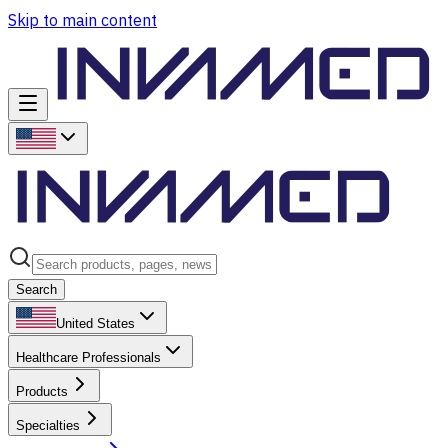
Skip to main content
Search
United States
Healthcare Professionals
Products
Specialties