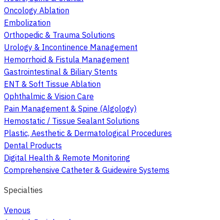
Oncology Ablation
Embolization
Orthopedic & Trauma Solutions
Urology & Incontinence Management
Hemorrhoid & Fistula Management
Gastrointestinal & Biliary Stents
ENT & Soft Tissue Ablation
Ophthalmic & Vision Care
Pain Management & Spine (Algology)
Hemostatic / Tissue Sealant Solutions
Plastic, Aesthetic & Dermatological Procedures
Dental Products
Digital Health & Remote Monitoring
Comprehensive Catheter & Guidewire Systems
Specialties
Venous