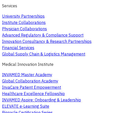
Services
University Partnerships
Institute Collaborations
Physician Collaborations
Advanced Regulatory & Compliance Support
Innovation Consultancy & Research Partnerships
Financial Services
Global Supply Chain & Logistics Management
Medical Innovation Institute
INVAMED Master Academy
Global Collaboration Academy
InvaCare Patient Empowerment
Healthcare Excellence Fellowship
INVAMED Aspire: Onboarding & Leadership
ELEVATE e-Learning Suite
Pinnacle Certification Series