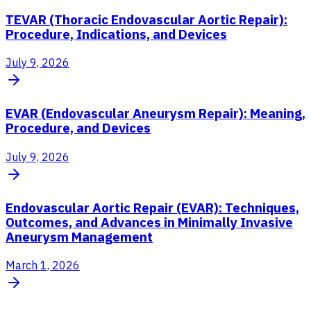
TEVAR (Thoracic Endovascular Aortic Repair):
Procedure, Indications, and Devices
July 9, 2026
EVAR (Endovascular Aneurysm Repair): Meaning,
Procedure, and Devices
July 9, 2026
Endovascular Aortic Repair (EVAR): Techniques,
Outcomes, and Advances in Minimally Invasive
Aneurysm Management
March 1, 2026