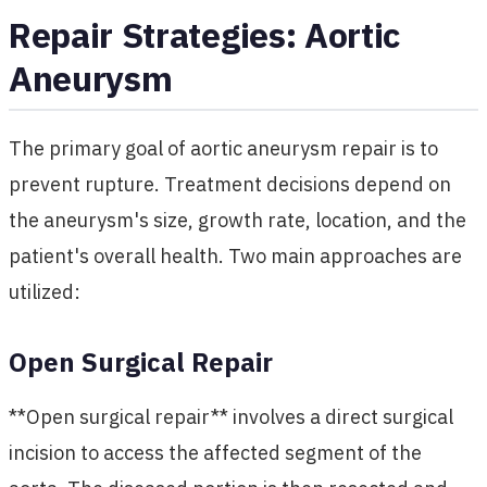
Repair Strategies: Aortic
Aneurysm
The primary goal of aortic aneurysm repair is to
prevent rupture. Treatment decisions depend on
the aneurysm's size, growth rate, location, and the
patient's overall health. Two main approaches are
utilized:
Open Surgical Repair
**Open surgical repair** involves a direct surgical
incision to access the affected segment of the