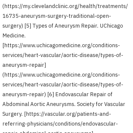
(https://my.clevelandclinic.org/health/treatments/
16735-aneurysm-surgery-traditional-open-
surgery) [5] Types of Aneurysm Repair. UChicago
Medicine.
[https://www.uchicagomedicine.org/conditions-
services/heart-vascular/aortic-disease/types-of-
aneurysm-repair]
(https://www.uchicagomedicine.org/conditions-
services/heart-vascular/aortic-disease/types-of-
aneurysm-repair) [6] Endovascular Repair of
Abdominal Aortic Aneurysms. Society for Vascular
Surgery. [https://vascular.org/patients-and-
referring-physicians/conditions/endovascular-