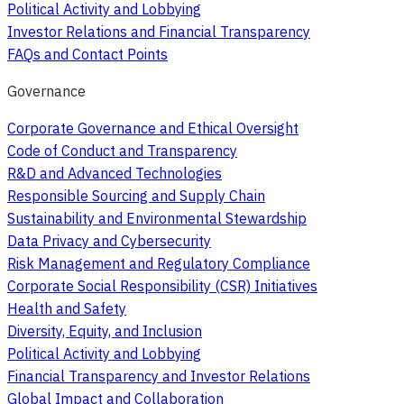
Political Activity and Lobbying
Investor Relations and Financial Transparency
FAQs and Contact Points
Governance
Corporate Governance and Ethical Oversight
Code of Conduct and Transparency
R&D and Advanced Technologies
Responsible Sourcing and Supply Chain
Sustainability and Environmental Stewardship
Data Privacy and Cybersecurity
Risk Management and Regulatory Compliance
Corporate Social Responsibility (CSR) Initiatives
Health and Safety
Diversity, Equity, and Inclusion
Political Activity and Lobbying
Financial Transparency and Investor Relations
Global Impact and Collaboration