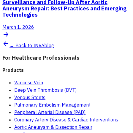
Surveillance and Follow-Up After Aortic
Aneurysm Repair: Best Practices and Emerging
Technologies
March 1, 2026
← Back to INVAblog
For Healthcare Professionals
Products
Varicose Vein
Deep Vein Thrombosis (DVT)
Venous Stents
Pulmonary Embolism Management
Peripheral Arterial Disease (PAD)
Coronary Artery Disease & Cardiac Interventions
Aortic Aneurysm & Dissection Repair