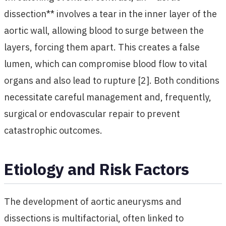
dissection** involves a tear in the inner layer of the
aortic wall, allowing blood to surge between the
layers, forcing them apart. This creates a false
lumen, which can compromise blood flow to vital
organs and also lead to rupture [2]. Both conditions
necessitate careful management and, frequently,
surgical or endovascular repair to prevent
catastrophic outcomes.
Etiology and Risk Factors
The development of aortic aneurysms and
dissections is multifactorial, often linked to