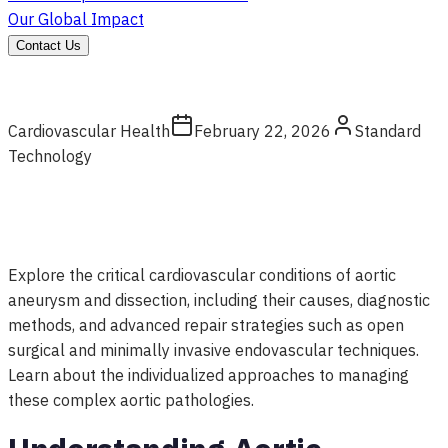
Our Global Impact
Contact Us
Cardiovascular Health
February 22, 2026
Standard
Technology
Explore the critical cardiovascular conditions of aortic
aneurysm and dissection, including their causes, diagnostic
methods, and advanced repair strategies such as open
surgical and minimally invasive endovascular techniques.
Learn about the individualized approaches to managing
these complex aortic pathologies.