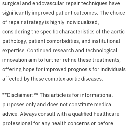
surgical and endovascular repair techniques have
significantly improved patient outcomes. The choice
of repair strategy is highly individualized,
considering the specific characteristics of the aortic
pathology, patient comorbidities, and institutional
expertise. Continued research and technological
innovation aim to further refine these treatments,
offering hope for improved prognosis for individuals
affected by these complex aortic diseases.
**Disclaimer:** This article is for informational
purposes only and does not constitute medical
advice. Always consult with a qualified healthcare
professional for any health concerns or before