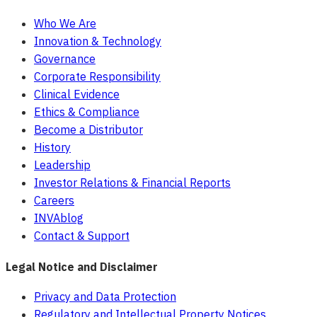
Who We Are
Innovation & Technology
Governance
Corporate Responsibility
Clinical Evidence
Ethics & Compliance
Become a Distributor
History
Leadership
Investor Relations & Financial Reports
Careers
INVAblog
Contact & Support
Legal Notice and Disclaimer
Privacy and Data Protection
Regulatory and Intellectual Property Notices