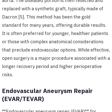
aorta. The diseased portion is then resected and
replaced with a synthetic graft, typically made of
Dacron [5]. This method has been the gold
standard for many years, offering durable results.
It is often preferred for younger, healthier patients
or those with complex anatomical considerations
that preclude endovascular options. While effective,
open surgery is a major procedure associated with a
longer recovery period and higher perioperative
risks.
Endovascular Aneurysm Repair
(EVAR/TEVAR)
**Endovascular aneurysm repair (EVAR)** for