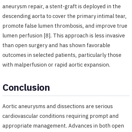
aneurysm repair, a stent-graft is deployed in the
descending aorta to cover the primary intimal tear,
promote false lumen thrombosis, and improve true
lumen perfusion [8]. This approach is less invasive
than open surgery and has shown favorable
outcomes in selected patients, particularly those
with malperfusion or rapid aortic expansion.
Conclusion
Aortic aneurysms and dissections are serious
cardiovascular conditions requiring prompt and
appropriate management. Advances in both open