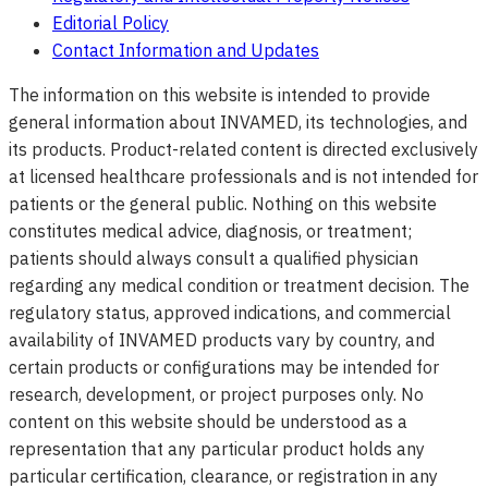
Editorial Policy
Contact Information and Updates
The information on this website is intended to provide
general information about INVAMED, its technologies, and
its products. Product-related content is directed exclusively
at licensed healthcare professionals and is not intended for
patients or the general public. Nothing on this website
constitutes medical advice, diagnosis, or treatment;
patients should always consult a qualified physician
regarding any medical condition or treatment decision. The
regulatory status, approved indications, and commercial
availability of INVAMED products vary by country, and
certain products or configurations may be intended for
research, development, or project purposes only. No
content on this website should be understood as a
representation that any particular product holds any
particular certification, clearance, or registration in any