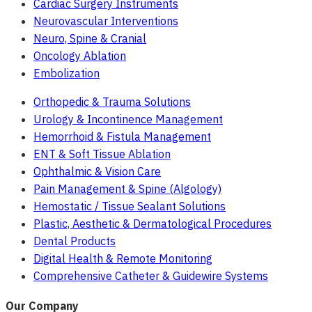
Cardiac Surgery Instruments
Neurovascular Interventions
Neuro, Spine & Cranial
Oncology Ablation
Embolization
Orthopedic & Trauma Solutions
Urology & Incontinence Management
Hemorrhoid & Fistula Management
ENT & Soft Tissue Ablation
Ophthalmic & Vision Care
Pain Management & Spine (Algology)
Hemostatic / Tissue Sealant Solutions
Plastic, Aesthetic & Dermatological Procedures
Dental Products
Digital Health & Remote Monitoring
Comprehensive Catheter & Guidewire Systems
Our Company