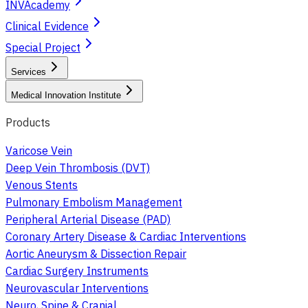
INVAcademy
Clinical Evidence
Special Project
Services
Medical Innovation Institute
Products
Varicose Vein
Deep Vein Thrombosis (DVT)
Venous Stents
Pulmonary Embolism Management
Peripheral Arterial Disease (PAD)
Coronary Artery Disease & Cardiac Interventions
Aortic Aneurysm & Dissection Repair
Cardiac Surgery Instruments
Neurovascular Interventions
Neuro, Spine & Cranial