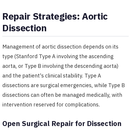
Repair Strategies: Aortic
Dissection
Management of aortic dissection depends on its
type (Stanford Type A involving the ascending
aorta, or Type B involving the descending aorta)
and the patient's clinical stability. Type A
dissections are surgical emergencies, while Type B
dissections can often be managed medically, with
intervention reserved for complications.
Open Surgical Repair for Dissection