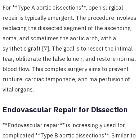
For **Type A aortic dissections**, open surgical
repair is typically emergent. The procedure involves
replacing the dissected segment of the ascending
aorta, and sometimes the aortic arch, with a
synthetic graft [7]. The goal is to resect the intimal
tear, obliterate the false lumen, and restore normal
blood flow. This complex surgery aims to prevent
rupture, cardiac tamponade, and malperfusion of
vital organs.
Endovascular Repair for Dissection
**Endovascular repair** is increasingly used for
complicated **Type B aortic dissections**. Similar to