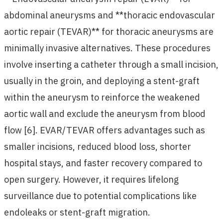
abdominal aneurysms and **thoracic endovascular
aortic repair (TEVAR)** for thoracic aneurysms are
minimally invasive alternatives. These procedures
involve inserting a catheter through a small incision,
usually in the groin, and deploying a stent-graft
within the aneurysm to reinforce the weakened
aortic wall and exclude the aneurysm from blood
flow [6]. EVAR/TEVAR offers advantages such as
smaller incisions, reduced blood loss, shorter
hospital stays, and faster recovery compared to
open surgery. However, it requires lifelong
surveillance due to potential complications like
endoleaks or stent-graft migration.