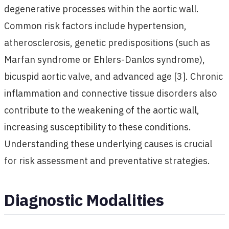
degenerative processes within the aortic wall.
Common risk factors include hypertension,
atherosclerosis, genetic predispositions (such as
Marfan syndrome or Ehlers-Danlos syndrome),
bicuspid aortic valve, and advanced age [3]. Chronic
inflammation and connective tissue disorders also
contribute to the weakening of the aortic wall,
increasing susceptibility to these conditions.
Understanding these underlying causes is crucial
for risk assessment and preventative strategies.
Diagnostic Modalities