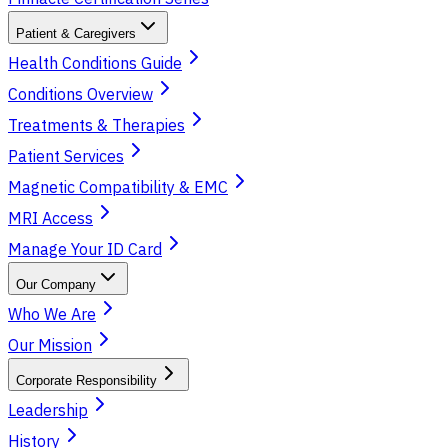
Patient & Caregivers
Health Conditions Guide
Conditions Overview
Treatments & Therapies
Patient Services
Magnetic Compatibility & EMC
MRI Access
Manage Your ID Card
Our Company
Who We Are
Our Mission
Corporate Responsibility
Leadership
History