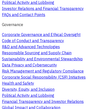
Political Activity and Lobbying
Investor Relations and Financial Transparency
FAQs and Contact Points
Governance
Corporate Governance and Ethical Oversight
Code of Conduct and Transparency
R&D and Advanced Technologies
Responsible Sourcing and Supply Chain
Sustainability and Environmental Stewardship
Data Privacy and Cybersecurity
Risk Management and Regulatory Compliance
Corporate Social Responsibility (CSR) Initiatives
Health and Safety
Diversity, Equity, and Inclusion
Political Activity and Lobbying
Financial Transparency and Investor Relations
Global Impact and Collaboration