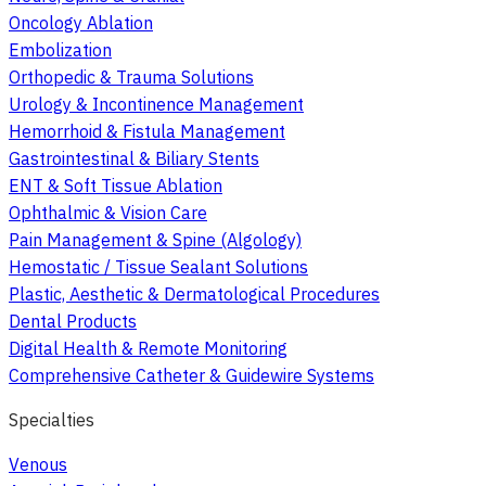
Oncology Ablation
Embolization
Orthopedic & Trauma Solutions
Urology & Incontinence Management
Hemorrhoid & Fistula Management
Gastrointestinal & Biliary Stents
ENT & Soft Tissue Ablation
Ophthalmic & Vision Care
Pain Management & Spine (Algology)
Hemostatic / Tissue Sealant Solutions
Plastic, Aesthetic & Dermatological Procedures
Dental Products
Digital Health & Remote Monitoring
Comprehensive Catheter & Guidewire Systems
Specialties
Venous