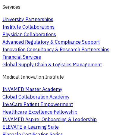
Services
University Partnerships
Institute Collaborations
Physician Collaborations
Advanced Regulatory & Compliance Support
Innovation Consultancy & Research Partnerships
Financial Services
Global Supply Chain & Logistics Management
Medical Innovation Institute
INVAMED Master Academy
Global Collaboration Academy
InvaCare Patient Empowerment
Healthcare Excellence Fellowship
INVAMED Aspire: Onboarding & Leadership
ELEVATE e-Learning Suite
Pinnacle Certification Series