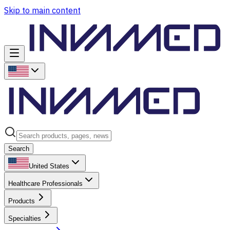
Skip to main content
Search
United States
Healthcare Professionals
Products
Specialties