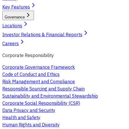
Key Features
Governance
Locations
Investor Relations & Financial Reports
Careers
Corporate Responsibility
Corporate Governance Framework
Code of Conduct and Ethics
Risk Management and Compliance
Responsible Sourcing and Supply Chain
Sustainability and Environmental Stewardship
Corporate Social Responsibility (CSR)
Data Privacy and Security
Health and Safety
Human Rights and Diversity