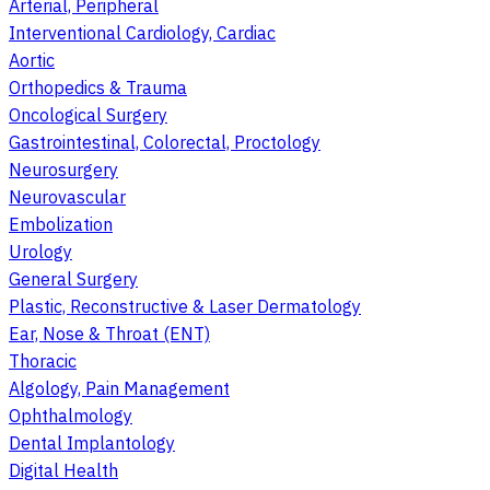
Arterial, Peripheral
Interventional Cardiology, Cardiac
Aortic
Orthopedics & Trauma
Oncological Surgery
Gastrointestinal, Colorectal, Proctology
Neurosurgery
Neurovascular
Embolization
Urology
General Surgery
Plastic, Reconstructive & Laser Dermatology
Ear, Nose & Throat (ENT)
Thoracic
Algology, Pain Management
Ophthalmology
Dental Implantology
Digital Health