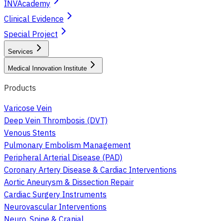
INVAcademy
Clinical Evidence
Special Project
Services
Medical Innovation Institute
Products
Varicose Vein
Deep Vein Thrombosis (DVT)
Venous Stents
Pulmonary Embolism Management
Peripheral Arterial Disease (PAD)
Coronary Artery Disease & Cardiac Interventions
Aortic Aneurysm & Dissection Repair
Cardiac Surgery Instruments
Neurovascular Interventions
Neuro, Spine & Cranial