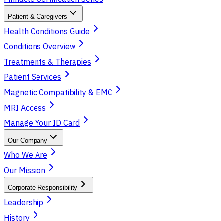
Patient & Caregivers
Health Conditions Guide
Conditions Overview
Treatments & Therapies
Patient Services
Magnetic Compatibility & EMC
MRI Access
Manage Your ID Card
Our Company
Who We Are
Our Mission
Corporate Responsibility
Leadership
History