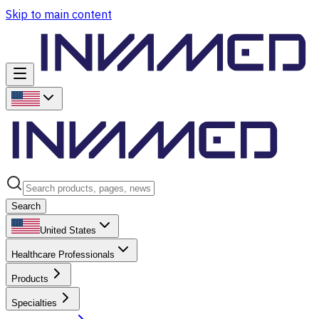
Skip to main content
Search
United States
Healthcare Professionals
Products
Specialties