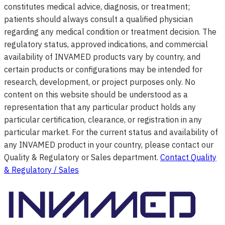
constitutes medical advice, diagnosis, or treatment;
patients should always consult a qualified physician
regarding any medical condition or treatment decision. The
regulatory status, approved indications, and commercial
availability of INVAMED products vary by country, and
certain products or configurations may be intended for
research, development, or project purposes only. No
content on this website should be understood as a
representation that any particular product holds any
particular certification, clearance, or registration in any
particular market. For the current status and availability of
any INVAMED product in your country, please contact our
Quality & Regulatory or Sales department.
Contact Quality
& Regulatory / Sales