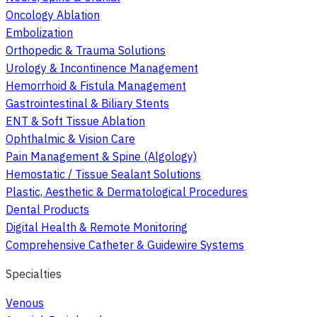
Oncology Ablation
Embolization
Orthopedic & Trauma Solutions
Urology & Incontinence Management
Hemorrhoid & Fistula Management
Gastrointestinal & Biliary Stents
ENT & Soft Tissue Ablation
Ophthalmic & Vision Care
Pain Management & Spine (Algology)
Hemostatic / Tissue Sealant Solutions
Plastic, Aesthetic & Dermatological Procedures
Dental Products
Digital Health & Remote Monitoring
Comprehensive Catheter & Guidewire Systems
Specialties
Venous