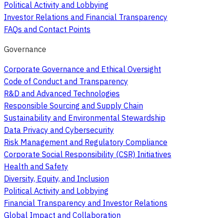
Political Activity and Lobbying
Investor Relations and Financial Transparency
FAQs and Contact Points
Governance
Corporate Governance and Ethical Oversight
Code of Conduct and Transparency
R&D and Advanced Technologies
Responsible Sourcing and Supply Chain
Sustainability and Environmental Stewardship
Data Privacy and Cybersecurity
Risk Management and Regulatory Compliance
Corporate Social Responsibility (CSR) Initiatives
Health and Safety
Diversity, Equity, and Inclusion
Political Activity and Lobbying
Financial Transparency and Investor Relations
Global Impact and Collaboration