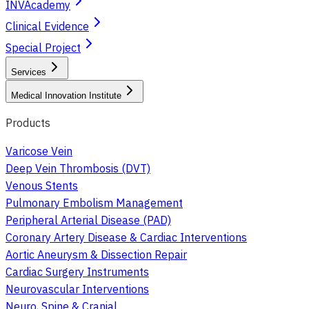
INVAcademy
Clinical Evidence
Special Project
Services
Medical Innovation Institute
Products
Varicose Vein
Deep Vein Thrombosis (DVT)
Venous Stents
Pulmonary Embolism Management
Peripheral Arterial Disease (PAD)
Coronary Artery Disease & Cardiac Interventions
Aortic Aneurysm & Dissection Repair
Cardiac Surgery Instruments
Neurovascular Interventions
Neuro, Spine & Cranial