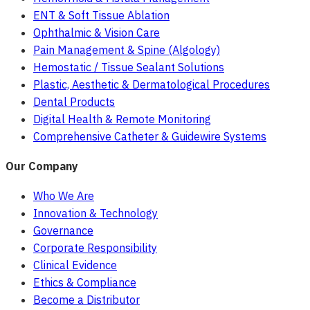
ENT & Soft Tissue Ablation
Ophthalmic & Vision Care
Pain Management & Spine (Algology)
Hemostatic / Tissue Sealant Solutions
Plastic, Aesthetic & Dermatological Procedures
Dental Products
Digital Health & Remote Monitoring
Comprehensive Catheter & Guidewire Systems
Our Company
Who We Are
Innovation & Technology
Governance
Corporate Responsibility
Clinical Evidence
Ethics & Compliance
Become a Distributor