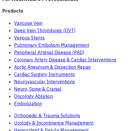
Products
Varicose Vein
Deep Vein Thrombosis (DVT)
Venous Stents
Pulmonary Embolism Management
Peripheral Arterial Disease (PAD)
Coronary Artery Disease & Cardiac Interventions
Aortic Aneurysm & Dissection Repair
Cardiac Surgery Instruments
Neurovascular Interventions
Neuro, Spine & Cranial
Oncology Ablation
Embolization
Orthopedic & Trauma Solutions
Urology & Incontinence Management
Hemorrhoid & Fistula Management