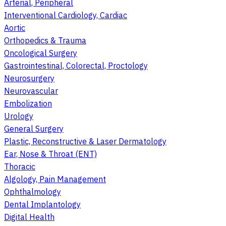
Arterial, Peripheral
Interventional Cardiology, Cardiac
Aortic
Orthopedics & Trauma
Oncological Surgery
Gastrointestinal, Colorectal, Proctology
Neurosurgery
Neurovascular
Embolization
Urology
General Surgery
Plastic, Reconstructive & Laser Dermatology
Ear, Nose & Throat (ENT)
Thoracic
Algology, Pain Management
Ophthalmology
Dental Implantology
Digital Health