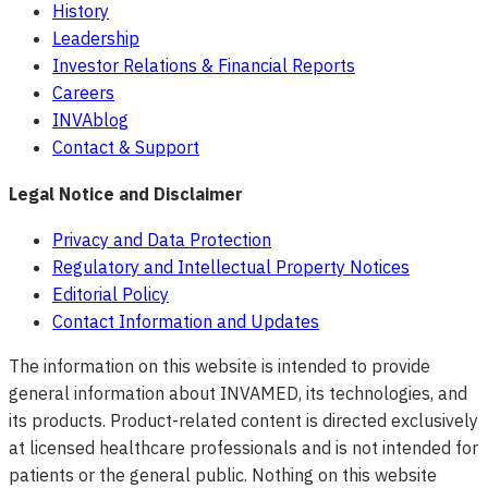
History
Leadership
Investor Relations & Financial Reports
Careers
INVAblog
Contact & Support
Legal Notice and Disclaimer
Privacy and Data Protection
Regulatory and Intellectual Property Notices
Editorial Policy
Contact Information and Updates
The information on this website is intended to provide
general information about INVAMED, its technologies, and
its products. Product-related content is directed exclusively
at licensed healthcare professionals and is not intended for
patients or the general public. Nothing on this website