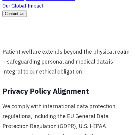
Our Global Impact
Contact Us
Patient welfare extends beyond the physical realm
—safeguarding personal and medical data is
integral to our ethical obligation:
Privacy Policy Alignment
We comply with international data protection
regulations, including the EU General Data
Protection Regulation (GDPR), U.S. HIPAA