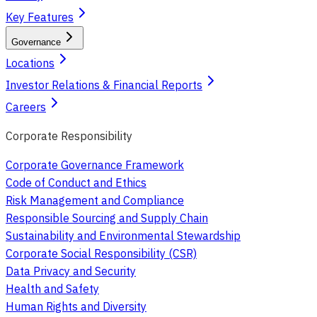
Key Features
Governance
Locations
Investor Relations & Financial Reports
Careers
Corporate Responsibility
Corporate Governance Framework
Code of Conduct and Ethics
Risk Management and Compliance
Responsible Sourcing and Supply Chain
Sustainability and Environmental Stewardship
Corporate Social Responsibility (CSR)
Data Privacy and Security
Health and Safety
Human Rights and Diversity