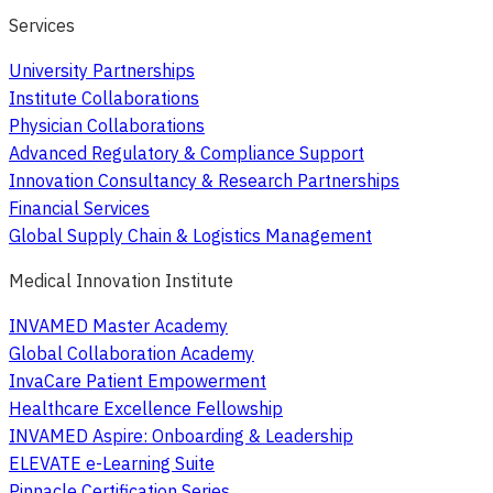
Services
University Partnerships
Institute Collaborations
Physician Collaborations
Advanced Regulatory & Compliance Support
Innovation Consultancy & Research Partnerships
Financial Services
Global Supply Chain & Logistics Management
Medical Innovation Institute
INVAMED Master Academy
Global Collaboration Academy
InvaCare Patient Empowerment
Healthcare Excellence Fellowship
INVAMED Aspire: Onboarding & Leadership
ELEVATE e-Learning Suite
Pinnacle Certification Series