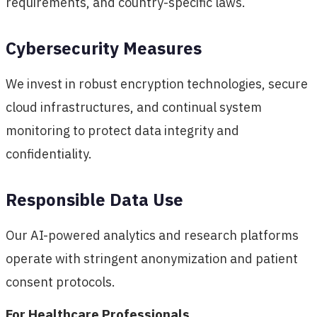
requirements, and country-specific laws.
Cybersecurity Measures
We invest in robust encryption technologies, secure
cloud infrastructures, and continual system
monitoring to protect data integrity and
confidentiality.
Responsible Data Use
Our AI-powered analytics and research platforms
operate with stringent anonymization and patient
consent protocols.
For Healthcare Professionals