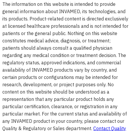
The information on this website is intended to provide
general information about INVAMED, its technologies, and
its products. Product-related content is directed exclusively
at licensed healthcare professionals and is not intended for
patients or the general public. Nothing on this website
constitutes medical advice, diagnosis, or treatment;
patients should always consult a qualified physician
regarding any medical condition or treatment decision. The
regulatory status, approved indications, and commercial
availability of INVAMED products vary by country, and
certain products or configurations may be intended for
research, development, or project purposes only. No
content on this website should be understood as a
representation that any particular product holds any
particular certification, clearance, or registration in any
particular market. For the current status and availability of
any INVAMED product in your country, please contact our
Quality & Regulatory or Sales department.
Contact Quality