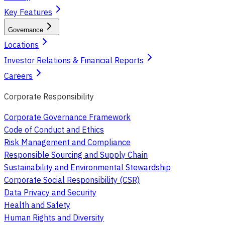
Key Features
Governance
Locations
Investor Relations & Financial Reports
Careers
Corporate Responsibility
Corporate Governance Framework
Code of Conduct and Ethics
Risk Management and Compliance
Responsible Sourcing and Supply Chain
Sustainability and Environmental Stewardship
Corporate Social Responsibility (CSR)
Data Privacy and Security
Health and Safety
Human Rights and Diversity