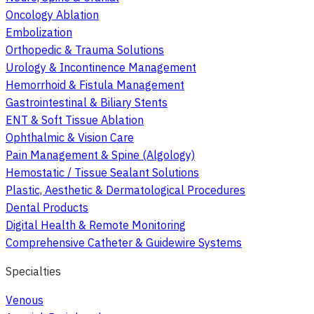
Oncology Ablation
Embolization
Orthopedic & Trauma Solutions
Urology & Incontinence Management
Hemorrhoid & Fistula Management
Gastrointestinal & Biliary Stents
ENT & Soft Tissue Ablation
Ophthalmic & Vision Care
Pain Management & Spine (Algology)
Hemostatic / Tissue Sealant Solutions
Plastic, Aesthetic & Dermatological Procedures
Dental Products
Digital Health & Remote Monitoring
Comprehensive Catheter & Guidewire Systems
Specialties
Venous