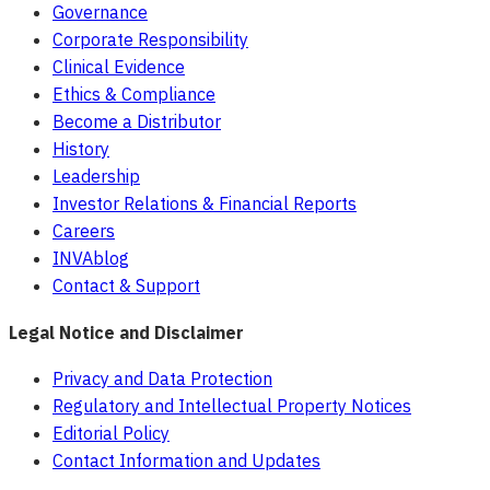
Governance
Corporate Responsibility
Clinical Evidence
Ethics & Compliance
Become a Distributor
History
Leadership
Investor Relations & Financial Reports
Careers
INVAblog
Contact & Support
Legal Notice and Disclaimer
Privacy and Data Protection
Regulatory and Intellectual Property Notices
Editorial Policy
Contact Information and Updates