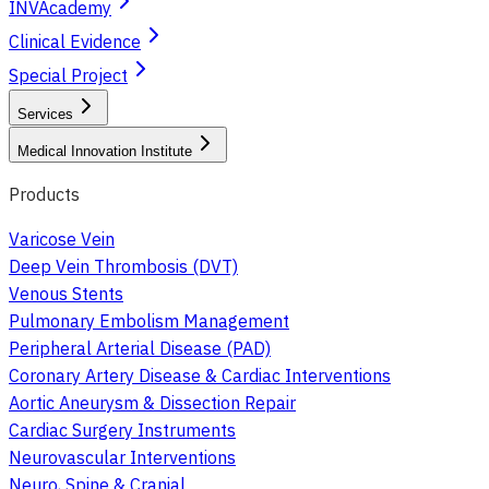
INVAcademy
Clinical Evidence
Special Project
Services
Medical Innovation Institute
Products
Varicose Vein
Deep Vein Thrombosis (DVT)
Venous Stents
Pulmonary Embolism Management
Peripheral Arterial Disease (PAD)
Coronary Artery Disease & Cardiac Interventions
Aortic Aneurysm & Dissection Repair
Cardiac Surgery Instruments
Neurovascular Interventions
Neuro, Spine & Cranial