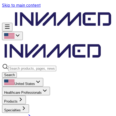
Skip to main content
Search
United States
Healthcare Professionals
Products
Specialties