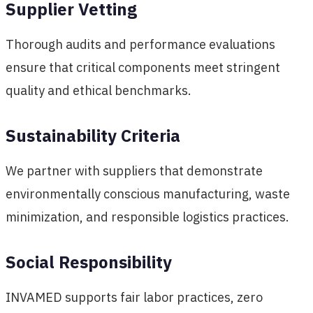
Supplier Vetting
Thorough audits and performance evaluations
ensure that critical components meet stringent
quality and ethical benchmarks.
Sustainability Criteria
We partner with suppliers that demonstrate
environmentally conscious manufacturing, waste
minimization, and responsible logistics practices.
Social Responsibility
INVAMED supports fair labor practices, zero