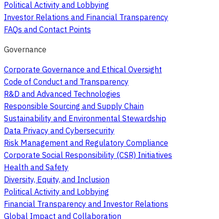
Political Activity and Lobbying
Investor Relations and Financial Transparency
FAQs and Contact Points
Governance
Corporate Governance and Ethical Oversight
Code of Conduct and Transparency
R&D and Advanced Technologies
Responsible Sourcing and Supply Chain
Sustainability and Environmental Stewardship
Data Privacy and Cybersecurity
Risk Management and Regulatory Compliance
Corporate Social Responsibility (CSR) Initiatives
Health and Safety
Diversity, Equity, and Inclusion
Political Activity and Lobbying
Financial Transparency and Investor Relations
Global Impact and Collaboration