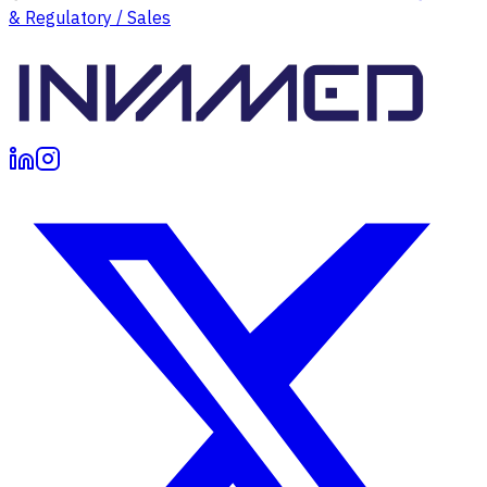
& Regulatory / Sales