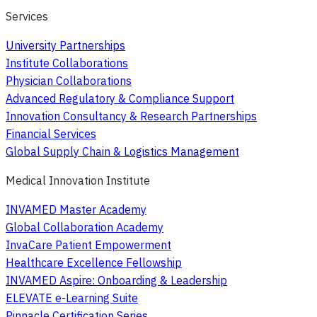
Services
University Partnerships
Institute Collaborations
Physician Collaborations
Advanced Regulatory & Compliance Support
Innovation Consultancy & Research Partnerships
Financial Services
Global Supply Chain & Logistics Management
Medical Innovation Institute
INVAMED Master Academy
Global Collaboration Academy
InvaCare Patient Empowerment
Healthcare Excellence Fellowship
INVAMED Aspire: Onboarding & Leadership
ELEVATE e-Learning Suite
Pinnacle Certification Series