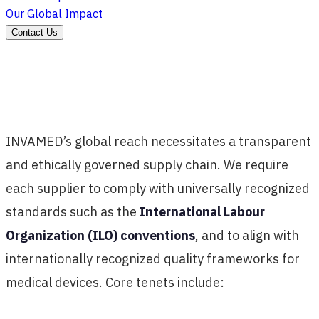
Our Global Impact
Contact Us
INVAMED’s global reach necessitates a transparent
and ethically governed supply chain. We require
each supplier to comply with universally recognized
standards such as the
International Labour
Organization (ILO) conventions
, and to align with
internationally recognized quality frameworks for
medical devices. Core tenets include: