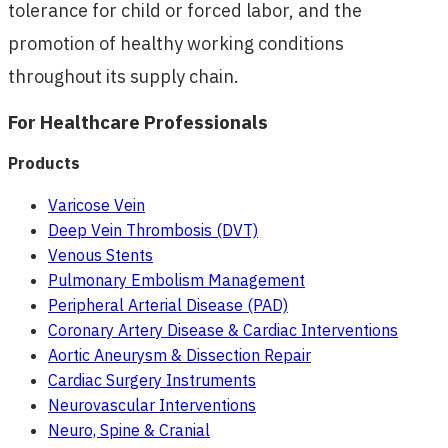
tolerance for child or forced labor, and the
promotion of healthy working conditions
throughout its supply chain.
For Healthcare Professionals
Products
Varicose Vein
Deep Vein Thrombosis (DVT)
Venous Stents
Pulmonary Embolism Management
Peripheral Arterial Disease (PAD)
Coronary Artery Disease & Cardiac Interventions
Aortic Aneurysm & Dissection Repair
Cardiac Surgery Instruments
Neurovascular Interventions
Neuro, Spine & Cranial