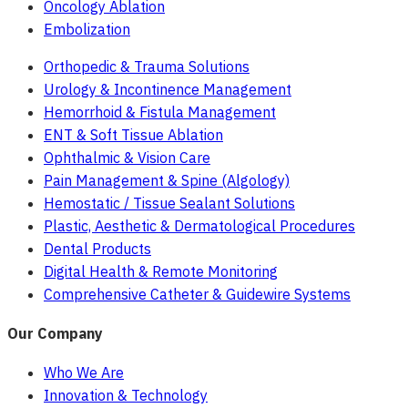
Oncology Ablation
Embolization
Orthopedic & Trauma Solutions
Urology & Incontinence Management
Hemorrhoid & Fistula Management
ENT & Soft Tissue Ablation
Ophthalmic & Vision Care
Pain Management & Spine (Algology)
Hemostatic / Tissue Sealant Solutions
Plastic, Aesthetic & Dermatological Procedures
Dental Products
Digital Health & Remote Monitoring
Comprehensive Catheter & Guidewire Systems
Our Company
Who We Are
Innovation & Technology