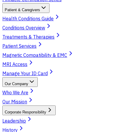
Patient & Caregivers
Health Conditions Guide
Conditions Overview
Treatments & Therapies
Patient Services
Magnetic Compatibility & EMC
MRI Access
Manage Your ID Card
Our Company
Who We Are
Our Mission
Corporate Responsibility
Leadership
History