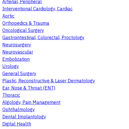
Arterial, Peripheral
Interventional Cardiology, Cardiac
Aortic
Orthopedics & Trauma
Oncological Surgery
Gastrointestinal, Colorectal, Proctology
Neurosurgery
Neurovascular
Embolization
Urology
General Surgery
Plastic, Reconstructive & Laser Dermatology
Ear, Nose & Throat (ENT)
Thoracic
Algology, Pain Management
Ophthalmology
Dental Implantology
Digital Health