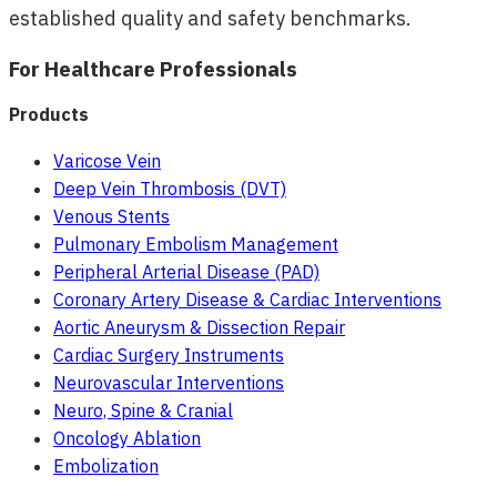
established quality and safety benchmarks.
For Healthcare Professionals
Products
Varicose Vein
Deep Vein Thrombosis (DVT)
Venous Stents
Pulmonary Embolism Management
Peripheral Arterial Disease (PAD)
Coronary Artery Disease & Cardiac Interventions
Aortic Aneurysm & Dissection Repair
Cardiac Surgery Instruments
Neurovascular Interventions
Neuro, Spine & Cranial
Oncology Ablation
Embolization