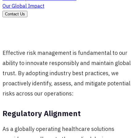
Our Global Impact
Contact Us
Effective risk management is fundamental to our
ability to innovate responsibly and maintain global
trust. By adopting industry best practices, we
proactively identify, assess, and mitigate potential
risks across our operations:
Regulatory Alignment
As a globally operating healthcare solutions