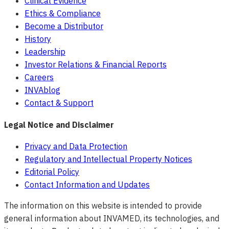
Clinical Evidence
Ethics & Compliance
Become a Distributor
History
Leadership
Investor Relations & Financial Reports
Careers
INVAblog
Contact & Support
Legal Notice and Disclaimer
Privacy and Data Protection
Regulatory and Intellectual Property Notices
Editorial Policy
Contact Information and Updates
The information on this website is intended to provide
general information about INVAMED, its technologies, and