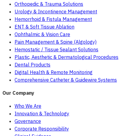
Orthopedic & Trauma Solutions
Urology & Incontinence Management
Hemorrhoid & Fistula Management
ENT & Soft Tissue Ablation
Ophthalmic & Vision Care
Pain Management & Spine (Algology)
Hemostatic / Tissue Sealant Solutions
Plastic, Aesthetic & Dermatological Procedures
Dental Products
Digital Health & Remote Monitoring
Comprehensive Catheter & Guidewire Systems
Our Company
Who We Are
Innovation & Technology
Governance
Corporate Responsibility