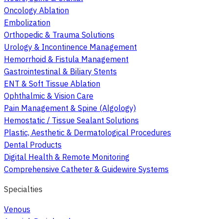
Oncology Ablation
Embolization
Orthopedic & Trauma Solutions
Urology & Incontinence Management
Hemorrhoid & Fistula Management
Gastrointestinal & Biliary Stents
ENT & Soft Tissue Ablation
Ophthalmic & Vision Care
Pain Management & Spine (Algology)
Hemostatic / Tissue Sealant Solutions
Plastic, Aesthetic & Dermatological Procedures
Dental Products
Digital Health & Remote Monitoring
Comprehensive Catheter & Guidewire Systems
Specialties
Venous