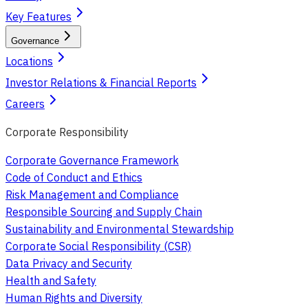
Key Features
Governance
Locations
Investor Relations & Financial Reports
Careers
Corporate Responsibility
Corporate Governance Framework
Code of Conduct and Ethics
Risk Management and Compliance
Responsible Sourcing and Supply Chain
Sustainability and Environmental Stewardship
Corporate Social Responsibility (CSR)
Data Privacy and Security
Health and Safety
Human Rights and Diversity