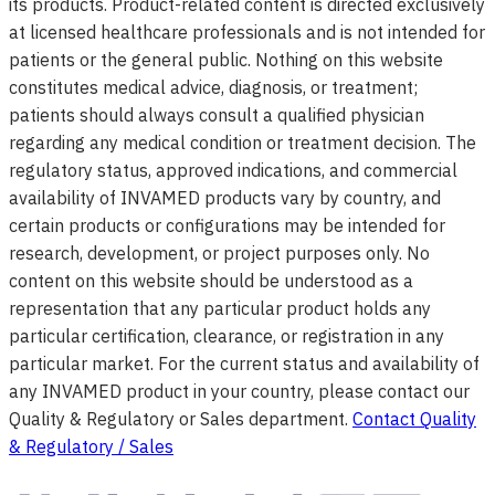
its products. Product-related content is directed exclusively
at licensed healthcare professionals and is not intended for
patients or the general public. Nothing on this website
constitutes medical advice, diagnosis, or treatment;
patients should always consult a qualified physician
regarding any medical condition or treatment decision. The
regulatory status, approved indications, and commercial
availability of INVAMED products vary by country, and
certain products or configurations may be intended for
research, development, or project purposes only. No
content on this website should be understood as a
representation that any particular product holds any
particular certification, clearance, or registration in any
particular market. For the current status and availability of
any INVAMED product in your country, please contact our
Quality & Regulatory or Sales department.
Contact Quality
& Regulatory / Sales