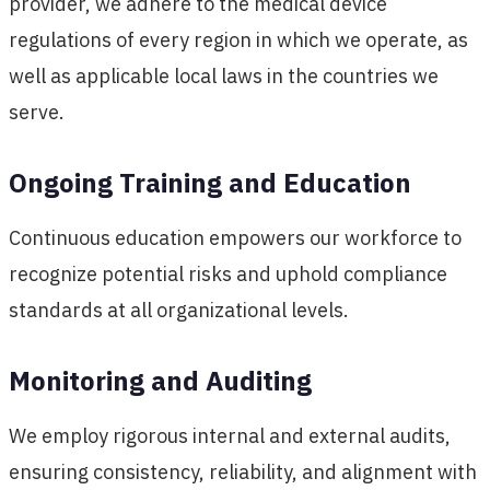
provider, we adhere to the medical device
regulations of every region in which we operate, as
well as applicable local laws in the countries we
serve.
Ongoing Training and Education
Continuous education empowers our workforce to
recognize potential risks and uphold compliance
standards at all organizational levels.
Monitoring and Auditing
We employ rigorous internal and external audits,
ensuring consistency, reliability, and alignment with