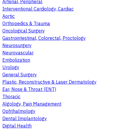
Arterial, Peripheral
Interventional Cardiology, Cardiac
Aortic
Orthopedics & Trauma
Oncological Surgery
Gastrointestinal, Colorectal, Proctology
Neurosurgery
Neurovascular
Embolization
Urology
General Surgery
Plastic, Reconstructive & Laser Dermatology
Ear, Nose & Throat (ENT)
Thoracic
Algology, Pain Management
Ophthalmology
Dental Implantology
Digital Health