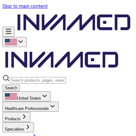
Skip to main content
Search
United States
Healthcare Professionals
Products
Specialties