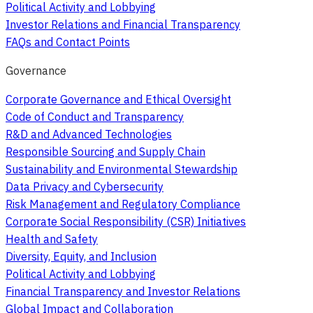
Political Activity and Lobbying
Investor Relations and Financial Transparency
FAQs and Contact Points
Governance
Corporate Governance and Ethical Oversight
Code of Conduct and Transparency
R&D and Advanced Technologies
Responsible Sourcing and Supply Chain
Sustainability and Environmental Stewardship
Data Privacy and Cybersecurity
Risk Management and Regulatory Compliance
Corporate Social Responsibility (CSR) Initiatives
Health and Safety
Diversity, Equity, and Inclusion
Political Activity and Lobbying
Financial Transparency and Investor Relations
Global Impact and Collaboration