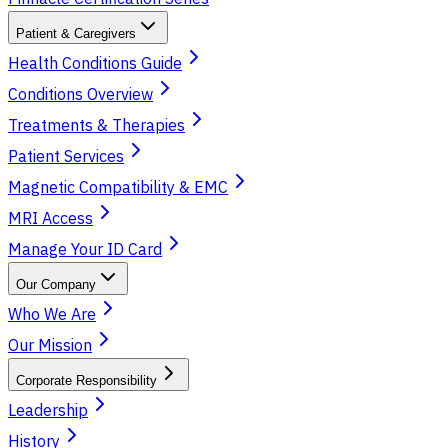
Patient & Caregivers
Health Conditions Guide
Conditions Overview
Treatments & Therapies
Patient Services
Magnetic Compatibility & EMC
MRI Access
Manage Your ID Card
Our Company
Who We Are
Our Mission
Corporate Responsibility
Leadership
History