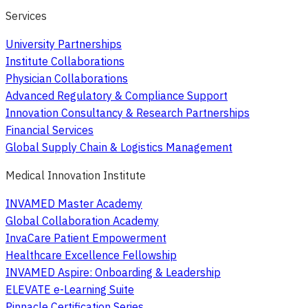
Services
University Partnerships
Institute Collaborations
Physician Collaborations
Advanced Regulatory & Compliance Support
Innovation Consultancy & Research Partnerships
Financial Services
Global Supply Chain & Logistics Management
Medical Innovation Institute
INVAMED Master Academy
Global Collaboration Academy
InvaCare Patient Empowerment
Healthcare Excellence Fellowship
INVAMED Aspire: Onboarding & Leadership
ELEVATE e-Learning Suite
Pinnacle Certification Series