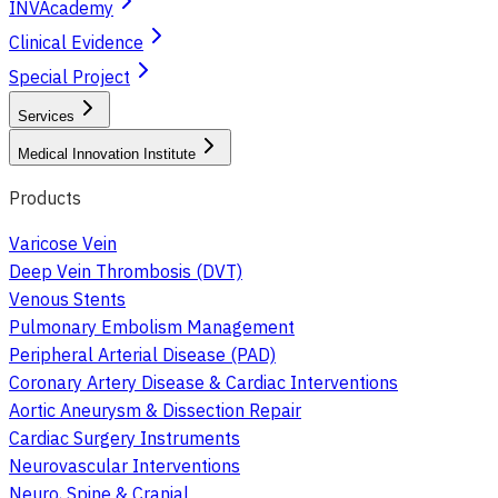
INVAcademy
Clinical Evidence
Special Project
Services
Medical Innovation Institute
Products
Varicose Vein
Deep Vein Thrombosis (DVT)
Venous Stents
Pulmonary Embolism Management
Peripheral Arterial Disease (PAD)
Coronary Artery Disease & Cardiac Interventions
Aortic Aneurysm & Dissection Repair
Cardiac Surgery Instruments
Neurovascular Interventions
Neuro, Spine & Cranial