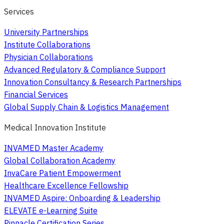
Services
University Partnerships
Institute Collaborations
Physician Collaborations
Advanced Regulatory & Compliance Support
Innovation Consultancy & Research Partnerships
Financial Services
Global Supply Chain & Logistics Management
Medical Innovation Institute
INVAMED Master Academy
Global Collaboration Academy
InvaCare Patient Empowerment
Healthcare Excellence Fellowship
INVAMED Aspire: Onboarding & Leadership
ELEVATE e-Learning Suite
Pinnacle Certification Series