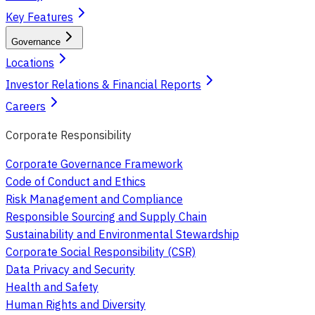
Key Features
Governance
Locations
Investor Relations & Financial Reports
Careers
Corporate Responsibility
Corporate Governance Framework
Code of Conduct and Ethics
Risk Management and Compliance
Responsible Sourcing and Supply Chain
Sustainability and Environmental Stewardship
Corporate Social Responsibility (CSR)
Data Privacy and Security
Health and Safety
Human Rights and Diversity