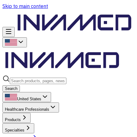
Skip to main content
Search
United States
Healthcare Professionals
Products
Specialties