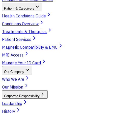
Patient & Caregivers
Health Conditions Guide
Conditions Overview
Treatments & Therapies
Patient Services
Magnetic Compatibility & EMC
MRI Access
Manage Your ID Card
Our Company
Who We Are
Our Mission
Corporate Responsibility
Leadership
History