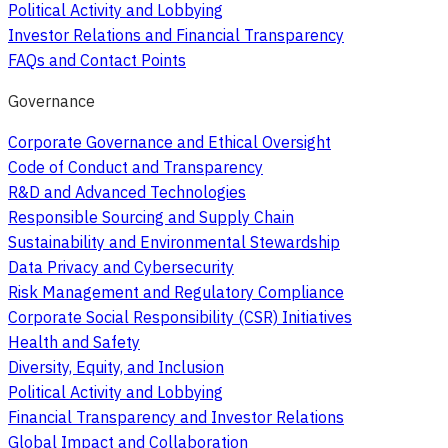
Political Activity and Lobbying
Investor Relations and Financial Transparency
FAQs and Contact Points
Governance
Corporate Governance and Ethical Oversight
Code of Conduct and Transparency
R&D and Advanced Technologies
Responsible Sourcing and Supply Chain
Sustainability and Environmental Stewardship
Data Privacy and Cybersecurity
Risk Management and Regulatory Compliance
Corporate Social Responsibility (CSR) Initiatives
Health and Safety
Diversity, Equity, and Inclusion
Political Activity and Lobbying
Financial Transparency and Investor Relations
Global Impact and Collaboration