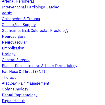
Arterial, Peripheral
Interventional Cardiology, Cardiac
Aortic
Orthopedics & Trauma
Oncological Surgery
Gastrointestinal, Colorectal, Proctology
Neurosurgery
Neurovascular
Embolization
Urology
General Surgery
Plastic, Reconstructive & Laser Dermatology
Ear, Nose & Throat (ENT)
Thoracic
Algology, Pain Management
Ophthalmology
Dental Implantology
Digital Health