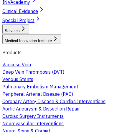
INVAcademy
Clinical Evidence
Special Project
Services
Medical Innovation Institute
Products
Varicose Vein
Deep Vein Thrombosis (DVT)
Venous Stents
Pulmonary Embolism Management
Peripheral Arterial Disease (PAD)
Coronary Artery Disease & Cardiac Interventions
Aortic Aneurysm & Dissection Repair
Cardiac Surgery Instruments
Neurovascular Interventions
Neuro, Spine & Cranial