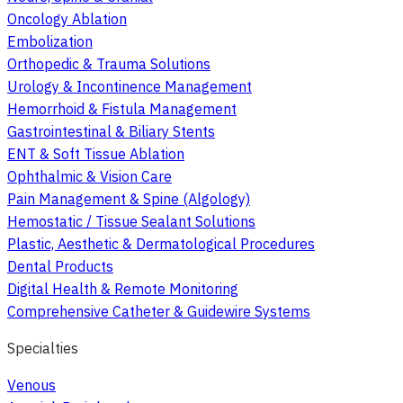
Oncology Ablation
Embolization
Orthopedic & Trauma Solutions
Urology & Incontinence Management
Hemorrhoid & Fistula Management
Gastrointestinal & Biliary Stents
ENT & Soft Tissue Ablation
Ophthalmic & Vision Care
Pain Management & Spine (Algology)
Hemostatic / Tissue Sealant Solutions
Plastic, Aesthetic & Dermatological Procedures
Dental Products
Digital Health & Remote Monitoring
Comprehensive Catheter & Guidewire Systems
Specialties
Venous