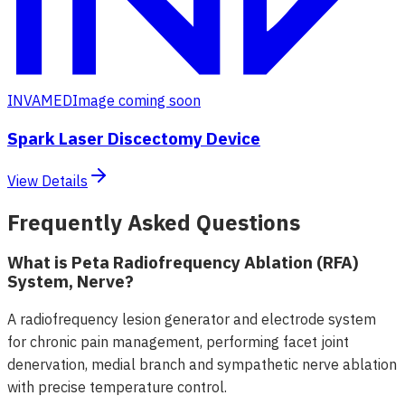
INVAMED
Image coming soon
Spark Laser Discectomy Device
View Details
Frequently Asked Questions
What is Peta Radiofrequency Ablation (RFA)
System, Nerve?
A radiofrequency lesion generator and electrode system
for chronic pain management, performing facet joint
denervation, medial branch and sympathetic nerve ablation
with precise temperature control.