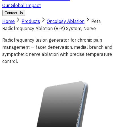
Our Global Impact
Contact Us
Home
Products
Oncology Ablation
Peta
Radiofrequency Ablation (RFA) System, Nerve
Radiofrequency lesion generator for chronic pain
management — facet denervation, medial branch and
sympathetic nerve ablation with precise temperature
control.