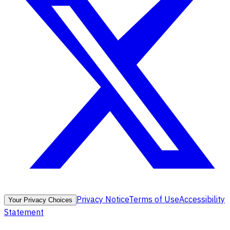
Privacy Notice
Terms of Use
Accessibility
Your Privacy Choices
Statement