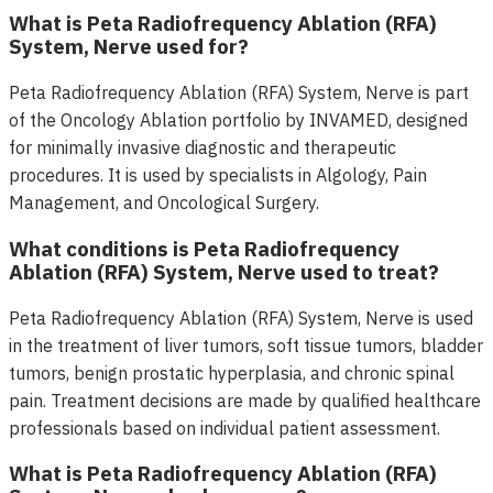
What is Peta Radiofrequency Ablation (RFA)
System, Nerve used for?
Peta Radiofrequency Ablation (RFA) System, Nerve is part
of the Oncology Ablation portfolio by INVAMED, designed
for minimally invasive diagnostic and therapeutic
procedures. It is used by specialists in Algology, Pain
Management, and Oncological Surgery.
What conditions is Peta Radiofrequency
Ablation (RFA) System, Nerve used to treat?
Peta Radiofrequency Ablation (RFA) System, Nerve is used
in the treatment of liver tumors, soft tissue tumors, bladder
tumors, benign prostatic hyperplasia, and chronic spinal
pain. Treatment decisions are made by qualified healthcare
professionals based on individual patient assessment.
What is Peta Radiofrequency Ablation (RFA)