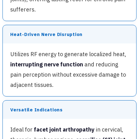
sufferers.
Heat-Driven Nerve Disruption
Utilizes RF energy to generate localized heat,
interrupting nerve function
and reducing
pain perception without excessive damage to
adjacent tissues.
Versatile Indications
Ideal for
facet joint arthropathy
in cervical,