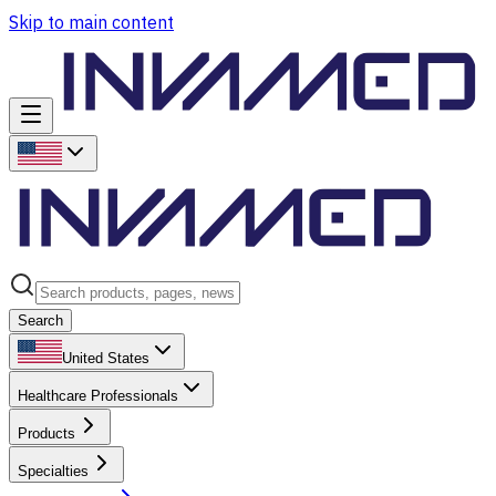
Skip to main content
Search
United States
Healthcare Professionals
Products
Specialties