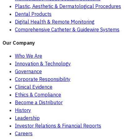
Plastic, Aesthetic & Dermatological Procedures
Dental Products
Digital Health & Remote Monitoring
Comprehensive Catheter & Guidewire Systems
Our Company
Who We Are
Innovation & Technology
Governance
Corporate Responsibility
Clinical Evidence
Ethics & Compliance
Become a Distributor
History
Leadership
Investor Relations & Financial Reports
Careers