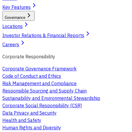
Key Features
Governance
Locations
Investor Relations & Financial Reports
Careers
Corporate Responsibility
Corporate Governance Framework
Code of Conduct and Ethics
Risk Management and Compliance
Responsible Sourcing and Supply Chain
Sustainability and Environmental Stewardship
Corporate Social Responsibility (CSR)
Data Privacy and Security
Health and Safety
Human Rights and Diversity