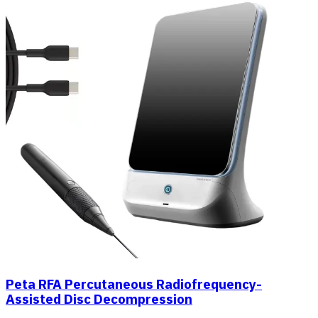
Peta RFA Percutaneous Radiofrequency-
Assisted Disc Decompression