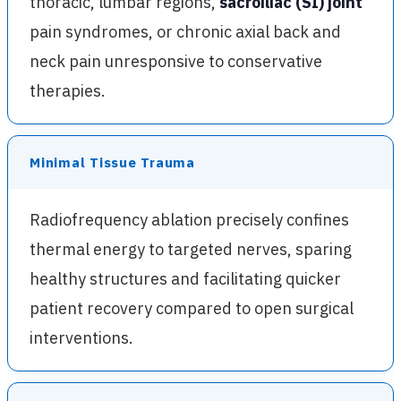
thoracic, lumbar regions,
sacroiliac (SI) joint
pain syndromes, or chronic axial back and
neck pain unresponsive to conservative
therapies.
Minimal Tissue Trauma
Radiofrequency ablation precisely confines
thermal energy to targeted nerves, sparing
healthy structures and facilitating quicker
patient recovery compared to open surgical
interventions.