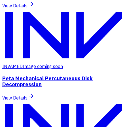
View Details
INVAMED
Image coming soon
Peta Mechanical Percutaneous Disk
Decompression
View Details