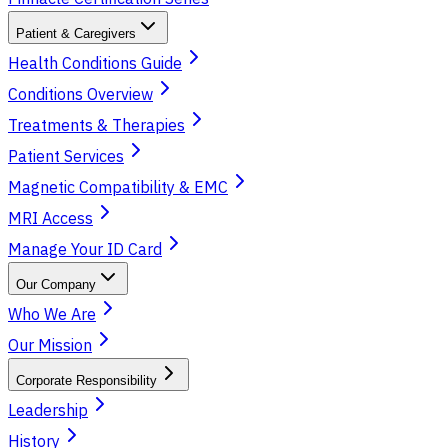
Patient & Caregivers
Health Conditions Guide
Conditions Overview
Treatments & Therapies
Patient Services
Magnetic Compatibility & EMC
MRI Access
Manage Your ID Card
Our Company
Who We Are
Our Mission
Corporate Responsibility
Leadership
History