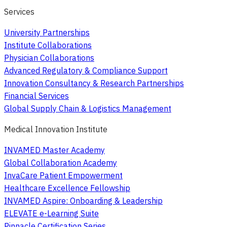
Services
University Partnerships
Institute Collaborations
Physician Collaborations
Advanced Regulatory & Compliance Support
Innovation Consultancy & Research Partnerships
Financial Services
Global Supply Chain & Logistics Management
Medical Innovation Institute
INVAMED Master Academy
Global Collaboration Academy
InvaCare Patient Empowerment
Healthcare Excellence Fellowship
INVAMED Aspire: Onboarding & Leadership
ELEVATE e-Learning Suite
Pinnacle Certification Series