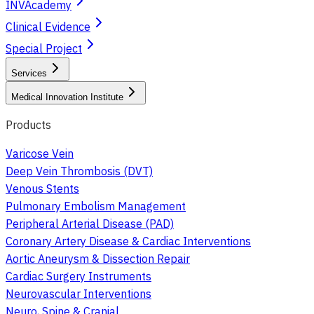
INVAcademy
Clinical Evidence
Special Project
Services
Medical Innovation Institute
Products
Varicose Vein
Deep Vein Thrombosis (DVT)
Venous Stents
Pulmonary Embolism Management
Peripheral Arterial Disease (PAD)
Coronary Artery Disease & Cardiac Interventions
Aortic Aneurysm & Dissection Repair
Cardiac Surgery Instruments
Neurovascular Interventions
Neuro, Spine & Cranial