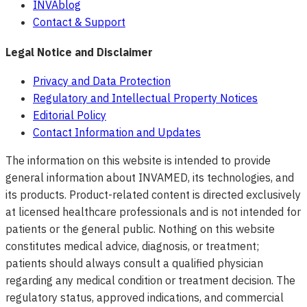
INVAblog
Contact & Support
Legal Notice and Disclaimer
Privacy and Data Protection
Regulatory and Intellectual Property Notices
Editorial Policy
Contact Information and Updates
The information on this website is intended to provide
general information about INVAMED, its technologies, and
its products. Product-related content is directed exclusively
at licensed healthcare professionals and is not intended for
patients or the general public. Nothing on this website
constitutes medical advice, diagnosis, or treatment;
patients should always consult a qualified physician
regarding any medical condition or treatment decision. The
regulatory status, approved indications, and commercial