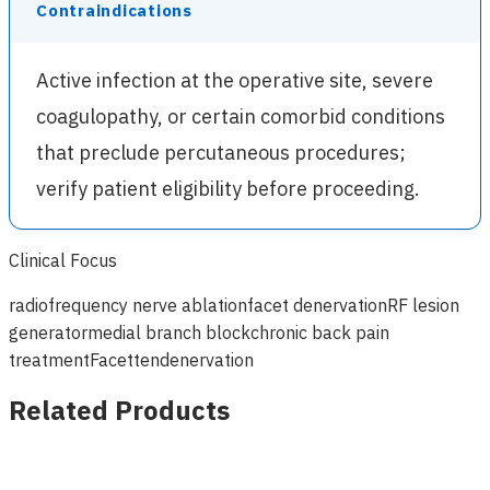
Contraindications
Active infection at the operative site, severe
coagulopathy, or certain comorbid conditions
that preclude percutaneous procedures;
verify patient eligibility before proceeding.
Clinical Focus
radiofrequency nerve ablation
facet denervation
RF lesion
generator
medial branch block
chronic back pain
treatment
Facettendenervation
Related Products