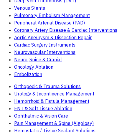
Deep Vein Thrombosis (DVT)
Venous Stents
Pulmonary Embolism Management
Peripheral Arterial Disease (PAD)
Coronary Artery Disease & Cardiac Interventions
Aortic Aneurysm & Dissection Repair
Cardiac Surgery Instruments
Neurovascular Interventions
Neuro, Spine & Cranial
Oncology Ablation
Embolization
Orthopedic & Trauma Solutions
Urology & Incontinence Management
Hemorrhoid & Fistula Management
ENT & Soft Tissue Ablation
Ophthalmic & Vision Care
Pain Management & Spine (Algology)
Hemostatic / Tissue Sealant Solutions