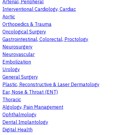
Arterial, Peripheral
Interventional Cardiology, Cardiac
Aortic
Orthopedics & Trauma
Oncological Surgery
Gastrointestinal, Colorectal, Proctology
Neurosurgery
Neurovascular
Embolization
Urology
General Surgery
Plastic, Reconstructive & Laser Dermatology
Ear, Nose & Throat (ENT)
Thoracic
Algology, Pain Management
Ophthalmology
Dental Implantology
Digital Health