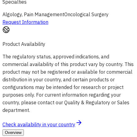
Specialties
Algology, Pain Management
Oncological Surgery
Request Information
Product Availability
The regulatory status, approved indications, and
commercial availability of this product vary by country. This
product may not be registered or available for commercial
distribution in your country, and certain products or
configurations may be intended for research or project
purposes only. For current information regarding your
country, please contact our Quality & Regulatory or Sales
department.
Check availability in your country
Overview