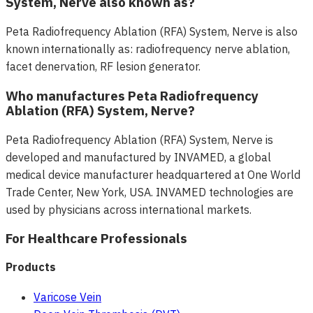
System, Nerve also known as?
Peta Radiofrequency Ablation (RFA) System, Nerve is also
known internationally as: radiofrequency nerve ablation,
facet denervation, RF lesion generator.
Who manufactures Peta Radiofrequency
Ablation (RFA) System, Nerve?
Peta Radiofrequency Ablation (RFA) System, Nerve is
developed and manufactured by INVAMED, a global
medical device manufacturer headquartered at One World
Trade Center, New York, USA. INVAMED technologies are
used by physicians across international markets.
For Healthcare Professionals
Products
Varicose Vein