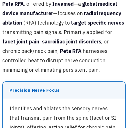
Peta RFA
, offered by
Invamed
—a
global medical
device manufacturer
—focuses on
radiofrequency
ablation
(RFA) technology to
target specific nerves
transmitting pain signals. Primarily applied for
facet joint pain
,
sacroiliac joint disorders
, or
chronic back/neck pain,
Peta RFA
harnesses
controlled heat to disrupt nerve conduction,
minimizing or eliminating persistent pain.
Precision Nerve Focus
Identifies and ablates the sensory nerves
that transmit pain from the spine (facet or SI
joints), offering lasting relief for chronic pain