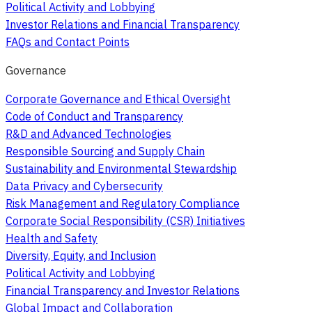
Political Activity and Lobbying
Investor Relations and Financial Transparency
FAQs and Contact Points
Governance
Corporate Governance and Ethical Oversight
Code of Conduct and Transparency
R&D and Advanced Technologies
Responsible Sourcing and Supply Chain
Sustainability and Environmental Stewardship
Data Privacy and Cybersecurity
Risk Management and Regulatory Compliance
Corporate Social Responsibility (CSR) Initiatives
Health and Safety
Diversity, Equity, and Inclusion
Political Activity and Lobbying
Financial Transparency and Investor Relations
Global Impact and Collaboration