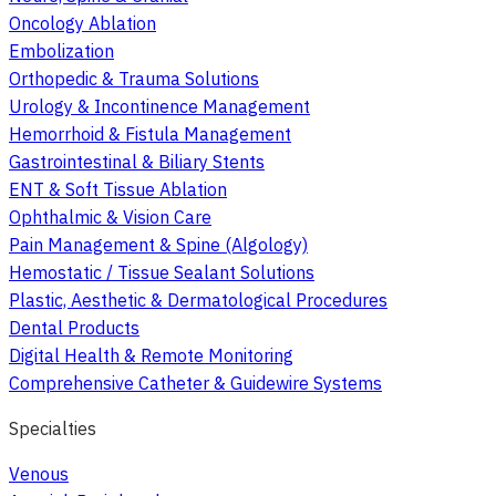
Oncology Ablation
Embolization
Orthopedic & Trauma Solutions
Urology & Incontinence Management
Hemorrhoid & Fistula Management
Gastrointestinal & Biliary Stents
ENT & Soft Tissue Ablation
Ophthalmic & Vision Care
Pain Management & Spine (Algology)
Hemostatic / Tissue Sealant Solutions
Plastic, Aesthetic & Dermatological Procedures
Dental Products
Digital Health & Remote Monitoring
Comprehensive Catheter & Guidewire Systems
Specialties
Venous