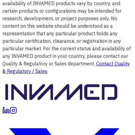
availability of INVAMED products vary by country, and
certain products or configurations may be intended for
research, development, or project purposes only. No
content on this website should be understood as a
representation that any particular product holds any
particular certification, clearance, or registration in any
particular market. For the current status and availability of
any INVAMED product in your country, please contact our
Quality & Regulatory or Sales department.
Contact Quality
& Regulatory / Sales