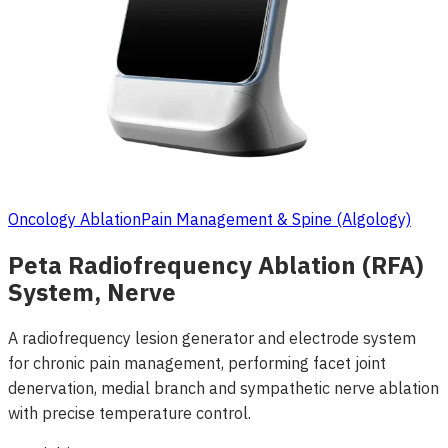
Oncology Ablation
Pain Management & Spine (Algology)
Peta Radiofrequency Ablation (RFA)
System, Nerve
A radiofrequency lesion generator and electrode system
for chronic pain management, performing facet joint
denervation, medial branch and sympathetic nerve ablation
with precise temperature control.