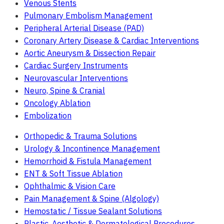
Venous Stents
Pulmonary Embolism Management
Peripheral Arterial Disease (PAD)
Coronary Artery Disease & Cardiac Interventions
Aortic Aneurysm & Dissection Repair
Cardiac Surgery Instruments
Neurovascular Interventions
Neuro, Spine & Cranial
Oncology Ablation
Embolization
Orthopedic & Trauma Solutions
Urology & Incontinence Management
Hemorrhoid & Fistula Management
ENT & Soft Tissue Ablation
Ophthalmic & Vision Care
Pain Management & Spine (Algology)
Hemostatic / Tissue Sealant Solutions
Plastic, Aesthetic & Dermatological Procedures