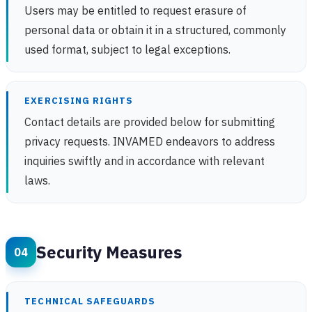
Users may be entitled to request erasure of
personal data or obtain it in a structured, commonly
used format, subject to legal exceptions.
EXERCISING RIGHTS
Contact details are provided below for submitting
privacy requests. INVAMED endeavors to address
inquiries swiftly and in accordance with relevant
laws.
Security Measures
TECHNICAL SAFEGUARDS