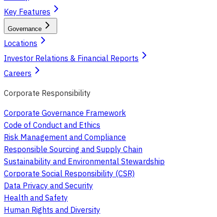
Key Features
Governance
Locations
Investor Relations & Financial Reports
Careers
Corporate Responsibility
Corporate Governance Framework
Code of Conduct and Ethics
Risk Management and Compliance
Responsible Sourcing and Supply Chain
Sustainability and Environmental Stewardship
Corporate Social Responsibility (CSR)
Data Privacy and Security
Health and Safety
Human Rights and Diversity