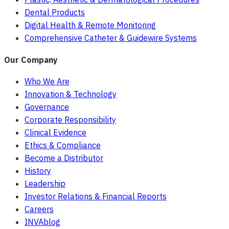
Dental Products
Digital Health & Remote Monitoring
Comprehensive Catheter & Guidewire Systems
Our Company
Who We Are
Innovation & Technology
Governance
Corporate Responsibility
Clinical Evidence
Ethics & Compliance
Become a Distributor
History
Leadership
Investor Relations & Financial Reports
Careers
INVAblog