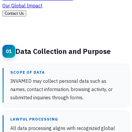
Our Global Impact
Contact Us
Data Collection and Purpose
SCOPE OF DATA
INVAMED may collect personal data such as
names, contact information, browsing activity, or
submitted inquiries through forms.
LAWFUL PROCESSING
All data processing aligns with recognized global