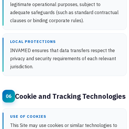
legitimate operational purposes, subject to
adequate safeguards (such as standard contractual
clauses or binding corporate rules).
LOCAL PROTECTIONS
INVAMED ensures that data transfers respect the
privacy and security requirements of each relevant
jurisdiction.
Cookie and Tracking Technologies
USE OF COOKIES
This Site may use cookies or similar technologies to