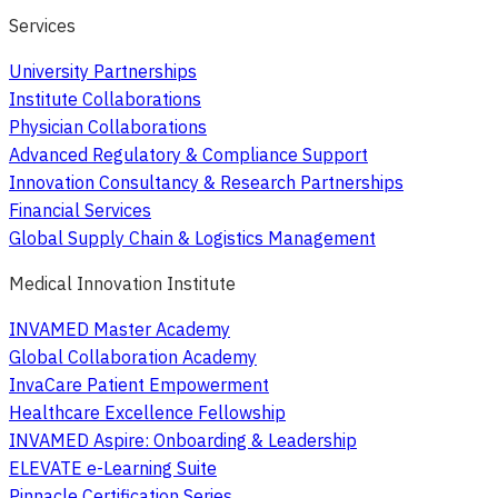
Services
University Partnerships
Institute Collaborations
Physician Collaborations
Advanced Regulatory & Compliance Support
Innovation Consultancy & Research Partnerships
Financial Services
Global Supply Chain & Logistics Management
Medical Innovation Institute
INVAMED Master Academy
Global Collaboration Academy
InvaCare Patient Empowerment
Healthcare Excellence Fellowship
INVAMED Aspire: Onboarding & Leadership
ELEVATE e-Learning Suite
Pinnacle Certification Series