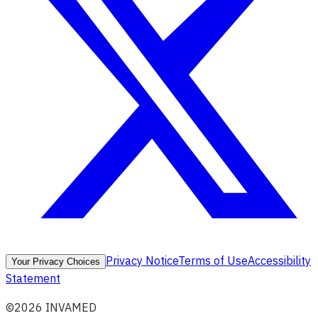
Privacy Notice
Terms of Use
Accessibility
Your Privacy Choices
Statement
©2026 INVAMED