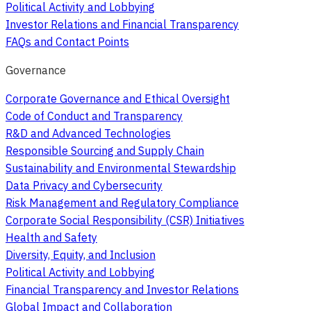
Political Activity and Lobbying
Investor Relations and Financial Transparency
FAQs and Contact Points
Governance
Corporate Governance and Ethical Oversight
Code of Conduct and Transparency
R&D and Advanced Technologies
Responsible Sourcing and Supply Chain
Sustainability and Environmental Stewardship
Data Privacy and Cybersecurity
Risk Management and Regulatory Compliance
Corporate Social Responsibility (CSR) Initiatives
Health and Safety
Diversity, Equity, and Inclusion
Political Activity and Lobbying
Financial Transparency and Investor Relations
Global Impact and Collaboration