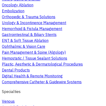
Oncology Ablation
Embolization
Orthopedic & Trauma Solutions
Urology & Incontinence Management
Hemorrhoid & Fistula Management
Gastrointestinal & Biliary Stents
ENT & Soft Tissue Ablation
Ophthalmic & Vision Care
Pain Management & Spine (Algology)
Hemostatic / Tissue Sealant Solutions
Plastic, Aesthetic & Dermatological Procedures
Dental Products
Digital Health & Remote Monitoring
Comprehensive Catheter & Guidewire Systems
Specialties
Venous