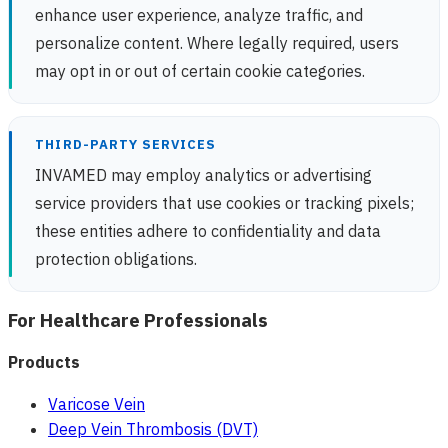
enhance user experience, analyze traffic, and
personalize content. Where legally required, users
may opt in or out of certain cookie categories.
THIRD-PARTY SERVICES
INVAMED may employ analytics or advertising
service providers that use cookies or tracking pixels;
these entities adhere to confidentiality and data
protection obligations.
For Healthcare Professionals
Products
Varicose Vein
Deep Vein Thrombosis (DVT)