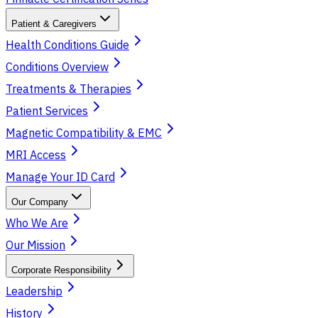
Patient & Caregivers
Health Conditions Guide
Conditions Overview
Treatments & Therapies
Patient Services
Magnetic Compatibility & EMC
MRI Access
Manage Your ID Card
Our Company
Who We Are
Our Mission
Corporate Responsibility
Leadership
History