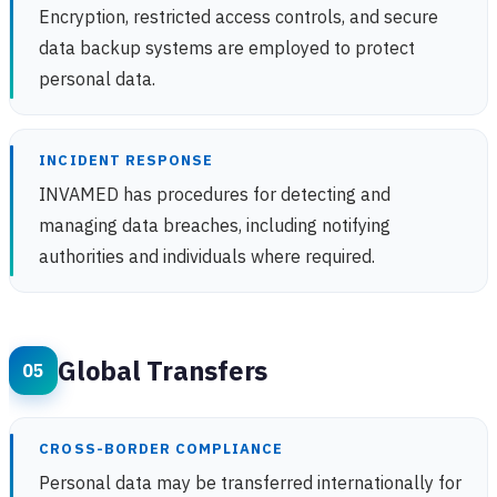
Encryption, restricted access controls, and secure
data backup systems are employed to protect
personal data.
INCIDENT RESPONSE
INVAMED has procedures for detecting and
managing data breaches, including notifying
authorities and individuals where required.
Global Transfers
CROSS-BORDER COMPLIANCE
Personal data may be transferred internationally for