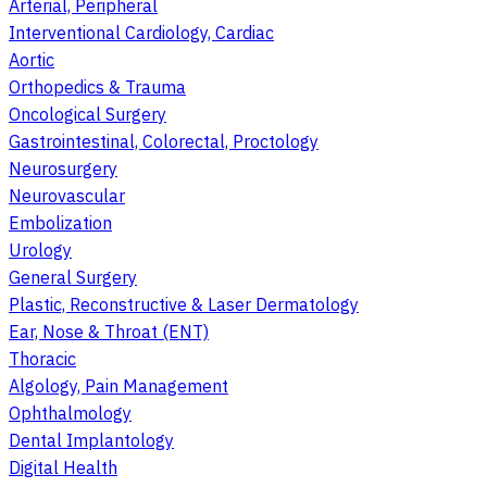
Arterial, Peripheral
Interventional Cardiology, Cardiac
Aortic
Orthopedics & Trauma
Oncological Surgery
Gastrointestinal, Colorectal, Proctology
Neurosurgery
Neurovascular
Embolization
Urology
General Surgery
Plastic, Reconstructive & Laser Dermatology
Ear, Nose & Throat (ENT)
Thoracic
Algology, Pain Management
Ophthalmology
Dental Implantology
Digital Health