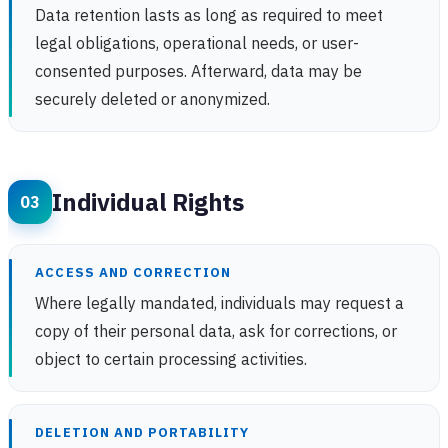
Data retention lasts as long as required to meet
legal obligations, operational needs, or user-
consented purposes. Afterward, data may be
securely deleted or anonymized.
Individual Rights
ACCESS AND CORRECTION
Where legally mandated, individuals may request a
copy of their personal data, ask for corrections, or
object to certain processing activities.
DELETION AND PORTABILITY