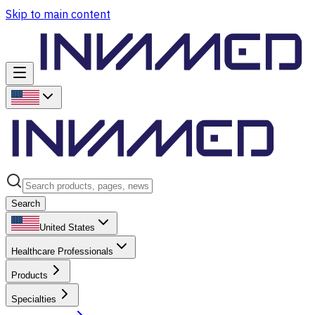
Skip to main content
Search
United States
Healthcare Professionals
Products
Specialties