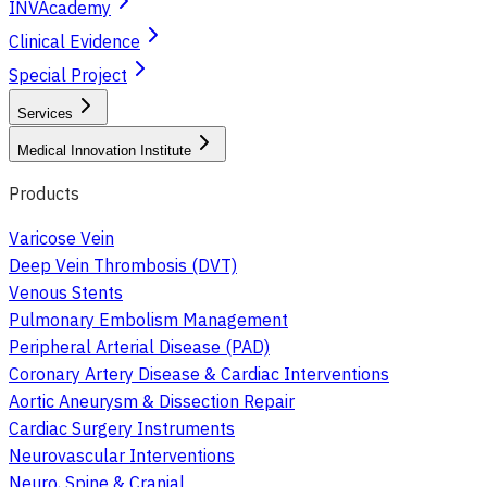
INVAcademy
Clinical Evidence
Special Project
Services
Medical Innovation Institute
Products
Varicose Vein
Deep Vein Thrombosis (DVT)
Venous Stents
Pulmonary Embolism Management
Peripheral Arterial Disease (PAD)
Coronary Artery Disease & Cardiac Interventions
Aortic Aneurysm & Dissection Repair
Cardiac Surgery Instruments
Neurovascular Interventions
Neuro, Spine & Cranial