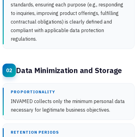
standards, ensuring each purpose (e.g., responding
to inquiries, improving product offerings, fulfilling
contractual obligations) is clearly defined and
compliant with applicable data protection
regulations.
Data Minimization and Storage
PROPORTIONALITY
INVAMED collects only the minimum personal data
necessary for legitimate business objectives.
RETENTION PERIODS