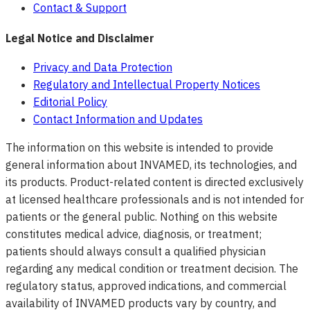
Contact & Support
Legal Notice and Disclaimer
Privacy and Data Protection
Regulatory and Intellectual Property Notices
Editorial Policy
Contact Information and Updates
The information on this website is intended to provide
general information about INVAMED, its technologies, and
its products. Product-related content is directed exclusively
at licensed healthcare professionals and is not intended for
patients or the general public. Nothing on this website
constitutes medical advice, diagnosis, or treatment;
patients should always consult a qualified physician
regarding any medical condition or treatment decision. The
regulatory status, approved indications, and commercial
availability of INVAMED products vary by country, and