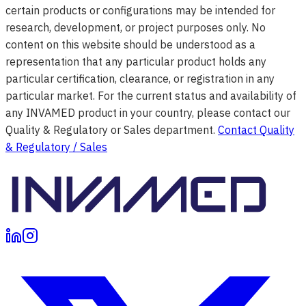
certain products or configurations may be intended for
research, development, or project purposes only. No
content on this website should be understood as a
representation that any particular product holds any
particular certification, clearance, or registration in any
particular market. For the current status and availability of
any INVAMED product in your country, please contact our
Quality & Regulatory or Sales department.
Contact Quality
& Regulatory / Sales