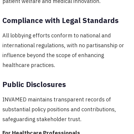
patient welfare and medical innovation.
Compliance with Legal Standards
All lobbying efforts conform to national and
international regulations, with no partisanship or
influence beyond the scope of enhancing
healthcare practices.
Public Disclosures
INVAMED maintains transparent records of
substantial policy positions and contributions,
safeguarding stakeholder trust.
For Healthcare Professionals