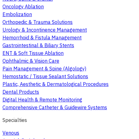
Oncology Ablation
Embolization
Orthopedic & Trauma Solutions
Urology & Incontinence Management
Hemorrhoid & Fistula Management
Gastrointestinal & Biliary Stents
ENT & Soft Tissue Ablation
Ophthalmic & Vision Care
Pain Management & Spine (Algology)
Hemostatic / Tissue Sealant Solutions
Plastic, Aesthetic & Dermatological Procedures
Dental Products
Digital Health & Remote Monitoring
Comprehensive Catheter & Guidewire Systems
Specialties
Venous