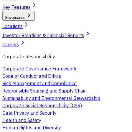
Key Features
Governance
Locations
Investor Relations & Financial Reports
Careers
Corporate Responsibility
Corporate Governance Framework
Code of Conduct and Ethics
Risk Management and Compliance
Responsible Sourcing and Supply Chain
Sustainability and Environmental Stewardship
Corporate Social Responsibility (CSR)
Data Privacy and Security
Health and Safety
Human Rights and Diversity