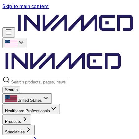
Skip to main content
Search
United States
Healthcare Professionals
Products
Specialties