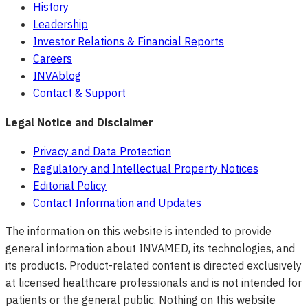
History
Leadership
Investor Relations & Financial Reports
Careers
INVAblog
Contact & Support
Legal Notice and Disclaimer
Privacy and Data Protection
Regulatory and Intellectual Property Notices
Editorial Policy
Contact Information and Updates
The information on this website is intended to provide
general information about INVAMED, its technologies, and
its products. Product-related content is directed exclusively
at licensed healthcare professionals and is not intended for
patients or the general public. Nothing on this website