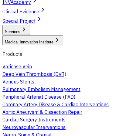
INVAcademy
Clinical Evidence
Special Project
Services
Medical Innovation Institute
Products
Varicose Vein
Deep Vein Thrombosis (DVT)
Venous Stents
Pulmonary Embolism Management
Peripheral Arterial Disease (PAD)
Coronary Artery Disease & Cardiac Interventions
Aortic Aneurysm & Dissection Repair
Cardiac Surgery Instruments
Neurovascular Interventions
Neuro, Spine & Cranial