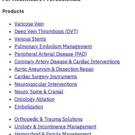
Products
Varicose Vein
Deep Vein Thrombosis (DVT)
Venous Stents
Pulmonary Embolism Management
Peripheral Arterial Disease (PAD)
Coronary Artery Disease & Cardiac Interventions
Aortic Aneurysm & Dissection Repair
Cardiac Surgery Instruments
Neurovascular Interventions
Neuro, Spine & Cranial
Oncology Ablation
Embolization
Orthopedic & Trauma Solutions
Urology & Incontinence Management
Hemorrhoid & Fistula Management