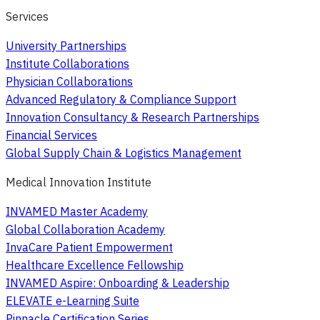
Services
University Partnerships
Institute Collaborations
Physician Collaborations
Advanced Regulatory & Compliance Support
Innovation Consultancy & Research Partnerships
Financial Services
Global Supply Chain & Logistics Management
Medical Innovation Institute
INVAMED Master Academy
Global Collaboration Academy
InvaCare Patient Empowerment
Healthcare Excellence Fellowship
INVAMED Aspire: Onboarding & Leadership
ELEVATE e-Learning Suite
Pinnacle Certification Series