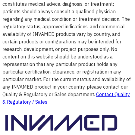
constitutes medical advice, diagnosis, or treatment;
patients should always consult a qualified physician
regarding any medical condition or treatment decision. The
regulatory status, approved indications, and commercial
availability of INVAMED products vary by country, and
certain products or configurations may be intended for
research, development, or project purposes only. No
content on this website should be understood as a
representation that any particular product holds any
particular certification, clearance, or registration in any
particular market. For the current status and availability of
any INVAMED product in your country, please contact our
Quality & Regulatory or Sales department.
Contact Quality
& Regulatory / Sales