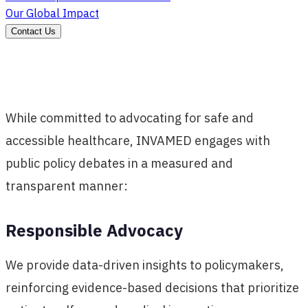
Our Global Impact
Contact Us
While committed to advocating for safe and
accessible healthcare, INVAMED engages with
public policy debates in a measured and
transparent manner:
Responsible Advocacy
We provide data-driven insights to policymakers,
reinforcing evidence-based decisions that prioritize