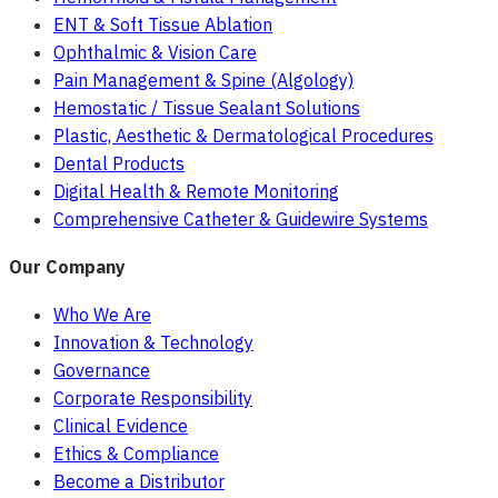
ENT & Soft Tissue Ablation
Ophthalmic & Vision Care
Pain Management & Spine (Algology)
Hemostatic / Tissue Sealant Solutions
Plastic, Aesthetic & Dermatological Procedures
Dental Products
Digital Health & Remote Monitoring
Comprehensive Catheter & Guidewire Systems
Our Company
Who We Are
Innovation & Technology
Governance
Corporate Responsibility
Clinical Evidence
Ethics & Compliance
Become a Distributor