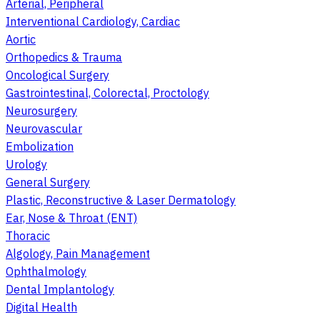
Arterial, Peripheral
Interventional Cardiology, Cardiac
Aortic
Orthopedics & Trauma
Oncological Surgery
Gastrointestinal, Colorectal, Proctology
Neurosurgery
Neurovascular
Embolization
Urology
General Surgery
Plastic, Reconstructive & Laser Dermatology
Ear, Nose & Throat (ENT)
Thoracic
Algology, Pain Management
Ophthalmology
Dental Implantology
Digital Health