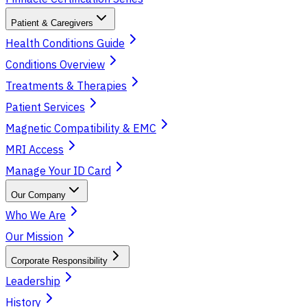
Patient & Caregivers
Health Conditions Guide
Conditions Overview
Treatments & Therapies
Patient Services
Magnetic Compatibility & EMC
MRI Access
Manage Your ID Card
Our Company
Who We Are
Our Mission
Corporate Responsibility
Leadership
History