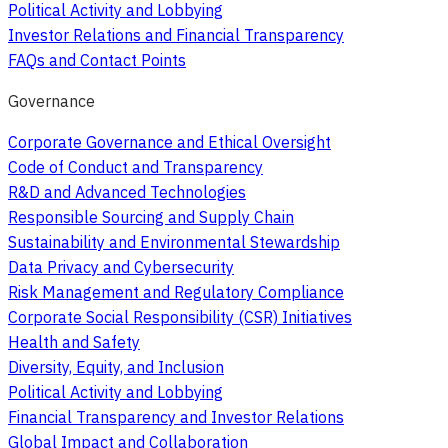
Political Activity and Lobbying
Investor Relations and Financial Transparency
FAQs and Contact Points
Governance
Corporate Governance and Ethical Oversight
Code of Conduct and Transparency
R&D and Advanced Technologies
Responsible Sourcing and Supply Chain
Sustainability and Environmental Stewardship
Data Privacy and Cybersecurity
Risk Management and Regulatory Compliance
Corporate Social Responsibility (CSR) Initiatives
Health and Safety
Diversity, Equity, and Inclusion
Political Activity and Lobbying
Financial Transparency and Investor Relations
Global Impact and Collaboration