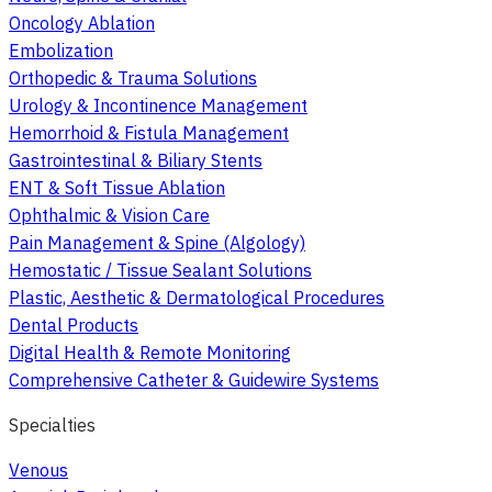
Oncology Ablation
Embolization
Orthopedic & Trauma Solutions
Urology & Incontinence Management
Hemorrhoid & Fistula Management
Gastrointestinal & Biliary Stents
ENT & Soft Tissue Ablation
Ophthalmic & Vision Care
Pain Management & Spine (Algology)
Hemostatic / Tissue Sealant Solutions
Plastic, Aesthetic & Dermatological Procedures
Dental Products
Digital Health & Remote Monitoring
Comprehensive Catheter & Guidewire Systems
Specialties
Venous