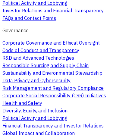
Political Activity and Lobbying
Investor Relations and Financial Transparency
FAQs and Contact Points
Governance
Corporate Governance and Ethical Oversight
Code of Conduct and Transparency
R&D and Advanced Technologies
Responsible Sourcing and Supply Chain
Sustainability and Environmental Stewardship
Data Privacy and Cybersecurity
Risk Management and Regulatory Compliance
Corporate Social Responsibility (CSR) Initiatives
Health and Safety
Diversity, Equity, and Inclusion
Political Activity and Lobbying
Financial Transparency and Investor Relations
Global Impact and Collaboration