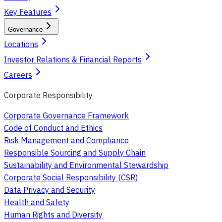
Key Features
Governance
Locations
Investor Relations & Financial Reports
Careers
Corporate Responsibility
Corporate Governance Framework
Code of Conduct and Ethics
Risk Management and Compliance
Responsible Sourcing and Supply Chain
Sustainability and Environmental Stewardship
Corporate Social Responsibility (CSR)
Data Privacy and Security
Health and Safety
Human Rights and Diversity