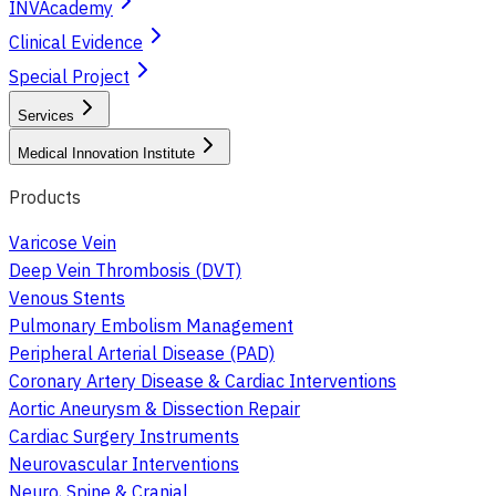
INVAcademy
Clinical Evidence
Special Project
Services
Medical Innovation Institute
Products
Varicose Vein
Deep Vein Thrombosis (DVT)
Venous Stents
Pulmonary Embolism Management
Peripheral Arterial Disease (PAD)
Coronary Artery Disease & Cardiac Interventions
Aortic Aneurysm & Dissection Repair
Cardiac Surgery Instruments
Neurovascular Interventions
Neuro, Spine & Cranial