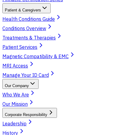
Patient & Caregivers
Health Conditions Guide
Conditions Overview
Treatments & Therapies
Patient Services
Magnetic Compatibility & EMC
MRI Access
Manage Your ID Card
Our Company
Who We Are
Our Mission
Corporate Responsibility
Leadership
History