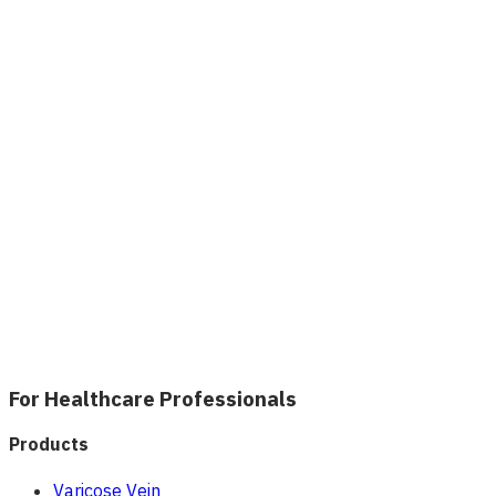
For Healthcare Professionals
Products
Varicose Vein