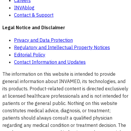
Careers
INVAblog
Contact & Support
Legal Notice and Disclaimer
Privacy and Data Protection
Regulatory and Intellectual Property Notices
Editorial Policy
Contact Information and Updates
The information on this website is intended to provide
general information about INVAMED, its technologies, and
its products. Product-related content is directed exclusively
at licensed healthcare professionals and is not intended for
patients or the general public. Nothing on this website
constitutes medical advice, diagnosis, or treatment;
patients should always consult a qualified physician
regarding any medical condition or treatment decision. The