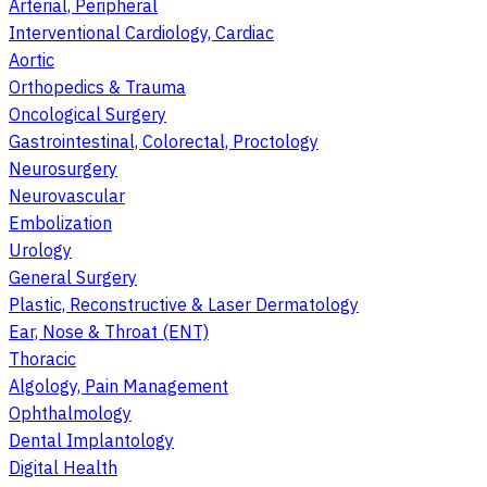
Arterial, Peripheral
Interventional Cardiology, Cardiac
Aortic
Orthopedics & Trauma
Oncological Surgery
Gastrointestinal, Colorectal, Proctology
Neurosurgery
Neurovascular
Embolization
Urology
General Surgery
Plastic, Reconstructive & Laser Dermatology
Ear, Nose & Throat (ENT)
Thoracic
Algology, Pain Management
Ophthalmology
Dental Implantology
Digital Health