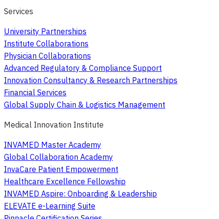
Services
University Partnerships
Institute Collaborations
Physician Collaborations
Advanced Regulatory & Compliance Support
Innovation Consultancy & Research Partnerships
Financial Services
Global Supply Chain & Logistics Management
Medical Innovation Institute
INVAMED Master Academy
Global Collaboration Academy
InvaCare Patient Empowerment
Healthcare Excellence Fellowship
INVAMED Aspire: Onboarding & Leadership
ELEVATE e-Learning Suite
Pinnacle Certification Series