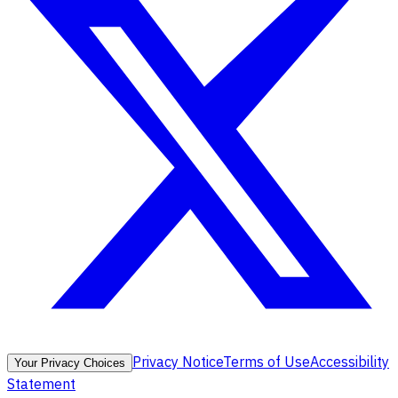
Privacy Notice
Terms of Use
Accessibility
Your Privacy Choices
Statement