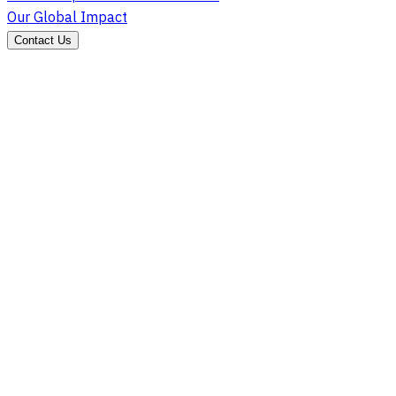
Our Global Impact
Contact Us