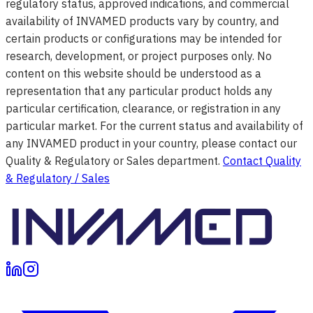
regulatory status, approved indications, and commercial
availability of INVAMED products vary by country, and
certain products or configurations may be intended for
research, development, or project purposes only. No
content on this website should be understood as a
representation that any particular product holds any
particular certification, clearance, or registration in any
particular market. For the current status and availability of
any INVAMED product in your country, please contact our
Quality & Regulatory or Sales department.
Contact Quality
& Regulatory / Sales