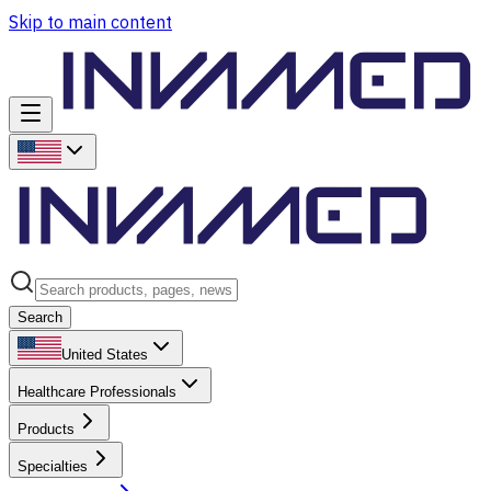
Skip to main content
Search
United States
Healthcare Professionals
Products
Specialties