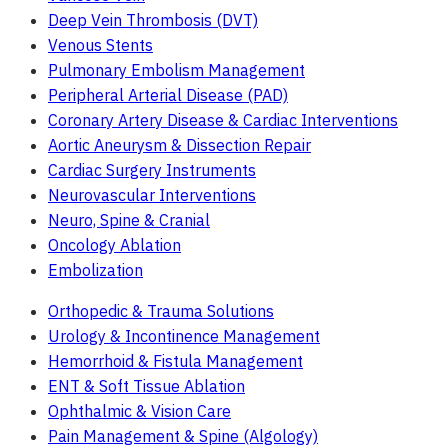
Deep Vein Thrombosis (DVT)
Venous Stents
Pulmonary Embolism Management
Peripheral Arterial Disease (PAD)
Coronary Artery Disease & Cardiac Interventions
Aortic Aneurysm & Dissection Repair
Cardiac Surgery Instruments
Neurovascular Interventions
Neuro, Spine & Cranial
Oncology Ablation
Embolization
Orthopedic & Trauma Solutions
Urology & Incontinence Management
Hemorrhoid & Fistula Management
ENT & Soft Tissue Ablation
Ophthalmic & Vision Care
Pain Management & Spine (Algology)