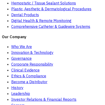
Hemostatic / Tissue Sealant Solutions
Plastic, Aesthetic & Dermatological Procedures
Dental Products
Digital Health & Remote Monitoring
Comprehensive Catheter & Guidewire Systems
Our Company
Who We Are
Innovation & Technology
Governance
Corporate Responsibility
Clinical Evidence
Ethics & Compliance
Become a Distributor
History
Leadership
Investor Relations & Financial Reports