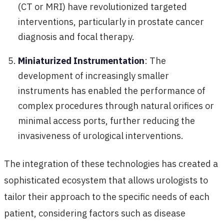
(CT or MRI) have revolutionized targeted
interventions, particularly in prostate cancer
diagnosis and focal therapy.
Miniaturized Instrumentation
: The
development of increasingly smaller
instruments has enabled the performance of
complex procedures through natural orifices or
minimal access ports, further reducing the
invasiveness of urological interventions.
The integration of these technologies has created a
sophisticated ecosystem that allows urologists to
tailor their approach to the specific needs of each
patient, considering factors such as disease