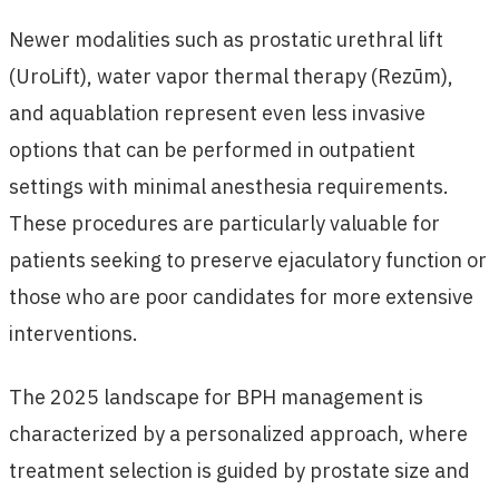
Newer modalities such as prostatic urethral lift
(UroLift), water vapor thermal therapy (Rezūm),
and aquablation represent even less invasive
options that can be performed in outpatient
settings with minimal anesthesia requirements.
These procedures are particularly valuable for
patients seeking to preserve ejaculatory function or
those who are poor candidates for more extensive
interventions.
The 2025 landscape for BPH management is
characterized by a personalized approach, where
treatment selection is guided by prostate size and