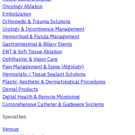
Oncology Ablation
Embolization
Orthopedic & Trauma Solutions
Urology & Incontinence Management
Hemorrhoid & Fistula Management
Gastrointestinal & Biliary Stents
ENT & Soft Tissue Ablation
Ophthalmic & Vision Care
Pain Management & Spine (Algology)
Hemostatic / Tissue Sealant Solutions
Plastic, Aesthetic & Dermatological Procedures
Dental Products
Digital Health & Remote Monitoring
Comprehensive Catheter & Guidewire Systems
Specialties
Venous