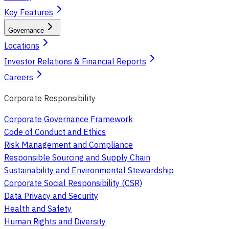
Key Features
Governance
Locations
Investor Relations & Financial Reports
Careers
Corporate Responsibility
Corporate Governance Framework
Code of Conduct and Ethics
Risk Management and Compliance
Responsible Sourcing and Supply Chain
Sustainability and Environmental Stewardship
Corporate Social Responsibility (CSR)
Data Privacy and Security
Health and Safety
Human Rights and Diversity