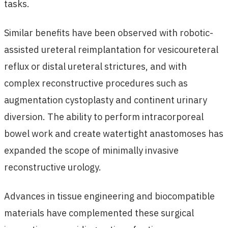
tasks.
Similar benefits have been observed with robotic-
assisted ureteral reimplantation for vesicoureteral
reflux or distal ureteral strictures, and with
complex reconstructive procedures such as
augmentation cystoplasty and continent urinary
diversion. The ability to perform intracorporeal
bowel work and create watertight anastomoses has
expanded the scope of minimally invasive
reconstructive urology.
Advances in tissue engineering and biocompatible
materials have complemented these surgical