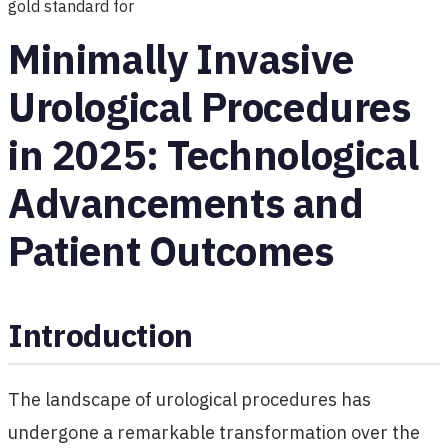
gold standard for
Minimally Invasive
Urological Procedures
in 2025: Technological
Advancements and
Patient Outcomes
Introduction
The landscape of urological procedures has
undergone a remarkable transformation over the