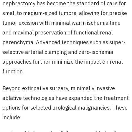
nephrectomy has become the standard of care for
small to medium-sized tumors, allowing for precise
tumor excision with minimal warm ischemia time
and maximal preservation of functional renal
parenchyma. Advanced techniques such as super-
selective arterial clamping and zero-ischemia
approaches further minimize the impact on renal
function.
Beyond extirpative surgery, minimally invasive
ablative technologies have expanded the treatment
options for selected urological malignancies. These
include: