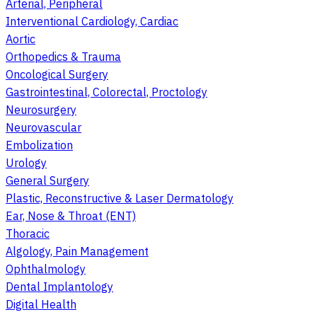
Arterial, Peripheral
Interventional Cardiology, Cardiac
Aortic
Orthopedics & Trauma
Oncological Surgery
Gastrointestinal, Colorectal, Proctology
Neurosurgery
Neurovascular
Embolization
Urology
General Surgery
Plastic, Reconstructive & Laser Dermatology
Ear, Nose & Throat (ENT)
Thoracic
Algology, Pain Management
Ophthalmology
Dental Implantology
Digital Health