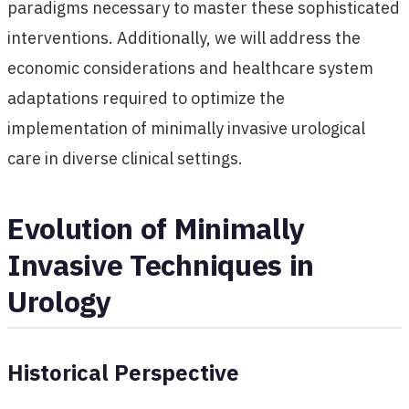
paradigms necessary to master these sophisticated
interventions. Additionally, we will address the
economic considerations and healthcare system
adaptations required to optimize the
implementation of minimally invasive urological
care in diverse clinical settings.
Evolution of Minimally
Invasive Techniques in
Urology
Historical Perspective