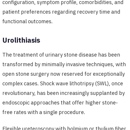
configuration, symptom profile, comorbidities, and
patient preferences regarding recovery time and
functional outcomes.
Urolithiasis
The treatment of urinary stone disease has been
transformed by minimally invasive techniques, with
open stone surgery now reserved for exceptionally
complex cases. Shock wave lithotripsy (SWL), once
revolutionary, has been increasingly supplanted by
endoscopic approaches that offer higher stone-
free rates with a single procedure.
Flexible ureteroscopy with holmium or thulium fiber