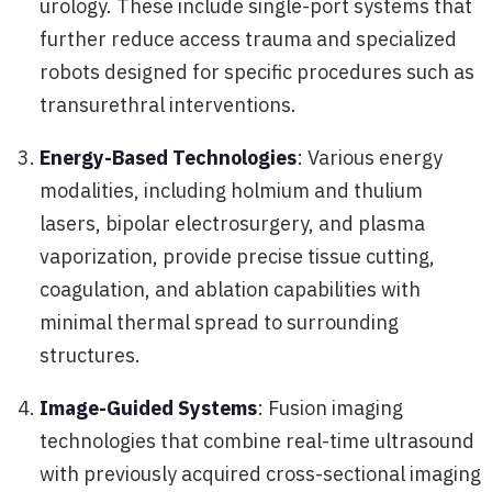
urology. These include single-port systems that
further reduce access trauma and specialized
robots designed for specific procedures such as
transurethral interventions.
Energy-Based Technologies
: Various energy
modalities, including holmium and thulium
lasers, bipolar electrosurgery, and plasma
vaporization, provide precise tissue cutting,
coagulation, and ablation capabilities with
minimal thermal spread to surrounding
structures.
Image-Guided Systems
: Fusion imaging
technologies that combine real-time ultrasound
with previously acquired cross-sectional imaging