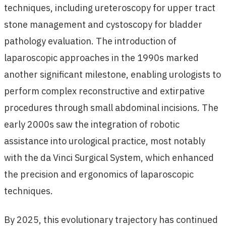
techniques, including ureteroscopy for upper tract
stone management and cystoscopy for bladder
pathology evaluation. The introduction of
laparoscopic approaches in the 1990s marked
another significant milestone, enabling urologists to
perform complex reconstructive and extirpative
procedures through small abdominal incisions. The
early 2000s saw the integration of robotic
assistance into urological practice, most notably
with the da Vinci Surgical System, which enhanced
the precision and ergonomics of laparoscopic
techniques.
By 2025, this evolutionary trajectory has continued