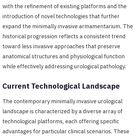
with the refinement of existing platforms and the
introduction of novel technologies that further
expand the minimally invasive armamentarium. The
historical progression reflects a consistent trend
toward less invasive approaches that preserve
anatomical structures and physiological function
while effectively addressing urological pathology.
Current Technological Landscape
The contemporary minimally invasive urological
landscape is characterized by a diverse array of
technological platforms, each offering specific
advantages for particular clinical scenarios. These