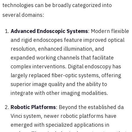
technologies can be broadly categorized into
several domains:
Advanced Endoscopic Systems
: Modern flexible
and rigid endoscopes feature improved optical
resolution, enhanced illumination, and
expanded working channels that facilitate
complex interventions. Digital endoscopy has
largely replaced fiber-optic systems, offering
superior image quality and the ability to
integrate with other imaging modalities.
Robotic Platforms
: Beyond the established da
Vinci system, newer robotic platforms have
emerged with specialized applications in