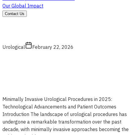
Our Global Impact
Contact Us
Urological
February 22, 2026
Minimally Invasive Urological Procedures in 2025:
Technological Advancements and Patient Outcomes
Introduction The landscape of urological procedures has
undergone a remarkable transformation over the past
decade, with minimally invasive approaches becoming the