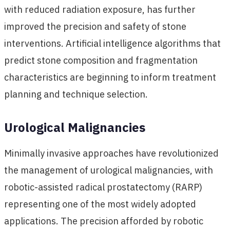
with reduced radiation exposure, has further
improved the precision and safety of stone
interventions. Artificial intelligence algorithms that
predict stone composition and fragmentation
characteristics are beginning to inform treatment
planning and technique selection.
Urological Malignancies
Minimally invasive approaches have revolutionized
the management of urological malignancies, with
robotic-assisted radical prostatectomy (RARP)
representing one of the most widely adopted
applications. The precision afforded by robotic