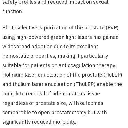
safety profiles and reduced impact on sexual
function.
Photoselective vaporization of the prostate (PVP)
using high-powered green light lasers has gained
widespread adoption due to its excellent
hemostatic properties, making it particularly
suitable for patients on anticoagulation therapy.
Holmium laser enucleation of the prostate (HoLEP)
and thulium laser enucleation (ThuLEP) enable the
complete removal of adenomatous tissue
regardless of prostate size, with outcomes
comparable to open prostatectomy but with
significantly reduced morbidity.