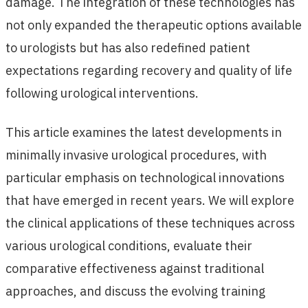
damage. The integration of these technologies has
not only expanded the therapeutic options available
to urologists but has also redefined patient
expectations regarding recovery and quality of life
following urological interventions.
This article examines the latest developments in
minimally invasive urological procedures, with
particular emphasis on technological innovations
that have emerged in recent years. We will explore
the clinical applications of these techniques across
various urological conditions, evaluate their
comparative effectiveness against traditional
approaches, and discuss the evolving training