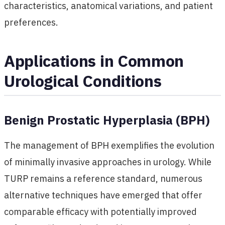
characteristics, anatomical variations, and patient
preferences.
Applications in Common
Urological Conditions
Benign Prostatic Hyperplasia (BPH)
The management of BPH exemplifies the evolution
of minimally invasive approaches in urology. While
TURP remains a reference standard, numerous
alternative techniques have emerged that offer
comparable efficacy with potentially improved