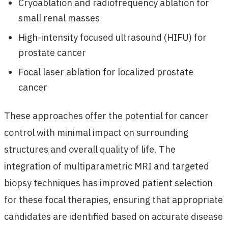
Cryoablation and radiofrequency ablation for
small renal masses
High-intensity focused ultrasound (HIFU) for
prostate cancer
Focal laser ablation for localized prostate
cancer
These approaches offer the potential for cancer
control with minimal impact on surrounding
structures and overall quality of life. The
integration of multiparametric MRI and targeted
biopsy techniques has improved patient selection
for these focal therapies, ensuring that appropriate
candidates are identified based on accurate disease