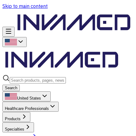
Skip to main content
Search
United States
Healthcare Professionals
Products
Specialties