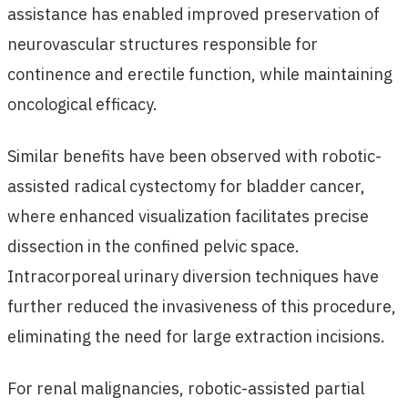
assistance has enabled improved preservation of
neurovascular structures responsible for
continence and erectile function, while maintaining
oncological efficacy.
Similar benefits have been observed with robotic-
assisted radical cystectomy for bladder cancer,
where enhanced visualization facilitates precise
dissection in the confined pelvic space.
Intracorporeal urinary diversion techniques have
further reduced the invasiveness of this procedure,
eliminating the need for large extraction incisions.
For renal malignancies, robotic-assisted partial