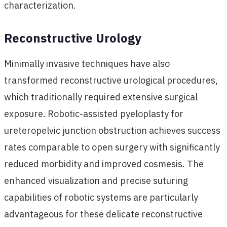
characterization.
Reconstructive Urology
Minimally invasive techniques have also
transformed reconstructive urological procedures,
which traditionally required extensive surgical
exposure. Robotic-assisted pyeloplasty for
ureteropelvic junction obstruction achieves success
rates comparable to open surgery with significantly
reduced morbidity and improved cosmesis. The
enhanced visualization and precise suturing
capabilities of robotic systems are particularly
advantageous for these delicate reconstructive