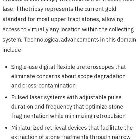
laser lithotripsy represents the current gold
standard for most upper tract stones, allowing
access to virtually any location within the collecting
system. Technological advancements in this domain
include:
Single-use digital flexible ureteroscopes that
eliminate concerns about scope degradation
and cross-contamination
Pulsed laser systems with adjustable pulse
duration and frequency that optimize stone
fragmentation while minimizing retropulsion
Miniaturized retrieval devices that facilitate the
extraction of stone fragments through narrow