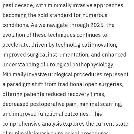
past decade, with minimally invasive approaches
becoming the gold standard for numerous
conditions. As we navigate through 2025, the
evolution of these techniques continues to
accelerate, driven by technological innovation,
improved surgical instrumentation, and enhanced
understanding of urological pathophysiology.
Minimally invasive urological procedures represent
a paradigm shift from traditional open surgeries,
offering patients reduced recovery times,
decreased postoperative pain, minimal scarring,
and improved functional outcomes. This
comprehensive analysis explores the current state
of minimally invasive urological procedures,