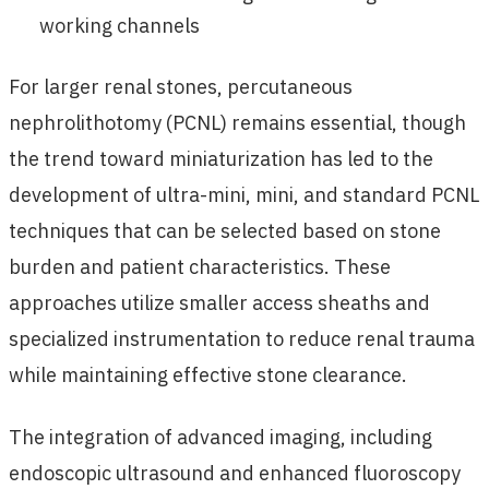
working channels
For larger renal stones, percutaneous
nephrolithotomy (PCNL) remains essential, though
the trend toward miniaturization has led to the
development of ultra-mini, mini, and standard PCNL
techniques that can be selected based on stone
burden and patient characteristics. These
approaches utilize smaller access sheaths and
specialized instrumentation to reduce renal trauma
while maintaining effective stone clearance.
The integration of advanced imaging, including
endoscopic ultrasound and enhanced fluoroscopy