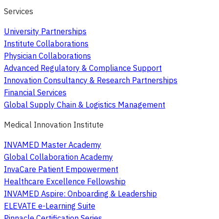
Services
University Partnerships
Institute Collaborations
Physician Collaborations
Advanced Regulatory & Compliance Support
Innovation Consultancy & Research Partnerships
Financial Services
Global Supply Chain & Logistics Management
Medical Innovation Institute
INVAMED Master Academy
Global Collaboration Academy
InvaCare Patient Empowerment
Healthcare Excellence Fellowship
INVAMED Aspire: Onboarding & Leadership
ELEVATE e-Learning Suite
Pinnacle Certification Series