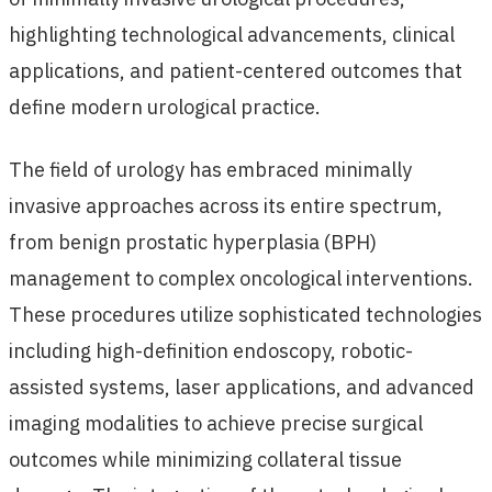
highlighting technological advancements, clinical
applications, and patient-centered outcomes that
define modern urological practice.
The field of urology has embraced minimally
invasive approaches across its entire spectrum,
from benign prostatic hyperplasia (BPH)
management to complex oncological interventions.
These procedures utilize sophisticated technologies
including high-definition endoscopy, robotic-
assisted systems, laser applications, and advanced
imaging modalities to achieve precise surgical
outcomes while minimizing collateral tissue