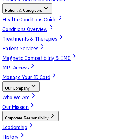
Patient & Caregivers
Health Conditions Guide
Conditions Overview
Treatments & Therapies
Patient Services
Magnetic Compatibility & EMC
MRI Access
Manage Your ID Card
Our Company
Who We Are
Our Mission
Corporate Responsibility
Leadership
History