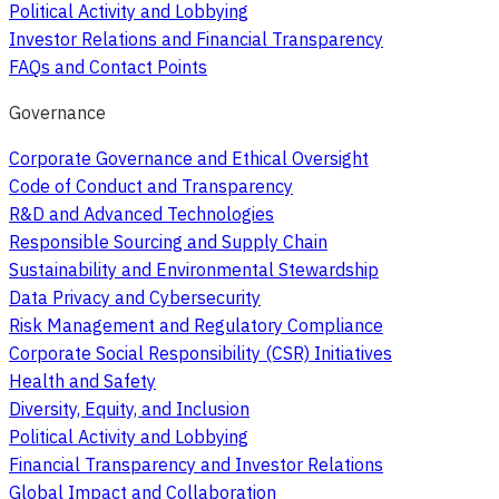
Political Activity and Lobbying
Investor Relations and Financial Transparency
FAQs and Contact Points
Governance
Corporate Governance and Ethical Oversight
Code of Conduct and Transparency
R&D and Advanced Technologies
Responsible Sourcing and Supply Chain
Sustainability and Environmental Stewardship
Data Privacy and Cybersecurity
Risk Management and Regulatory Compliance
Corporate Social Responsibility (CSR) Initiatives
Health and Safety
Diversity, Equity, and Inclusion
Political Activity and Lobbying
Financial Transparency and Investor Relations
Global Impact and Collaboration