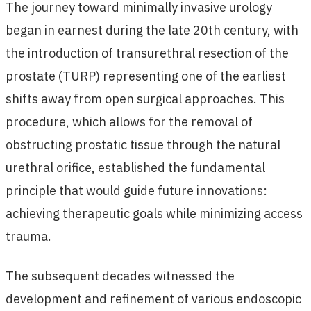
The journey toward minimally invasive urology
began in earnest during the late 20th century, with
the introduction of transurethral resection of the
prostate (TURP) representing one of the earliest
shifts away from open surgical approaches. This
procedure, which allows for the removal of
obstructing prostatic tissue through the natural
urethral orifice, established the fundamental
principle that would guide future innovations:
achieving therapeutic goals while minimizing access
trauma.
The subsequent decades witnessed the
development and refinement of various endoscopic