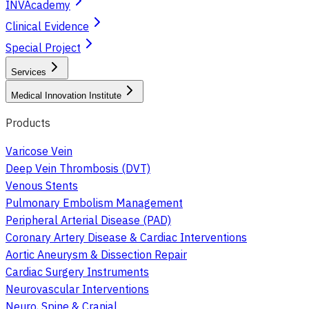
INVAcademy
Clinical Evidence
Special Project
Services
Medical Innovation Institute
Products
Varicose Vein
Deep Vein Thrombosis (DVT)
Venous Stents
Pulmonary Embolism Management
Peripheral Arterial Disease (PAD)
Coronary Artery Disease & Cardiac Interventions
Aortic Aneurysm & Dissection Repair
Cardiac Surgery Instruments
Neurovascular Interventions
Neuro, Spine & Cranial