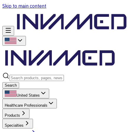
Skip to main content
Search
United States
Healthcare Professionals
Products
Specialties