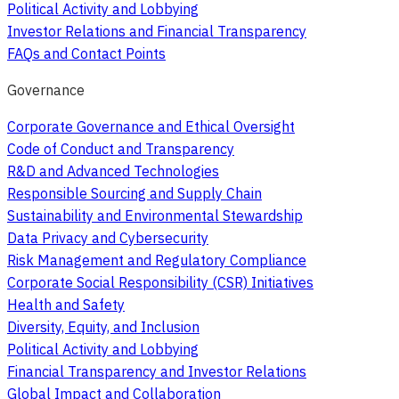
Political Activity and Lobbying
Investor Relations and Financial Transparency
FAQs and Contact Points
Governance
Corporate Governance and Ethical Oversight
Code of Conduct and Transparency
R&D and Advanced Technologies
Responsible Sourcing and Supply Chain
Sustainability and Environmental Stewardship
Data Privacy and Cybersecurity
Risk Management and Regulatory Compliance
Corporate Social Responsibility (CSR) Initiatives
Health and Safety
Diversity, Equity, and Inclusion
Political Activity and Lobbying
Financial Transparency and Investor Relations
Global Impact and Collaboration