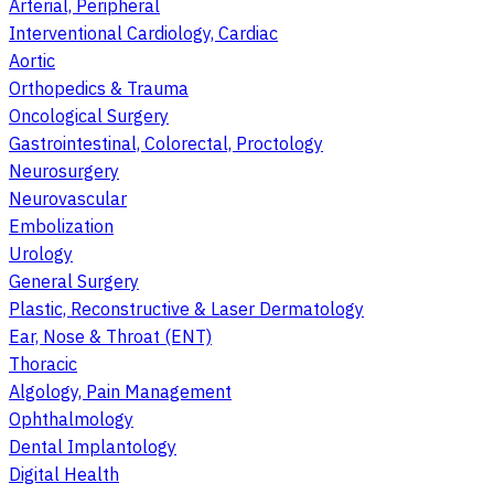
Arterial, Peripheral
Interventional Cardiology, Cardiac
Aortic
Orthopedics & Trauma
Oncological Surgery
Gastrointestinal, Colorectal, Proctology
Neurosurgery
Neurovascular
Embolization
Urology
General Surgery
Plastic, Reconstructive & Laser Dermatology
Ear, Nose & Throat (ENT)
Thoracic
Algology, Pain Management
Ophthalmology
Dental Implantology
Digital Health