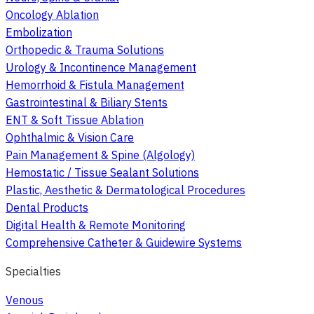
Oncology Ablation
Embolization
Orthopedic & Trauma Solutions
Urology & Incontinence Management
Hemorrhoid & Fistula Management
Gastrointestinal & Biliary Stents
ENT & Soft Tissue Ablation
Ophthalmic & Vision Care
Pain Management & Spine (Algology)
Hemostatic / Tissue Sealant Solutions
Plastic, Aesthetic & Dermatological Procedures
Dental Products
Digital Health & Remote Monitoring
Comprehensive Catheter & Guidewire Systems
Specialties
Venous