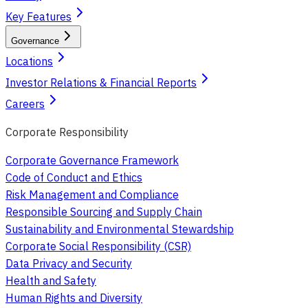
Key Features
Governance
Locations
Investor Relations & Financial Reports
Careers
Corporate Responsibility
Corporate Governance Framework
Code of Conduct and Ethics
Risk Management and Compliance
Responsible Sourcing and Supply Chain
Sustainability and Environmental Stewardship
Corporate Social Responsibility (CSR)
Data Privacy and Security
Health and Safety
Human Rights and Diversity