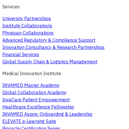
Services
University Partnerships
Institute Collaborations
Physician Collaborations
Advanced Regulatory & Compliance Support
Innovation Consultancy & Research Partnerships
Financial Services
Global Supply Chain & Logistics Management
Medical Innovation Institute
INVAMED Master Academy
Global Collaboration Academy
InvaCare Patient Empowerment
Healthcare Excellence Fellowship
INVAMED Aspire: Onboarding & Leadership
ELEVATE e-Learning Suite
Pinnacle Certification Series