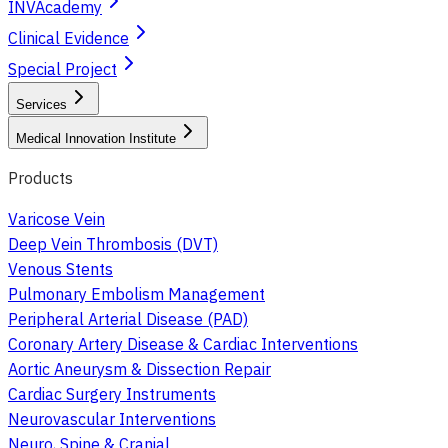
INVAcademy
Clinical Evidence
Special Project
Services
Medical Innovation Institute
Products
Varicose Vein
Deep Vein Thrombosis (DVT)
Venous Stents
Pulmonary Embolism Management
Peripheral Arterial Disease (PAD)
Coronary Artery Disease & Cardiac Interventions
Aortic Aneurysm & Dissection Repair
Cardiac Surgery Instruments
Neurovascular Interventions
Neuro, Spine & Cranial