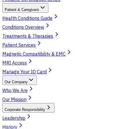
Patient & Caregivers
Health Conditions Guide
Conditions Overview
Treatments & Therapies
Patient Services
Magnetic Compatibility & EMC
MRI Access
Manage Your ID Card
Our Company
Who We Are
Our Mission
Corporate Responsibility
Leadership
History