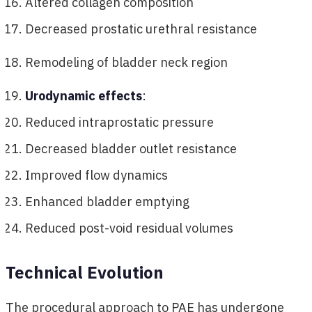
Altered collagen composition
Decreased prostatic urethral resistance
Remodeling of bladder neck region
Urodynamic effects
:
Reduced intraprostatic pressure
Decreased bladder outlet resistance
Improved flow dynamics
Enhanced bladder emptying
Reduced post-void residual volumes
Technical Evolution
The procedural approach to PAE has undergone