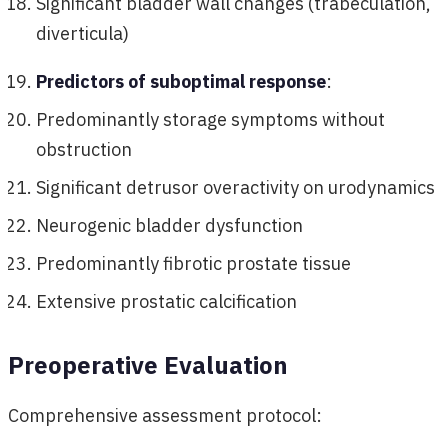
Significant bladder wall changes (trabeculation,
diverticula)
Predictors of suboptimal response
:
Predominantly storage symptoms without
obstruction
Significant detrusor overactivity on urodynamics
Neurogenic bladder dysfunction
Predominantly fibrotic prostate tissue
Extensive prostatic calcification
Preoperative Evaluation
Comprehensive assessment protocol: