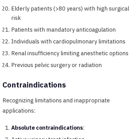
Elderly patients (>80 years) with high surgical
risk
Patients with mandatory anticoagulation
Individuals with cardiopulmonary limitations
Renal insufficiency limiting anesthetic options
Previous pelvic surgery or radiation
Contraindications
Recognizing limitations and inappropriate
applications:
Absolute contraindications
: