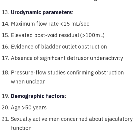
Urodynamic parameters
:
Maximum flow rate <15 mL/sec
Elevated post-void residual (>100mL)
Evidence of bladder outlet obstruction
Absence of significant detrusor underactivity
Pressure-flow studies confirming obstruction
when unclear
Demographic factors
:
Age >50 years
Sexually active men concerned about ejaculatory
function