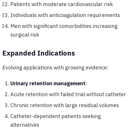
Patients with moderate cardiovascular risk
Individuals with anticoagulation requirements
Men with significant comorbidities increasing
surgical risk
Expanded Indications
Evolving applications with growing evidence:
Urinary retention management
:
Acute retention with failed trial without catheter
Chronic retention with large residual volumes
Catheter-dependent patients seeking
alternatives