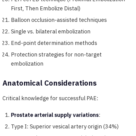
First, Then Embolize Distal)
Balloon occlusion-assisted techniques
Single vs. bilateral embolization
End-point determination methods
Protection strategies for non-target
embolization
Anatomical Considerations
Critical knowledge for successful PAE:
Prostate arterial supply variations
:
Type I: Superior vesical artery origin (34%)