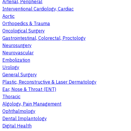
Arterial, Peripheral
Interventional Cardiology, Cardiac
Aortic
Orthopedics & Trauma
Oncological Surgery
Gastrointestinal, Colorectal, Proctology
Neurosurgery
Neurovascular
Embolization
Urology
General Surgery
Plastic, Reconstructive & Laser Dermatology
Ear, Nose & Throat (ENT)
Thoracic
Algology, Pain Management
Ophthalmology
Dental Implantology
Digital Health