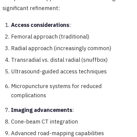
significant refinement:
Access considerations
:
Femoral approach (traditional)
Radial approach (increasingly common)
Transradial vs. distal radial (snuffbox)
Ultrasound-guided access techniques
Micropuncture systems for reduced
complications
Imaging advancements
:
Cone-beam CT integration
Advanced road-mapping capabilities