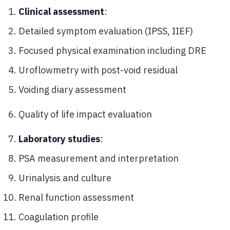
Clinical assessment
:
Detailed symptom evaluation (IPSS, IIEF)
Focused physical examination including DRE
Uroflowmetry with post-void residual
Voiding diary assessment
Quality of life impact evaluation
Laboratory studies
:
PSA measurement and interpretation
Urinalysis and culture
Renal function assessment
Coagulation profile