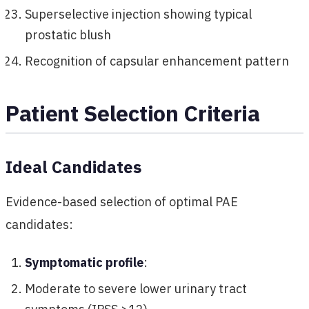
Superselective injection showing typical
prostatic blush
Recognition of capsular enhancement pattern
Patient Selection Criteria
Ideal Candidates
Evidence-based selection of optimal PAE
candidates:
Symptomatic profile
:
Moderate to severe lower urinary tract