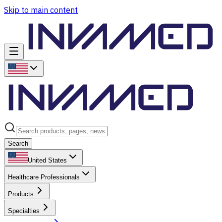
Skip to main content
Search
United States
Healthcare Professionals
Products
Specialties