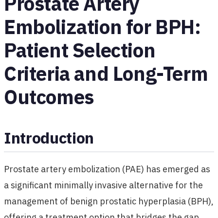
Prostate Artery
Embolization for BPH:
Patient Selection
Criteria and Long-Term
Outcomes
Introduction
Prostate artery embolization (PAE) has emerged as
a significant minimally invasive alternative for the
management of benign prostatic hyperplasia (BPH),
offering a treatment option that bridges the gap