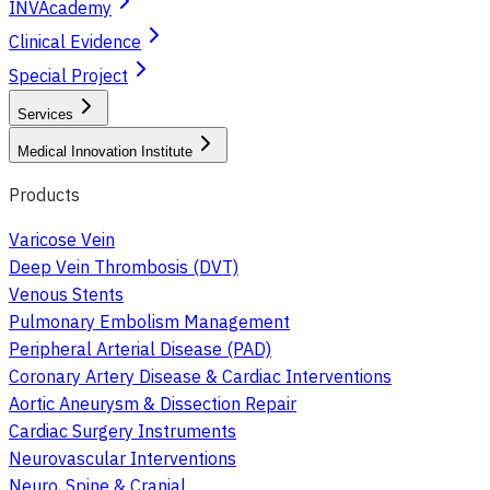
INVAcademy
Clinical Evidence
Special Project
Services
Medical Innovation Institute
Products
Varicose Vein
Deep Vein Thrombosis (DVT)
Venous Stents
Pulmonary Embolism Management
Peripheral Arterial Disease (PAD)
Coronary Artery Disease & Cardiac Interventions
Aortic Aneurysm & Dissection Repair
Cardiac Surgery Instruments
Neurovascular Interventions
Neuro, Spine & Cranial