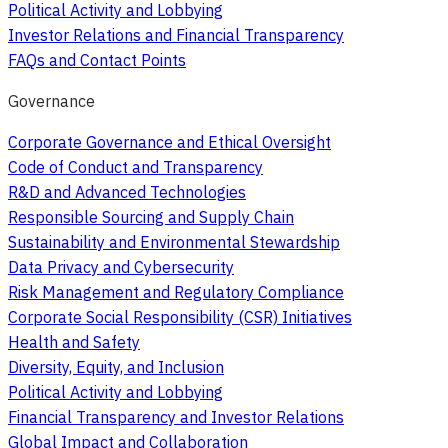
Political Activity and Lobbying
Investor Relations and Financial Transparency
FAQs and Contact Points
Governance
Corporate Governance and Ethical Oversight
Code of Conduct and Transparency
R&D and Advanced Technologies
Responsible Sourcing and Supply Chain
Sustainability and Environmental Stewardship
Data Privacy and Cybersecurity
Risk Management and Regulatory Compliance
Corporate Social Responsibility (CSR) Initiatives
Health and Safety
Diversity, Equity, and Inclusion
Political Activity and Lobbying
Financial Transparency and Investor Relations
Global Impact and Collaboration