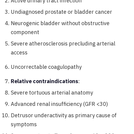
Active urinary tract infection
Undiagnosed prostate or bladder cancer
Neurogenic bladder without obstructive
component
Severe atherosclerosis precluding arterial
access
Uncorrectable coagulopathy
Relative contraindications
:
Severe tortuous arterial anatomy
Advanced renal insufficiency (GFR <30)
Detrusor underactivity as primary cause of
symptoms