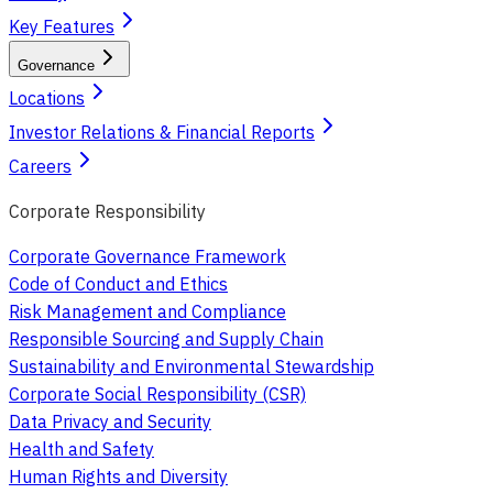
Key Features
Governance
Locations
Investor Relations & Financial Reports
Careers
Corporate Responsibility
Corporate Governance Framework
Code of Conduct and Ethics
Risk Management and Compliance
Responsible Sourcing and Supply Chain
Sustainability and Environmental Stewardship
Corporate Social Responsibility (CSR)
Data Privacy and Security
Health and Safety
Human Rights and Diversity