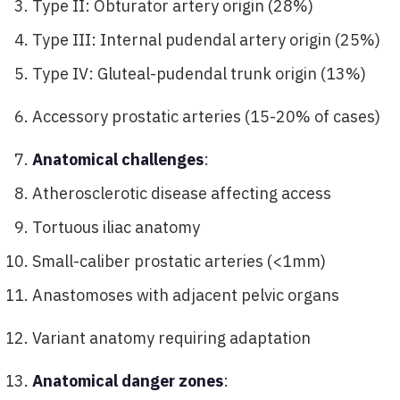
Type II: Obturator artery origin (28%)
Type III: Internal pudendal artery origin (25%)
Type IV: Gluteal-pudendal trunk origin (13%)
Accessory prostatic arteries (15-20% of cases)
Anatomical challenges
:
Atherosclerotic disease affecting access
Tortuous iliac anatomy
Small-caliber prostatic arteries (<1mm)
Anastomoses with adjacent pelvic organs
Variant anatomy requiring adaptation
Anatomical danger zones
: