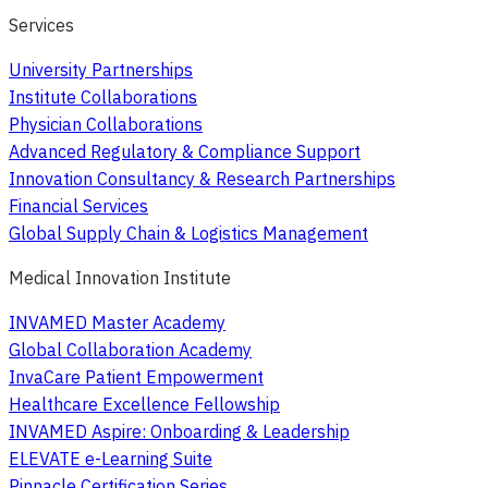
Services
University Partnerships
Institute Collaborations
Physician Collaborations
Advanced Regulatory & Compliance Support
Innovation Consultancy & Research Partnerships
Financial Services
Global Supply Chain & Logistics Management
Medical Innovation Institute
INVAMED Master Academy
Global Collaboration Academy
InvaCare Patient Empowerment
Healthcare Excellence Fellowship
INVAMED Aspire: Onboarding & Leadership
ELEVATE e-Learning Suite
Pinnacle Certification Series