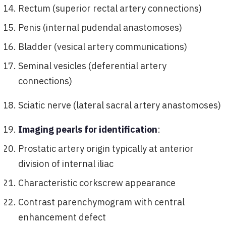
Rectum (superior rectal artery connections)
Penis (internal pudendal anastomoses)
Bladder (vesical artery communications)
Seminal vesicles (deferential artery
connections)
Sciatic nerve (lateral sacral artery anastomoses)
Imaging pearls for identification
:
Prostatic artery origin typically at anterior
division of internal iliac
Characteristic corkscrew appearance
Contrast parenchymogram with central
enhancement defect