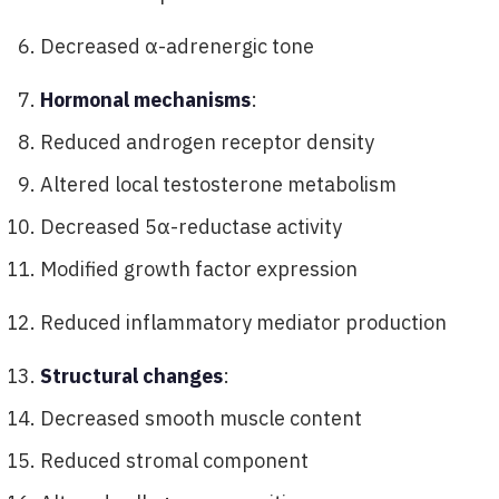
Decreased α-adrenergic tone
Hormonal mechanisms
:
Reduced androgen receptor density
Altered local testosterone metabolism
Decreased 5α-reductase activity
Modified growth factor expression
Reduced inflammatory mediator production
Structural changes
:
Decreased smooth muscle content
Reduced stromal component