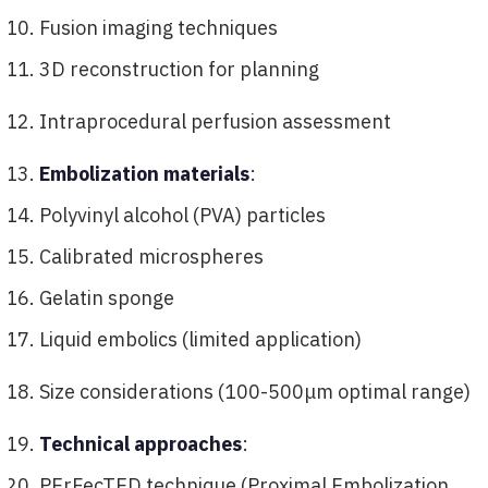
Fusion imaging techniques
3D reconstruction for planning
Intraprocedural perfusion assessment
Embolization materials
:
Polyvinyl alcohol (PVA) particles
Calibrated microspheres
Gelatin sponge
Liquid embolics (limited application)
Size considerations (100-500μm optimal range)
Technical approaches
:
PErFecTED technique (Proximal Embolization