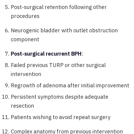
Post-surgical retention following other
procedures
Neurogenic bladder with outlet obstruction
component
Post-surgical recurrent BPH
:
Failed previous TURP or other surgical
intervention
Regrowth of adenoma after initial improvement
Persistent symptoms despite adequate
resection
Patients wishing to avoid repeat surgery
Complex anatomy from previous intervention