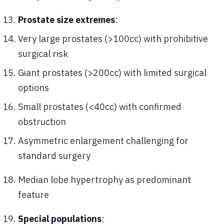
Prostate size extremes
:
Very large prostates (>100cc) with prohibitive
surgical risk
Giant prostates (>200cc) with limited surgical
options
Small prostates (<40cc) with confirmed
obstruction
Asymmetric enlargement challenging for
standard surgery
Median lobe hypertrophy as predominant
feature
Special populations
: