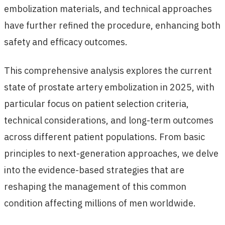
embolization materials, and technical approaches
have further refined the procedure, enhancing both
safety and efficacy outcomes.
This comprehensive analysis explores the current
state of prostate artery embolization in 2025, with
particular focus on patient selection criteria,
technical considerations, and long-term outcomes
across different patient populations. From basic
principles to next-generation approaches, we delve
into the evidence-based strategies that are
reshaping the management of this common
condition affecting millions of men worldwide.