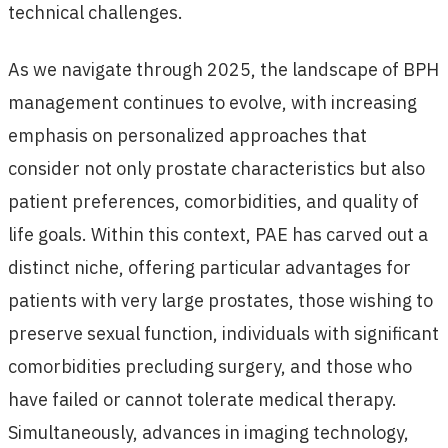
technical challenges.
As we navigate through 2025, the landscape of BPH
management continues to evolve, with increasing
emphasis on personalized approaches that
consider not only prostate characteristics but also
patient preferences, comorbidities, and quality of
life goals. Within this context, PAE has carved out a
distinct niche, offering particular advantages for
patients with very large prostates, those wishing to
preserve sexual function, individuals with significant
comorbidities precluding surgery, and those who
have failed or cannot tolerate medical therapy.
Simultaneously, advances in imaging technology,