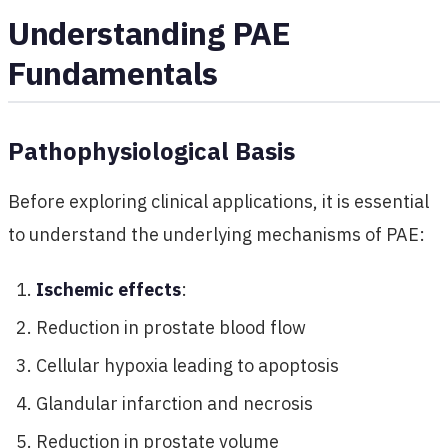
Understanding PAE
Fundamentals
Pathophysiological Basis
Before exploring clinical applications, it is essential
to understand the underlying mechanisms of PAE:
Ischemic effects
:
Reduction in prostate blood flow
Cellular hypoxia leading to apoptosis
Glandular infarction and necrosis
Reduction in prostate volume