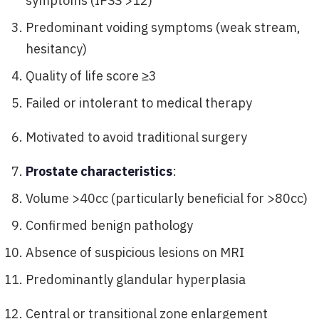
symptoms (IPSS >12)
Predominant voiding symptoms (weak stream,
hesitancy)
Quality of life score ≥3
Failed or intolerant to medical therapy
Motivated to avoid traditional surgery
Prostate characteristics
:
Volume >40cc (particularly beneficial for >80cc)
Confirmed benign pathology
Absence of suspicious lesions on MRI
Predominantly glandular hyperplasia
Central or transitional zone enlargement