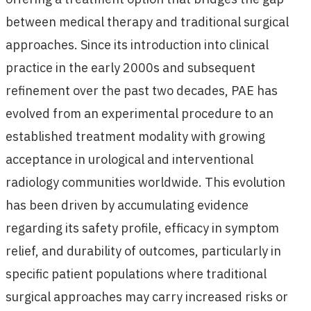
between medical therapy and traditional surgical
approaches. Since its introduction into clinical
practice in the early 2000s and subsequent
refinement over the past two decades, PAE has
evolved from an experimental procedure to an
established treatment modality with growing
acceptance in urological and interventional
radiology communities worldwide. This evolution
has been driven by accumulating evidence
regarding its safety profile, efficacy in symptom
relief, and durability of outcomes, particularly in
specific patient populations where traditional
surgical approaches may carry increased risks or