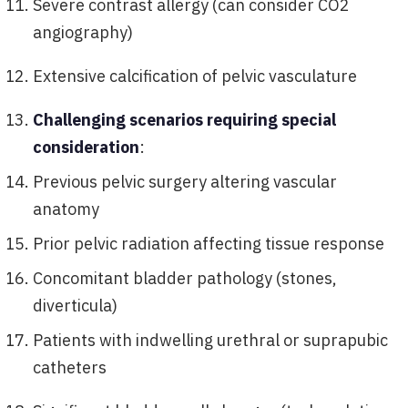
Severe contrast allergy (can consider CO2
angiography)
Extensive calcification of pelvic vasculature
Challenging scenarios requiring special
consideration
:
Previous pelvic surgery altering vascular
anatomy
Prior pelvic radiation affecting tissue response
Concomitant bladder pathology (stones,
diverticula)
Patients with indwelling urethral or suprapubic
catheters