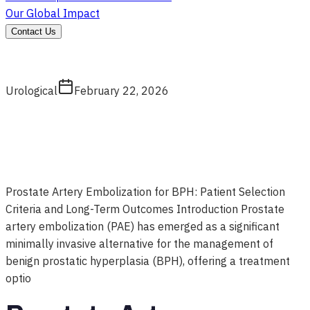
Our Global Impact
Contact Us
Urological
February 22, 2026
Prostate Artery Embolization for BPH: Patient Selection
Criteria and Long-Term Outcomes Introduction Prostate
artery embolization (PAE) has emerged as a significant
minimally invasive alternative for the management of
benign prostatic hyperplasia (BPH), offering a treatment
optio