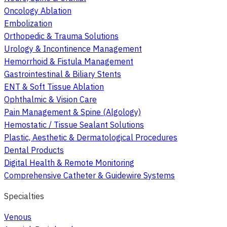
Oncology Ablation
Embolization
Orthopedic & Trauma Solutions
Urology & Incontinence Management
Hemorrhoid & Fistula Management
Gastrointestinal & Biliary Stents
ENT & Soft Tissue Ablation
Ophthalmic & Vision Care
Pain Management & Spine (Algology)
Hemostatic / Tissue Sealant Solutions
Plastic, Aesthetic & Dermatological Procedures
Dental Products
Digital Health & Remote Monitoring
Comprehensive Catheter & Guidewire Systems
Specialties
Venous