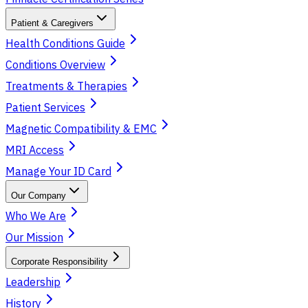
Patient & Caregivers
Health Conditions Guide
Conditions Overview
Treatments & Therapies
Patient Services
Magnetic Compatibility & EMC
MRI Access
Manage Your ID Card
Our Company
Who We Are
Our Mission
Corporate Responsibility
Leadership
History