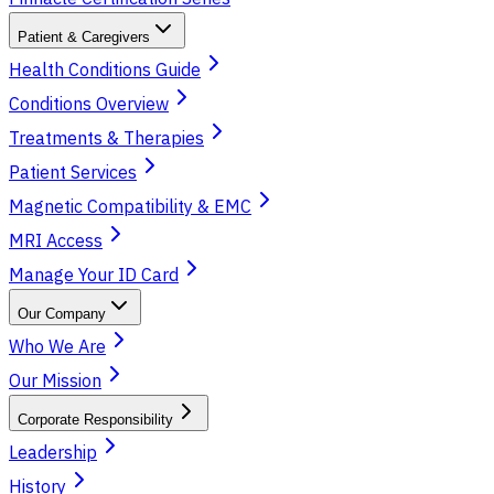
Patient & Caregivers
Health Conditions Guide
Conditions Overview
Treatments & Therapies
Patient Services
Magnetic Compatibility & EMC
MRI Access
Manage Your ID Card
Our Company
Who We Are
Our Mission
Corporate Responsibility
Leadership
History