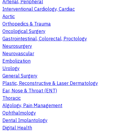
Arterial, Peripheral
Interventional Cardiology, Cardiac
Aortic
Orthopedics & Trauma
Oncological Surgery
Gastrointestinal, Colorectal, Proctology
Neurosurgery
Neurovascular
Embolization
Urology
General Surgery
Plastic, Reconstructive & Laser Dermatology
Ear, Nose & Throat (ENT)
Thoracic
Algology, Pain Management
Ophthalmology
Dental Implantology
Digital Health