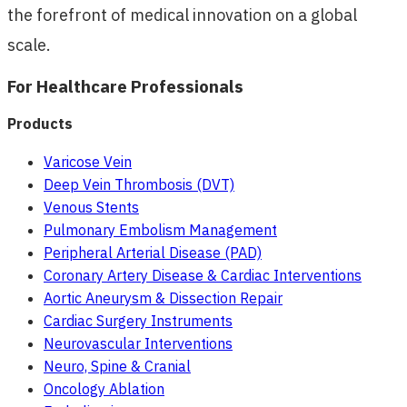
the forefront of medical innovation on a global
scale.
For Healthcare Professionals
Products
Varicose Vein
Deep Vein Thrombosis (DVT)
Venous Stents
Pulmonary Embolism Management
Peripheral Arterial Disease (PAD)
Coronary Artery Disease & Cardiac Interventions
Aortic Aneurysm & Dissection Repair
Cardiac Surgery Instruments
Neurovascular Interventions
Neuro, Spine & Cranial
Oncology Ablation