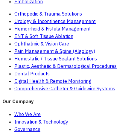
Embolization
Orthopedic & Trauma Solutions
Urology & Incontinence Management
Hemorrhoid & Fistula Management
ENT & Soft Tissue Ablation
Ophthalmic & Vision Care
Pain Management & Spine (Algology)
Hemostatic / Tissue Sealant Solutions
Plastic, Aesthetic & Dermatological Procedures
Dental Products
Digital Health & Remote Monitoring
Comprehensive Catheter & Guidewire Systems
Our Company
Who We Are
Innovation & Technology
Governance