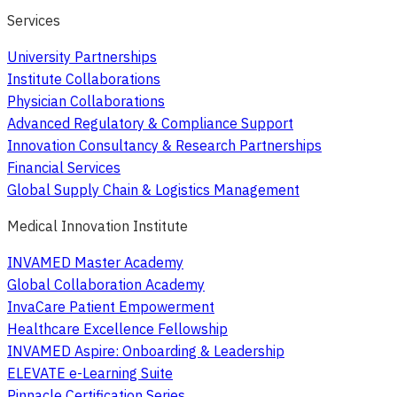
Services
University Partnerships
Institute Collaborations
Physician Collaborations
Advanced Regulatory & Compliance Support
Innovation Consultancy & Research Partnerships
Financial Services
Global Supply Chain & Logistics Management
Medical Innovation Institute
INVAMED Master Academy
Global Collaboration Academy
InvaCare Patient Empowerment
Healthcare Excellence Fellowship
INVAMED Aspire: Onboarding & Leadership
ELEVATE e-Learning Suite
Pinnacle Certification Series