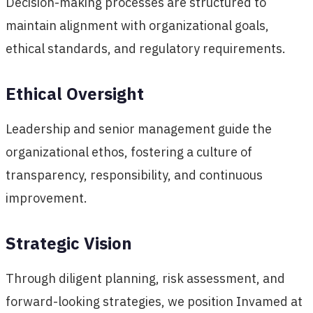
Decision-making processes are structured to
maintain alignment with organizational goals,
ethical standards, and regulatory requirements.
Ethical Oversight
Leadership and senior management guide the
organizational ethos, fostering a culture of
transparency, responsibility, and continuous
improvement.
Strategic Vision
Through diligent planning, risk assessment, and
forward-looking strategies, we position Invamed at