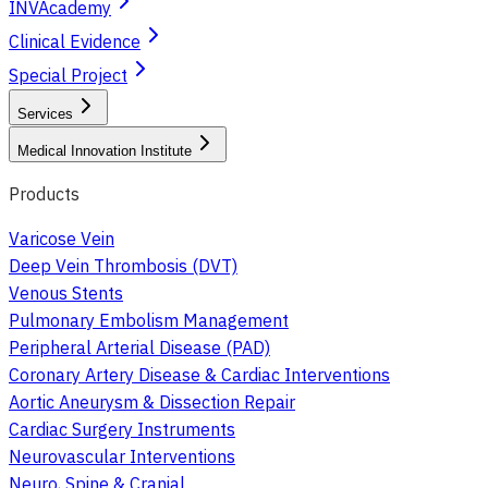
INVAcademy
Clinical Evidence
Special Project
Services
Medical Innovation Institute
Products
Varicose Vein
Deep Vein Thrombosis (DVT)
Venous Stents
Pulmonary Embolism Management
Peripheral Arterial Disease (PAD)
Coronary Artery Disease & Cardiac Interventions
Aortic Aneurysm & Dissection Repair
Cardiac Surgery Instruments
Neurovascular Interventions
Neuro, Spine & Cranial