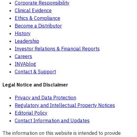
Corporate Responsibility
Clinical Evidence
Ethics & Compliance
Become a Distributor
History
Leadership
Investor Relations & Financial Reports
Careers
INVAblog
Contact & Support
Legal Notice and Disclaimer
Privacy and Data Protection
Regulatory and Intellectual Property Notices
Editorial Policy
Contact Information and Updates
The information on this website is intended to provide