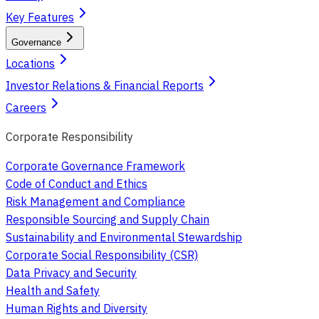
Key Features
Governance
Locations
Investor Relations & Financial Reports
Careers
Corporate Responsibility
Corporate Governance Framework
Code of Conduct and Ethics
Risk Management and Compliance
Responsible Sourcing and Supply Chain
Sustainability and Environmental Stewardship
Corporate Social Responsibility (CSR)
Data Privacy and Security
Health and Safety
Human Rights and Diversity