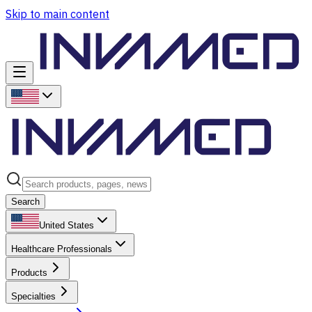
Skip to main content
Search
United States
Healthcare Professionals
Products
Specialties