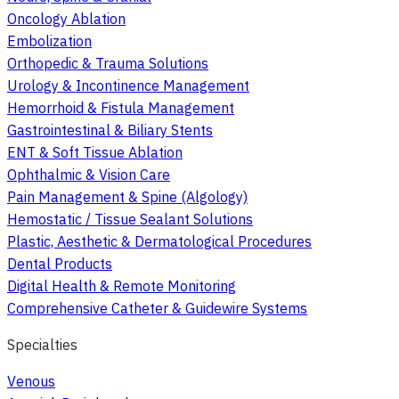
Oncology Ablation
Embolization
Orthopedic & Trauma Solutions
Urology & Incontinence Management
Hemorrhoid & Fistula Management
Gastrointestinal & Biliary Stents
ENT & Soft Tissue Ablation
Ophthalmic & Vision Care
Pain Management & Spine (Algology)
Hemostatic / Tissue Sealant Solutions
Plastic, Aesthetic & Dermatological Procedures
Dental Products
Digital Health & Remote Monitoring
Comprehensive Catheter & Guidewire Systems
Specialties
Venous