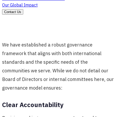
Our Global Impact
Contact Us
We have established a robust governance
framework that aligns with both international
standards and the specific needs of the
communities we serve. While we do not detail our
Board of Directors or internal committees here, our
governance model ensures:
Clear Accountability