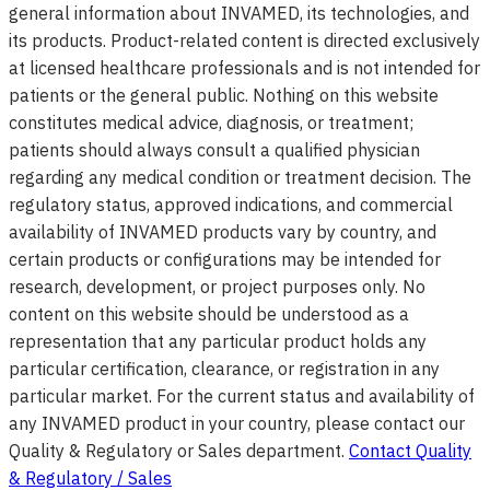
general information about INVAMED, its technologies, and
its products. Product-related content is directed exclusively
at licensed healthcare professionals and is not intended for
patients or the general public. Nothing on this website
constitutes medical advice, diagnosis, or treatment;
patients should always consult a qualified physician
regarding any medical condition or treatment decision. The
regulatory status, approved indications, and commercial
availability of INVAMED products vary by country, and
certain products or configurations may be intended for
research, development, or project purposes only. No
content on this website should be understood as a
representation that any particular product holds any
particular certification, clearance, or registration in any
particular market. For the current status and availability of
any INVAMED product in your country, please contact our
Quality & Regulatory or Sales department.
Contact Quality
& Regulatory / Sales