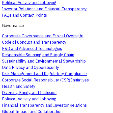
Political Activity and Lobbying
Investor Relations and Financial Transparency
FAQs and Contact Points
Governance
Corporate Governance and Ethical Oversight
Code of Conduct and Transparency
R&D and Advanced Technologies
Responsible Sourcing and Supply Chain
Sustainability and Environmental Stewardship
Data Privacy and Cybersecurity
Risk Management and Regulatory Compliance
Corporate Social Responsibility (CSR) Initiatives
Health and Safety
Diversity, Equity, and Inclusion
Political Activity and Lobbying
Financial Transparency and Investor Relations
Global Impact and Collaboration