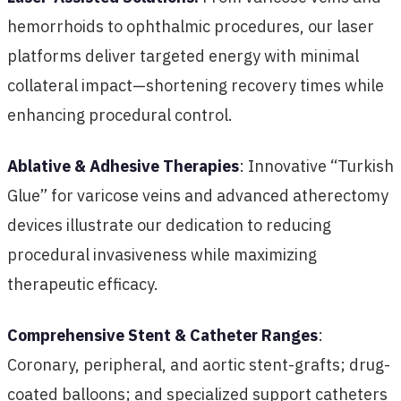
hemorrhoids to ophthalmic procedures, our laser
platforms deliver targeted energy with minimal
collateral impact—shortening recovery times while
enhancing procedural control.
Ablative & Adhesive Therapies
: Innovative “Turkish
Glue” for varicose veins and advanced atherectomy
devices illustrate our dedication to reducing
procedural invasiveness while maximizing
therapeutic efficacy.
Comprehensive Stent & Catheter Ranges
:
Coronary, peripheral, and aortic stent-grafts; drug-
coated balloons; and specialized support catheters