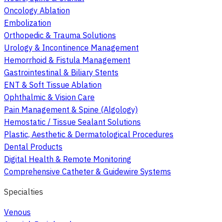
Oncology Ablation
Embolization
Orthopedic & Trauma Solutions
Urology & Incontinence Management
Hemorrhoid & Fistula Management
Gastrointestinal & Biliary Stents
ENT & Soft Tissue Ablation
Ophthalmic & Vision Care
Pain Management & Spine (Algology)
Hemostatic / Tissue Sealant Solutions
Plastic, Aesthetic & Dermatological Procedures
Dental Products
Digital Health & Remote Monitoring
Comprehensive Catheter & Guidewire Systems
Specialties
Venous