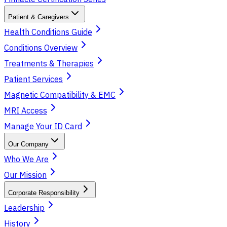
Patient & Caregivers
Health Conditions Guide
Conditions Overview
Treatments & Therapies
Patient Services
Magnetic Compatibility & EMC
MRI Access
Manage Your ID Card
Our Company
Who We Are
Our Mission
Corporate Responsibility
Leadership
History