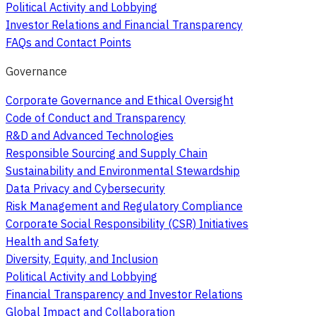
Political Activity and Lobbying
Investor Relations and Financial Transparency
FAQs and Contact Points
Governance
Corporate Governance and Ethical Oversight
Code of Conduct and Transparency
R&D and Advanced Technologies
Responsible Sourcing and Supply Chain
Sustainability and Environmental Stewardship
Data Privacy and Cybersecurity
Risk Management and Regulatory Compliance
Corporate Social Responsibility (CSR) Initiatives
Health and Safety
Diversity, Equity, and Inclusion
Political Activity and Lobbying
Financial Transparency and Investor Relations
Global Impact and Collaboration