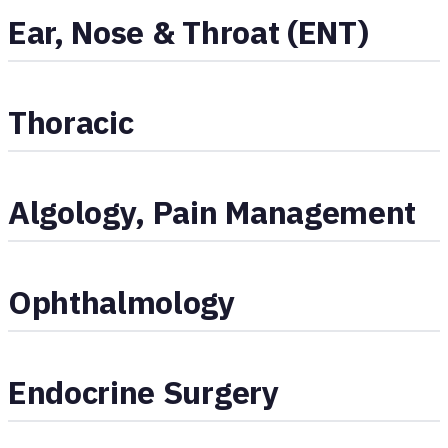
Ear, Nose & Throat (ENT)
Thoracic
Algology, Pain Management
Ophthalmology
Endocrine Surgery