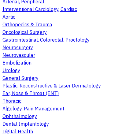
Arterial, Peripheral
Interventional Cardiology, Cardiac
Aortic
Orthopedics & Trauma
Oncological Surgery
Gastrointestinal, Colorectal, Proctology
Neurosurgery
Neurovascular
Embolization
Urology
General Surgery
Plastic, Reconstructive & Laser Dermatology
Ear, Nose & Throat (ENT)
Thoracic
Algology, Pain Management
Ophthalmology
Dental Implantology
Digital Health