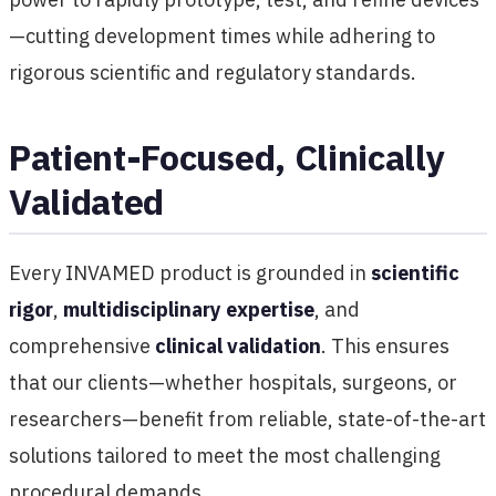
—cutting development times while adhering to
rigorous scientific and regulatory standards.
Patient-Focused, Clinically
Validated
Every INVAMED product is grounded in
scientific
rigor
,
multidisciplinary expertise
, and
comprehensive
clinical validation
. This ensures
that our clients—whether hospitals, surgeons, or
researchers—benefit from reliable, state-of-the-art
solutions tailored to meet the most challenging
procedural demands.