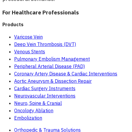
For Healthcare Professionals
Products
Varicose Vein
Deep Vein Thrombosis (DVT)
Venous Stents
Pulmonary Embolism Management
Peripheral Arterial Disease (PAD)
Coronary Artery Disease & Cardiac Interventions
Aortic Aneurysm & Dissection Repair
Cardiac Surgery Instruments
Neurovascular Interventions
Neuro, Spine & Cranial
Oncology Ablation
Embolization
Orthopedic & Trauma Solutions