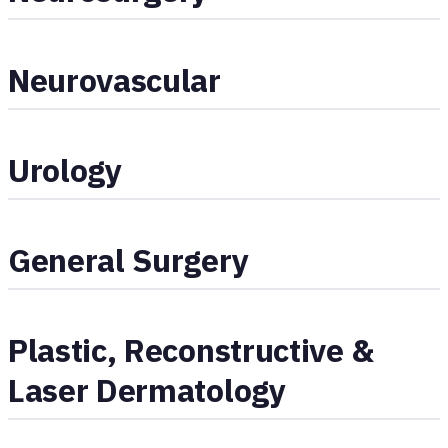
Neurovascular
Urology
General Surgery
Plastic, Reconstructive &
Laser Dermatology