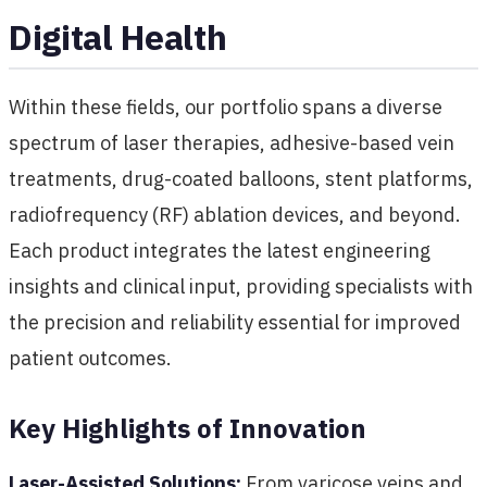
Digital Health
Within these fields, our portfolio spans a diverse
spectrum of laser therapies, adhesive-based vein
treatments, drug-coated balloons, stent platforms,
radiofrequency (RF) ablation devices, and beyond.
Each product integrates the latest engineering
insights and clinical input, providing specialists with
the precision and reliability essential for improved
patient outcomes.
Key Highlights of Innovation
Laser-Assisted Solutions:
From varicose veins and