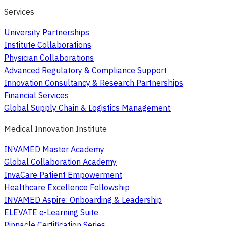
Services
University Partnerships
Institute Collaborations
Physician Collaborations
Advanced Regulatory & Compliance Support
Innovation Consultancy & Research Partnerships
Financial Services
Global Supply Chain & Logistics Management
Medical Innovation Institute
INVAMED Master Academy
Global Collaboration Academy
InvaCare Patient Empowerment
Healthcare Excellence Fellowship
INVAMED Aspire: Onboarding & Leadership
ELEVATE e-Learning Suite
Pinnacle Certification Series