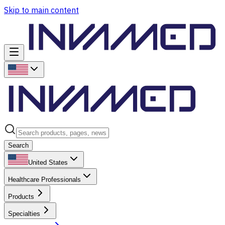
Skip to main content
Search
United States
Healthcare Professionals
Products
Specialties