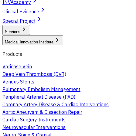
INVAcademy
Clinical Evidence
Special Project
Services
Medical Innovation Institute
Products
Varicose Vein
Deep Vein Thrombosis (DVT)
Venous Stents
Pulmonary Embolism Management
Peripheral Arterial Disease (PAD)
Coronary Artery Disease & Cardiac Interventions
Aortic Aneurysm & Dissection Repair
Cardiac Surgery Instruments
Neurovascular Interventions
Neuro, Spine & Cranial