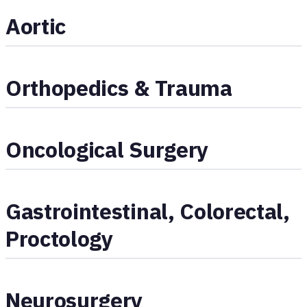
Aortic
Orthopedics & Trauma
Oncological Surgery
Gastrointestinal, Colorectal,
Proctology
Neurosurgery