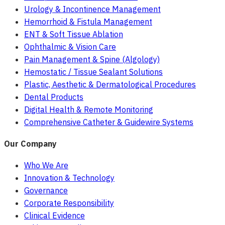
Urology & Incontinence Management
Hemorrhoid & Fistula Management
ENT & Soft Tissue Ablation
Ophthalmic & Vision Care
Pain Management & Spine (Algology)
Hemostatic / Tissue Sealant Solutions
Plastic, Aesthetic & Dermatological Procedures
Dental Products
Digital Health & Remote Monitoring
Comprehensive Catheter & Guidewire Systems
Our Company
Who We Are
Innovation & Technology
Governance
Corporate Responsibility
Clinical Evidence