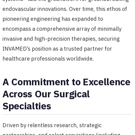
endovascular innovations. Over time, this ethos of
pioneering engineering has expanded to
encompass a comprehensive array of minimally
invasive and high-precision therapies, securing
INVAMED’s position as a trusted partner for
healthcare professionals worldwide.
A Commitment to Excellence
Across Our Surgical
Specialties
Driven by relentless research, strategic