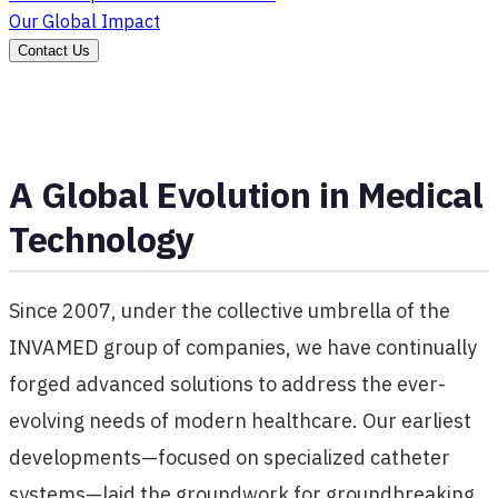
Our Global Impact
Contact Us
A Global Evolution in Medical
Technology
Since 2007, under the collective umbrella of the
INVAMED group of companies, we have continually
forged advanced solutions to address the ever-
evolving needs of modern healthcare. Our earliest
developments—focused on specialized catheter
systems—laid the groundwork for groundbreaking