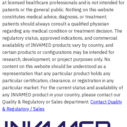
at licensed healthcare professionals and is not intended for
patients or the general public. Nothing on this website
constitutes medical advice, diagnosis, or treatment;
patients should always consult a qualified physician
regarding any medical condition or treatment decision. The
regulatory status, approved indications, and commercial
availability of INVAMED products vary by country, and
certain products or configurations may be intended for
research, development, or project purposes only. No
content on this website should be understood as a
representation that any particular product holds any
particular certification, clearance, or registration in any
particular market. For the current status and availability of
any INVAMED product in your country, please contact our
Quality & Regulatory or Sales department.
Contact Quality
& Regulatory / Sales