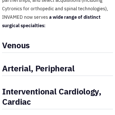
partnerships, and select acquisitions (including
Cytronics for orthopedic and spinal technologies),
INVAMED now serves
a wide range of distinct
surgical specialties:
Venous
Arterial, Peripheral
Interventional Cardiology,
Cardiac