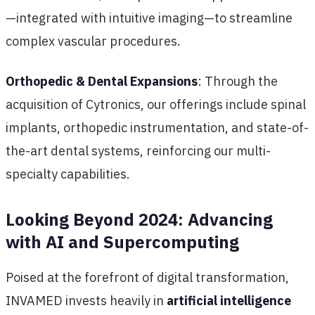
—integrated with intuitive imaging—to streamline
complex vascular procedures.
Orthopedic & Dental Expansions
: Through the
acquisition of Cytronics, our offerings include spinal
implants, orthopedic instrumentation, and state-of-
the-art dental systems, reinforcing our multi-
specialty capabilities.
Looking Beyond 2024: Advancing
with AI and Supercomputing
Poised at the forefront of digital transformation,
INVAMED invests heavily in
artificial intelligence