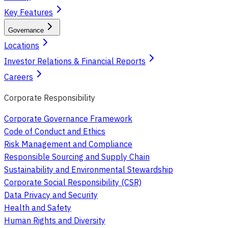
Key Features
Governance
Locations
Investor Relations & Financial Reports
Careers
Corporate Responsibility
Corporate Governance Framework
Code of Conduct and Ethics
Risk Management and Compliance
Responsible Sourcing and Supply Chain
Sustainability and Environmental Stewardship
Corporate Social Responsibility (CSR)
Data Privacy and Security
Health and Safety
Human Rights and Diversity