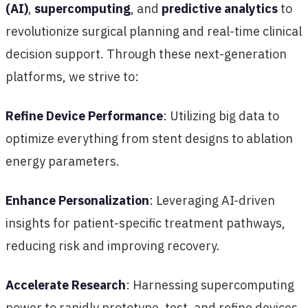
(AI)
,
supercomputing
, and
predictive analytics
to
revolutionize surgical planning and real-time clinical
decision support. Through these next-generation
platforms, we strive to:
Refine Device Performance
: Utilizing big data to
optimize everything from stent designs to ablation
energy parameters.
Enhance Personalization
: Leveraging AI-driven
insights for patient-specific treatment pathways,
reducing risk and improving recovery.
Accelerate Research
: Harnessing supercomputing
power to rapidly prototype, test, and refine devices