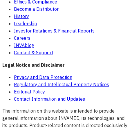
Ethics & Compliance
Become a Distributor
History
Leadership
Investor Relations & Financial Reports
Careers
INVAblog
Contact & Support
Legal Notice and Disclaimer
Privacy and Data Protection
Regulatory and Intellectual Property Notices
Editorial Policy
Contact Information and Updates
The information on this website is intended to provide
general information about INVAMED, its technologies, and
its products. Product-related content is directed exclusively