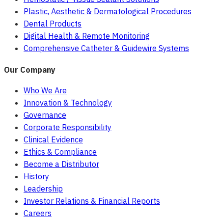
Plastic, Aesthetic & Dermatological Procedures
Dental Products
Digital Health & Remote Monitoring
Comprehensive Catheter & Guidewire Systems
Our Company
Who We Are
Innovation & Technology
Governance
Corporate Responsibility
Clinical Evidence
Ethics & Compliance
Become a Distributor
History
Leadership
Investor Relations & Financial Reports
Careers