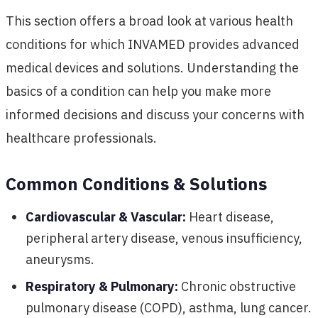
This section offers a broad look at various health
conditions for which INVAMED provides advanced
medical devices and solutions. Understanding the
basics of a condition can help you make more
informed decisions and discuss your concerns with
healthcare professionals.
Common Conditions & Solutions
Cardiovascular & Vascular:
Heart disease,
peripheral artery disease, venous insufficiency,
aneurysms.
Respiratory & Pulmonary:
Chronic obstructive
pulmonary disease (COPD), asthma, lung cancer.