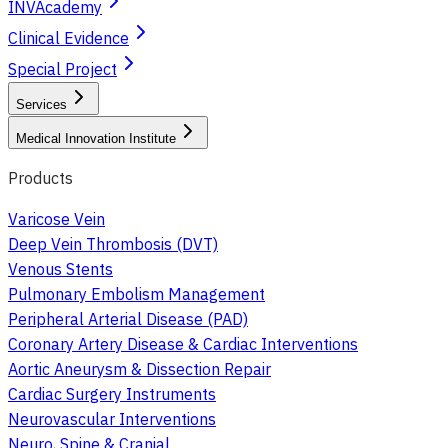
INVAcademy
Clinical Evidence
Special Project
Services
Medical Innovation Institute
Products
Varicose Vein
Deep Vein Thrombosis (DVT)
Venous Stents
Pulmonary Embolism Management
Peripheral Arterial Disease (PAD)
Coronary Artery Disease & Cardiac Interventions
Aortic Aneurysm & Dissection Repair
Cardiac Surgery Instruments
Neurovascular Interventions
Neuro, Spine & Cranial