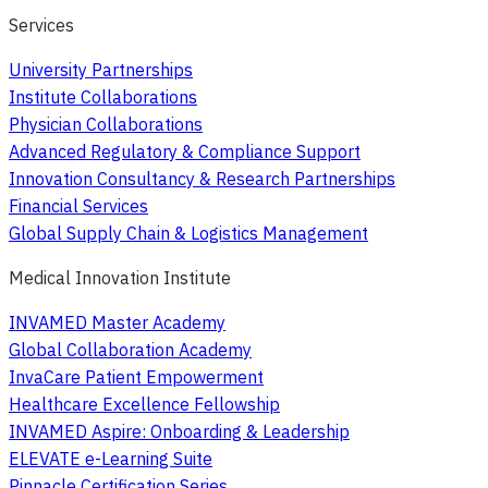
Services
University Partnerships
Institute Collaborations
Physician Collaborations
Advanced Regulatory & Compliance Support
Innovation Consultancy & Research Partnerships
Financial Services
Global Supply Chain & Logistics Management
Medical Innovation Institute
INVAMED Master Academy
Global Collaboration Academy
InvaCare Patient Empowerment
Healthcare Excellence Fellowship
INVAMED Aspire: Onboarding & Leadership
ELEVATE e-Learning Suite
Pinnacle Certification Series