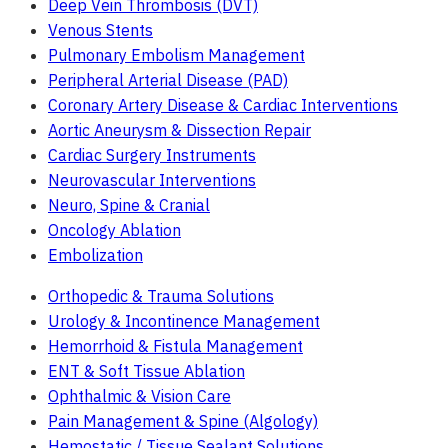
Deep Vein Thrombosis (DVT)
Venous Stents
Pulmonary Embolism Management
Peripheral Arterial Disease (PAD)
Coronary Artery Disease & Cardiac Interventions
Aortic Aneurysm & Dissection Repair
Cardiac Surgery Instruments
Neurovascular Interventions
Neuro, Spine & Cranial
Oncology Ablation
Embolization
Orthopedic & Trauma Solutions
Urology & Incontinence Management
Hemorrhoid & Fistula Management
ENT & Soft Tissue Ablation
Ophthalmic & Vision Care
Pain Management & Spine (Algology)
Hemostatic / Tissue Sealant Solutions