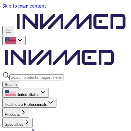
Skip to main content
Search
United States
Healthcare Professionals
Products
Specialties