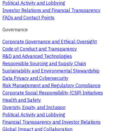
Political Activity and Lobbying
Investor Relations and Financial Transparency
FAQs and Contact Points
Governance
Corporate Governance and Ethical Oversight
Code of Conduct and Transparency
R&D and Advanced Technologies
Responsible Sourcing and Supply Chain
Sustainability and Environmental Stewardship
Data Privacy and Cybersecurity
Risk Management and Regulatory Compliance
Corporate Social Responsibility (CSR) Initiatives
Health and Safety
Diversity, Equity, and Inclusion
Political Activity and Lobbying
Financial Transparency and Investor Relations
Global Impact and Collaboration