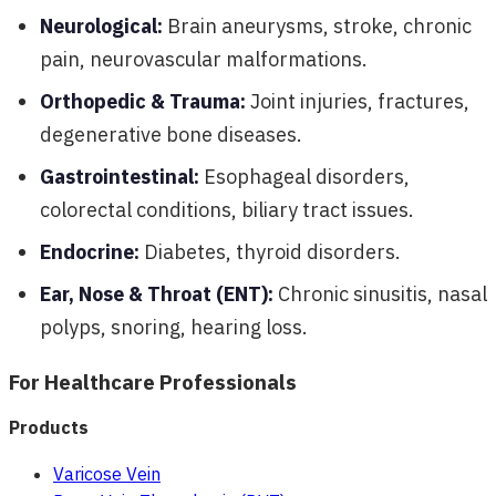
Neurological:
Brain aneurysms, stroke, chronic
pain, neurovascular malformations.
Orthopedic & Trauma:
Joint injuries, fractures,
degenerative bone diseases.
Gastrointestinal:
Esophageal disorders,
colorectal conditions, biliary tract issues.
Endocrine:
Diabetes, thyroid disorders.
Ear, Nose & Throat (ENT):
Chronic sinusitis, nasal
polyps, snoring, hearing loss.
For Healthcare Professionals
Products
Varicose Vein