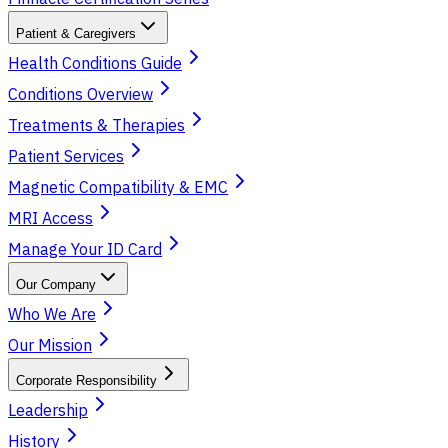
Patient & Caregivers
Health Conditions Guide
Conditions Overview
Treatments & Therapies
Patient Services
Magnetic Compatibility & EMC
MRI Access
Manage Your ID Card
Our Company
Who We Are
Our Mission
Corporate Responsibility
Leadership
History