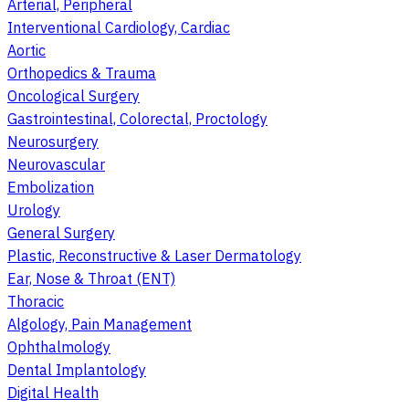
Arterial, Peripheral
Interventional Cardiology, Cardiac
Aortic
Orthopedics & Trauma
Oncological Surgery
Gastrointestinal, Colorectal, Proctology
Neurosurgery
Neurovascular
Embolization
Urology
General Surgery
Plastic, Reconstructive & Laser Dermatology
Ear, Nose & Throat (ENT)
Thoracic
Algology, Pain Management
Ophthalmology
Dental Implantology
Digital Health