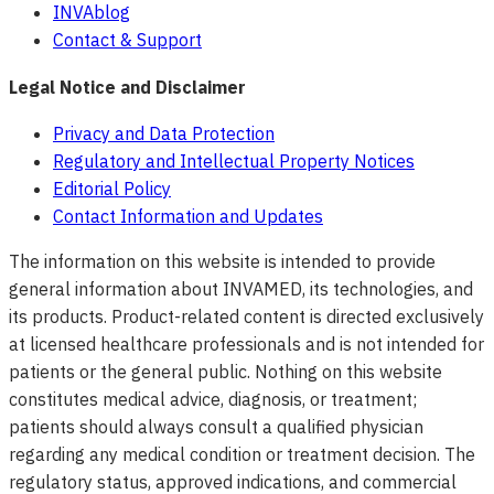
INVAblog
Contact & Support
Legal Notice and Disclaimer
Privacy and Data Protection
Regulatory and Intellectual Property Notices
Editorial Policy
Contact Information and Updates
The information on this website is intended to provide
general information about INVAMED, its technologies, and
its products. Product-related content is directed exclusively
at licensed healthcare professionals and is not intended for
patients or the general public. Nothing on this website
constitutes medical advice, diagnosis, or treatment;
patients should always consult a qualified physician
regarding any medical condition or treatment decision. The
regulatory status, approved indications, and commercial