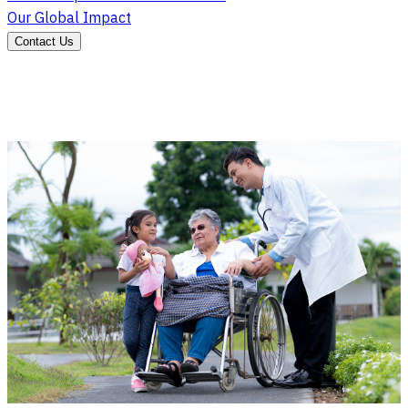
Our Global Impact
Contact Us