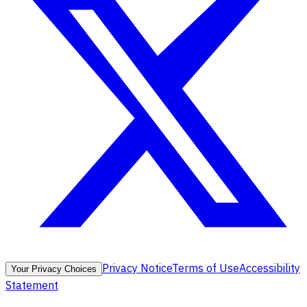
Privacy Notice
Terms of Use
Accessibility
Your Privacy Choices
Statement