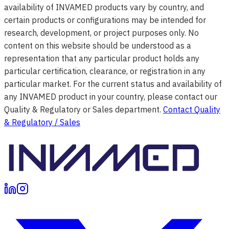
availability of INVAMED products vary by country, and
certain products or configurations may be intended for
research, development, or project purposes only. No
content on this website should be understood as a
representation that any particular product holds any
particular certification, clearance, or registration in any
particular market. For the current status and availability of
any INVAMED product in your country, please contact our
Quality & Regulatory or Sales department.
Contact Quality
& Regulatory / Sales