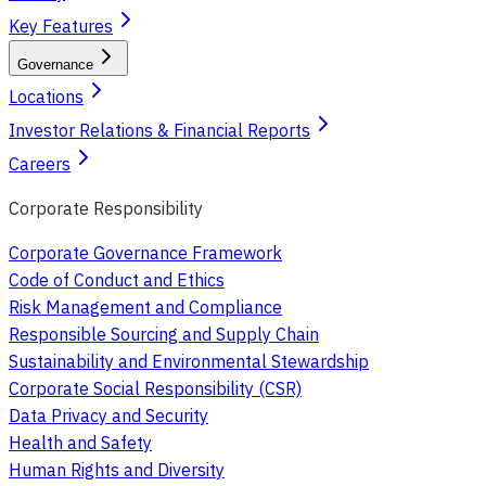
Key Features
Governance
Locations
Investor Relations & Financial Reports
Careers
Corporate Responsibility
Corporate Governance Framework
Code of Conduct and Ethics
Risk Management and Compliance
Responsible Sourcing and Supply Chain
Sustainability and Environmental Stewardship
Corporate Social Responsibility (CSR)
Data Privacy and Security
Health and Safety
Human Rights and Diversity