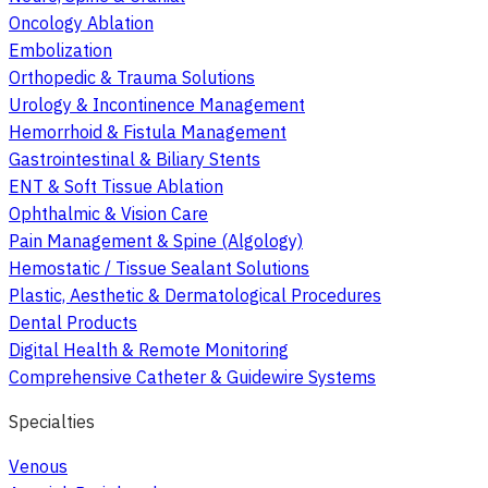
Oncology Ablation
Embolization
Orthopedic & Trauma Solutions
Urology & Incontinence Management
Hemorrhoid & Fistula Management
Gastrointestinal & Biliary Stents
ENT & Soft Tissue Ablation
Ophthalmic & Vision Care
Pain Management & Spine (Algology)
Hemostatic / Tissue Sealant Solutions
Plastic, Aesthetic & Dermatological Procedures
Dental Products
Digital Health & Remote Monitoring
Comprehensive Catheter & Guidewire Systems
Specialties
Venous