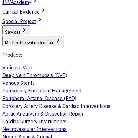
INVAcademy
Clinical Evidence
Special Project
Services
Medical Innovation Institute
Products
Varicose Vein
Deep Vein Thrombosis (DVT)
Venous Stents
Pulmonary Embolism Management
Peripheral Arterial Disease (PAD)
Coronary Artery Disease & Cardiac Interventions
Aortic Aneurysm & Dissection Repair
Cardiac Surgery Instruments
Neurovascular Interventions
Neuro, Spine & Cranial