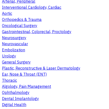
Arterial, Peripheral
Interventional Cardiology, Cardiac
Aortic
Orthopedics & Trauma
Oncological Surgery
Gastrointestinal, Colorectal, Proctology
Neurosurgery
Neurovascular
Embolization
Urology
General Surgery
Plastic, Reconstructive & Laser Dermatology
Ear, Nose & Throat (ENT)
Thoracic
Algology, Pain Management
Ophthalmology
Dental Implantology
Digital Health