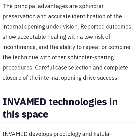
The principal advantages are sphincter
preservation and accurate identification of the
internal opening under vision. Reported outcomes
show acceptable healing with a low risk of
incontinence, and the ability to repeat or combine
the technique with other sphincter-sparing
procedures. Careful case selection and complete
closure of the internal opening drive success.
INVAMED technologies in
this space
INVAMED develops proctology and fistula-