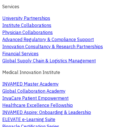
Services
University Partnerships
Institute Collaborations
Physician Collaborations
Advanced Regulatory & Compliance Support
Innovation Consultancy & Research Partnerships
Financial Services
Global Supply Chain & Logistics Management
Medical Innovation Institute
INVAMED Master Academy
Global Collaboration Academy
InvaCare Patient Empowerment
Healthcare Excellence Fellowship
INVAMED Aspire: Onboarding & Leadership
ELEVATE e-Learning Suite
Pinnacle Certification Series