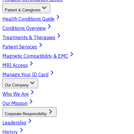
Patient & Caregivers
Health Conditions Guide
Conditions Overview
Treatments & Therapies
Patient Services
Magnetic Compatibility & EMC
MRI Access
Manage Your ID Card
Our Company
Who We Are
Our Mission
Corporate Responsibility
Leadership
History