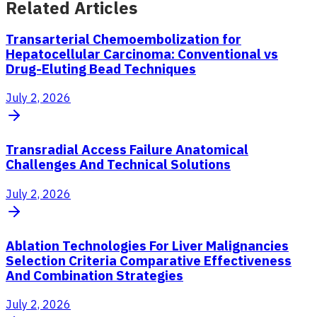
Related Articles
Transarterial Chemoembolization for
Hepatocellular Carcinoma: Conventional vs
Drug-Eluting Bead Techniques
July 2, 2026
Transradial Access Failure Anatomical
Challenges And Technical Solutions
July 2, 2026
Ablation Technologies For Liver Malignancies
Selection Criteria Comparative Effectiveness
And Combination Strategies
July 2, 2026