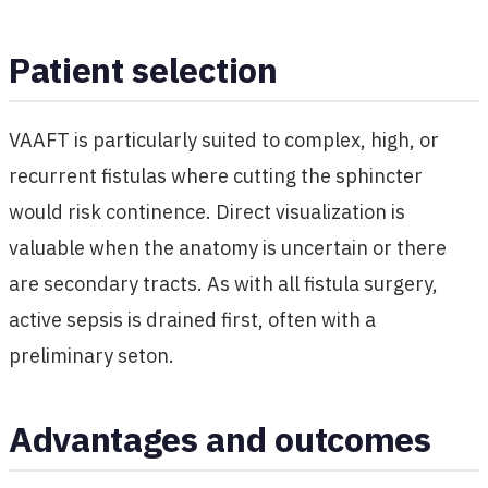
Patient selection
VAAFT is particularly suited to complex, high, or
recurrent fistulas where cutting the sphincter
would risk continence. Direct visualization is
valuable when the anatomy is uncertain or there
are secondary tracts. As with all fistula surgery,
active sepsis is drained first, often with a
preliminary seton.
Advantages and outcomes