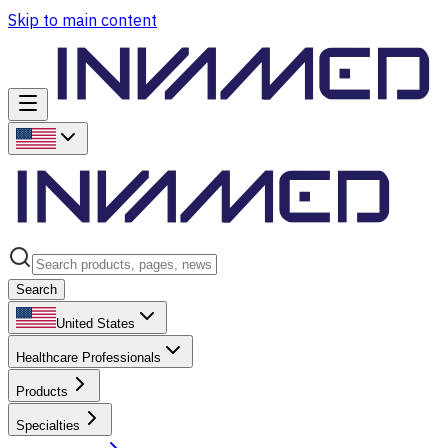
Skip to main content
Search
United States
Healthcare Professionals
Products
Specialties