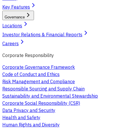
Key Features
Governance
Locations
Investor Relations & Financial Reports
Careers
Corporate Responsibility
Corporate Governance Framework
Code of Conduct and Ethics
Risk Management and Compliance
Responsible Sourcing and Supply Chain
Sustainability and Environmental Stewardship
Corporate Social Responsibility (CSR)
Data Privacy and Security
Health and Safety
Human Rights and Diversity