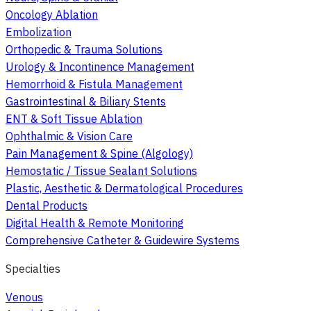
Oncology Ablation
Embolization
Orthopedic & Trauma Solutions
Urology & Incontinence Management
Hemorrhoid & Fistula Management
Gastrointestinal & Biliary Stents
ENT & Soft Tissue Ablation
Ophthalmic & Vision Care
Pain Management & Spine (Algology)
Hemostatic / Tissue Sealant Solutions
Plastic, Aesthetic & Dermatological Procedures
Dental Products
Digital Health & Remote Monitoring
Comprehensive Catheter & Guidewire Systems
Specialties
Venous