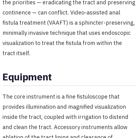
the priorities — eradicating the tract and preserving
continence — can conflict. Video-assisted anal
fistula treatment (VAAFT) is a sphincter-preserving,
minimally invasive technique that uses endoscopic
visualization to treat the fistula from within the
tract itself.
Equipment
The core instrument is a fine fistuloscope that
provides illumination and magnified visualization
inside the tract, coupled with irrigation to distend
and clean the tract. Accessory instruments allow
ablation of the tract lining and clearance of