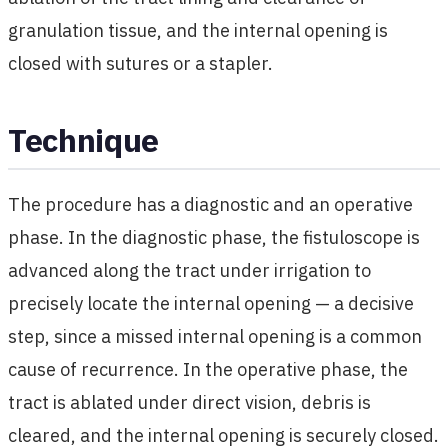
granulation tissue, and the internal opening is
closed with sutures or a stapler.
Technique
The procedure has a diagnostic and an operative
phase. In the diagnostic phase, the fistuloscope is
advanced along the tract under irrigation to
precisely locate the internal opening — a decisive
step, since a missed internal opening is a common
cause of recurrence. In the operative phase, the
tract is ablated under direct vision, debris is
cleared, and the internal opening is securely closed.