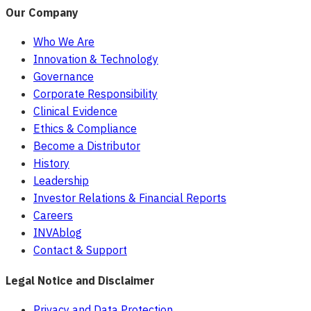
Our Company
Who We Are
Innovation & Technology
Governance
Corporate Responsibility
Clinical Evidence
Ethics & Compliance
Become a Distributor
History
Leadership
Investor Relations & Financial Reports
Careers
INVAblog
Contact & Support
Legal Notice and Disclaimer
Privacy and Data Protection