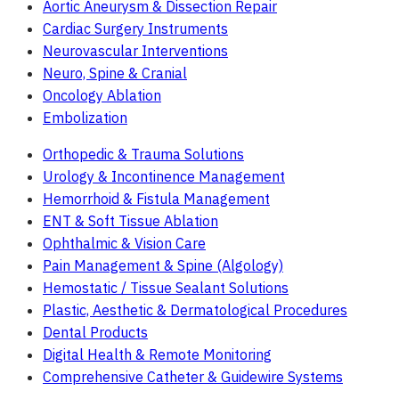
Aortic Aneurysm & Dissection Repair
Cardiac Surgery Instruments
Neurovascular Interventions
Neuro, Spine & Cranial
Oncology Ablation
Embolization
Orthopedic & Trauma Solutions
Urology & Incontinence Management
Hemorrhoid & Fistula Management
ENT & Soft Tissue Ablation
Ophthalmic & Vision Care
Pain Management & Spine (Algology)
Hemostatic / Tissue Sealant Solutions
Plastic, Aesthetic & Dermatological Procedures
Dental Products
Digital Health & Remote Monitoring
Comprehensive Catheter & Guidewire Systems