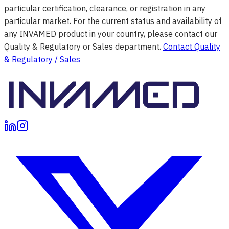
particular certification, clearance, or registration in any
particular market. For the current status and availability of
any INVAMED product in your country, please contact our
Quality & Regulatory or Sales department.
Contact Quality
& Regulatory / Sales