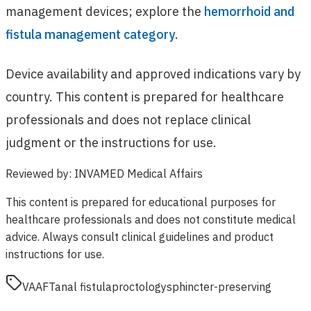
management devices; explore the
hemorrhoid and
fistula management category
.
Device availability and approved indications vary by
country. This content is prepared for healthcare
professionals and does not replace clinical
judgment or the instructions for use.
Reviewed by
:
INVAMED Medical Affairs
This content is prepared for educational purposes for
healthcare professionals and does not constitute medical
advice. Always consult clinical guidelines and product
instructions for use.
VAAFT
anal fistula
proctology
sphincter-preserving