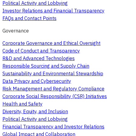
Political Activity and Lobbying
Investor Relations and Financial Transparency
FAQs and Contact Points
Governance
Corporate Governance and Ethical Oversight
Code of Conduct and Transparency
R&D and Advanced Technologies
Responsible Sourcing and Supply Chain
Sustainability and Environmental Stewardship
Data Privacy and Cybersecurity
Risk Management and Regulatory Compliance
Corporate Social Responsibility (CSR) Initiatives
Health and Safety
Diversity, Equity, and Inclusion
Political Activity and Lobbying
Financial Transparency and Investor Relations
Global Impact and Collaboration