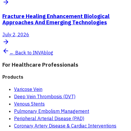
Fracture Healing Enhancement Biological
Approaches And Emerging Technologies
July 2, 2026
← Back to INVAblog
For Healthcare Professionals
Products
Varicose Vein
Deep Vein Thrombosis (DVT)
Venous Stents
Pulmonary Embolism Management
Peripheral Arterial Disease (PAD)
Coronary Artery Disease & Cardiac Interventions