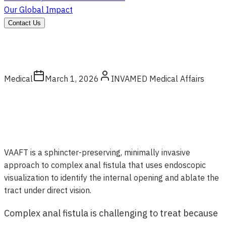
Our Global Impact
Contact Us
Medical
March 1, 2026
INVAMED Medical Affairs
VAAFT is a sphincter-preserving, minimally invasive
approach to complex anal fistula that uses endoscopic
visualization to identify the internal opening and ablate the
tract under direct vision.
Complex anal fistula is challenging to treat because