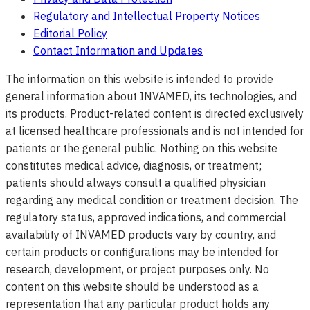
Regulatory and Intellectual Property Notices
Editorial Policy
Contact Information and Updates
The information on this website is intended to provide
general information about INVAMED, its technologies, and
its products. Product-related content is directed exclusively
at licensed healthcare professionals and is not intended for
patients or the general public. Nothing on this website
constitutes medical advice, diagnosis, or treatment;
patients should always consult a qualified physician
regarding any medical condition or treatment decision. The
regulatory status, approved indications, and commercial
availability of INVAMED products vary by country, and
certain products or configurations may be intended for
research, development, or project purposes only. No
content on this website should be understood as a
representation that any particular product holds any