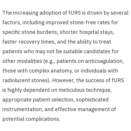
The increasing adoption of fURS is driven by several
factors, including improved stone-free rates for
specific stone burdens, shorter hospital stays,
faster recovery times, and the ability to treat
patients who may not be suitable candidates for
other modalities (e.g., patients on anticoagulation,
those with complex anatomy, or individuals with
radiolucent stones). However, the success of fURS
is highly dependent on meticulous technique,
appropriate patient selection, sophisticated
instrumentation, and effective management of
potential complications.