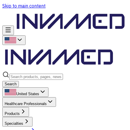
Skip to main content
Search
United States
Healthcare Professionals
Products
Specialties