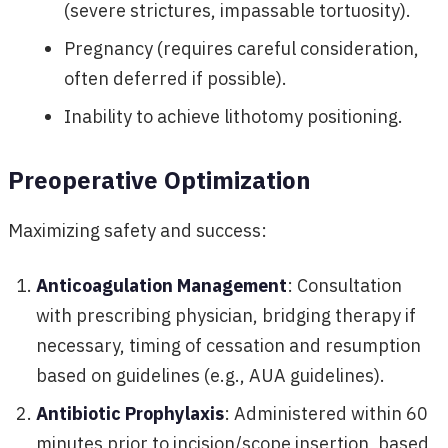
(severe strictures, impassable tortuosity).
Pregnancy (requires careful consideration,
often deferred if possible).
Inability to achieve lithotomy positioning.
Preoperative Optimization
Maximizing safety and success:
Anticoagulation Management
: Consultation
with prescribing physician, bridging therapy if
necessary, timing of cessation and resumption
based on guidelines (e.g., AUA guidelines).
Antibiotic Prophylaxis
: Administered within 60
minutes prior to incision/scope insertion, based