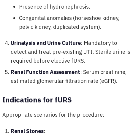
Presence of hydronephrosis.
Congenital anomalies (horseshoe kidney,
pelvic kidney, duplicated system).
Urinalysis and Urine Culture
: Mandatory to
detect and treat pre-existing UTI. Sterile urine is
required before elective fURS.
Renal Function Assessment
: Serum creatinine,
estimated glomerular filtration rate (eGFR).
Indications for fURS
Appropriate scenarios for the procedure:
Renal Stones
: