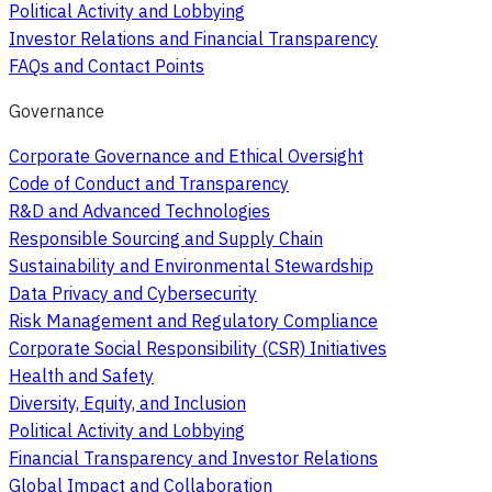
Political Activity and Lobbying
Investor Relations and Financial Transparency
FAQs and Contact Points
Governance
Corporate Governance and Ethical Oversight
Code of Conduct and Transparency
R&D and Advanced Technologies
Responsible Sourcing and Supply Chain
Sustainability and Environmental Stewardship
Data Privacy and Cybersecurity
Risk Management and Regulatory Compliance
Corporate Social Responsibility (CSR) Initiatives
Health and Safety
Diversity, Equity, and Inclusion
Political Activity and Lobbying
Financial Transparency and Investor Relations
Global Impact and Collaboration