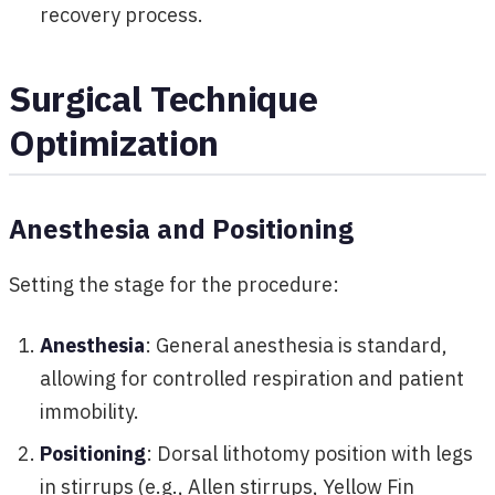
recovery process.
Surgical Technique
Optimization
Anesthesia and Positioning
Setting the stage for the procedure:
Anesthesia
: General anesthesia is standard,
allowing for controlled respiration and patient
immobility.
Positioning
: Dorsal lithotomy position with legs
in stirrups (e.g., Allen stirrups, Yellow Fin