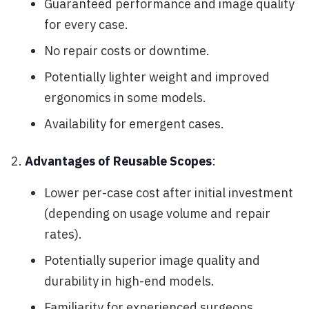
Guaranteed performance and image quality
for every case.
No repair costs or downtime.
Potentially lighter weight and improved
ergonomics in some models.
Availability for emergent cases.
Advantages of Reusable Scopes
:
Lower per-case cost after initial investment
(depending on usage volume and repair
rates).
Potentially superior image quality and
durability in high-end models.
Familiarity for experienced surgeons.