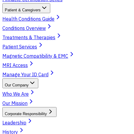
Patient & Caregivers
Health Conditions Guide
Conditions Overview
Treatments & Therapies
Patient Services
Magnetic Compatibility & EMC
MRI Access
Manage Your ID Card
Our Company
Who We Are
Our Mission
Corporate Responsibility
Leadership
History