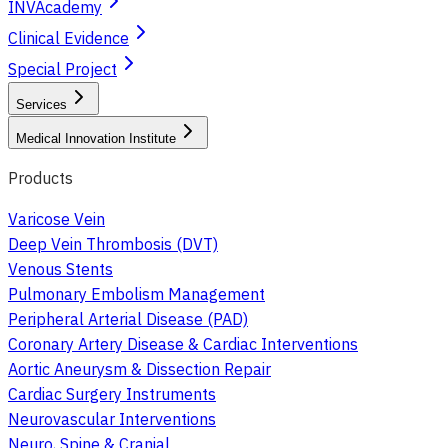
INVAcademy
Clinical Evidence
Special Project
Services
Medical Innovation Institute
Products
Varicose Vein
Deep Vein Thrombosis (DVT)
Venous Stents
Pulmonary Embolism Management
Peripheral Arterial Disease (PAD)
Coronary Artery Disease & Cardiac Interventions
Aortic Aneurysm & Dissection Repair
Cardiac Surgery Instruments
Neurovascular Interventions
Neuro, Spine & Cranial