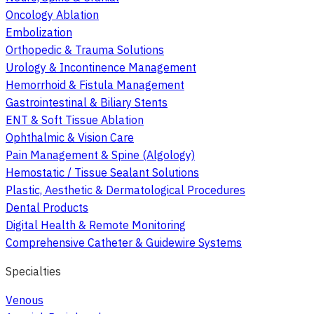
Oncology Ablation
Embolization
Orthopedic & Trauma Solutions
Urology & Incontinence Management
Hemorrhoid & Fistula Management
Gastrointestinal & Biliary Stents
ENT & Soft Tissue Ablation
Ophthalmic & Vision Care
Pain Management & Spine (Algology)
Hemostatic / Tissue Sealant Solutions
Plastic, Aesthetic & Dermatological Procedures
Dental Products
Digital Health & Remote Monitoring
Comprehensive Catheter & Guidewire Systems
Specialties
Venous