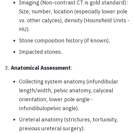
Imaging (Non-contrast CT is gold standard):
Size, number, location (especially lower pole
vs. other calyces), density (Hounsfield Units -
HU).
Stone composition history (if known).
Impacted stones.
Anatomical Assessment
:
Collecting system anatomy (infundibular
length/width, pelvic anatomy, calyceal
orientation, lower pole angle -
infundibulopelvic angle).
Ureteral anatomy (strictures, tortuosity,
previous ureteral surgery).