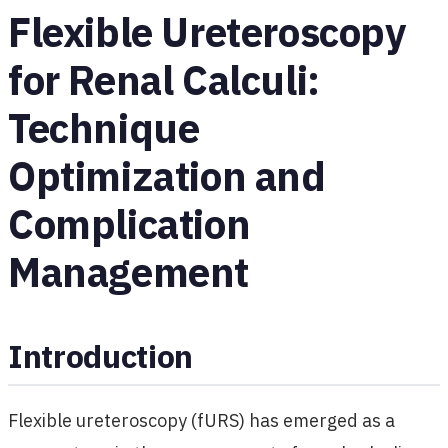
Flexible Ureteroscopy
for Renal Calculi:
Technique
Optimization and
Complication
Management
Introduction
Flexible ureteroscopy (fURS) has emerged as a