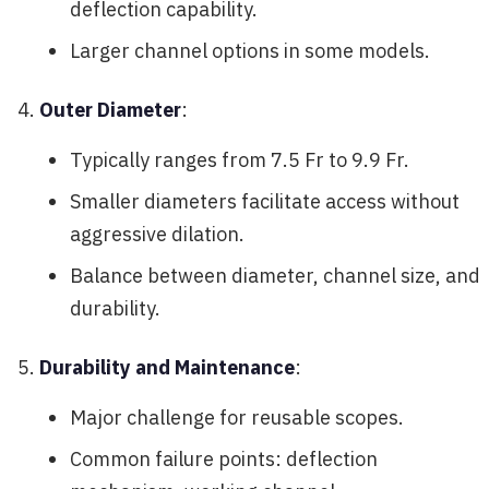
deflection capability.
Larger channel options in some models.
Outer Diameter
:
Typically ranges from 7.5 Fr to 9.9 Fr.
Smaller diameters facilitate access without
aggressive dilation.
Balance between diameter, channel size, and
durability.
Durability and Maintenance
:
Major challenge for reusable scopes.
Common failure points: deflection