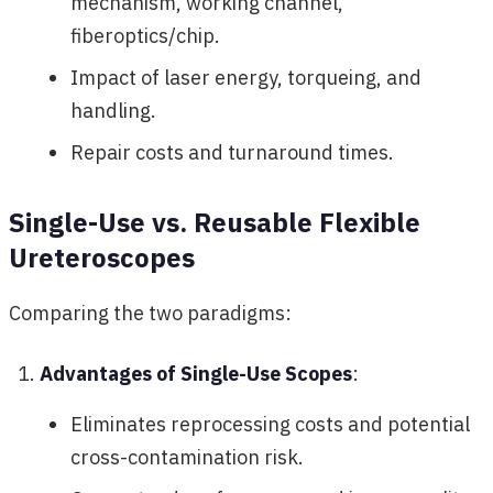
mechanism, working channel,
fiberoptics/chip.
Impact of laser energy, torqueing, and
handling.
Repair costs and turnaround times.
Single-Use vs. Reusable Flexible
Ureteroscopes
Comparing the two paradigms:
Advantages of Single-Use Scopes
:
Eliminates reprocessing costs and potential
cross-contamination risk.