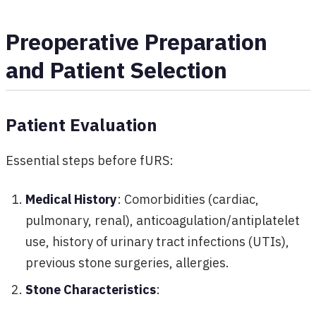
Preoperative Preparation
and Patient Selection
Patient Evaluation
Essential steps before fURS:
Medical History
: Comorbidities (cardiac,
pulmonary, renal), anticoagulation/antiplatelet
use, history of urinary tract infections (UTIs),
previous stone surgeries, allergies.
Stone Characteristics
: