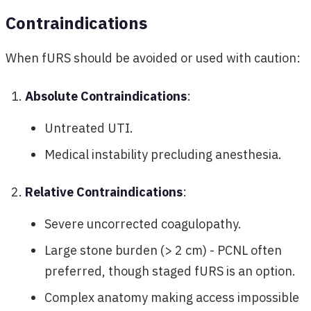
Contraindications
When fURS should be avoided or used with caution:
Absolute Contraindications
:
Untreated UTI.
Medical instability precluding anesthesia.
Relative Contraindications
:
Severe uncorrected coagulopathy.
Large stone burden (> 2 cm) - PCNL often
preferred, though staged fURS is an option.
Complex anatomy making access impossible