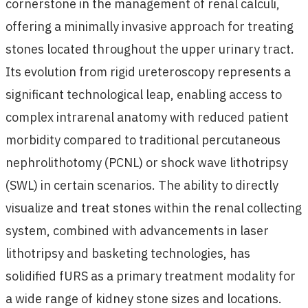
cornerstone in the management of renal calculi,
offering a minimally invasive approach for treating
stones located throughout the upper urinary tract.
Its evolution from rigid ureteroscopy represents a
significant technological leap, enabling access to
complex intrarenal anatomy with reduced patient
morbidity compared to traditional percutaneous
nephrolithotomy (PCNL) or shock wave lithotripsy
(SWL) in certain scenarios. The ability to directly
visualize and treat stones within the renal collecting
system, combined with advancements in laser
lithotripsy and basketing technologies, has
solidified fURS as a primary treatment modality for
a wide range of kidney stone sizes and locations.