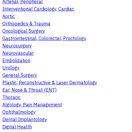
Arterial, Peripheral
Interventional Cardiology, Cardiac
Aortic
Orthopedics & Trauma
Oncological Surgery
Gastrointestinal, Colorectal, Proctology
Neurosurgery
Neurovascular
Embolization
Urology
General Surgery
Plastic, Reconstructive & Laser Dermatology
Ear, Nose & Throat (ENT)
Thoracic
Algology, Pain Management
Ophthalmology
Dental Implantology
Digital Health