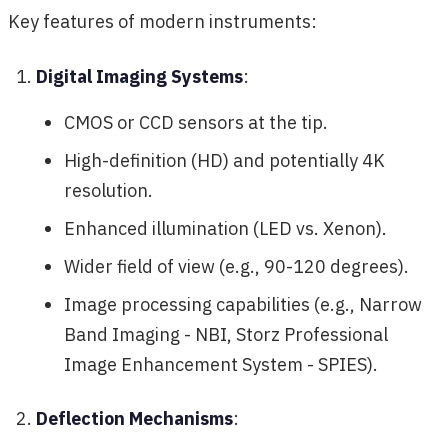
Key features of modern instruments:
Digital Imaging Systems
:
CMOS or CCD sensors at the tip.
High-definition (HD) and potentially 4K
resolution.
Enhanced illumination (LED vs. Xenon).
Wider field of view (e.g., 90-120 degrees).
Image processing capabilities (e.g., Narrow
Band Imaging - NBI, Storz Professional
Image Enhancement System - SPIES).
Deflection Mechanisms
: