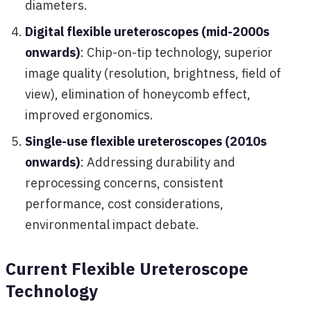
diameters.
Digital flexible ureteroscopes (mid-2000s
onwards)
: Chip-on-tip technology, superior
image quality (resolution, brightness, field of
view), elimination of honeycomb effect,
improved ergonomics.
Single-use flexible ureteroscopes (2010s
onwards)
: Addressing durability and
reprocessing concerns, consistent
performance, cost considerations,
environmental impact debate.
Current Flexible Ureteroscope
Technology