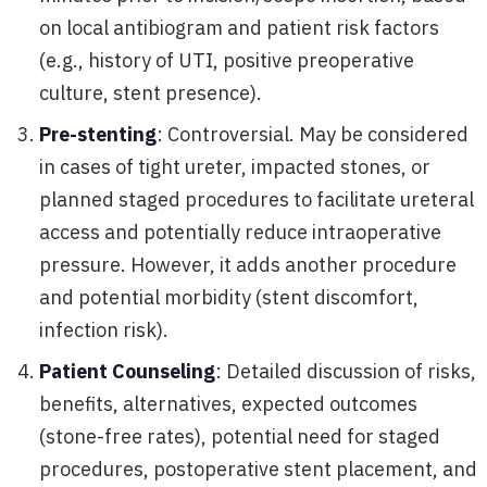
on local antibiogram and patient risk factors
(e.g., history of UTI, positive preoperative
culture, stent presence).
Pre-stenting
: Controversial. May be considered
in cases of tight ureter, impacted stones, or
planned staged procedures to facilitate ureteral
access and potentially reduce intraoperative
pressure. However, it adds another procedure
and potential morbidity (stent discomfort,
infection risk).
Patient Counseling
: Detailed discussion of risks,
benefits, alternatives, expected outcomes
(stone-free rates), potential need for staged
procedures, postoperative stent placement, and