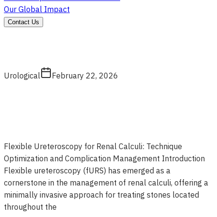
Our Global Impact
Contact Us
Urological
February 22, 2026
Flexible Ureteroscopy for Renal Calculi: Technique
Optimization and Complication Management Introduction
Flexible ureteroscopy (fURS) has emerged as a
cornerstone in the management of renal calculi, offering a
minimally invasive approach for treating stones located
throughout the