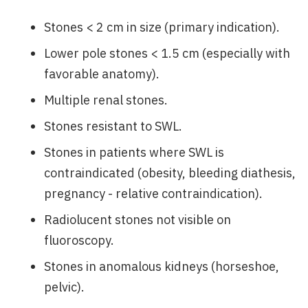
Stones < 2 cm in size (primary indication).
Lower pole stones < 1.5 cm (especially with
favorable anatomy).
Multiple renal stones.
Stones resistant to SWL.
Stones in patients where SWL is
contraindicated (obesity, bleeding diathesis,
pregnancy - relative contraindication).
Radiolucent stones not visible on
fluoroscopy.
Stones in anomalous kidneys (horseshoe,
pelvic).