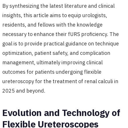
By synthesizing the latest literature and clinical
insights, this article aims to equip urologists,
residents, and fellows with the knowledge
necessary to enhance their fURS proficiency. The
goal is to provide practical guidance on technique
optimization, patient safety, and complication
management, ultimately improving clinical
outcomes for patients undergoing flexible
ureteroscopy for the treatment of renal calculi in
2025 and beyond.
Evolution and Technology of
Flexible Ureteroscopes