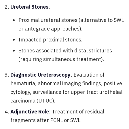
Ureteral Stones
:
Proximal ureteral stones (alternative to SWL
or antegrade approaches).
Impacted proximal stones.
Stones associated with distal strictures
(requiring simultaneous treatment).
Diagnostic Ureteroscopy
: Evaluation of
hematuria, abnormal imaging findings, positive
cytology, surveillance for upper tract urothelial
carcinoma (UTUC).
Adjunctive Role
: Treatment of residual
fragments after PCNL or SWL.