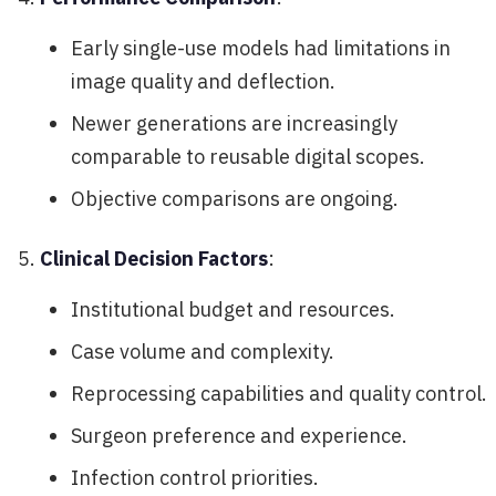
Early single-use models had limitations in
image quality and deflection.
Newer generations are increasingly
comparable to reusable digital scopes.
Objective comparisons are ongoing.
Clinical Decision Factors
:
Institutional budget and resources.
Case volume and complexity.
Reprocessing capabilities and quality control.
Surgeon preference and experience.
Infection control priorities.