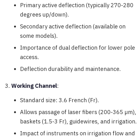
Primary active deflection (typically 270-280
degrees up/down).
Secondary active deflection (available on
some models).
Importance of dual deflection for lower pole
access.
Deflection durability and maintenance.
Working Channel
:
Standard size: 3.6 French (Fr).
Allows passage of laser fibers (200-365 µm),
baskets (1.5-3 Fr), guidewires, and irrigation.
Impact of instruments on irrigation flow and