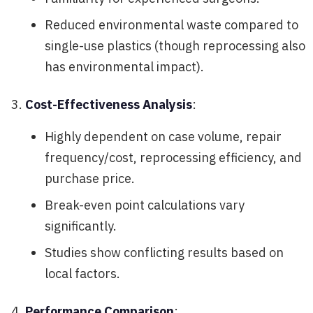
Reduced environmental waste compared to
single-use plastics (though reprocessing also
has environmental impact).
Cost-Effectiveness Analysis
:
Highly dependent on case volume, repair
frequency/cost, reprocessing efficiency, and
purchase price.
Break-even point calculations vary
significantly.
Studies show conflicting results based on
local factors.
Performance Comparison
: