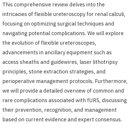
This comprehensive review delves into the
intricacies of flexible ureteroscopy for renal calculi,
focusing on optimizing surgical techniques and
navigating potential complications. We will explore
the evolution of flexible ureteroscopes,
advancements in ancillary equipment such as
access sheaths and guidewires, laser lithotripsy
principles, stone extraction strategies, and
perioperative management protocols. Furthermore,
we will provide a detailed overview of common and
rare complications associated with fURS, discussing
their prevention, recognition, and management
based on current evidence and expert consensus.