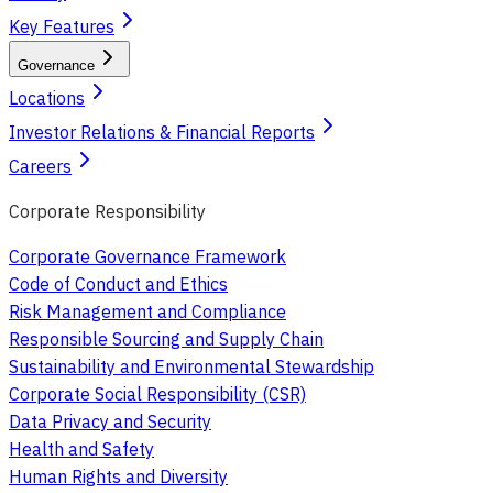
Key Features
Governance
Locations
Investor Relations & Financial Reports
Careers
Corporate Responsibility
Corporate Governance Framework
Code of Conduct and Ethics
Risk Management and Compliance
Responsible Sourcing and Supply Chain
Sustainability and Environmental Stewardship
Corporate Social Responsibility (CSR)
Data Privacy and Security
Health and Safety
Human Rights and Diversity