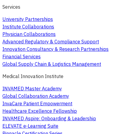
Services
University Partnerships
Institute Collaborations
Physician Collaborations
Advanced Regulatory & Compliance Support
Innovation Consultancy & Research Partnerships
Financial Services
Global Supply Chain & Logistics Management
Medical Innovation Institute
INVAMED Master Academy
Global Collaboration Academy
InvaCare Patient Empowerment
Healthcare Excellence Fellowship
INVAMED Aspire: Onboarding & Leadership
ELEVATE e-Learning Suite
Pinnacle Certification Series