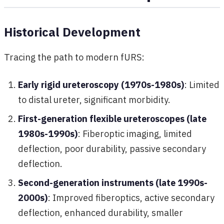
Historical Development
Tracing the path to modern fURS:
Early rigid ureteroscopy (1970s-1980s)
: Limited
to distal ureter, significant morbidity.
First-generation flexible ureteroscopes (late
1980s-1990s)
: Fiberoptic imaging, limited
deflection, poor durability, passive secondary
deflection.
Second-generation instruments (late 1990s-
2000s)
: Improved fiberoptics, active secondary
deflection, enhanced durability, smaller