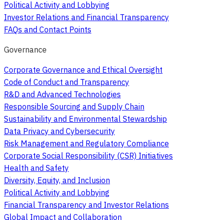
Political Activity and Lobbying
Investor Relations and Financial Transparency
FAQs and Contact Points
Governance
Corporate Governance and Ethical Oversight
Code of Conduct and Transparency
R&D and Advanced Technologies
Responsible Sourcing and Supply Chain
Sustainability and Environmental Stewardship
Data Privacy and Cybersecurity
Risk Management and Regulatory Compliance
Corporate Social Responsibility (CSR) Initiatives
Health and Safety
Diversity, Equity, and Inclusion
Political Activity and Lobbying
Financial Transparency and Investor Relations
Global Impact and Collaboration