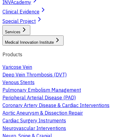
INVAcademy
Clinical Evidence
Special Project
Services
Medical Innovation Institute
Products
Varicose Vein
Deep Vein Thrombosis (DVT)
Venous Stents
Pulmonary Embolism Management
Peripheral Arterial Disease (PAD)
Coronary Artery Disease & Cardiac Interventions
Aortic Aneurysm & Dissection Repair
Cardiac Surgery Instruments
Neurovascular Interventions
Neuro, Spine & Cranial