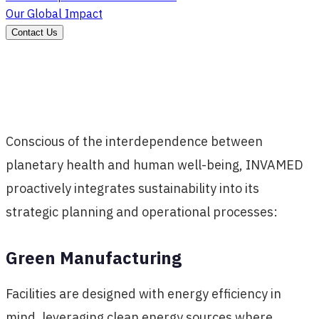
Our Global Impact
Contact Us
Conscious of the interdependence between
planetary health and human well-being, INVAMED
proactively integrates sustainability into its
strategic planning and operational processes:
Green Manufacturing
Facilities are designed with energy efficiency in
mind, leveraging clean energy sources where