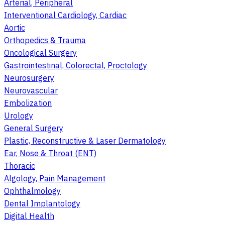
Arterial, Peripheral
Interventional Cardiology, Cardiac
Aortic
Orthopedics & Trauma
Oncological Surgery
Gastrointestinal, Colorectal, Proctology
Neurosurgery
Neurovascular
Embolization
Urology
General Surgery
Plastic, Reconstructive & Laser Dermatology
Ear, Nose & Throat (ENT)
Thoracic
Algology, Pain Management
Ophthalmology
Dental Implantology
Digital Health