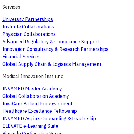
Services
University Partnerships
Institute Collaborations
Physician Collaborations
Advanced Regulatory & Compliance Support
Innovation Consultancy & Research Partnerships
Financial Services
Global Supply Chain & Logistics Management
Medical Innovation Institute
INVAMED Master Academy
Global Collaboration Academy
InvaCare Patient Empowerment
Healthcare Excellence Fellowship
INVAMED Aspire: Onboarding & Leadership
ELEVATE e-Learning Suite
Pinnacle Certification Series