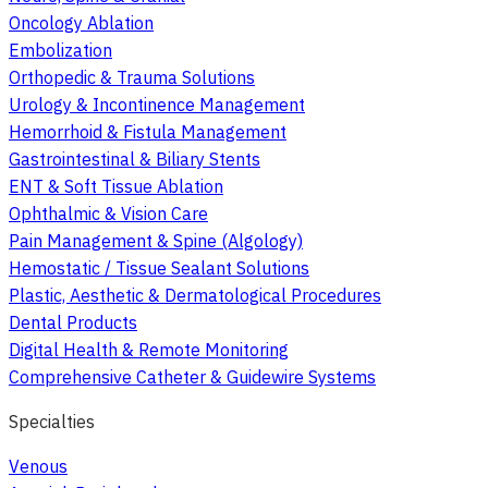
Oncology Ablation
Embolization
Orthopedic & Trauma Solutions
Urology & Incontinence Management
Hemorrhoid & Fistula Management
Gastrointestinal & Biliary Stents
ENT & Soft Tissue Ablation
Ophthalmic & Vision Care
Pain Management & Spine (Algology)
Hemostatic / Tissue Sealant Solutions
Plastic, Aesthetic & Dermatological Procedures
Dental Products
Digital Health & Remote Monitoring
Comprehensive Catheter & Guidewire Systems
Specialties
Venous