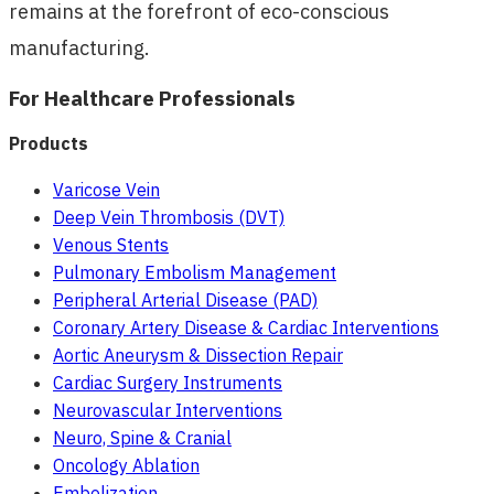
remains at the forefront of eco-conscious
manufacturing.
For Healthcare Professionals
Products
Varicose Vein
Deep Vein Thrombosis (DVT)
Venous Stents
Pulmonary Embolism Management
Peripheral Arterial Disease (PAD)
Coronary Artery Disease & Cardiac Interventions
Aortic Aneurysm & Dissection Repair
Cardiac Surgery Instruments
Neurovascular Interventions
Neuro, Spine & Cranial
Oncology Ablation
Embolization