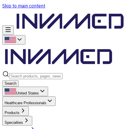
Skip to main content
Search
United States
Healthcare Professionals
Products
Specialties