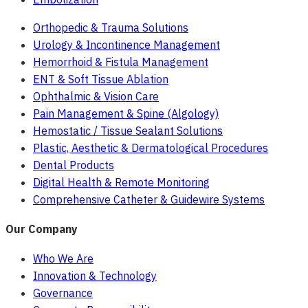
Orthopedic & Trauma Solutions
Urology & Incontinence Management
Hemorrhoid & Fistula Management
ENT & Soft Tissue Ablation
Ophthalmic & Vision Care
Pain Management & Spine (Algology)
Hemostatic / Tissue Sealant Solutions
Plastic, Aesthetic & Dermatological Procedures
Dental Products
Digital Health & Remote Monitoring
Comprehensive Catheter & Guidewire Systems
Our Company
Who We Are
Innovation & Technology
Governance