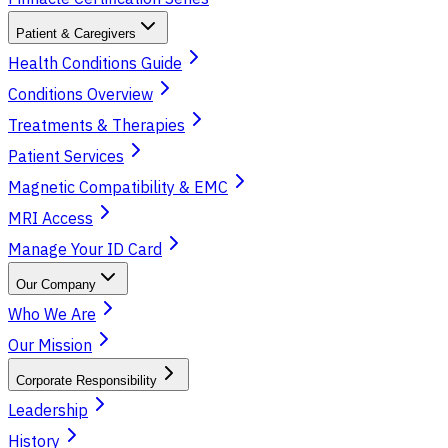
Patient & Caregivers
Health Conditions Guide
Conditions Overview
Treatments & Therapies
Patient Services
Magnetic Compatibility & EMC
MRI Access
Manage Your ID Card
Our Company
Who We Are
Our Mission
Corporate Responsibility
Leadership
History