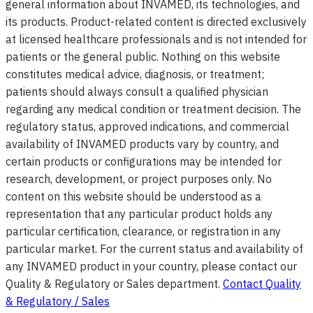
general information about INVAMED, its technologies, and
its products. Product-related content is directed exclusively
at licensed healthcare professionals and is not intended for
patients or the general public. Nothing on this website
constitutes medical advice, diagnosis, or treatment;
patients should always consult a qualified physician
regarding any medical condition or treatment decision. The
regulatory status, approved indications, and commercial
availability of INVAMED products vary by country, and
certain products or configurations may be intended for
research, development, or project purposes only. No
content on this website should be understood as a
representation that any particular product holds any
particular certification, clearance, or registration in any
particular market. For the current status and availability of
any INVAMED product in your country, please contact our
Quality & Regulatory or Sales department.
Contact Quality
& Regulatory / Sales