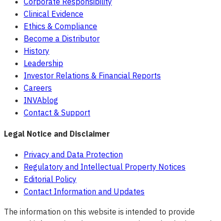
Corporate Responsibility
Clinical Evidence
Ethics & Compliance
Become a Distributor
History
Leadership
Investor Relations & Financial Reports
Careers
INVAblog
Contact & Support
Legal Notice and Disclaimer
Privacy and Data Protection
Regulatory and Intellectual Property Notices
Editorial Policy
Contact Information and Updates
The information on this website is intended to provide