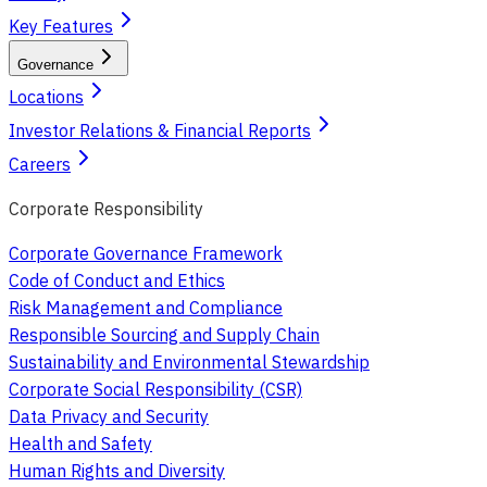
Key Features
Governance
Locations
Investor Relations & Financial Reports
Careers
Corporate Responsibility
Corporate Governance Framework
Code of Conduct and Ethics
Risk Management and Compliance
Responsible Sourcing and Supply Chain
Sustainability and Environmental Stewardship
Corporate Social Responsibility (CSR)
Data Privacy and Security
Health and Safety
Human Rights and Diversity