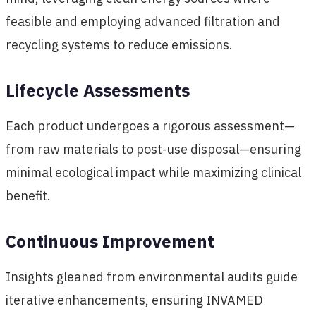
feasible and employing advanced filtration and
recycling systems to reduce emissions.
Lifecycle Assessments
Each product undergoes a rigorous assessment—
from raw materials to post-use disposal—ensuring
minimal ecological impact while maximizing clinical
benefit.
Continuous Improvement
Insights gleaned from environmental audits guide
iterative enhancements, ensuring INVAMED