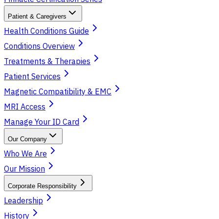
Patient & Caregivers
Health Conditions Guide
Conditions Overview
Treatments & Therapies
Patient Services
Magnetic Compatibility & EMC
MRI Access
Manage Your ID Card
Our Company
Who We Are
Our Mission
Corporate Responsibility
Leadership
History