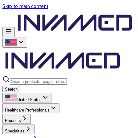
Skip to main content
Search
United States
Healthcare Professionals
Products
Specialties