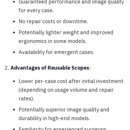
Guaranteed performance and image quality
for every case.
No repair costs or downtime.
Potentially lighter weight and improved
ergonomics in some models.
Availability for emergent cases.
Advantages of Reusable Scopes
:
Lower per-case cost after initial investment
(depending on usage volume and repair
rates).
Potentially superior image quality and
durability in high-end models.
Familiarity for experienced surgeons.