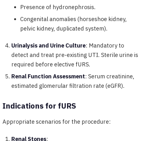
Presence of hydronephrosis.
Congenital anomalies (horseshoe kidney,
pelvic kidney, duplicated system).
Urinalysis and Urine Culture
: Mandatory to
detect and treat pre-existing UTI. Sterile urine is
required before elective fURS.
Renal Function Assessment
: Serum creatinine,
estimated glomerular filtration rate (eGFR).
Indications for fURS
Appropriate scenarios for the procedure:
Renal Stones
: