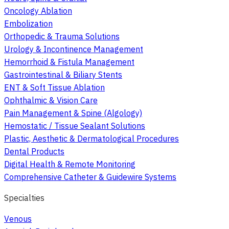
Oncology Ablation
Embolization
Orthopedic & Trauma Solutions
Urology & Incontinence Management
Hemorrhoid & Fistula Management
Gastrointestinal & Biliary Stents
ENT & Soft Tissue Ablation
Ophthalmic & Vision Care
Pain Management & Spine (Algology)
Hemostatic / Tissue Sealant Solutions
Plastic, Aesthetic & Dermatological Procedures
Dental Products
Digital Health & Remote Monitoring
Comprehensive Catheter & Guidewire Systems
Specialties
Venous