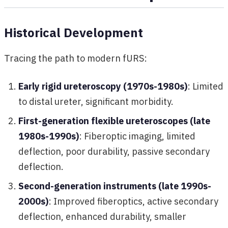
Historical Development
Tracing the path to modern fURS:
Early rigid ureteroscopy (1970s-1980s)
: Limited
to distal ureter, significant morbidity.
First-generation flexible ureteroscopes (late
1980s-1990s)
: Fiberoptic imaging, limited
deflection, poor durability, passive secondary
deflection.
Second-generation instruments (late 1990s-
2000s)
: Improved fiberoptics, active secondary
deflection, enhanced durability, smaller