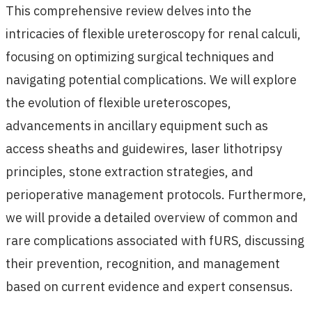
This comprehensive review delves into the
intricacies of flexible ureteroscopy for renal calculi,
focusing on optimizing surgical techniques and
navigating potential complications. We will explore
the evolution of flexible ureteroscopes,
advancements in ancillary equipment such as
access sheaths and guidewires, laser lithotripsy
principles, stone extraction strategies, and
perioperative management protocols. Furthermore,
we will provide a detailed overview of common and
rare complications associated with fURS, discussing
their prevention, recognition, and management
based on current evidence and expert consensus.