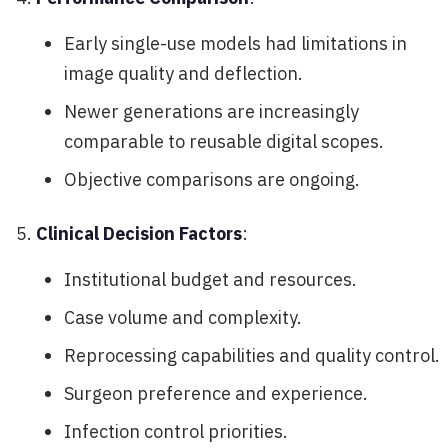
Early single-use models had limitations in
image quality and deflection.
Newer generations are increasingly
comparable to reusable digital scopes.
Objective comparisons are ongoing.
Clinical Decision Factors
:
Institutional budget and resources.
Case volume and complexity.
Reprocessing capabilities and quality control.
Surgeon preference and experience.
Infection control priorities.