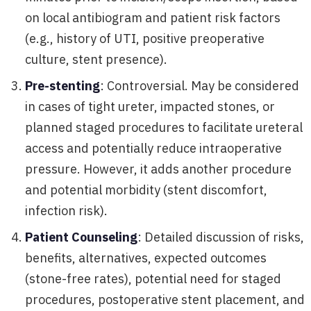
on local antibiogram and patient risk factors
(e.g., history of UTI, positive preoperative
culture, stent presence).
Pre-stenting
: Controversial. May be considered
in cases of tight ureter, impacted stones, or
planned staged procedures to facilitate ureteral
access and potentially reduce intraoperative
pressure. However, it adds another procedure
and potential morbidity (stent discomfort,
infection risk).
Patient Counseling
: Detailed discussion of risks,
benefits, alternatives, expected outcomes
(stone-free rates), potential need for staged
procedures, postoperative stent placement, and