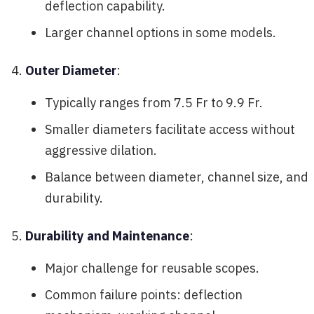
deflection capability.
Larger channel options in some models.
Outer Diameter
:
Typically ranges from 7.5 Fr to 9.9 Fr.
Smaller diameters facilitate access without
aggressive dilation.
Balance between diameter, channel size, and
durability.
Durability and Maintenance
:
Major challenge for reusable scopes.
Common failure points: deflection