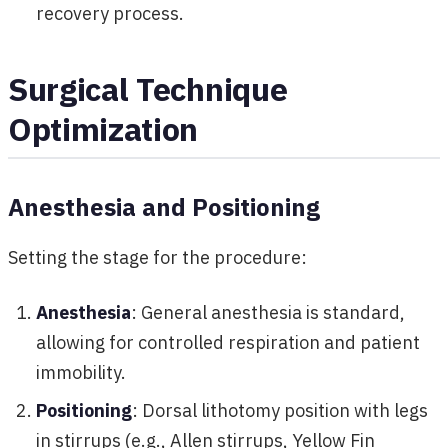
recovery process.
Surgical Technique
Optimization
Anesthesia and Positioning
Setting the stage for the procedure:
Anesthesia
: General anesthesia is standard,
allowing for controlled respiration and patient
immobility.
Positioning
: Dorsal lithotomy position with legs
in stirrups (e.g., Allen stirrups, Yellow Fin