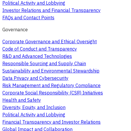
Political Activity and Lobbying
Investor Relations and Financial Transparency
FAQs and Contact Points
Governance
Corporate Governance and Ethical Oversight
Code of Conduct and Transparency
R&D and Advanced Technologies
Responsible Sourcing and Supply Chain
Sustainability and Environmental Stewardship
Data Privacy and Cybersecurity
Risk Management and Regulatory Compliance
Corporate Social Responsibility (CSR) Initiatives
Health and Safety
Diversity, Equity, and Inclusion
Political Activity and Lobbying
Financial Transparency and Investor Relations
Global Impact and Collaboration