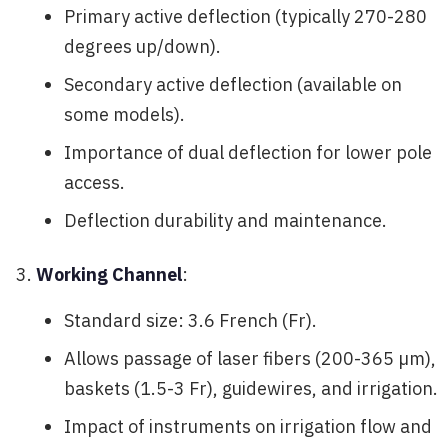
Primary active deflection (typically 270-280
degrees up/down).
Secondary active deflection (available on
some models).
Importance of dual deflection for lower pole
access.
Deflection durability and maintenance.
Working Channel
:
Standard size: 3.6 French (Fr).
Allows passage of laser fibers (200-365 µm),
baskets (1.5-3 Fr), guidewires, and irrigation.
Impact of instruments on irrigation flow and