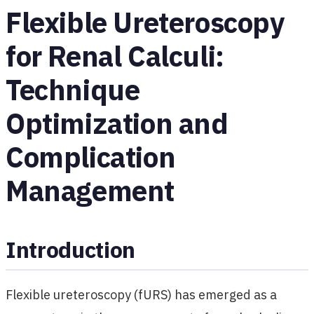
Flexible Ureteroscopy
for Renal Calculi:
Technique
Optimization and
Complication
Management
Introduction
Flexible ureteroscopy (fURS) has emerged as a