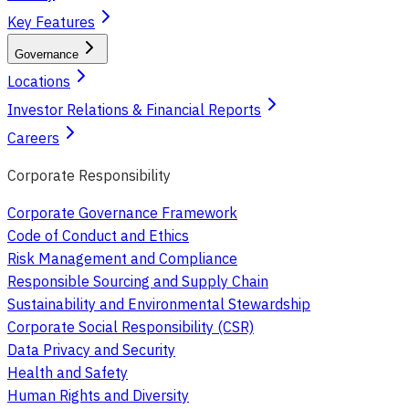
Key Features
Governance
Locations
Investor Relations & Financial Reports
Careers
Corporate Responsibility
Corporate Governance Framework
Code of Conduct and Ethics
Risk Management and Compliance
Responsible Sourcing and Supply Chain
Sustainability and Environmental Stewardship
Corporate Social Responsibility (CSR)
Data Privacy and Security
Health and Safety
Human Rights and Diversity