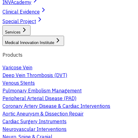
INVAcademy
Clinical Evidence
Special Project
Services
Medical Innovation Institute
Products
Varicose Vein
Deep Vein Thrombosis (DVT)
Venous Stents
Pulmonary Embolism Management
Peripheral Arterial Disease (PAD)
Coronary Artery Disease & Cardiac Interventions
Aortic Aneurysm & Dissection Repair
Cardiac Surgery Instruments
Neurovascular Interventions
Neuro, Spine & Cranial