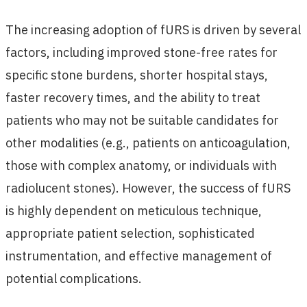
The increasing adoption of fURS is driven by several
factors, including improved stone-free rates for
specific stone burdens, shorter hospital stays,
faster recovery times, and the ability to treat
patients who may not be suitable candidates for
other modalities (e.g., patients on anticoagulation,
those with complex anatomy, or individuals with
radiolucent stones). However, the success of fURS
is highly dependent on meticulous technique,
appropriate patient selection, sophisticated
instrumentation, and effective management of
potential complications.