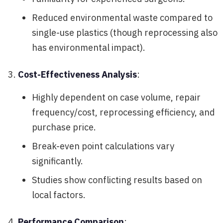
Reduced environmental waste compared to
single-use plastics (though reprocessing also
has environmental impact).
Cost-Effectiveness Analysis
:
Highly dependent on case volume, repair
frequency/cost, reprocessing efficiency, and
purchase price.
Break-even point calculations vary
significantly.
Studies show conflicting results based on
local factors.
Performance Comparison
: