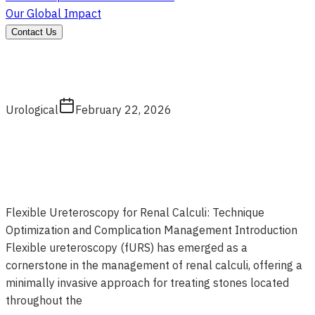
Our Global Impact
Contact Us
Urological
February 22, 2026
Flexible Ureteroscopy for Renal Calculi: Technique
Optimization and Complication Management Introduction
Flexible ureteroscopy (fURS) has emerged as a
cornerstone in the management of renal calculi, offering a
minimally invasive approach for treating stones located
throughout the