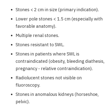
Stones < 2 cm in size (primary indication).
Lower pole stones < 1.5 cm (especially with
favorable anatomy).
Multiple renal stones.
Stones resistant to SWL.
Stones in patients where SWL is
contraindicated (obesity, bleeding diathesis,
pregnancy - relative contraindication).
Radiolucent stones not visible on
fluoroscopy.
Stones in anomalous kidneys (horseshoe,
pelvic).