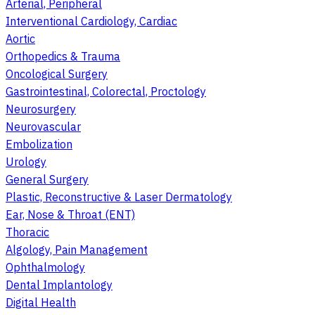
Arterial, Peripheral
Interventional Cardiology, Cardiac
Aortic
Orthopedics & Trauma
Oncological Surgery
Gastrointestinal, Colorectal, Proctology
Neurosurgery
Neurovascular
Embolization
Urology
General Surgery
Plastic, Reconstructive & Laser Dermatology
Ear, Nose & Throat (ENT)
Thoracic
Algology, Pain Management
Ophthalmology
Dental Implantology
Digital Health