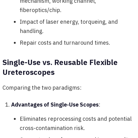
mechanism, working channel,
fiberoptics/chip.
Impact of laser energy, torqueing, and
handling.
Repair costs and turnaround times.
Single-Use vs. Reusable Flexible
Ureteroscopes
Comparing the two paradigms:
Advantages of Single-Use Scopes
:
Eliminates reprocessing costs and potential
cross-contamination risk.