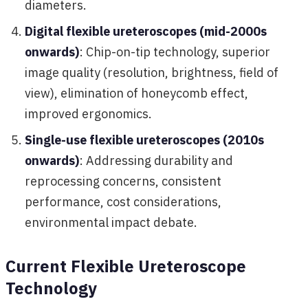
diameters.
Digital flexible ureteroscopes (mid-2000s
onwards)
: Chip-on-tip technology, superior
image quality (resolution, brightness, field of
view), elimination of honeycomb effect,
improved ergonomics.
Single-use flexible ureteroscopes (2010s
onwards)
: Addressing durability and
reprocessing concerns, consistent
performance, cost considerations,
environmental impact debate.
Current Flexible Ureteroscope
Technology