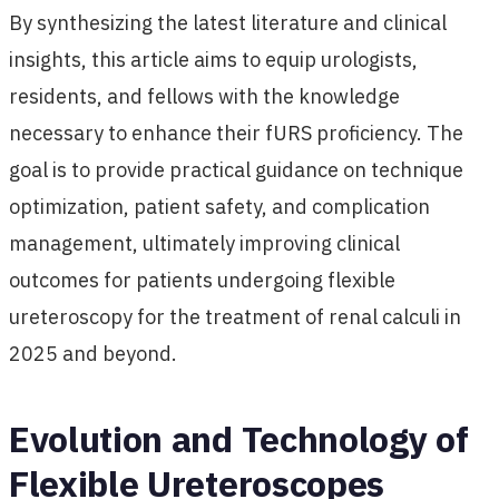
By synthesizing the latest literature and clinical
insights, this article aims to equip urologists,
residents, and fellows with the knowledge
necessary to enhance their fURS proficiency. The
goal is to provide practical guidance on technique
optimization, patient safety, and complication
management, ultimately improving clinical
outcomes for patients undergoing flexible
ureteroscopy for the treatment of renal calculi in
2025 and beyond.
Evolution and Technology of
Flexible Ureteroscopes