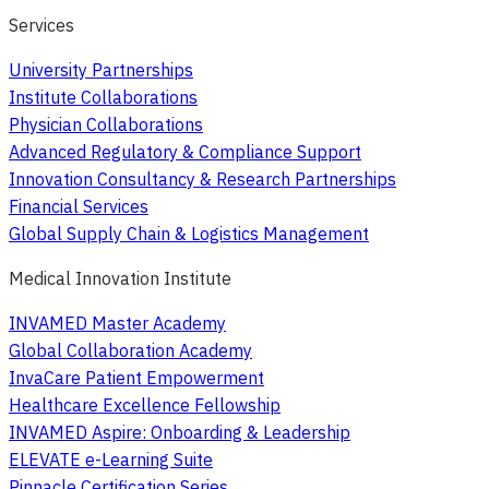
Services
University Partnerships
Institute Collaborations
Physician Collaborations
Advanced Regulatory & Compliance Support
Innovation Consultancy & Research Partnerships
Financial Services
Global Supply Chain & Logistics Management
Medical Innovation Institute
INVAMED Master Academy
Global Collaboration Academy
InvaCare Patient Empowerment
Healthcare Excellence Fellowship
INVAMED Aspire: Onboarding & Leadership
ELEVATE e-Learning Suite
Pinnacle Certification Series