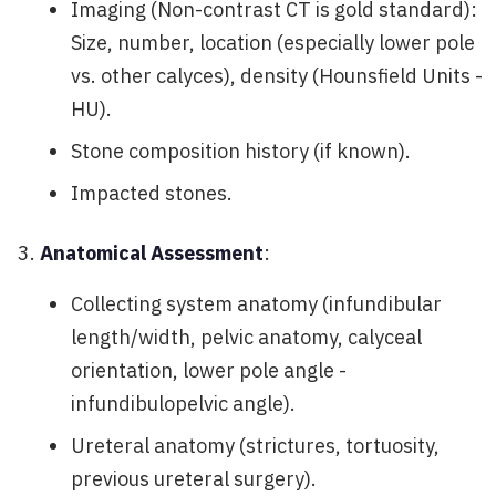
Imaging (Non-contrast CT is gold standard):
Size, number, location (especially lower pole
vs. other calyces), density (Hounsfield Units -
HU).
Stone composition history (if known).
Impacted stones.
Anatomical Assessment
:
Collecting system anatomy (infundibular
length/width, pelvic anatomy, calyceal
orientation, lower pole angle -
infundibulopelvic angle).
Ureteral anatomy (strictures, tortuosity,
previous ureteral surgery).