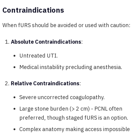
Contraindications
When fURS should be avoided or used with caution:
Absolute Contraindications
:
Untreated UTI.
Medical instability precluding anesthesia.
Relative Contraindications
:
Severe uncorrected coagulopathy.
Large stone burden (> 2 cm) - PCNL often
preferred, though staged fURS is an option.
Complex anatomy making access impossible