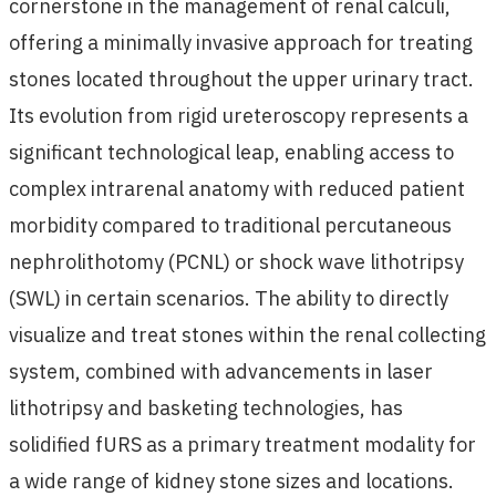
cornerstone in the management of renal calculi,
offering a minimally invasive approach for treating
stones located throughout the upper urinary tract.
Its evolution from rigid ureteroscopy represents a
significant technological leap, enabling access to
complex intrarenal anatomy with reduced patient
morbidity compared to traditional percutaneous
nephrolithotomy (PCNL) or shock wave lithotripsy
(SWL) in certain scenarios. The ability to directly
visualize and treat stones within the renal collecting
system, combined with advancements in laser
lithotripsy and basketing technologies, has
solidified fURS as a primary treatment modality for
a wide range of kidney stone sizes and locations.