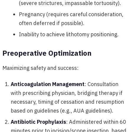
(severe strictures, impassable tortuosity).
Pregnancy (requires careful consideration,
often deferred if possible).
Inability to achieve lithotomy positioning.
Preoperative Optimization
Maximizing safety and success:
Anticoagulation Management
: Consultation
with prescribing physician, bridging therapy if
necessary, timing of cessation and resumption
based on guidelines (e.g., AUA guidelines).
Antibiotic Prophylaxis
: Administered within 60
minutes prior to incision/scope insertion, based