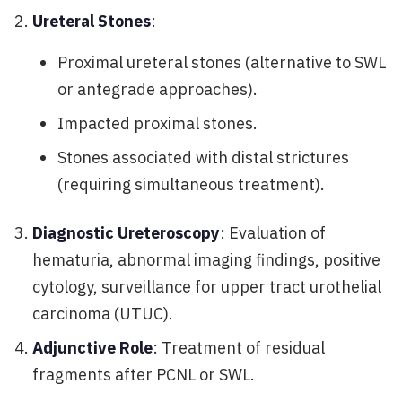
Ureteral Stones
:
Proximal ureteral stones (alternative to SWL
or antegrade approaches).
Impacted proximal stones.
Stones associated with distal strictures
(requiring simultaneous treatment).
Diagnostic Ureteroscopy
: Evaluation of
hematuria, abnormal imaging findings, positive
cytology, surveillance for upper tract urothelial
carcinoma (UTUC).
Adjunctive Role
: Treatment of residual
fragments after PCNL or SWL.