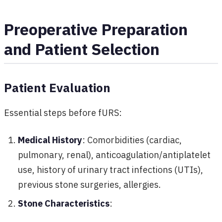
Preoperative Preparation
and Patient Selection
Patient Evaluation
Essential steps before fURS:
Medical History
: Comorbidities (cardiac,
pulmonary, renal), anticoagulation/antiplatelet
use, history of urinary tract infections (UTIs),
previous stone surgeries, allergies.
Stone Characteristics
: