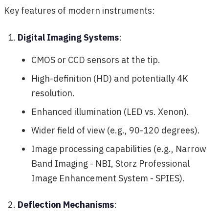
Key features of modern instruments:
Digital Imaging Systems
:
CMOS or CCD sensors at the tip.
High-definition (HD) and potentially 4K
resolution.
Enhanced illumination (LED vs. Xenon).
Wider field of view (e.g., 90-120 degrees).
Image processing capabilities (e.g., Narrow
Band Imaging - NBI, Storz Professional
Image Enhancement System - SPIES).
Deflection Mechanisms
: