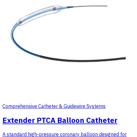
Comprehensive Catheter & Guidewire Systems
Extender PTCA Balloon Catheter
A standard high-pressure coronary balloon designed for