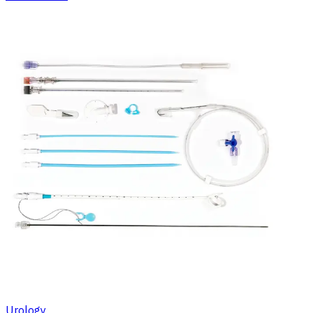
Urology