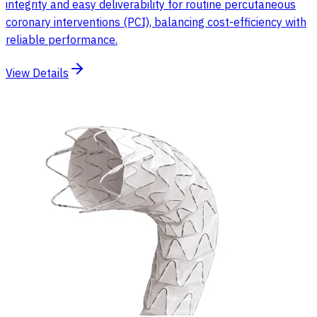
integrity and easy deliverability for routine percutaneous
coronary interventions (PCI), balancing cost-efficiency with
reliable performance.
View Details