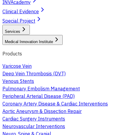
INVAcademy
Clinical Evidence
Special Project
Services
Medical Innovation Institute
Products
Varicose Vein
Deep Vein Thrombosis (DVT)
Venous Stents
Pulmonary Embolism Management
Peripheral Arterial Disease (PAD)
Coronary Artery Disease & Cardiac Interventions
Aortic Aneurysm & Dissection Repair
Cardiac Surgery Instruments
Neurovascular Interventions
Neuro, Spine & Cranial