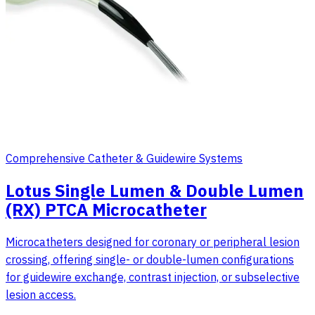
Comprehensive Catheter & Guidewire Systems
Lotus Single Lumen & Double Lumen
(RX) PTCA Microcatheter
Microcatheters designed for coronary or peripheral lesion
crossing, offering single- or double-lumen configurations
for guidewire exchange, contrast injection, or subselective
lesion access.