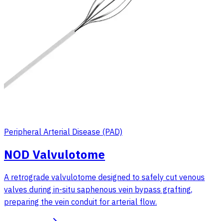
Peripheral Arterial Disease (PAD)
NOD Valvulotome
A retrograde valvulotome designed to safely cut venous
valves during in-situ saphenous vein bypass grafting,
preparing the vein conduit for arterial flow.