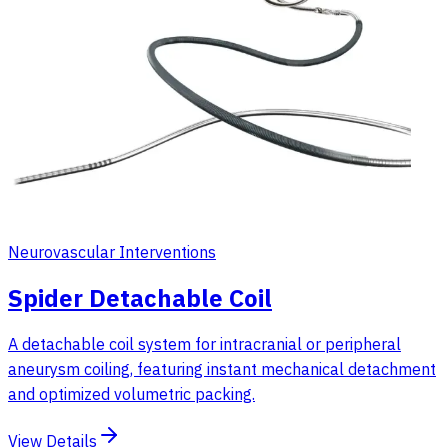
Neurovascular Interventions
Spider Detachable Coil
A detachable coil system for intracranial or peripheral
aneurysm coiling, featuring instant mechanical detachment
and optimized volumetric packing.
View Details