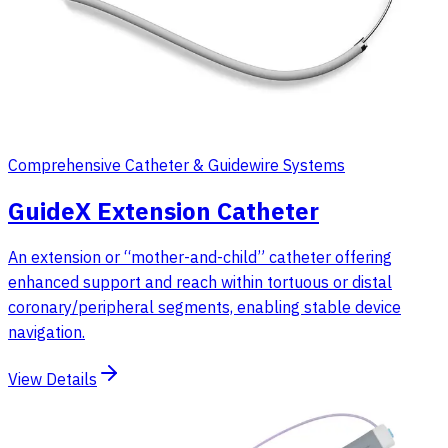
Comprehensive Catheter & Guidewire Systems
GuideX Extension Catheter
An extension or “mother-and-child” catheter offering
enhanced support and reach within tortuous or distal
coronary/peripheral segments, enabling stable device
navigation.
View Details