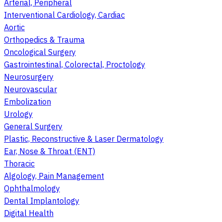
Arterial, Peripheral
Interventional Cardiology, Cardiac
Aortic
Orthopedics & Trauma
Oncological Surgery
Gastrointestinal, Colorectal, Proctology
Neurosurgery
Neurovascular
Embolization
Urology
General Surgery
Plastic, Reconstructive & Laser Dermatology
Ear, Nose & Throat (ENT)
Thoracic
Algology, Pain Management
Ophthalmology
Dental Implantology
Digital Health