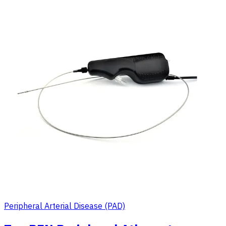
Peripheral Arterial Disease (PAD)