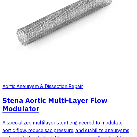
Aortic Aneurysm & Dissection Repair
Stena Aortic Multi-Layer Flow
Modulator
A specialized multilayer stent engineered to modulate
aortic flow, reduce sac pressure, and stabilize aneurysms