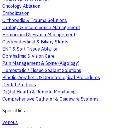
Oncology Ablation
Embolization
Orthopedic & Trauma Solutions
Urology & Incontinence Management
Hemorrhoid & Fistula Management
Gastrointestinal & Biliary Stents
ENT & Soft Tissue Ablation
Ophthalmic & Vision Care
Pain Management & Spine (Algology)
Hemostatic / Tissue Sealant Solutions
Plastic, Aesthetic & Dermatological Procedures
Dental Products
Digital Health & Remote Monitoring
Comprehensive Catheter & Guidewire Systems
Specialties
Venous