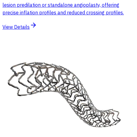
lesion predilation or standalone angioplasty, offering
precise inflation profiles and reduced crossing profiles.
View Details