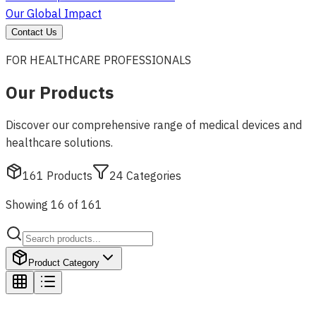
Our Global Impact
Contact Us
FOR HEALTHCARE PROFESSIONALS
Our Products
Discover our comprehensive range of medical devices and
healthcare solutions.
161
Products
24
Categories
Showing 16 of 161
Product Category