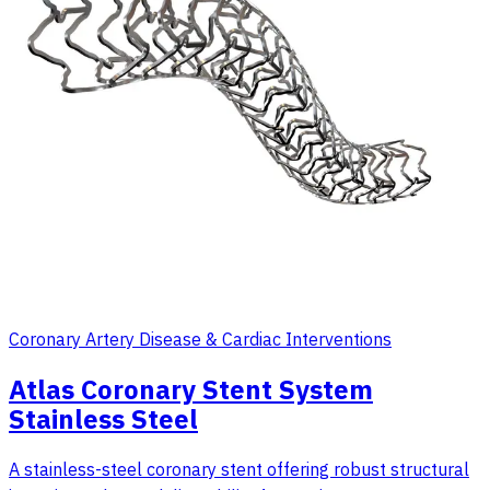
Coronary Artery Disease & Cardiac Interventions
Atlas Coronary Stent System
Stainless Steel
A stainless-steel coronary stent offering robust structural