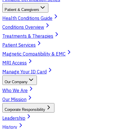
Patient & Caregivers
Health Conditions Guide
Conditions Overview
Treatments & Therapies
Patient Services
Magnetic Compatibility & EMC
MRI Access
Manage Your ID Card
Our Company
Who We Are
Our Mission
Corporate Responsibility
Leadership
History