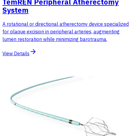
TemREN Peripheral Atherectomy
System
A rotational or directional atherectomy device specialized
for plaque excision in peripheral arteries, augmenting
lumen restoration while minimizing barotrauma.
View Details