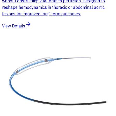
without obstructing vital branch perfusion. Designed to
reshape hemodynamics in thoracic or abdominal aortic
lesions for improved long-term outcomes.
View Details