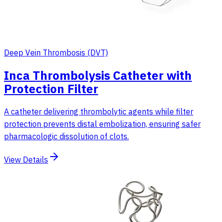
Deep Vein Thrombosis (DVT)
Inca Thrombolysis Catheter with
Protection Filter
A catheter delivering thrombolytic agents while filter
protection prevents distal embolization, ensuring safer
pharmacologic dissolution of clots.
View Details