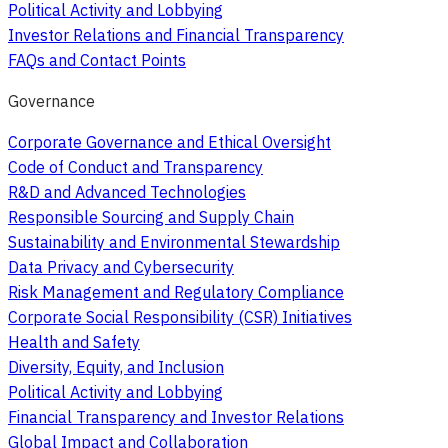
Political Activity and Lobbying
Investor Relations and Financial Transparency
FAQs and Contact Points
Governance
Corporate Governance and Ethical Oversight
Code of Conduct and Transparency
R&D and Advanced Technologies
Responsible Sourcing and Supply Chain
Sustainability and Environmental Stewardship
Data Privacy and Cybersecurity
Risk Management and Regulatory Compliance
Corporate Social Responsibility (CSR) Initiatives
Health and Safety
Diversity, Equity, and Inclusion
Political Activity and Lobbying
Financial Transparency and Investor Relations
Global Impact and Collaboration