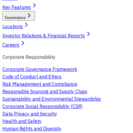
Key Features
Governance
Locations
Investor Relations & Financial Reports
Careers
Corporate Responsibility
Corporate Governance Framework
Code of Conduct and Ethics
Risk Management and Compliance
Responsible Sourcing and Supply Chain
Sustainability and Environmental Stewardship
Corporate Social Responsibility (CSR)
Data Privacy and Security
Health and Safety
Human Rights and Diversity