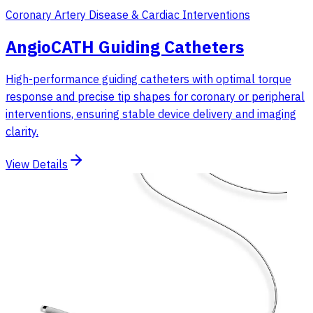
Coronary Artery Disease & Cardiac Interventions
AngioCATH Guiding Catheters
High-performance guiding catheters with optimal torque
response and precise tip shapes for coronary or peripheral
interventions, ensuring stable device delivery and imaging
clarity.
View Details