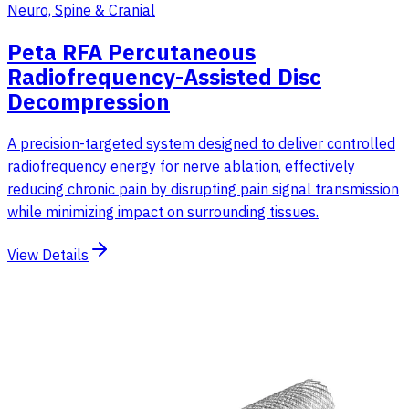
Neuro, Spine & Cranial
Peta RFA Percutaneous
Radiofrequency-Assisted Disc
Decompression
A precision-targeted system designed to deliver controlled
radiofrequency energy for nerve ablation, effectively
reducing chronic pain by disrupting pain signal transmission
while minimizing impact on surrounding tissues.
View Details