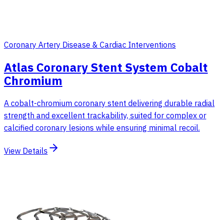
Coronary Artery Disease & Cardiac Interventions
Atlas Coronary Stent System Cobalt
Chromium
A cobalt-chromium coronary stent delivering durable radial
strength and excellent trackability, suited for complex or
calcified coronary lesions while ensuring minimal recoil.
View Details