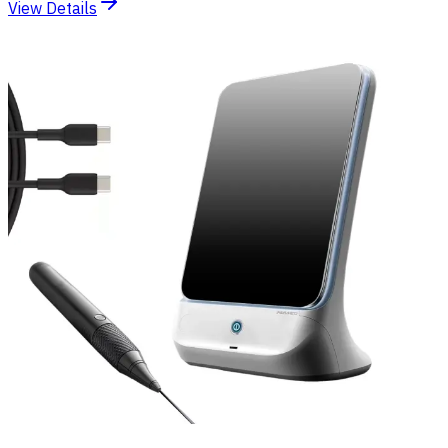
View Details