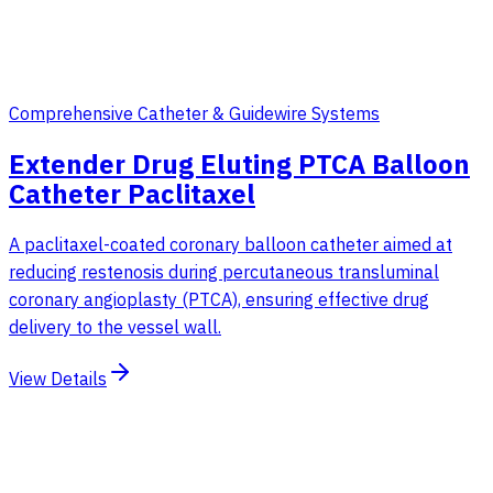
Comprehensive Catheter & Guidewire Systems
Extender Drug Eluting PTCA Balloon
Catheter Paclitaxel
A paclitaxel-coated coronary balloon catheter aimed at
reducing restenosis during percutaneous transluminal
coronary angioplasty (PTCA), ensuring effective drug
delivery to the vessel wall.
View Details