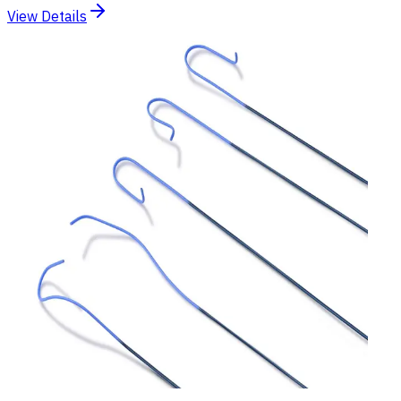
View Details