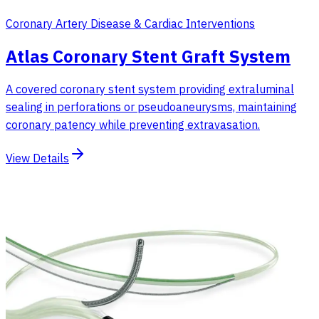
Coronary Artery Disease & Cardiac Interventions
Atlas Coronary Stent Graft System
A covered coronary stent system providing extraluminal
sealing in perforations or pseudoaneurysms, maintaining
coronary patency while preventing extravasation.
View Details