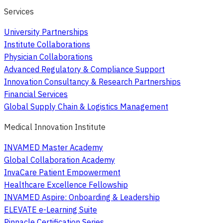
Services
University Partnerships
Institute Collaborations
Physician Collaborations
Advanced Regulatory & Compliance Support
Innovation Consultancy & Research Partnerships
Financial Services
Global Supply Chain & Logistics Management
Medical Innovation Institute
INVAMED Master Academy
Global Collaboration Academy
InvaCare Patient Empowerment
Healthcare Excellence Fellowship
INVAMED Aspire: Onboarding & Leadership
ELEVATE e-Learning Suite
Pinnacle Certification Series