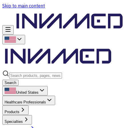
Skip to main content
Search
United States
Healthcare Professionals
Products
Specialties