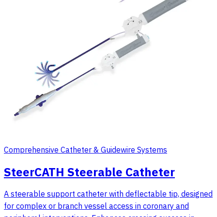
Comprehensive Catheter & Guidewire Systems
SteerCATH Steerable Catheter
A steerable support catheter with deflectable tip, designed
for complex or branch vessel access in coronary and