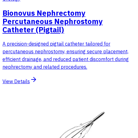
Bionovus Nephrectomy
Percutaneous Nephrostomy
Catheter (Pigtail)
A precision-designed pigtail catheter tailored for
percutaneous nephrostomy, ensuring secure placement,
efficient drainage, and reduced patient discomfort during
nephrectomy and related procedures.
View Details