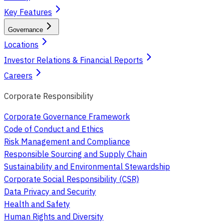
Key Features
Governance
Locations
Investor Relations & Financial Reports
Careers
Corporate Responsibility
Corporate Governance Framework
Code of Conduct and Ethics
Risk Management and Compliance
Responsible Sourcing and Supply Chain
Sustainability and Environmental Stewardship
Corporate Social Responsibility (CSR)
Data Privacy and Security
Health and Safety
Human Rights and Diversity