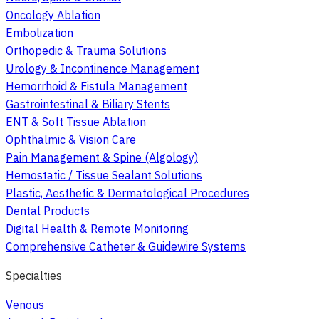
Oncology Ablation
Embolization
Orthopedic & Trauma Solutions
Urology & Incontinence Management
Hemorrhoid & Fistula Management
Gastrointestinal & Biliary Stents
ENT & Soft Tissue Ablation
Ophthalmic & Vision Care
Pain Management & Spine (Algology)
Hemostatic / Tissue Sealant Solutions
Plastic, Aesthetic & Dermatological Procedures
Dental Products
Digital Health & Remote Monitoring
Comprehensive Catheter & Guidewire Systems
Specialties
Venous