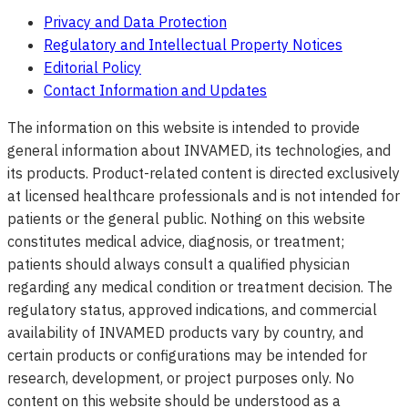
Privacy and Data Protection
Regulatory and Intellectual Property Notices
Editorial Policy
Contact Information and Updates
The information on this website is intended to provide
general information about INVAMED, its technologies, and
its products. Product-related content is directed exclusively
at licensed healthcare professionals and is not intended for
patients or the general public. Nothing on this website
constitutes medical advice, diagnosis, or treatment;
patients should always consult a qualified physician
regarding any medical condition or treatment decision. The
regulatory status, approved indications, and commercial
availability of INVAMED products vary by country, and
certain products or configurations may be intended for
research, development, or project purposes only. No
content on this website should be understood as a