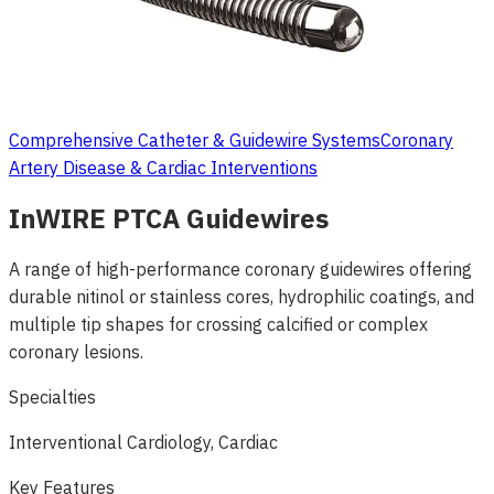
Comprehensive Catheter & Guidewire Systems
Coronary
Artery Disease & Cardiac Interventions
InWIRE PTCA Guidewires
A range of high-performance coronary guidewires offering
durable nitinol or stainless cores, hydrophilic coatings, and
multiple tip shapes for crossing calcified or complex
coronary lesions.
Specialties
Interventional Cardiology, Cardiac
Key Features