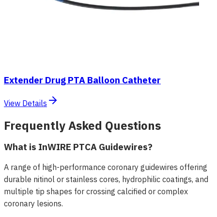
Extender Drug PTA Balloon Catheter
View Details
Frequently Asked Questions
What is InWIRE PTCA Guidewires?
A range of high-performance coronary guidewires offering
durable nitinol or stainless cores, hydrophilic coatings, and
multiple tip shapes for crossing calcified or complex
coronary lesions.