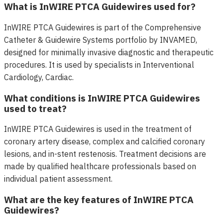
What is InWIRE PTCA Guidewires used for?
InWIRE PTCA Guidewires is part of the Comprehensive
Catheter & Guidewire Systems portfolio by INVAMED,
designed for minimally invasive diagnostic and therapeutic
procedures. It is used by specialists in Interventional
Cardiology, Cardiac.
What conditions is InWIRE PTCA Guidewires
used to treat?
InWIRE PTCA Guidewires is used in the treatment of
coronary artery disease, complex and calcified coronary
lesions, and in-stent restenosis. Treatment decisions are
made by qualified healthcare professionals based on
individual patient assessment.
What are the key features of InWIRE PTCA
Guidewires?