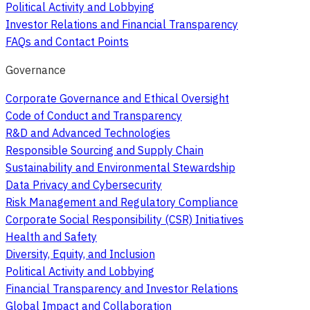
Political Activity and Lobbying
Investor Relations and Financial Transparency
FAQs and Contact Points
Governance
Corporate Governance and Ethical Oversight
Code of Conduct and Transparency
R&D and Advanced Technologies
Responsible Sourcing and Supply Chain
Sustainability and Environmental Stewardship
Data Privacy and Cybersecurity
Risk Management and Regulatory Compliance
Corporate Social Responsibility (CSR) Initiatives
Health and Safety
Diversity, Equity, and Inclusion
Political Activity and Lobbying
Financial Transparency and Investor Relations
Global Impact and Collaboration