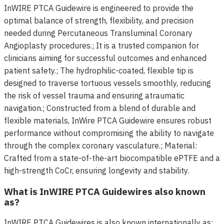
InWIRE PTCA Guidewire is engineered to provide the
optimal balance of strength, flexibility, and precision
needed during Percutaneous Transluminal Coronary
Angioplasty procedures.; It is a trusted companion for
clinicians aiming for successful outcomes and enhanced
patient safety.; The hydrophilic-coated, flexible tip is
designed to traverse tortuous vessels smoothly, reducing
the risk of vessel trauma and ensuring atraumatic
navigation.; Constructed from a blend of durable and
flexible materials, InWire PTCA Guidewire ensures robust
performance without compromising the ability to navigate
through the complex coronary vasculature.; Material:
Crafted from a state-of-the-art biocompatible ePTFE and a
high-strength CoCr, ensuring longevity and stability.
What is InWIRE PTCA Guidewires also known
as?
InWIRE PTCA Guidewires is also known internationally as: