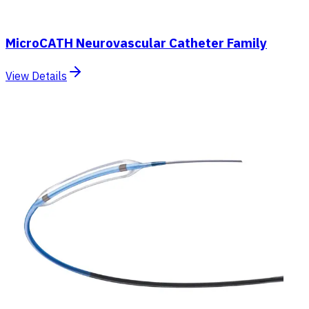
MicroCATH Neurovascular Catheter Family
View Details