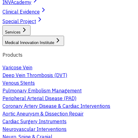
INVAcademy
Clinical Evidence
Special Project
Services
Medical Innovation Institute
Products
Varicose Vein
Deep Vein Thrombosis (DVT)
Venous Stents
Pulmonary Embolism Management
Peripheral Arterial Disease (PAD)
Coronary Artery Disease & Cardiac Interventions
Aortic Aneurysm & Dissection Repair
Cardiac Surgery Instruments
Neurovascular Interventions
Neuro, Spine & Cranial