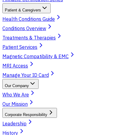
Patient & Caregivers
Health Conditions Guide
Conditions Overview
Treatments & Therapies
Patient Services
Magnetic Compatibility & EMC
MRI Access
Manage Your ID Card
Our Company
Who We Are
Our Mission
Corporate Responsibility
Leadership
History