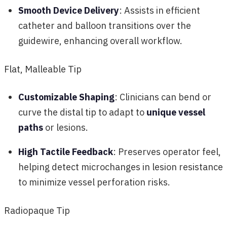
Smooth Device Delivery
: Assists in efficient
catheter and balloon transitions over the
guidewire, enhancing overall workflow.
Flat, Malleable Tip
Customizable Shaping
: Clinicians can bend or
curve the distal tip to adapt to
unique vessel
paths
or lesions.
High Tactile Feedback
: Preserves operator feel,
helping detect microchanges in lesion resistance
to minimize vessel perforation risks.
Radiopaque Tip