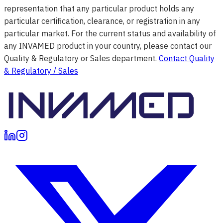
representation that any particular product holds any
particular certification, clearance, or registration in any
particular market. For the current status and availability of
any INVAMED product in your country, please contact our
Quality & Regulatory or Sales department.
Contact Quality
& Regulatory / Sales