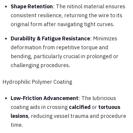
Shape Retention
: The nitinol material ensures
consistent resilience, returning the wire to its
original form after navigating tight curves.
Durability & Fatigue Resistance
: Minimizes
deformation from repetitive torque and
bending, particularly crucial in prolonged or
challenging procedures.
Hydrophilic Polymer Coating
Low-Friction Advancement
: The lubricious
coating aids in crossing
calcified
or
tortuous
lesions
, reducing vessel trauma and procedure
time.