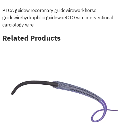
PTCA guidewire
coronary guidewire
workhorse
guidewire
hydrophilic guidewire
CTO wire
interventional
cardiology wire
Related Products