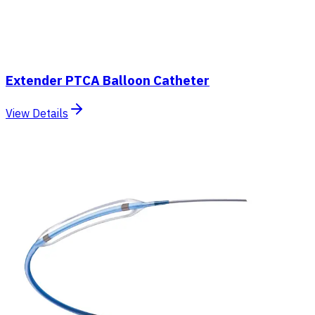
Extender PTCA Balloon Catheter
View Details