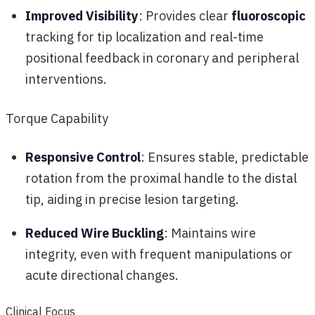
Improved Visibility
: Provides clear
fluoroscopic
tracking for tip localization and real-time
positional feedback in coronary and peripheral
interventions.
Torque Capability
Responsive Control
: Ensures stable, predictable
rotation from the proximal handle to the distal
tip, aiding in precise lesion targeting.
Reduced Wire Buckling
: Maintains wire
integrity, even with frequent manipulations or
acute directional changes.
Clinical Focus