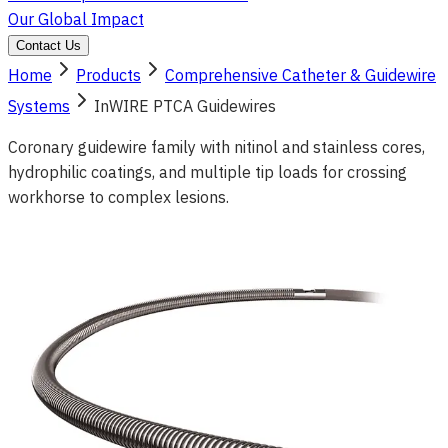
Our Global Impact
Contact Us
Home
Products
Comprehensive Catheter & Guidewire
Systems
InWIRE PTCA Guidewires
Coronary guidewire family with nitinol and stainless cores,
hydrophilic coatings, and multiple tip loads for crossing
workhorse to complex lesions.