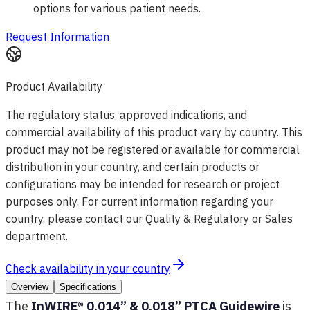
options for various patient needs.
Request Information
Product Availability
The regulatory status, approved indications, and
commercial availability of this product vary by country. This
product may not be registered or available for commercial
distribution in your country, and certain products or
configurations may be intended for research or project
purposes only. For current information regarding your
country, please contact our Quality & Regulatory or Sales
department.
Check availability in your country
Overview
Specifications
The
InWIRE® 0.014” & 0.018” PTCA Guidewire
is