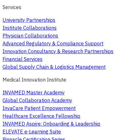
Services
University Partnerships
Institute Collaborations
Physician Collaborations
Advanced Regulatory & Compliance Support
Innovation Consultancy & Research Partnerships
Financial Services
Global Supply Chain & Logistics Management
Medical Innovation Institute
INVAMED Master Academy
Global Collaboration Academy
InvaCare Patient Empowerment
Healthcare Excellence Fellowship
INVAMED Aspire: Onboarding & Leadership
ELEVATE e-Learning Suite
Pinnacle Certification Series