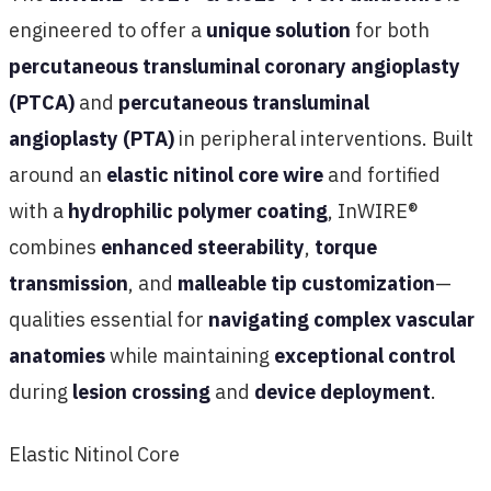
engineered to offer a
unique solution
for both
percutaneous transluminal coronary angioplasty
(PTCA)
and
percutaneous transluminal
angioplasty (PTA)
in peripheral interventions. Built
around an
elastic nitinol core wire
and fortified
with a
hydrophilic polymer coating
, InWIRE®
combines
enhanced steerability
,
torque
transmission
, and
malleable tip customization
—
qualities essential for
navigating complex vascular
anatomies
while maintaining
exceptional control
during
lesion crossing
and
device deployment
.
Elastic Nitinol Core