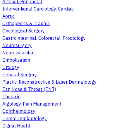
Arterial, Peripheral
Interventional Cardiology, Cardiac
Aortic
Orthopedics & Trauma
Oncological Surgery
Gastrointestinal, Colorectal, Proctology
Neurosurgery
Neurovascular
Embolization
Urology
General Surgery
Plastic, Reconstructive & Laser Dermatology
Ear, Nose & Throat (ENT)
Thoracic
Algology, Pain Management
Ophthalmology
Dental Implantology
Digital Health