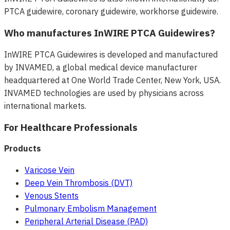
PTCA guidewire, coronary guidewire, workhorse guidewire.
Who manufactures InWIRE PTCA Guidewires?
InWIRE PTCA Guidewires is developed and manufactured
by INVAMED, a global medical device manufacturer
headquartered at One World Trade Center, New York, USA.
INVAMED technologies are used by physicians across
international markets.
For Healthcare Professionals
Products
Varicose Vein
Deep Vein Thrombosis (DVT)
Venous Stents
Pulmonary Embolism Management
Peripheral Arterial Disease (PAD)