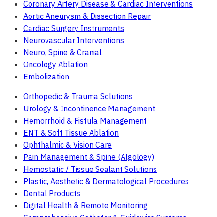
Coronary Artery Disease & Cardiac Interventions
Aortic Aneurysm & Dissection Repair
Cardiac Surgery Instruments
Neurovascular Interventions
Neuro, Spine & Cranial
Oncology Ablation
Embolization
Orthopedic & Trauma Solutions
Urology & Incontinence Management
Hemorrhoid & Fistula Management
ENT & Soft Tissue Ablation
Ophthalmic & Vision Care
Pain Management & Spine (Algology)
Hemostatic / Tissue Sealant Solutions
Plastic, Aesthetic & Dermatological Procedures
Dental Products
Digital Health & Remote Monitoring