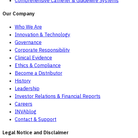
Comprehensive Catheter & Guidewire Systems
Our Company
Who We Are
Innovation & Technology
Governance
Corporate Responsibility
Clinical Evidence
Ethics & Compliance
Become a Distributor
History
Leadership
Investor Relations & Financial Reports
Careers
INVAblog
Contact & Support
Legal Notice and Disclaimer