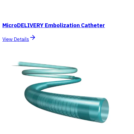
MicroDELIVERY Embolization Catheter
View Details