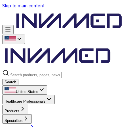
Skip to main content
Search
United States
Healthcare Professionals
Products
Specialties