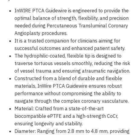
InWIRE PTCA Guidewire is engineered to provide the
optimal balance of strength, flexibility, and precision
needed during Percutaneous Transluminal Coronary
Angioplasty procedures.
It is a trusted companion for clinicians aiming for
successful outcomes and enhanced patient safety.
The hydrophilic-coated, flexible tip is designed to
traverse tortuous vessels smoothly, reducing the risk
of vessel trauma and ensuring atraumatic navigation.
Constructed from a blend of durable and flexible
materials, InWire PTCA Guidewire ensures robust
performance without compromising the ability to
navigate through the complex coronary vasculature.
Material: Crafted from a state-of-the-art
biocompatible ePTFE and a high-strength CoCr,
ensuring longevity and stability.
Diameter: Ranging from 2.8 mm to 4.8 mm, providing