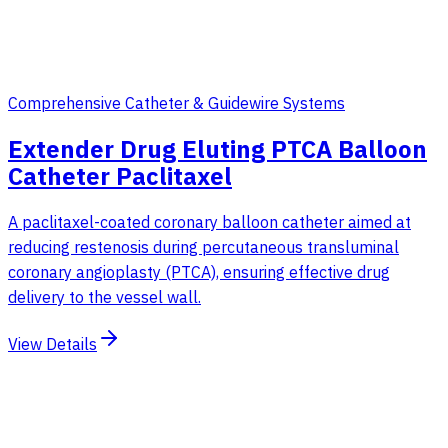
Comprehensive Catheter & Guidewire Systems
Extender Drug Eluting PTCA Balloon
Catheter Paclitaxel
A paclitaxel-coated coronary balloon catheter aimed at
reducing restenosis during percutaneous transluminal
coronary angioplasty (PTCA), ensuring effective drug
delivery to the vessel wall.
View Details