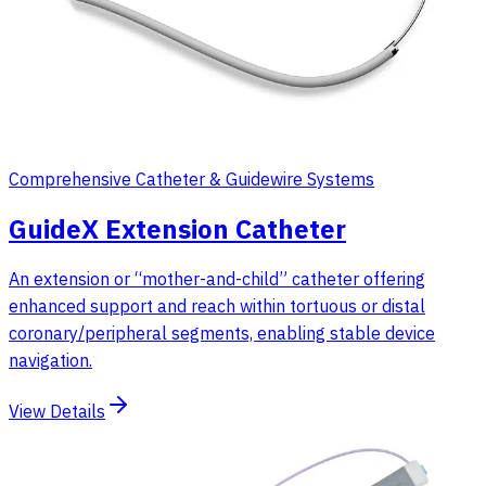
Comprehensive Catheter & Guidewire Systems
GuideX Extension Catheter
An extension or “mother-and-child” catheter offering
enhanced support and reach within tortuous or distal
coronary/peripheral segments, enabling stable device
navigation.
View Details