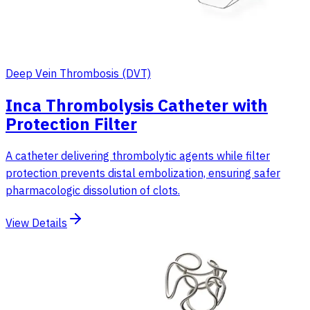
Deep Vein Thrombosis (DVT)
Inca Thrombolysis Catheter with
Protection Filter
A catheter delivering thrombolytic agents while filter
protection prevents distal embolization, ensuring safer
pharmacologic dissolution of clots.
View Details