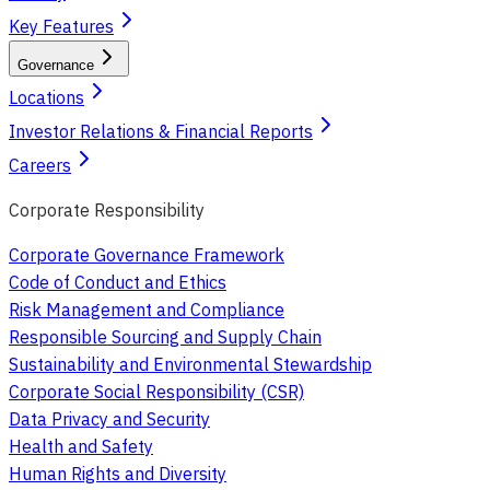
Key Features
Governance
Locations
Investor Relations & Financial Reports
Careers
Corporate Responsibility
Corporate Governance Framework
Code of Conduct and Ethics
Risk Management and Compliance
Responsible Sourcing and Supply Chain
Sustainability and Environmental Stewardship
Corporate Social Responsibility (CSR)
Data Privacy and Security
Health and Safety
Human Rights and Diversity