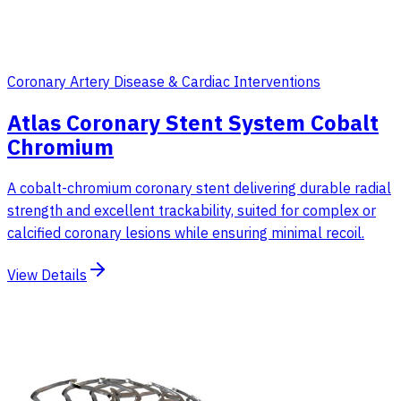
Coronary Artery Disease & Cardiac Interventions
Atlas Coronary Stent System Cobalt
Chromium
A cobalt-chromium coronary stent delivering durable radial
strength and excellent trackability, suited for complex or
calcified coronary lesions while ensuring minimal recoil.
View Details