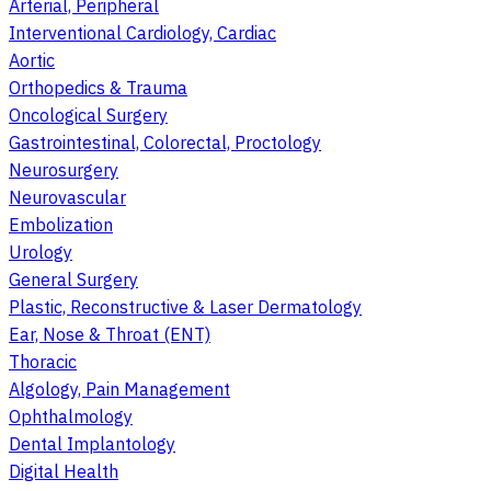
Arterial, Peripheral
Interventional Cardiology, Cardiac
Aortic
Orthopedics & Trauma
Oncological Surgery
Gastrointestinal, Colorectal, Proctology
Neurosurgery
Neurovascular
Embolization
Urology
General Surgery
Plastic, Reconstructive & Laser Dermatology
Ear, Nose & Throat (ENT)
Thoracic
Algology, Pain Management
Ophthalmology
Dental Implantology
Digital Health