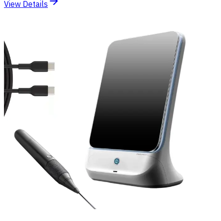
View Details