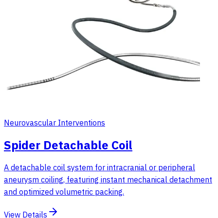
Neurovascular Interventions
Spider Detachable Coil
A detachable coil system for intracranial or peripheral
aneurysm coiling, featuring instant mechanical detachment
and optimized volumetric packing.
View Details