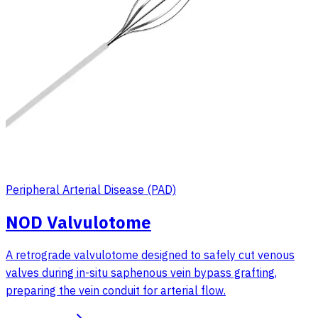
Peripheral Arterial Disease (PAD)
NOD Valvulotome
A retrograde valvulotome designed to safely cut venous
valves during in-situ saphenous vein bypass grafting,
preparing the vein conduit for arterial flow.