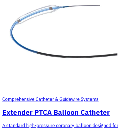
Comprehensive Catheter & Guidewire Systems
Extender PTCA Balloon Catheter
A standard high-pressure coronary balloon designed for