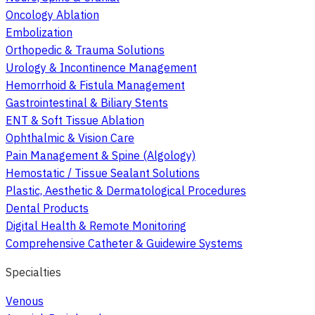
Oncology Ablation
Embolization
Orthopedic & Trauma Solutions
Urology & Incontinence Management
Hemorrhoid & Fistula Management
Gastrointestinal & Biliary Stents
ENT & Soft Tissue Ablation
Ophthalmic & Vision Care
Pain Management & Spine (Algology)
Hemostatic / Tissue Sealant Solutions
Plastic, Aesthetic & Dermatological Procedures
Dental Products
Digital Health & Remote Monitoring
Comprehensive Catheter & Guidewire Systems
Specialties
Venous