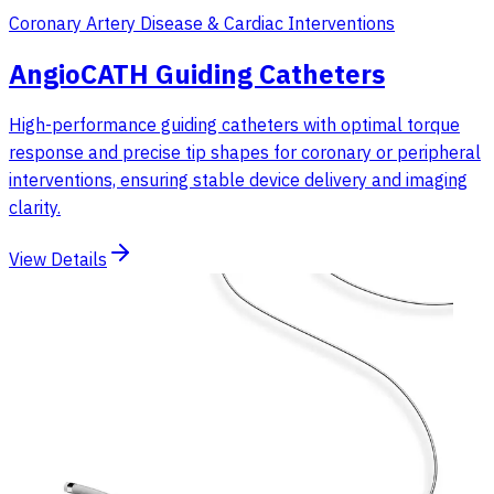
Coronary Artery Disease & Cardiac Interventions
AngioCATH Guiding Catheters
High-performance guiding catheters with optimal torque
response and precise tip shapes for coronary or peripheral
interventions, ensuring stable device delivery and imaging
clarity.
View Details