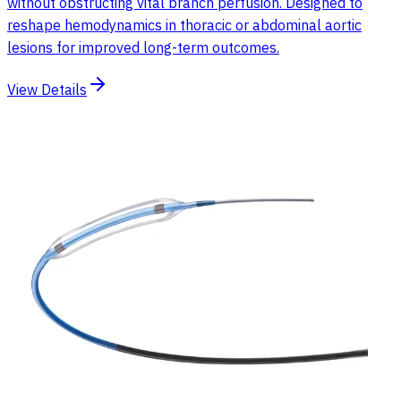
without obstructing vital branch perfusion. Designed to
reshape hemodynamics in thoracic or abdominal aortic
lesions for improved long-term outcomes.
View Details