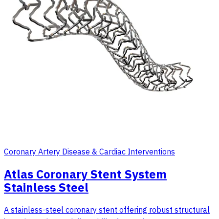
Coronary Artery Disease & Cardiac Interventions
Atlas Coronary Stent System
Stainless Steel
A stainless-steel coronary stent offering robust structural