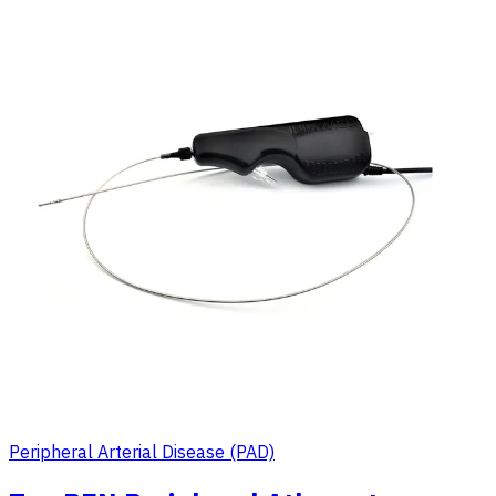
Peripheral Arterial Disease (PAD)