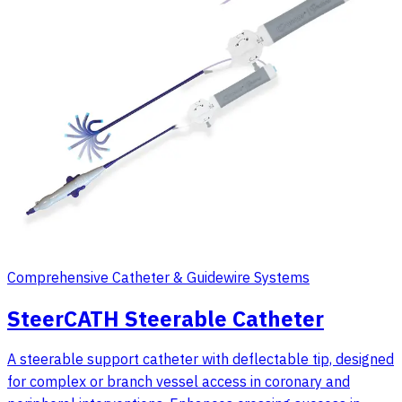
Comprehensive Catheter & Guidewire Systems
SteerCATH Steerable Catheter
A steerable support catheter with deflectable tip, designed
for complex or branch vessel access in coronary and