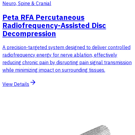
Neuro, Spine & Cranial
Peta RFA Percutaneous
Radiofrequency-Assisted Disc
Decompression
A precision-targeted system designed to deliver controlled
radiofrequency energy for nerve ablation, effectively
reducing chronic pain by disrupting pain signal transmission
while minimizing impact on surrounding tissues.
View Details