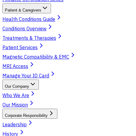
Patient & Caregivers
Health Conditions Guide
Conditions Overview
Treatments & Therapies
Patient Services
Magnetic Compatibility & EMC
MRI Access
Manage Your ID Card
Our Company
Who We Are
Our Mission
Corporate Responsibility
Leadership
History