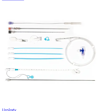
Urology