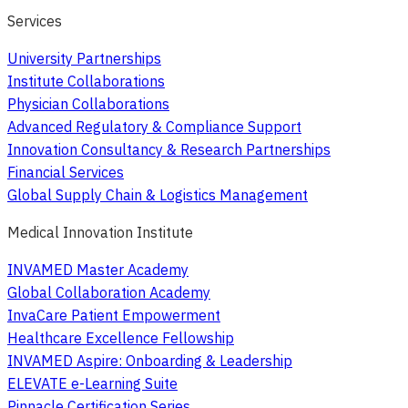
Services
University Partnerships
Institute Collaborations
Physician Collaborations
Advanced Regulatory & Compliance Support
Innovation Consultancy & Research Partnerships
Financial Services
Global Supply Chain & Logistics Management
Medical Innovation Institute
INVAMED Master Academy
Global Collaboration Academy
InvaCare Patient Empowerment
Healthcare Excellence Fellowship
INVAMED Aspire: Onboarding & Leadership
ELEVATE e-Learning Suite
Pinnacle Certification Series