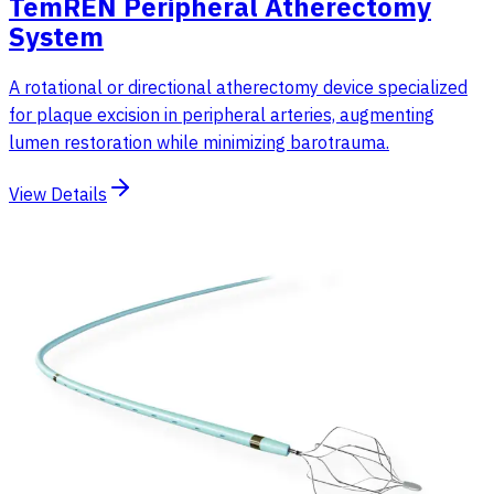
TemREN Peripheral Atherectomy
System
A rotational or directional atherectomy device specialized
for plaque excision in peripheral arteries, augmenting
lumen restoration while minimizing barotrauma.
View Details