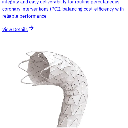
integrity and easy deliverability for routine percutaneous
coronary interventions (PCI), balancing cost-efficiency with
reliable performance.
View Details