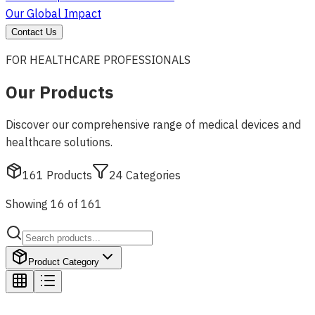
Our Global Impact
Contact Us
FOR HEALTHCARE PROFESSIONALS
Our Products
Discover our comprehensive range of medical devices and
healthcare solutions.
161
Products
24
Categories
Showing 16 of 161
Product Category