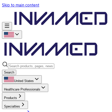
Skip to main content
Search
United States
Healthcare Professionals
Products
Specialties