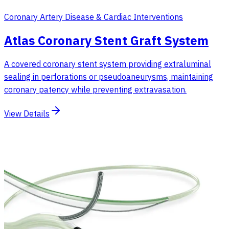
Coronary Artery Disease & Cardiac Interventions
Atlas Coronary Stent Graft System
A covered coronary stent system providing extraluminal
sealing in perforations or pseudoaneurysms, maintaining
coronary patency while preventing extravasation.
View Details