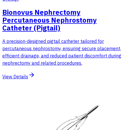
Bionovus Nephrectomy
Percutaneous Nephrostomy
Catheter (Pigtail)
A precision-designed pigtail catheter tailored for
percutaneous nephrostomy, ensuring secure placement,
efficient drainage, and reduced patient discomfort during
nephrectomy and related procedures.
View Details