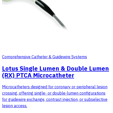
Comprehensive Catheter & Guidewire Systems
Lotus Single Lumen & Double Lumen
(RX) PTCA Microcatheter
Microcatheters designed for coronary or peripheral lesion
crossing, offering single- or double-lumen configurations
for guidewire exchange, contrast injection, or subselective
lesion access.