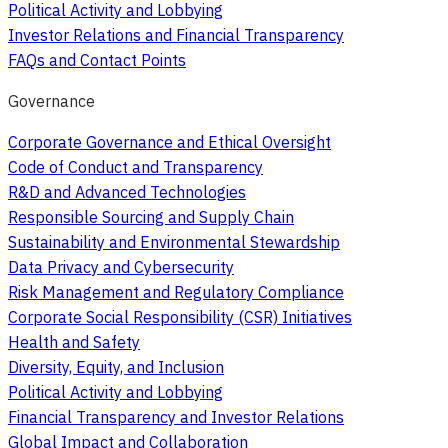
Political Activity and Lobbying
Investor Relations and Financial Transparency
FAQs and Contact Points
Governance
Corporate Governance and Ethical Oversight
Code of Conduct and Transparency
R&D and Advanced Technologies
Responsible Sourcing and Supply Chain
Sustainability and Environmental Stewardship
Data Privacy and Cybersecurity
Risk Management and Regulatory Compliance
Corporate Social Responsibility (CSR) Initiatives
Health and Safety
Diversity, Equity, and Inclusion
Political Activity and Lobbying
Financial Transparency and Investor Relations
Global Impact and Collaboration