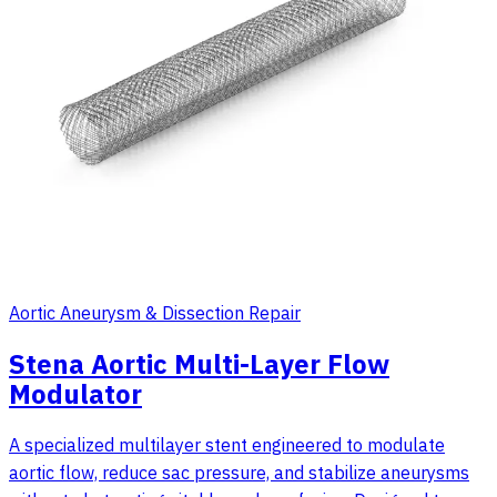
Aortic Aneurysm & Dissection Repair
Stena Aortic Multi-Layer Flow
Modulator
A specialized multilayer stent engineered to modulate
aortic flow, reduce sac pressure, and stabilize aneurysms