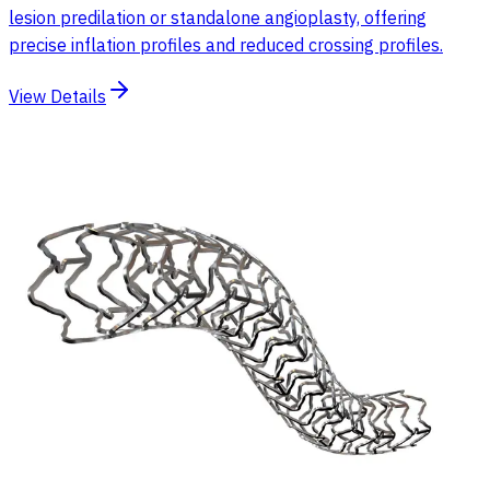
lesion predilation or standalone angioplasty, offering
precise inflation profiles and reduced crossing profiles.
View Details