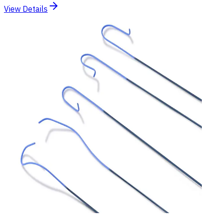
View Details