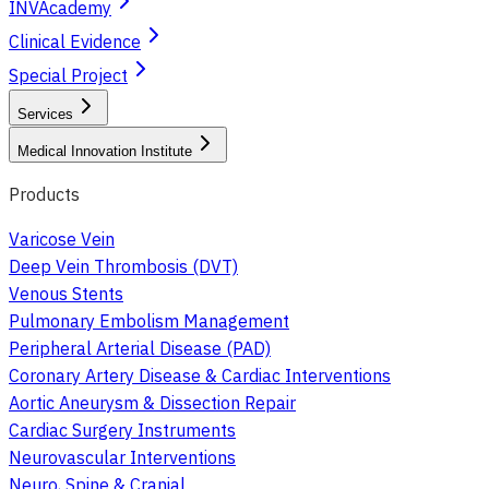
INVAcademy
Clinical Evidence
Special Project
Services
Medical Innovation Institute
Products
Varicose Vein
Deep Vein Thrombosis (DVT)
Venous Stents
Pulmonary Embolism Management
Peripheral Arterial Disease (PAD)
Coronary Artery Disease & Cardiac Interventions
Aortic Aneurysm & Dissection Repair
Cardiac Surgery Instruments
Neurovascular Interventions
Neuro, Spine & Cranial