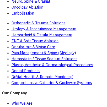
Neuro, Spine & Cranial
Oncology Ablation
Embolization
Orthopedic & Trauma Solutions
Urology & Incontinence Management
Hemorrhoid & Fistula Management
ENT & Soft Tissue Ablation
Ophthalmic & Vision Care
Pain Management & Spine (Algology)
Hemostatic / Tissue Sealant Solutions
Plastic, Aesthetic & Dermatological Procedures
Dental Products
Digital Health & Remote Monitoring
Comprehensive Catheter & Guidewire Systems
Our Company
Who We Are