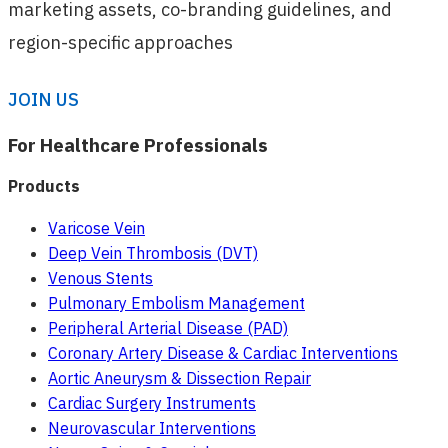
marketing assets, co-branding guidelines, and
region-specific approaches
JOIN US
For Healthcare Professionals
Products
Varicose Vein
Deep Vein Thrombosis (DVT)
Venous Stents
Pulmonary Embolism Management
Peripheral Arterial Disease (PAD)
Coronary Artery Disease & Cardiac Interventions
Aortic Aneurysm & Dissection Repair
Cardiac Surgery Instruments
Neurovascular Interventions