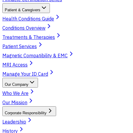
Patient & Caregivers
Health Conditions Guide
Conditions Overview
Treatments & Therapies
Patient Services
Magnetic Compatibility & EMC
MRI Access
Manage Your ID Card
Our Company
Who We Are
Our Mission
Corporate Responsibility
Leadership
History