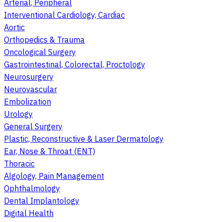
Arterial, Peripheral
Interventional Cardiology, Cardiac
Aortic
Orthopedics & Trauma
Oncological Surgery
Gastrointestinal, Colorectal, Proctology
Neurosurgery
Neurovascular
Embolization
Urology
General Surgery
Plastic, Reconstructive & Laser Dermatology
Ear, Nose & Throat (ENT)
Thoracic
Algology, Pain Management
Ophthalmology
Dental Implantology
Digital Health