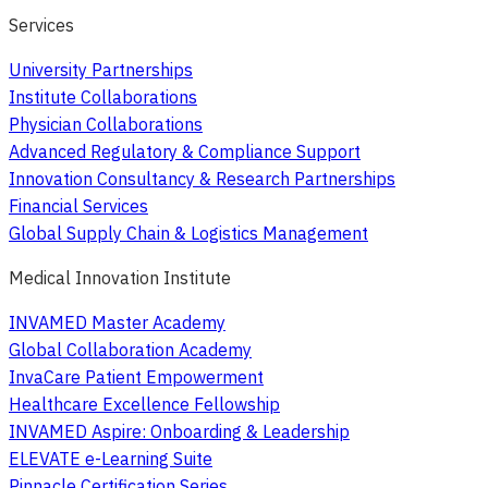
Services
University Partnerships
Institute Collaborations
Physician Collaborations
Advanced Regulatory & Compliance Support
Innovation Consultancy & Research Partnerships
Financial Services
Global Supply Chain & Logistics Management
Medical Innovation Institute
INVAMED Master Academy
Global Collaboration Academy
InvaCare Patient Empowerment
Healthcare Excellence Fellowship
INVAMED Aspire: Onboarding & Leadership
ELEVATE e-Learning Suite
Pinnacle Certification Series