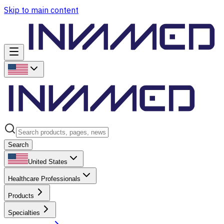
Skip to main content
Search
United States
Healthcare Professionals
Products
Specialties