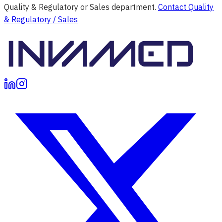
Quality & Regulatory or Sales department.
Contact Quality
& Regulatory / Sales