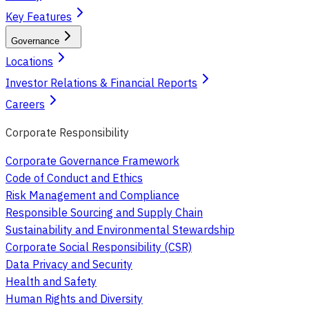
Key Features
Governance
Locations
Investor Relations & Financial Reports
Careers
Corporate Responsibility
Corporate Governance Framework
Code of Conduct and Ethics
Risk Management and Compliance
Responsible Sourcing and Supply Chain
Sustainability and Environmental Stewardship
Corporate Social Responsibility (CSR)
Data Privacy and Security
Health and Safety
Human Rights and Diversity