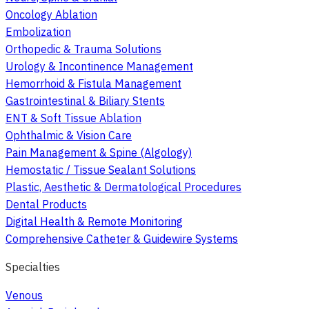
Oncology Ablation
Embolization
Orthopedic & Trauma Solutions
Urology & Incontinence Management
Hemorrhoid & Fistula Management
Gastrointestinal & Biliary Stents
ENT & Soft Tissue Ablation
Ophthalmic & Vision Care
Pain Management & Spine (Algology)
Hemostatic / Tissue Sealant Solutions
Plastic, Aesthetic & Dermatological Procedures
Dental Products
Digital Health & Remote Monitoring
Comprehensive Catheter & Guidewire Systems
Specialties
Venous