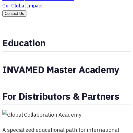
Our Global Impact
Contact Us
Education
INVAMED Master Academy
For Distributors & Partners
A specialized educational path for international