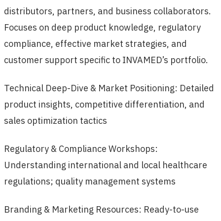
distributors, partners, and business collaborators.
Focuses on deep product knowledge, regulatory
compliance, effective market strategies, and
customer support specific to INVAMED’s portfolio.
Technical Deep-Dive & Market Positioning: Detailed
product insights, competitive differentiation, and
sales optimization tactics
Regulatory & Compliance Workshops:
Understanding international and local healthcare
regulations; quality management systems
Branding & Marketing Resources: Ready-to-use