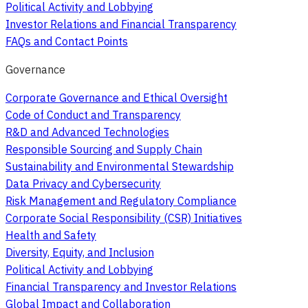
Political Activity and Lobbying
Investor Relations and Financial Transparency
FAQs and Contact Points
Governance
Corporate Governance and Ethical Oversight
Code of Conduct and Transparency
R&D and Advanced Technologies
Responsible Sourcing and Supply Chain
Sustainability and Environmental Stewardship
Data Privacy and Cybersecurity
Risk Management and Regulatory Compliance
Corporate Social Responsibility (CSR) Initiatives
Health and Safety
Diversity, Equity, and Inclusion
Political Activity and Lobbying
Financial Transparency and Investor Relations
Global Impact and Collaboration