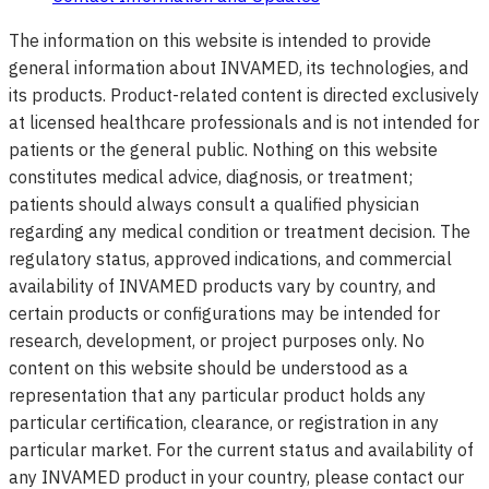
The information on this website is intended to provide
general information about INVAMED, its technologies, and
its products. Product-related content is directed exclusively
at licensed healthcare professionals and is not intended for
patients or the general public. Nothing on this website
constitutes medical advice, diagnosis, or treatment;
patients should always consult a qualified physician
regarding any medical condition or treatment decision. The
regulatory status, approved indications, and commercial
availability of INVAMED products vary by country, and
certain products or configurations may be intended for
research, development, or project purposes only. No
content on this website should be understood as a
representation that any particular product holds any
particular certification, clearance, or registration in any
particular market. For the current status and availability of
any INVAMED product in your country, please contact our