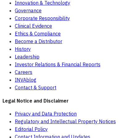
Innovation & Technology
Governance
Corporate Responsibility
Clinical Evidence
Ethics & Compliance
Become a Distributor
History
Leadership
Investor Relations & Financial Reports
Careers
INVAblog
Contact & Support
Legal Notice and Disclaimer
Privacy and Data Protection
Regulatory and Intellectual Property Notices
Editorial Policy
Contact Information and Updates