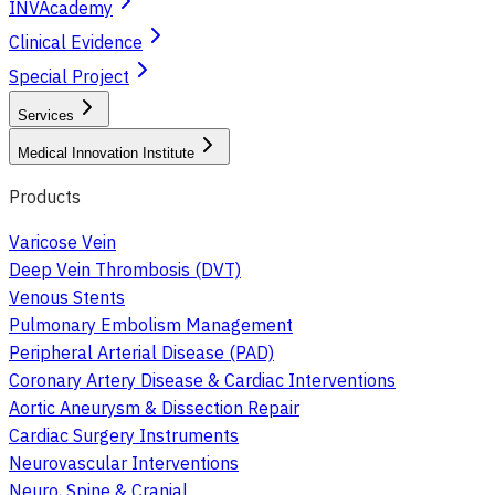
INVAcademy
Clinical Evidence
Special Project
Services
Medical Innovation Institute
Products
Varicose Vein
Deep Vein Thrombosis (DVT)
Venous Stents
Pulmonary Embolism Management
Peripheral Arterial Disease (PAD)
Coronary Artery Disease & Cardiac Interventions
Aortic Aneurysm & Dissection Repair
Cardiac Surgery Instruments
Neurovascular Interventions
Neuro, Spine & Cranial