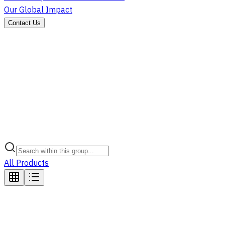
Our Global Impact
Contact Us
All Products