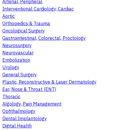
Arterial, Peripheral
Interventional Cardiology, Cardiac
Aortic
Orthopedics & Trauma
Oncological Surgery
Gastrointestinal, Colorectal, Proctology
Neurosurgery
Neurovascular
Embolization
Urology
General Surgery
Plastic, Reconstructive & Laser Dermatology
Ear, Nose & Throat (ENT)
Thoracic
Algology, Pain Management
Ophthalmology
Dental Implantology
Digital Health