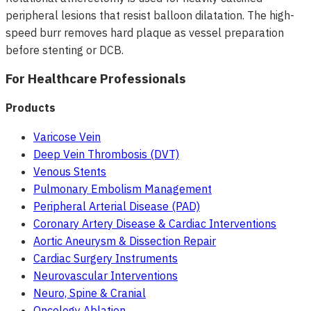
peripheral lesions that resist balloon dilatation. The high-
speed burr removes hard plaque as vessel preparation
before stenting or DCB.
For Healthcare Professionals
Products
Varicose Vein
Deep Vein Thrombosis (DVT)
Venous Stents
Pulmonary Embolism Management
Peripheral Arterial Disease (PAD)
Coronary Artery Disease & Cardiac Interventions
Aortic Aneurysm & Dissection Repair
Cardiac Surgery Instruments
Neurovascular Interventions
Neuro, Spine & Cranial
Oncology Ablation