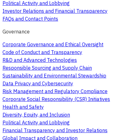
Political Activity and Lobbying
Investor Relations and Financial Transparency
FAQs and Contact Points
Governance
Corporate Governance and Ethical Oversight
Code of Conduct and Transparency
R&D and Advanced Technologies
Responsible Sourcing and Supply Chain
Sustainability and Environmental Stewardship
Data Privacy and Cybersecurity
Risk Management and Regulatory Compliance
Corporate Social Responsibility (CSR) Initiatives
Health and Safety
Diversity, Equity, and Inclusion
Political Activity and Lobbying
Financial Transparency and Investor Relations
Global Impact and Collaboration