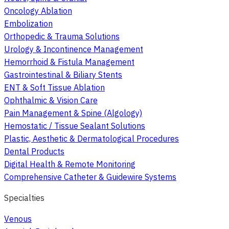
Oncology Ablation
Embolization
Orthopedic & Trauma Solutions
Urology & Incontinence Management
Hemorrhoid & Fistula Management
Gastrointestinal & Biliary Stents
ENT & Soft Tissue Ablation
Ophthalmic & Vision Care
Pain Management & Spine (Algology)
Hemostatic / Tissue Sealant Solutions
Plastic, Aesthetic & Dermatological Procedures
Dental Products
Digital Health & Remote Monitoring
Comprehensive Catheter & Guidewire Systems
Specialties
Venous