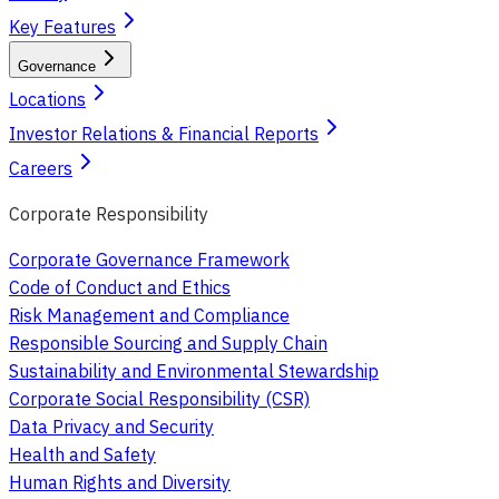
Key Features
Governance
Locations
Investor Relations & Financial Reports
Careers
Corporate Responsibility
Corporate Governance Framework
Code of Conduct and Ethics
Risk Management and Compliance
Responsible Sourcing and Supply Chain
Sustainability and Environmental Stewardship
Corporate Social Responsibility (CSR)
Data Privacy and Security
Health and Safety
Human Rights and Diversity