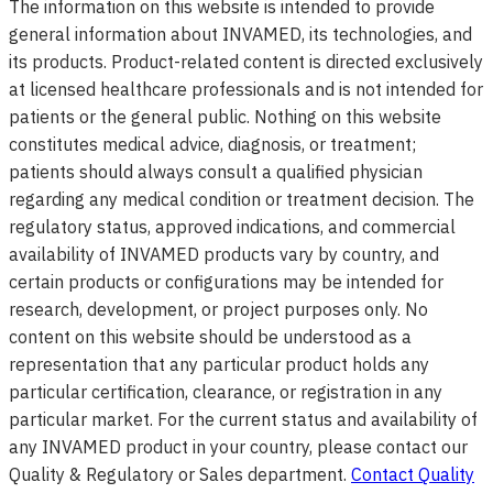
The information on this website is intended to provide
general information about INVAMED, its technologies, and
its products. Product-related content is directed exclusively
at licensed healthcare professionals and is not intended for
patients or the general public. Nothing on this website
constitutes medical advice, diagnosis, or treatment;
patients should always consult a qualified physician
regarding any medical condition or treatment decision. The
regulatory status, approved indications, and commercial
availability of INVAMED products vary by country, and
certain products or configurations may be intended for
research, development, or project purposes only. No
content on this website should be understood as a
representation that any particular product holds any
particular certification, clearance, or registration in any
particular market. For the current status and availability of
any INVAMED product in your country, please contact our
Quality & Regulatory or Sales department.
Contact Quality