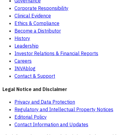
Governance
Corporate Responsibility
Clinical Evidence
Ethics & Compliance
Become a Distributor
History
Leadership
Investor Relations & Financial Reports
Careers
INVAblog
Contact & Support
Legal Notice and Disclaimer
Privacy and Data Protection
Regulatory and Intellectual Property Notices
Editorial Policy
Contact Information and Updates