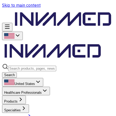
Skip to main content
Search
United States
Healthcare Professionals
Products
Specialties