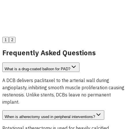
Dolphin Sub-Intimal Entry Catheter
View Details
1
2
Frequently Asked Questions
What is a drug-coated balloon for PAD?
A DCB delivers paclitaxel to the arterial wall during
angioplasty, inhibiting smooth muscle proliferation causing
restenosis. Unlike stents, DCBs leave no permanent
implant.
When is atherectomy used in peripheral interventions?
Rotational atherectomy is used for heavily calcified