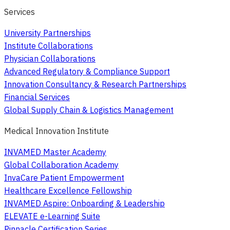
Services
University Partnerships
Institute Collaborations
Physician Collaborations
Advanced Regulatory & Compliance Support
Innovation Consultancy & Research Partnerships
Financial Services
Global Supply Chain & Logistics Management
Medical Innovation Institute
INVAMED Master Academy
Global Collaboration Academy
InvaCare Patient Empowerment
Healthcare Excellence Fellowship
INVAMED Aspire: Onboarding & Leadership
ELEVATE e-Learning Suite
Pinnacle Certification Series