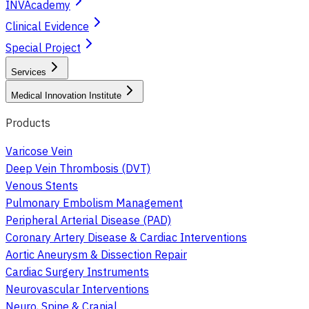
INVAcademy
Clinical Evidence
Special Project
Services
Medical Innovation Institute
Products
Varicose Vein
Deep Vein Thrombosis (DVT)
Venous Stents
Pulmonary Embolism Management
Peripheral Arterial Disease (PAD)
Coronary Artery Disease & Cardiac Interventions
Aortic Aneurysm & Dissection Repair
Cardiac Surgery Instruments
Neurovascular Interventions
Neuro, Spine & Cranial