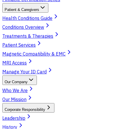
Patient & Caregivers
Health Conditions Guide
Conditions Overview
Treatments & Therapies
Patient Services
Magnetic Compatibility & EMC
MRI Access
Manage Your ID Card
Our Company
Who We Are
Our Mission
Corporate Responsibility
Leadership
History