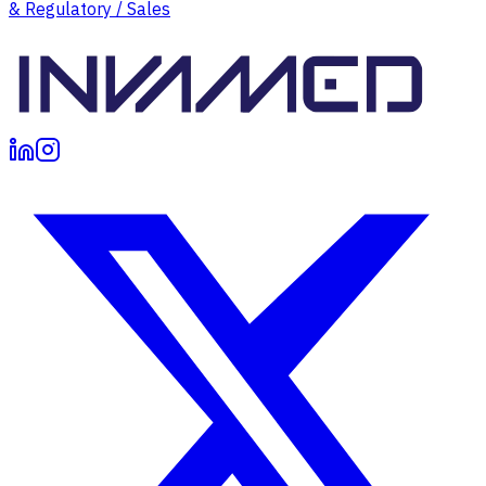
& Regulatory / Sales