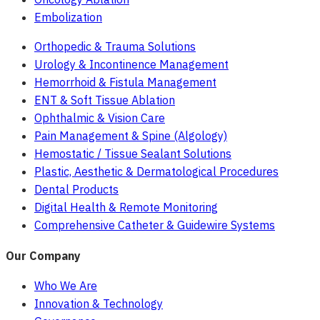
Embolization
Orthopedic & Trauma Solutions
Urology & Incontinence Management
Hemorrhoid & Fistula Management
ENT & Soft Tissue Ablation
Ophthalmic & Vision Care
Pain Management & Spine (Algology)
Hemostatic / Tissue Sealant Solutions
Plastic, Aesthetic & Dermatological Procedures
Dental Products
Digital Health & Remote Monitoring
Comprehensive Catheter & Guidewire Systems
Our Company
Who We Are
Innovation & Technology