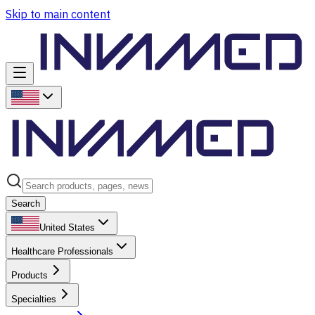
Skip to main content
Search
United States
Healthcare Professionals
Products
Specialties