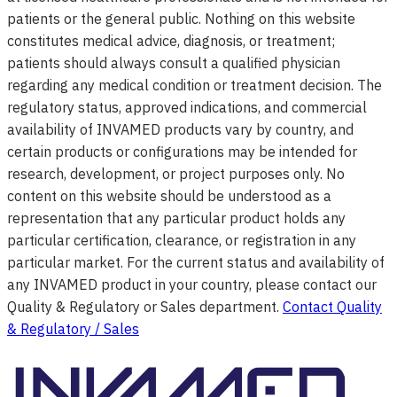
patients or the general public. Nothing on this website
constitutes medical advice, diagnosis, or treatment;
patients should always consult a qualified physician
regarding any medical condition or treatment decision. The
regulatory status, approved indications, and commercial
availability of INVAMED products vary by country, and
certain products or configurations may be intended for
research, development, or project purposes only. No
content on this website should be understood as a
representation that any particular product holds any
particular certification, clearance, or registration in any
particular market. For the current status and availability of
any INVAMED product in your country, please contact our
Quality & Regulatory or Sales department.
Contact Quality
& Regulatory / Sales