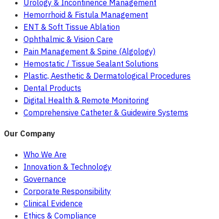
Urology & Incontinence Management
Hemorrhoid & Fistula Management
ENT & Soft Tissue Ablation
Ophthalmic & Vision Care
Pain Management & Spine (Algology)
Hemostatic / Tissue Sealant Solutions
Plastic, Aesthetic & Dermatological Procedures
Dental Products
Digital Health & Remote Monitoring
Comprehensive Catheter & Guidewire Systems
Our Company
Who We Are
Innovation & Technology
Governance
Corporate Responsibility
Clinical Evidence
Ethics & Compliance