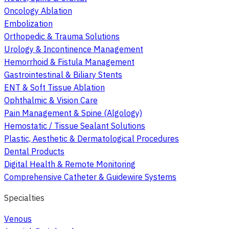
Oncology Ablation
Embolization
Orthopedic & Trauma Solutions
Urology & Incontinence Management
Hemorrhoid & Fistula Management
Gastrointestinal & Biliary Stents
ENT & Soft Tissue Ablation
Ophthalmic & Vision Care
Pain Management & Spine (Algology)
Hemostatic / Tissue Sealant Solutions
Plastic, Aesthetic & Dermatological Procedures
Dental Products
Digital Health & Remote Monitoring
Comprehensive Catheter & Guidewire Systems
Specialties
Venous