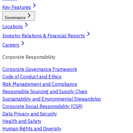
Key Features
Governance
Locations
Investor Relations & Financial Reports
Careers
Corporate Responsibility
Corporate Governance Framework
Code of Conduct and Ethics
Risk Management and Compliance
Responsible Sourcing and Supply Chain
Sustainability and Environmental Stewardship
Corporate Social Responsibility (CSR)
Data Privacy and Security
Health and Safety
Human Rights and Diversity