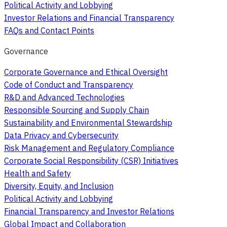
Political Activity and Lobbying
Investor Relations and Financial Transparency
FAQs and Contact Points
Governance
Corporate Governance and Ethical Oversight
Code of Conduct and Transparency
R&D and Advanced Technologies
Responsible Sourcing and Supply Chain
Sustainability and Environmental Stewardship
Data Privacy and Cybersecurity
Risk Management and Regulatory Compliance
Corporate Social Responsibility (CSR) Initiatives
Health and Safety
Diversity, Equity, and Inclusion
Political Activity and Lobbying
Financial Transparency and Investor Relations
Global Impact and Collaboration