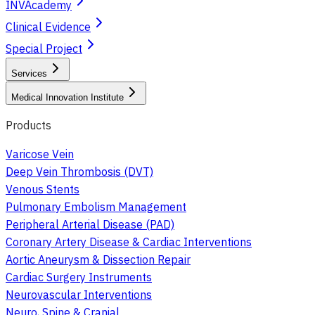
INVAcademy
Clinical Evidence
Special Project
Services
Medical Innovation Institute
Products
Varicose Vein
Deep Vein Thrombosis (DVT)
Venous Stents
Pulmonary Embolism Management
Peripheral Arterial Disease (PAD)
Coronary Artery Disease & Cardiac Interventions
Aortic Aneurysm & Dissection Repair
Cardiac Surgery Instruments
Neurovascular Interventions
Neuro, Spine & Cranial