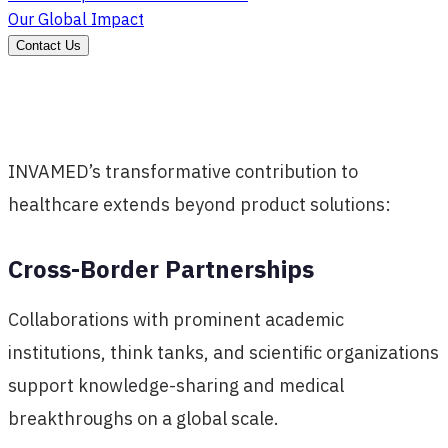
Our Global Impact
Contact Us
INVAMED’s transformative contribution to
healthcare extends beyond product solutions:
Cross-Border Partnerships
Collaborations with prominent academic
institutions, think tanks, and scientific organizations
support knowledge-sharing and medical
breakthroughs on a global scale.