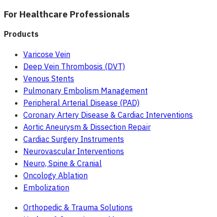
For Healthcare Professionals
Products
Varicose Vein
Deep Vein Thrombosis (DVT)
Venous Stents
Pulmonary Embolism Management
Peripheral Arterial Disease (PAD)
Coronary Artery Disease & Cardiac Interventions
Aortic Aneurysm & Dissection Repair
Cardiac Surgery Instruments
Neurovascular Interventions
Neuro, Spine & Cranial
Oncology Ablation
Embolization
Orthopedic & Trauma Solutions