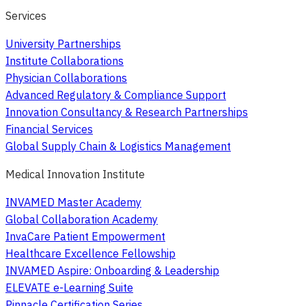
Services
University Partnerships
Institute Collaborations
Physician Collaborations
Advanced Regulatory & Compliance Support
Innovation Consultancy & Research Partnerships
Financial Services
Global Supply Chain & Logistics Management
Medical Innovation Institute
INVAMED Master Academy
Global Collaboration Academy
InvaCare Patient Empowerment
Healthcare Excellence Fellowship
INVAMED Aspire: Onboarding & Leadership
ELEVATE e-Learning Suite
Pinnacle Certification Series