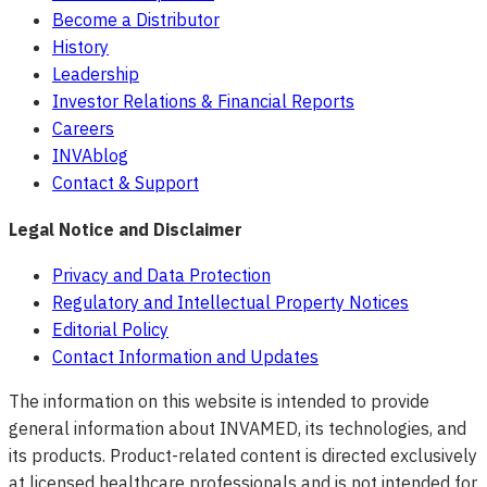
Become a Distributor
History
Leadership
Investor Relations & Financial Reports
Careers
INVAblog
Contact & Support
Legal Notice and Disclaimer
Privacy and Data Protection
Regulatory and Intellectual Property Notices
Editorial Policy
Contact Information and Updates
The information on this website is intended to provide
general information about INVAMED, its technologies, and
its products. Product-related content is directed exclusively
at licensed healthcare professionals and is not intended for