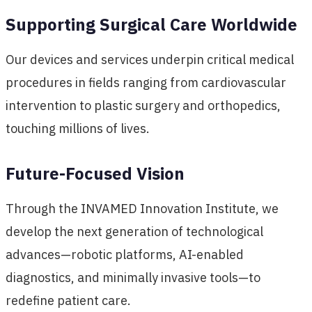
Supporting Surgical Care Worldwide
Our devices and services underpin critical medical
procedures in fields ranging from cardiovascular
intervention to plastic surgery and orthopedics,
touching millions of lives.
Future-Focused Vision
Through the INVAMED Innovation Institute, we
develop the next generation of technological
advances—robotic platforms, AI-enabled
diagnostics, and minimally invasive tools—to
redefine patient care.