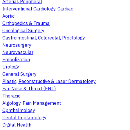
Arterial, Peripheral
Interventional Cardiology, Cardiac
Aortic
Orthopedics & Trauma
Oncological Surgery
Gastrointestinal, Colorectal, Proctology
Neurosurgery
Neurovascular
Embolization
Urology
General Surgery
Plastic, Reconstructive & Laser Dermatology
Ear, Nose & Throat (ENT)
Thoracic
Algology, Pain Management
Ophthalmology
Dental Implantology
Digital Health