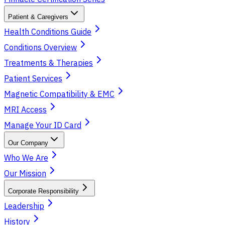
Patient & Caregivers
Health Conditions Guide
Conditions Overview
Treatments & Therapies
Patient Services
Magnetic Compatibility & EMC
MRI Access
Manage Your ID Card
Our Company
Who We Are
Our Mission
Corporate Responsibility
Leadership
History