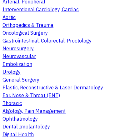
Arterial, Peripheral
Interventional Cardiology, Cardiac
Aortic
Orthopedics & Trauma
Oncological Surgery
Gastrointestinal, Colorectal, Proctology
Neurosurgery
Neurovascular
Embolization
Urology
General Surgery
Plastic, Reconstructive & Laser Dermatology
Ear, Nose & Throat (ENT)
Thoracic
Algology, Pain Management
Ophthalmology
Dental Implantology
Digital Health