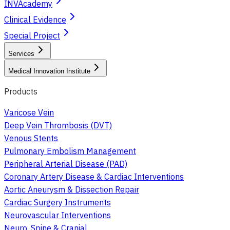
INVAcademy
Clinical Evidence
Special Project
Services
Medical Innovation Institute
Products
Varicose Vein
Deep Vein Thrombosis (DVT)
Venous Stents
Pulmonary Embolism Management
Peripheral Arterial Disease (PAD)
Coronary Artery Disease & Cardiac Interventions
Aortic Aneurysm & Dissection Repair
Cardiac Surgery Instruments
Neurovascular Interventions
Neuro, Spine & Cranial