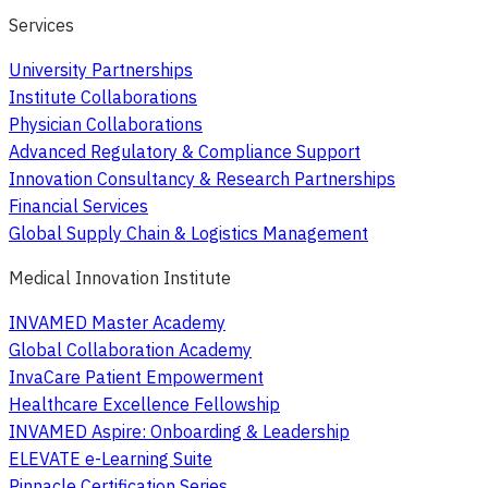
Services
University Partnerships
Institute Collaborations
Physician Collaborations
Advanced Regulatory & Compliance Support
Innovation Consultancy & Research Partnerships
Financial Services
Global Supply Chain & Logistics Management
Medical Innovation Institute
INVAMED Master Academy
Global Collaboration Academy
InvaCare Patient Empowerment
Healthcare Excellence Fellowship
INVAMED Aspire: Onboarding & Leadership
ELEVATE e-Learning Suite
Pinnacle Certification Series