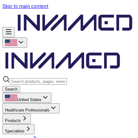
Skip to main content
Search
United States
Healthcare Professionals
Products
Specialties