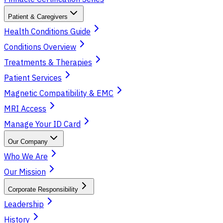
Patient & Caregivers
Health Conditions Guide
Conditions Overview
Treatments & Therapies
Patient Services
Magnetic Compatibility & EMC
MRI Access
Manage Your ID Card
Our Company
Who We Are
Our Mission
Corporate Responsibility
Leadership
History