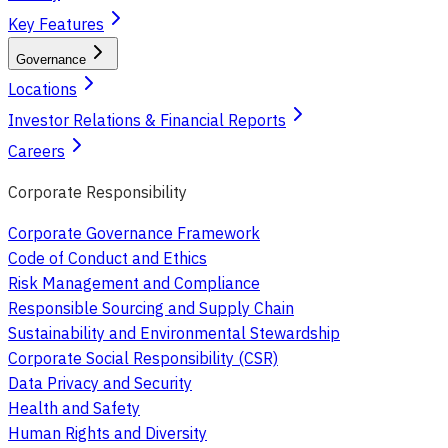
Key Features
Governance
Locations
Investor Relations & Financial Reports
Careers
Corporate Responsibility
Corporate Governance Framework
Code of Conduct and Ethics
Risk Management and Compliance
Responsible Sourcing and Supply Chain
Sustainability and Environmental Stewardship
Corporate Social Responsibility (CSR)
Data Privacy and Security
Health and Safety
Human Rights and Diversity