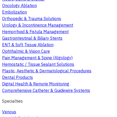
Oncology Ablation
Embolization
Orthopedic & Trauma Solutions
Urology & Incontinence Management
Hemorrhoid & Fistula Management
Gastrointestinal & Biliary Stents
ENT & Soft Tissue Ablation
Ophthalmic & Vision Care
Pain Management & Spine (Algology)
Hemostatic / Tissue Sealant Solutions
Plastic, Aesthetic & Dermatological Procedures
Dental Products
Digital Health & Remote Monitoring
Comprehensive Catheter & Guidewire Systems
Specialties
Venous