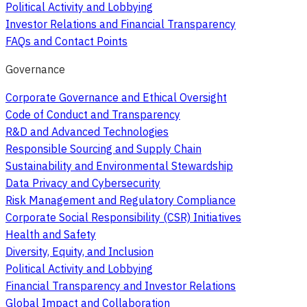
Political Activity and Lobbying
Investor Relations and Financial Transparency
FAQs and Contact Points
Governance
Corporate Governance and Ethical Oversight
Code of Conduct and Transparency
R&D and Advanced Technologies
Responsible Sourcing and Supply Chain
Sustainability and Environmental Stewardship
Data Privacy and Cybersecurity
Risk Management and Regulatory Compliance
Corporate Social Responsibility (CSR) Initiatives
Health and Safety
Diversity, Equity, and Inclusion
Political Activity and Lobbying
Financial Transparency and Investor Relations
Global Impact and Collaboration