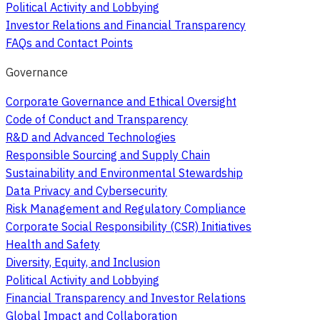
Political Activity and Lobbying
Investor Relations and Financial Transparency
FAQs and Contact Points
Governance
Corporate Governance and Ethical Oversight
Code of Conduct and Transparency
R&D and Advanced Technologies
Responsible Sourcing and Supply Chain
Sustainability and Environmental Stewardship
Data Privacy and Cybersecurity
Risk Management and Regulatory Compliance
Corporate Social Responsibility (CSR) Initiatives
Health and Safety
Diversity, Equity, and Inclusion
Political Activity and Lobbying
Financial Transparency and Investor Relations
Global Impact and Collaboration