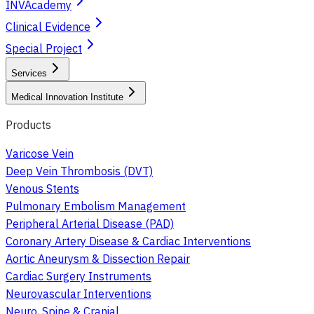
INVAcademy
Clinical Evidence
Special Project
Services
Medical Innovation Institute
Products
Varicose Vein
Deep Vein Thrombosis (DVT)
Venous Stents
Pulmonary Embolism Management
Peripheral Arterial Disease (PAD)
Coronary Artery Disease & Cardiac Interventions
Aortic Aneurysm & Dissection Repair
Cardiac Surgery Instruments
Neurovascular Interventions
Neuro, Spine & Cranial