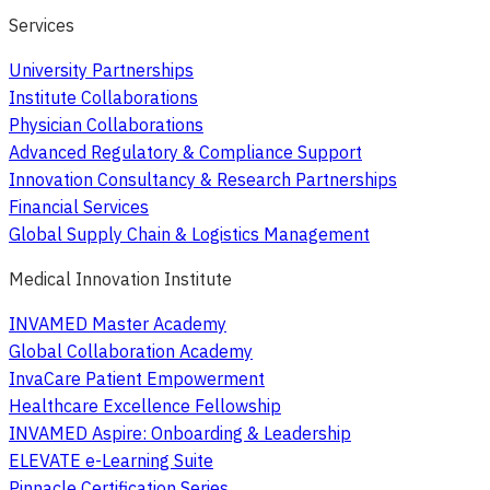
Services
University Partnerships
Institute Collaborations
Physician Collaborations
Advanced Regulatory & Compliance Support
Innovation Consultancy & Research Partnerships
Financial Services
Global Supply Chain & Logistics Management
Medical Innovation Institute
INVAMED Master Academy
Global Collaboration Academy
InvaCare Patient Empowerment
Healthcare Excellence Fellowship
INVAMED Aspire: Onboarding & Leadership
ELEVATE e-Learning Suite
Pinnacle Certification Series