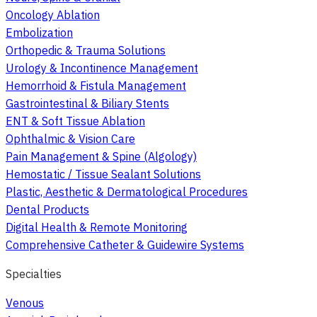
Oncology Ablation
Embolization
Orthopedic & Trauma Solutions
Urology & Incontinence Management
Hemorrhoid & Fistula Management
Gastrointestinal & Biliary Stents
ENT & Soft Tissue Ablation
Ophthalmic & Vision Care
Pain Management & Spine (Algology)
Hemostatic / Tissue Sealant Solutions
Plastic, Aesthetic & Dermatological Procedures
Dental Products
Digital Health & Remote Monitoring
Comprehensive Catheter & Guidewire Systems
Specialties
Venous