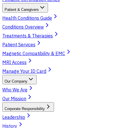
Patient & Caregivers
Health Conditions Guide
Conditions Overview
Treatments & Therapies
Patient Services
Magnetic Compatibility & EMC
MRI Access
Manage Your ID Card
Our Company
Who We Are
Our Mission
Corporate Responsibility
Leadership
History