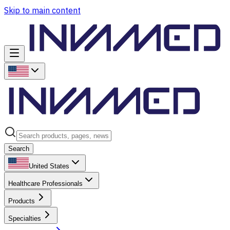
Skip to main content
Search
United States
Healthcare Professionals
Products
Specialties