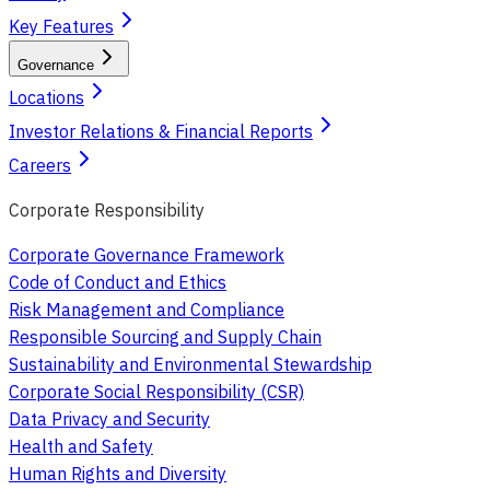
Key Features
Governance
Locations
Investor Relations & Financial Reports
Careers
Corporate Responsibility
Corporate Governance Framework
Code of Conduct and Ethics
Risk Management and Compliance
Responsible Sourcing and Supply Chain
Sustainability and Environmental Stewardship
Corporate Social Responsibility (CSR)
Data Privacy and Security
Health and Safety
Human Rights and Diversity