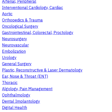
Arterial, Peripheral
Interventional Cardiology, Cardiac
Aortic
Orthopedics & Trauma
Oncological Surgery
Gastrointestinal, Colorectal, Proctology
Neurosurgery
Neurovascular
Embolization
Urology
General Surgery
Plastic, Reconstructive & Laser Dermatology
Ear, Nose & Throat (ENT)
Thoracic
Algology, Pain Management
Ophthalmology
Dental Implantology
Digital Health