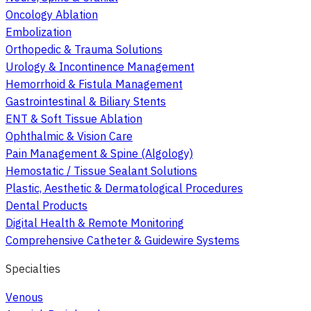
Oncology Ablation
Embolization
Orthopedic & Trauma Solutions
Urology & Incontinence Management
Hemorrhoid & Fistula Management
Gastrointestinal & Biliary Stents
ENT & Soft Tissue Ablation
Ophthalmic & Vision Care
Pain Management & Spine (Algology)
Hemostatic / Tissue Sealant Solutions
Plastic, Aesthetic & Dermatological Procedures
Dental Products
Digital Health & Remote Monitoring
Comprehensive Catheter & Guidewire Systems
Specialties
Venous