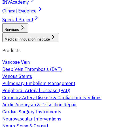
INVAcademy
Clinical Evidence
Special Project
Services
Medical Innovation Institute
Products
Varicose Vein
Deep Vein Thrombosis (DVT)
Venous Stents
Pulmonary Embolism Management
Peripheral Arterial Disease (PAD)
Coronary Artery Disease & Cardiac Interventions
Aortic Aneurysm & Dissection Repair
Cardiac Surgery Instruments
Neurovascular Interventions
Neuro, Spine & Cranial