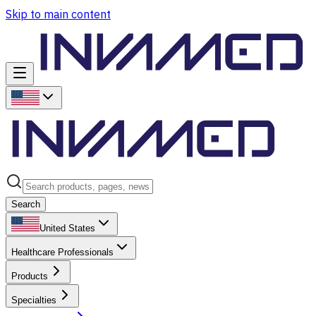
Skip to main content
Search
United States
Healthcare Professionals
Products
Specialties