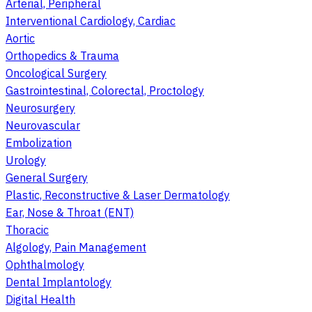
Arterial, Peripheral
Interventional Cardiology, Cardiac
Aortic
Orthopedics & Trauma
Oncological Surgery
Gastrointestinal, Colorectal, Proctology
Neurosurgery
Neurovascular
Embolization
Urology
General Surgery
Plastic, Reconstructive & Laser Dermatology
Ear, Nose & Throat (ENT)
Thoracic
Algology, Pain Management
Ophthalmology
Dental Implantology
Digital Health