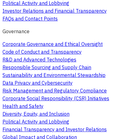
Political Activity and Lobbying
Investor Relations and Financial Transparency
FAQs and Contact Points
Governance
Corporate Governance and Ethical Oversight
Code of Conduct and Transparency
R&D and Advanced Technologies
Responsible Sourcing and Supply Chain
Sustainability and Environmental Stewardship
Data Privacy and Cybersecurity
Risk Management and Regulatory Compliance
Corporate Social Responsibility (CSR) Initiatives
Health and Safety
Diversity, Equity, and Inclusion
Political Activity and Lobbying
Financial Transparency and Investor Relations
Global Impact and Collaboration