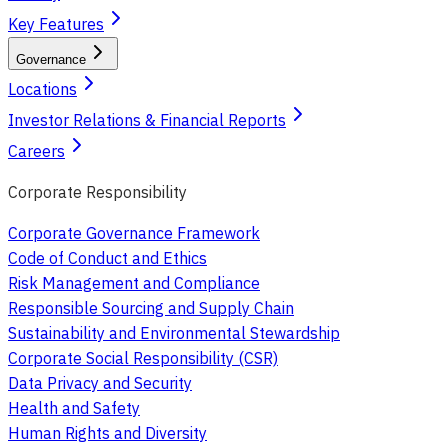
Key Features
Governance
Locations
Investor Relations & Financial Reports
Careers
Corporate Responsibility
Corporate Governance Framework
Code of Conduct and Ethics
Risk Management and Compliance
Responsible Sourcing and Supply Chain
Sustainability and Environmental Stewardship
Corporate Social Responsibility (CSR)
Data Privacy and Security
Health and Safety
Human Rights and Diversity