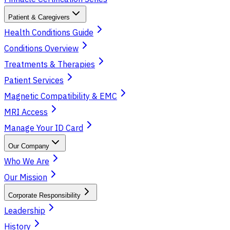
Patient & Caregivers
Health Conditions Guide
Conditions Overview
Treatments & Therapies
Patient Services
Magnetic Compatibility & EMC
MRI Access
Manage Your ID Card
Our Company
Who We Are
Our Mission
Corporate Responsibility
Leadership
History