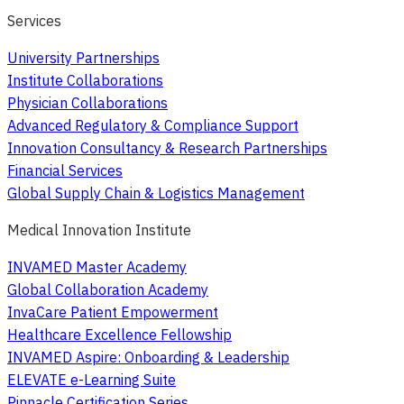
Services
University Partnerships
Institute Collaborations
Physician Collaborations
Advanced Regulatory & Compliance Support
Innovation Consultancy & Research Partnerships
Financial Services
Global Supply Chain & Logistics Management
Medical Innovation Institute
INVAMED Master Academy
Global Collaboration Academy
InvaCare Patient Empowerment
Healthcare Excellence Fellowship
INVAMED Aspire: Onboarding & Leadership
ELEVATE e-Learning Suite
Pinnacle Certification Series