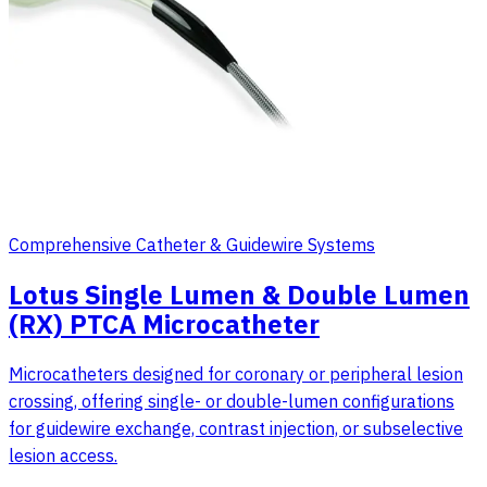
Comprehensive Catheter & Guidewire Systems
Lotus Single Lumen & Double Lumen
(RX) PTCA Microcatheter
Microcatheters designed for coronary or peripheral lesion
crossing, offering single- or double-lumen configurations
for guidewire exchange, contrast injection, or subselective
lesion access.