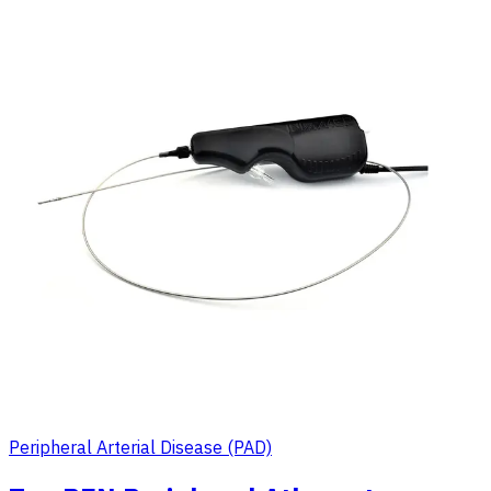
Peripheral Arterial Disease (PAD)