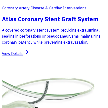
Coronary Artery Disease & Cardiac Interventions
Atlas Coronary Stent Graft System
A covered coronary stent system providing extraluminal
sealing in perforations or pseudoaneurysms, maintaining
coronary patency while preventing extravasation.
View Details