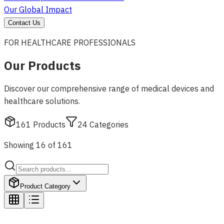
Our Global Impact
Contact Us
FOR HEALTHCARE PROFESSIONALS
Our Products
Discover our comprehensive range of medical devices and
healthcare solutions.
161
Products
24
Categories
Showing 16 of 161
Product Category