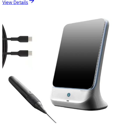
View Details