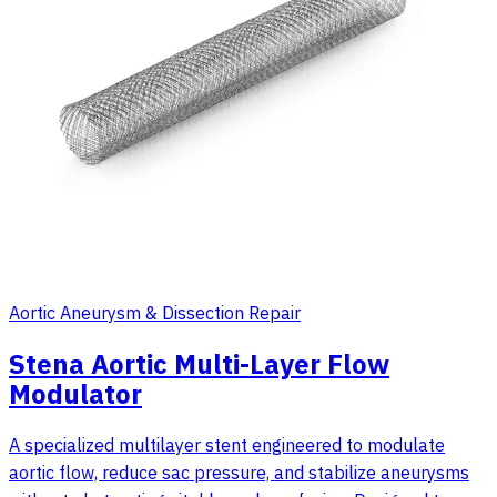
Aortic Aneurysm & Dissection Repair
Stena Aortic Multi-Layer Flow
Modulator
A specialized multilayer stent engineered to modulate
aortic flow, reduce sac pressure, and stabilize aneurysms