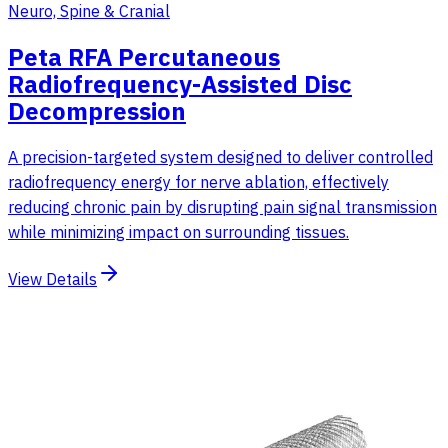
Neuro, Spine & Cranial
Peta RFA Percutaneous
Radiofrequency-Assisted Disc
Decompression
A precision-targeted system designed to deliver controlled
radiofrequency energy for nerve ablation, effectively
reducing chronic pain by disrupting pain signal transmission
while minimizing impact on surrounding tissues.
View Details