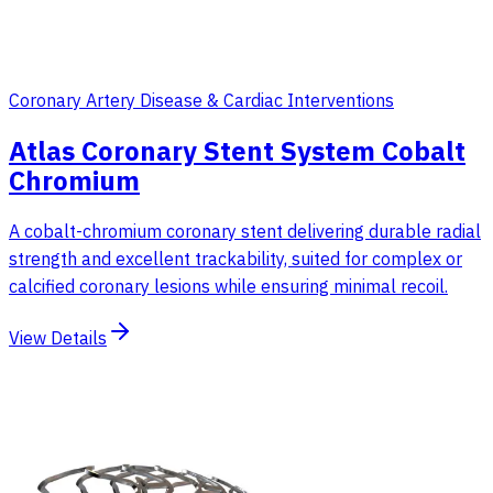
Coronary Artery Disease & Cardiac Interventions
Atlas Coronary Stent System Cobalt
Chromium
A cobalt-chromium coronary stent delivering durable radial
strength and excellent trackability, suited for complex or
calcified coronary lesions while ensuring minimal recoil.
View Details