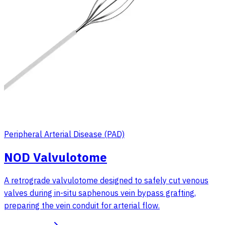
Peripheral Arterial Disease (PAD)
NOD Valvulotome
A retrograde valvulotome designed to safely cut venous
valves during in-situ saphenous vein bypass grafting,
preparing the vein conduit for arterial flow.