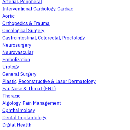
Arterial, Peripheral
Interventional Cardiology, Cardiac
Aortic
Orthopedics & Trauma
Oncological Surgery
Gastrointestinal, Colorectal, Proctology
Neurosurgery
Neurovascular
Embolization
Urology
General Surgery
Plastic, Reconstructive & Laser Dermatology
Ear, Nose & Throat (ENT)
Thoracic
Algology, Pain Management
Ophthalmology
Dental Implantology
Digital Health