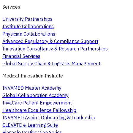
Services
University Partnerships
Institute Collaborations
Physician Collaborations
Advanced Regulatory & Compliance Support
Innovation Consultancy & Research Partnerships
Financial Services
Global Supply Chain & Logistics Management
Medical Innovation Institute
INVAMED Master Academy
Global Collaboration Academy
InvaCare Patient Empowerment
Healthcare Excellence Fellowship
INVAMED Aspire: Onboarding & Leadership
ELEVATE e-Learning Suite
Pinnacle Certification Series