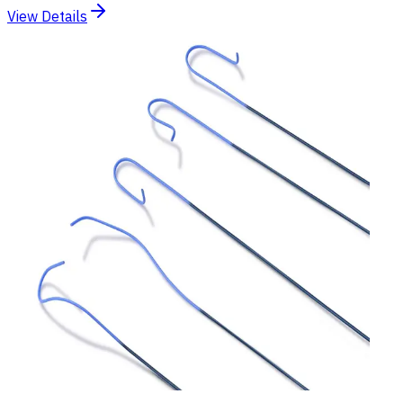
View Details