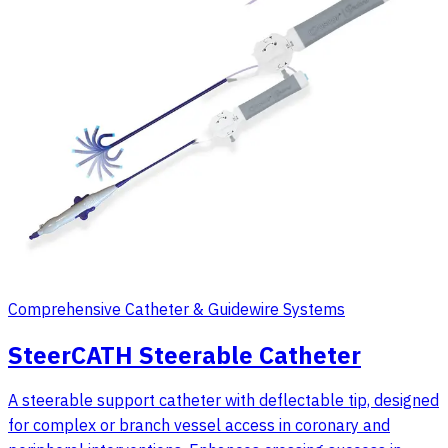
Comprehensive Catheter & Guidewire Systems
SteerCATH Steerable Catheter
A steerable support catheter with deflectable tip, designed
for complex or branch vessel access in coronary and