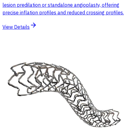
lesion predilation or standalone angioplasty, offering
precise inflation profiles and reduced crossing profiles.
View Details