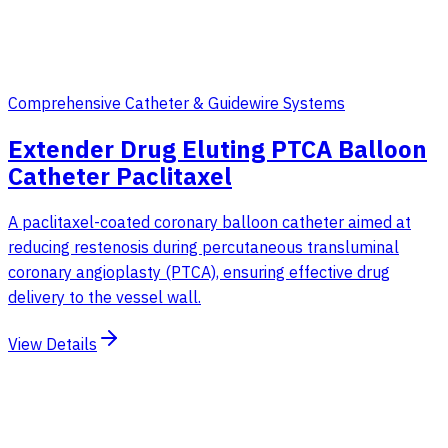
Comprehensive Catheter & Guidewire Systems
Extender Drug Eluting PTCA Balloon
Catheter Paclitaxel
A paclitaxel-coated coronary balloon catheter aimed at
reducing restenosis during percutaneous transluminal
coronary angioplasty (PTCA), ensuring effective drug
delivery to the vessel wall.
View Details