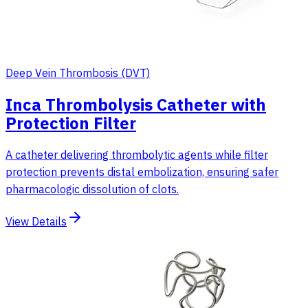
Deep Vein Thrombosis (DVT)
Inca Thrombolysis Catheter with
Protection Filter
A catheter delivering thrombolytic agents while filter
protection prevents distal embolization, ensuring safer
pharmacologic dissolution of clots.
View Details