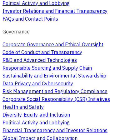
Political Activity and Lobbying
Investor Relations and Financial Transparency
FAQs and Contact Points
Governance
Corporate Governance and Ethical Oversight
Code of Conduct and Transparency
R&D and Advanced Technologies
Responsible Sourcing and Supply Chain
Sustainability and Environmental Stewardship
Data Privacy and Cybersecurity
Risk Management and Regulatory Compliance
Corporate Social Responsibility (CSR) Initiatives
Health and Safety
Diversity, Equity, and Inclusion
Political Activity and Lobbying
Financial Transparency and Investor Relations
Global Impact and Collaboration