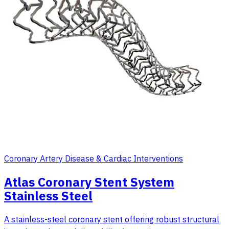
Coronary Artery Disease & Cardiac Interventions
Atlas Coronary Stent System
Stainless Steel
A stainless-steel coronary stent offering robust structural