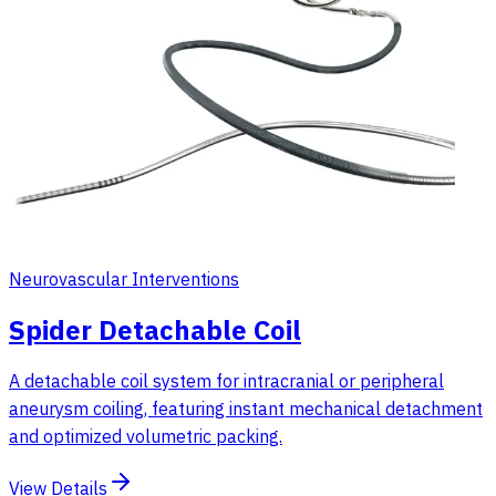
Neurovascular Interventions
Spider Detachable Coil
A detachable coil system for intracranial or peripheral
aneurysm coiling, featuring instant mechanical detachment
and optimized volumetric packing.
View Details