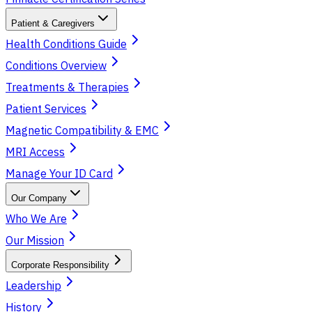
Patient & Caregivers
Health Conditions Guide
Conditions Overview
Treatments & Therapies
Patient Services
Magnetic Compatibility & EMC
MRI Access
Manage Your ID Card
Our Company
Who We Are
Our Mission
Corporate Responsibility
Leadership
History