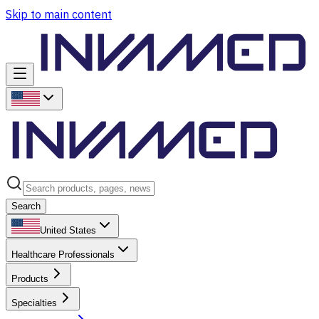
Skip to main content
Search
United States
Healthcare Professionals
Products
Specialties