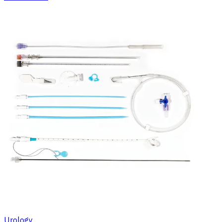
Urology