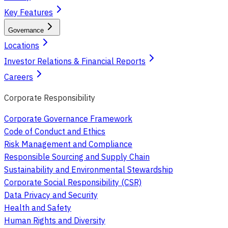
Key Features
Governance
Locations
Investor Relations & Financial Reports
Careers
Corporate Responsibility
Corporate Governance Framework
Code of Conduct and Ethics
Risk Management and Compliance
Responsible Sourcing and Supply Chain
Sustainability and Environmental Stewardship
Corporate Social Responsibility (CSR)
Data Privacy and Security
Health and Safety
Human Rights and Diversity