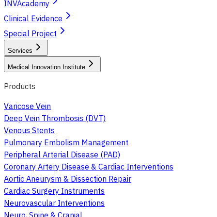
INVAcademy
Clinical Evidence
Special Project
Services
Medical Innovation Institute
Products
Varicose Vein
Deep Vein Thrombosis (DVT)
Venous Stents
Pulmonary Embolism Management
Peripheral Arterial Disease (PAD)
Coronary Artery Disease & Cardiac Interventions
Aortic Aneurysm & Dissection Repair
Cardiac Surgery Instruments
Neurovascular Interventions
Neuro, Spine & Cranial