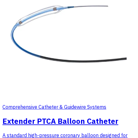
Comprehensive Catheter & Guidewire Systems
Extender PTCA Balloon Catheter
A standard high-pressure coronary balloon designed for