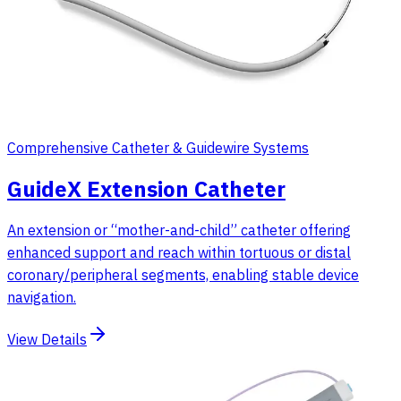
Comprehensive Catheter & Guidewire Systems
GuideX Extension Catheter
An extension or “mother-and-child” catheter offering
enhanced support and reach within tortuous or distal
coronary/peripheral segments, enabling stable device
navigation.
View Details