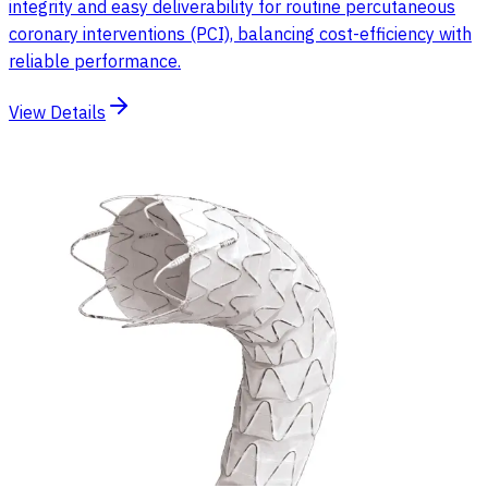
integrity and easy deliverability for routine percutaneous
coronary interventions (PCI), balancing cost-efficiency with
reliable performance.
View Details