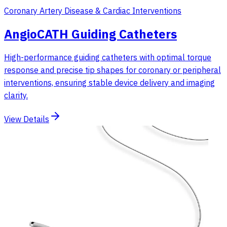
Coronary Artery Disease & Cardiac Interventions
AngioCATH Guiding Catheters
High-performance guiding catheters with optimal torque
response and precise tip shapes for coronary or peripheral
interventions, ensuring stable device delivery and imaging
clarity.
View Details