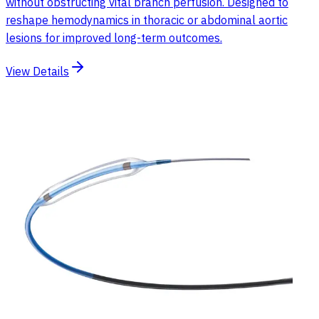
without obstructing vital branch perfusion. Designed to
reshape hemodynamics in thoracic or abdominal aortic
lesions for improved long-term outcomes.
View Details