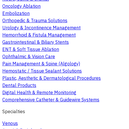
Oncology Ablation
Embolization
Orthopedic & Trauma Solutions
Urology & Incontinence Management
Hemorrhoid & Fistula Management
Gastrointestinal & Biliary Stents
ENT & Soft Tissue Ablation
Ophthalmic & Vision Care
Pain Management & Spine (Algology)
Hemostatic / Tissue Sealant Solutions
Plastic, Aesthetic & Dermatological Procedures
Dental Products
Digital Health & Remote Monitoring
Comprehensive Catheter & Guidewire Systems
Specialties
Venous