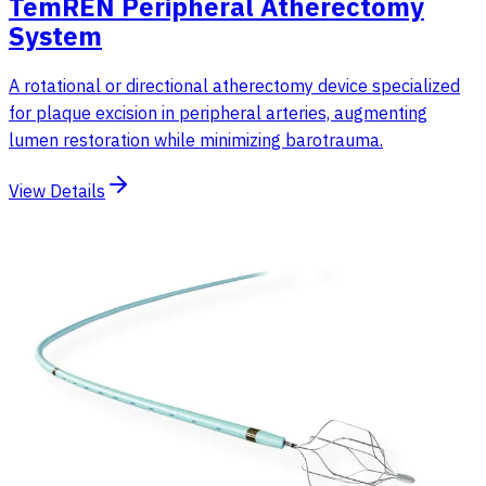
TemREN Peripheral Atherectomy
System
A rotational or directional atherectomy device specialized
for plaque excision in peripheral arteries, augmenting
lumen restoration while minimizing barotrauma.
View Details