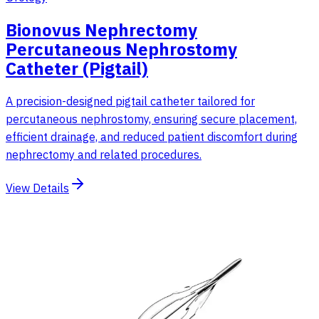
Bionovus Nephrectomy
Percutaneous Nephrostomy
Catheter (Pigtail)
A precision-designed pigtail catheter tailored for
percutaneous nephrostomy, ensuring secure placement,
efficient drainage, and reduced patient discomfort during
nephrectomy and related procedures.
View Details