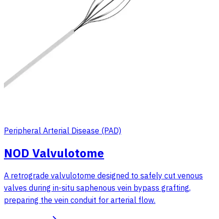
Peripheral Arterial Disease (PAD)
NOD Valvulotome
A retrograde valvulotome designed to safely cut venous
valves during in-situ saphenous vein bypass grafting,
preparing the vein conduit for arterial flow.