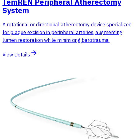
TemREN Peripheral Atherectomy
System
A rotational or directional atherectomy device specialized
for plaque excision in peripheral arteries, augmenting
lumen restoration while minimizing barotrauma.
View Details