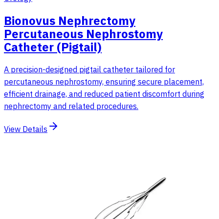
Bionovus Nephrectomy
Percutaneous Nephrostomy
Catheter (Pigtail)
A precision-designed pigtail catheter tailored for
percutaneous nephrostomy, ensuring secure placement,
efficient drainage, and reduced patient discomfort during
nephrectomy and related procedures.
View Details