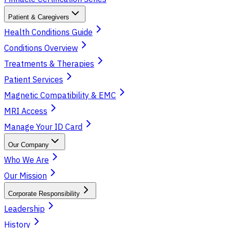
Patient & Caregivers
Health Conditions Guide
Conditions Overview
Treatments & Therapies
Patient Services
Magnetic Compatibility & EMC
MRI Access
Manage Your ID Card
Our Company
Who We Are
Our Mission
Corporate Responsibility
Leadership
History