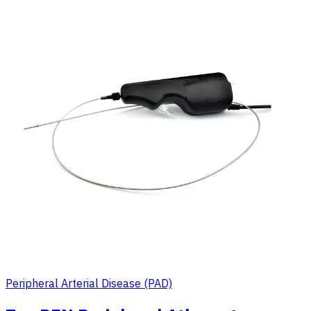
Peripheral Arterial Disease (PAD)