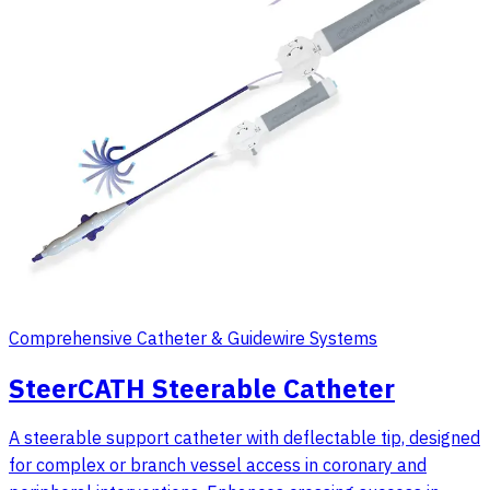
Comprehensive Catheter & Guidewire Systems
SteerCATH Steerable Catheter
A steerable support catheter with deflectable tip, designed
for complex or branch vessel access in coronary and