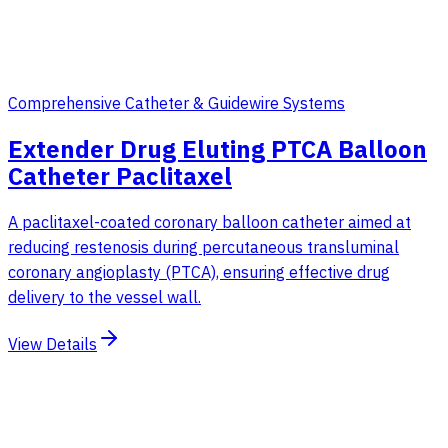
Comprehensive Catheter & Guidewire Systems
Extender Drug Eluting PTCA Balloon
Catheter Paclitaxel
A paclitaxel-coated coronary balloon catheter aimed at
reducing restenosis during percutaneous transluminal
coronary angioplasty (PTCA), ensuring effective drug
delivery to the vessel wall.
View Details