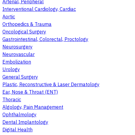
Arterial, Peripheral
Interventional Cardiology, Cardiac
Aortic
Orthopedics & Trauma
Oncological Surgery
Gastrointestinal, Colorectal, Proctology
Neurosurgery
Neurovascular
Embolization
Urology
General Surgery
Plastic, Reconstructive & Laser Dermatology
Ear, Nose & Throat (ENT)
Thoracic
Algology, Pain Management
Ophthalmology
Dental Implantology
Digital Health