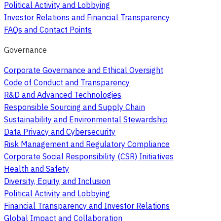
Political Activity and Lobbying
Investor Relations and Financial Transparency
FAQs and Contact Points
Governance
Corporate Governance and Ethical Oversight
Code of Conduct and Transparency
R&D and Advanced Technologies
Responsible Sourcing and Supply Chain
Sustainability and Environmental Stewardship
Data Privacy and Cybersecurity
Risk Management and Regulatory Compliance
Corporate Social Responsibility (CSR) Initiatives
Health and Safety
Diversity, Equity, and Inclusion
Political Activity and Lobbying
Financial Transparency and Investor Relations
Global Impact and Collaboration