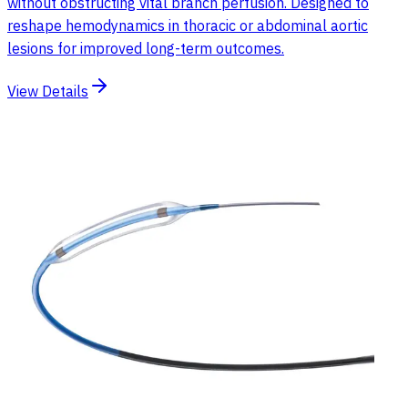
without obstructing vital branch perfusion. Designed to
reshape hemodynamics in thoracic or abdominal aortic
lesions for improved long-term outcomes.
View Details