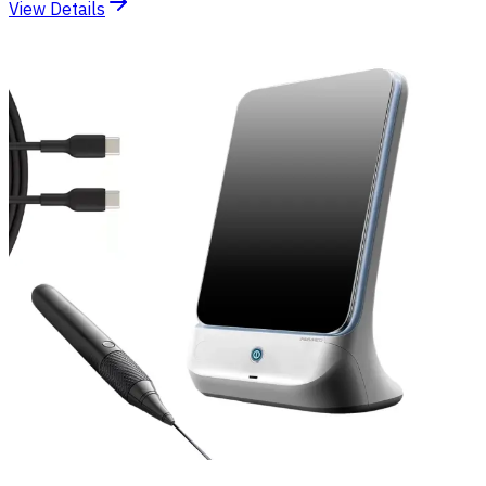
View Details