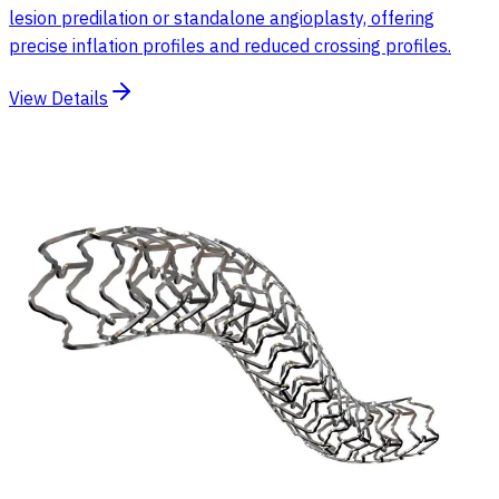
lesion predilation or standalone angioplasty, offering
precise inflation profiles and reduced crossing profiles.
View Details