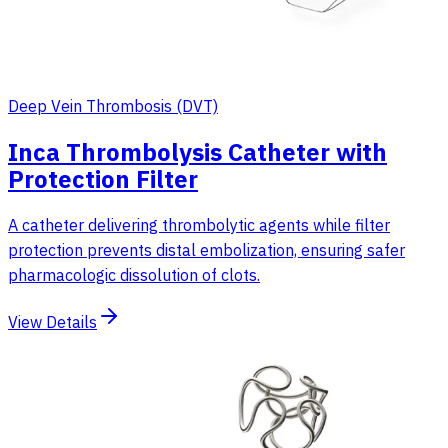
Deep Vein Thrombosis (DVT)
Inca Thrombolysis Catheter with
Protection Filter
A catheter delivering thrombolytic agents while filter
protection prevents distal embolization, ensuring safer
pharmacologic dissolution of clots.
View Details