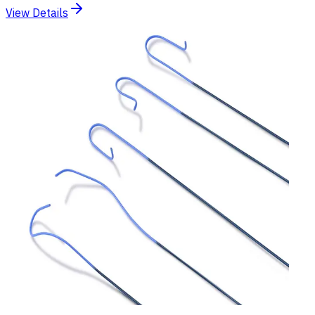
View Details