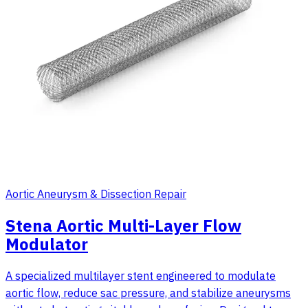
Aortic Aneurysm & Dissection Repair
Stena Aortic Multi-Layer Flow
Modulator
A specialized multilayer stent engineered to modulate
aortic flow, reduce sac pressure, and stabilize aneurysms