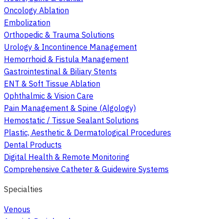
Oncology Ablation
Embolization
Orthopedic & Trauma Solutions
Urology & Incontinence Management
Hemorrhoid & Fistula Management
Gastrointestinal & Biliary Stents
ENT & Soft Tissue Ablation
Ophthalmic & Vision Care
Pain Management & Spine (Algology)
Hemostatic / Tissue Sealant Solutions
Plastic, Aesthetic & Dermatological Procedures
Dental Products
Digital Health & Remote Monitoring
Comprehensive Catheter & Guidewire Systems
Specialties
Venous