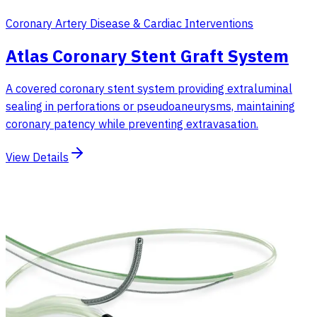
Coronary Artery Disease & Cardiac Interventions
Atlas Coronary Stent Graft System
A covered coronary stent system providing extraluminal
sealing in perforations or pseudoaneurysms, maintaining
coronary patency while preventing extravasation.
View Details