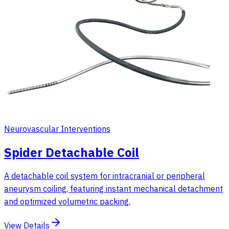
Neurovascular Interventions
Spider Detachable Coil
A detachable coil system for intracranial or peripheral
aneurysm coiling, featuring instant mechanical detachment
and optimized volumetric packing.
View Details