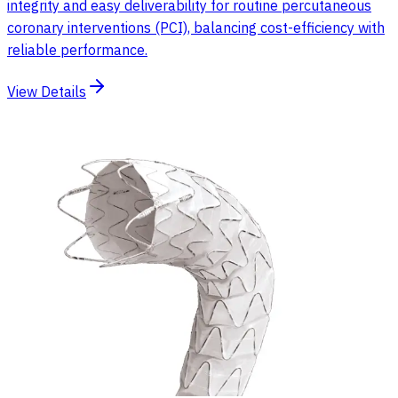
integrity and easy deliverability for routine percutaneous
coronary interventions (PCI), balancing cost-efficiency with
reliable performance.
View Details