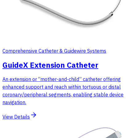
Comprehensive Catheter & Guidewire Systems
GuideX Extension Catheter
An extension or “mother-and-child” catheter offering
enhanced support and reach within tortuous or distal
coronary/peripheral segments, enabling stable device
navigation.
View Details