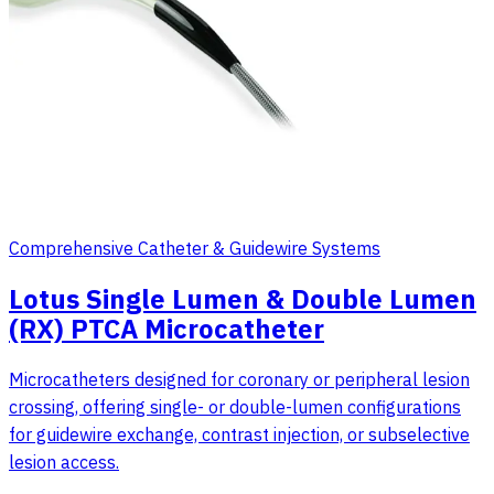
Comprehensive Catheter & Guidewire Systems
Lotus Single Lumen & Double Lumen
(RX) PTCA Microcatheter
Microcatheters designed for coronary or peripheral lesion
crossing, offering single- or double-lumen configurations
for guidewire exchange, contrast injection, or subselective
lesion access.