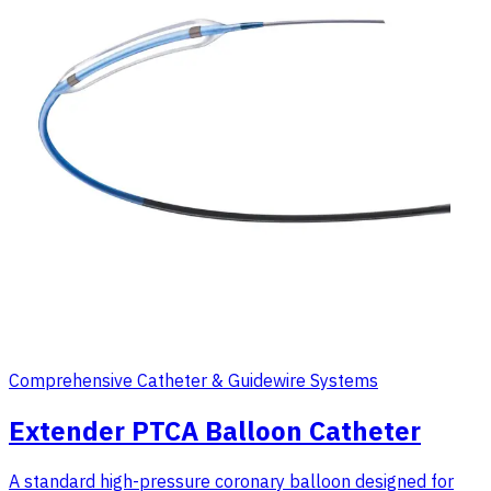
Comprehensive Catheter & Guidewire Systems
Extender PTCA Balloon Catheter
A standard high-pressure coronary balloon designed for