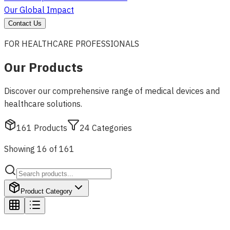
Our Global Impact
Contact Us
FOR HEALTHCARE PROFESSIONALS
Our Products
Discover our comprehensive range of medical devices and
healthcare solutions.
161
Products
24
Categories
Showing 16 of 161
Product Category