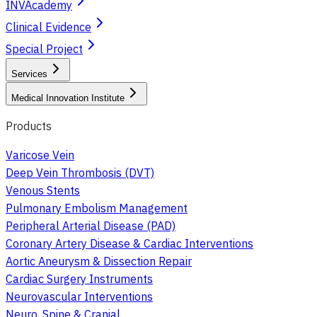
INVAcademy
Clinical Evidence
Special Project
Services
Medical Innovation Institute
Products
Varicose Vein
Deep Vein Thrombosis (DVT)
Venous Stents
Pulmonary Embolism Management
Peripheral Arterial Disease (PAD)
Coronary Artery Disease & Cardiac Interventions
Aortic Aneurysm & Dissection Repair
Cardiac Surgery Instruments
Neurovascular Interventions
Neuro, Spine & Cranial