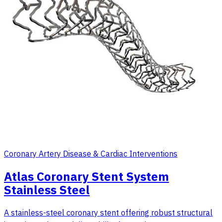
Coronary Artery Disease & Cardiac Interventions
Atlas Coronary Stent System
Stainless Steel
A stainless-steel coronary stent offering robust structural