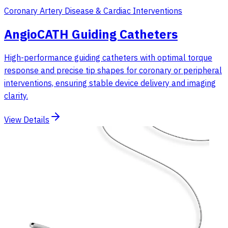
Coronary Artery Disease & Cardiac Interventions
AngioCATH Guiding Catheters
High-performance guiding catheters with optimal torque
response and precise tip shapes for coronary or peripheral
interventions, ensuring stable device delivery and imaging
clarity.
View Details