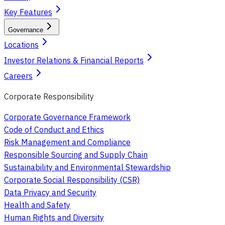
Key Features
Governance
Locations
Investor Relations & Financial Reports
Careers
Corporate Responsibility
Corporate Governance Framework
Code of Conduct and Ethics
Risk Management and Compliance
Responsible Sourcing and Supply Chain
Sustainability and Environmental Stewardship
Corporate Social Responsibility (CSR)
Data Privacy and Security
Health and Safety
Human Rights and Diversity