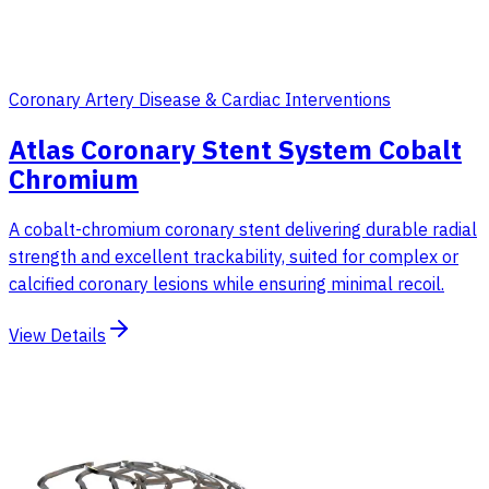
Coronary Artery Disease & Cardiac Interventions
Atlas Coronary Stent System Cobalt
Chromium
A cobalt-chromium coronary stent delivering durable radial
strength and excellent trackability, suited for complex or
calcified coronary lesions while ensuring minimal recoil.
View Details