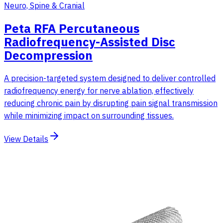
Neuro, Spine & Cranial
Peta RFA Percutaneous
Radiofrequency-Assisted Disc
Decompression
A precision-targeted system designed to deliver controlled
radiofrequency energy for nerve ablation, effectively
reducing chronic pain by disrupting pain signal transmission
while minimizing impact on surrounding tissues.
View Details