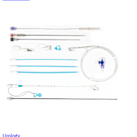
Urology