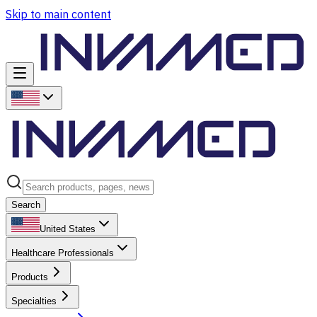
Skip to main content
Search
United States
Healthcare Professionals
Products
Specialties