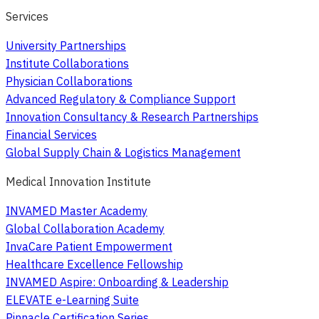
Services
University Partnerships
Institute Collaborations
Physician Collaborations
Advanced Regulatory & Compliance Support
Innovation Consultancy & Research Partnerships
Financial Services
Global Supply Chain & Logistics Management
Medical Innovation Institute
INVAMED Master Academy
Global Collaboration Academy
InvaCare Patient Empowerment
Healthcare Excellence Fellowship
INVAMED Aspire: Onboarding & Leadership
ELEVATE e-Learning Suite
Pinnacle Certification Series