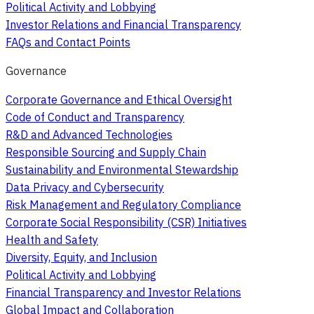
Political Activity and Lobbying
Investor Relations and Financial Transparency
FAQs and Contact Points
Governance
Corporate Governance and Ethical Oversight
Code of Conduct and Transparency
R&D and Advanced Technologies
Responsible Sourcing and Supply Chain
Sustainability and Environmental Stewardship
Data Privacy and Cybersecurity
Risk Management and Regulatory Compliance
Corporate Social Responsibility (CSR) Initiatives
Health and Safety
Diversity, Equity, and Inclusion
Political Activity and Lobbying
Financial Transparency and Investor Relations
Global Impact and Collaboration