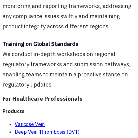
monitoring and reporting frameworks, addressing
any compliance issues swiftly and maintaining
product integrity across different regions.
Training on Global Standards
We conduct in-depth workshops on regional
regulatory frameworks and submission pathways,
enabling teams to maintain a proactive stance on
regulatory updates.
For Healthcare Professionals
Products
Varicose Vein
Deep Vein Thrombosis (DVT)