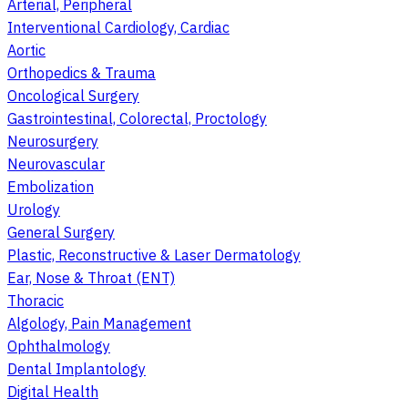
Arterial, Peripheral
Interventional Cardiology, Cardiac
Aortic
Orthopedics & Trauma
Oncological Surgery
Gastrointestinal, Colorectal, Proctology
Neurosurgery
Neurovascular
Embolization
Urology
General Surgery
Plastic, Reconstructive & Laser Dermatology
Ear, Nose & Throat (ENT)
Thoracic
Algology, Pain Management
Ophthalmology
Dental Implantology
Digital Health