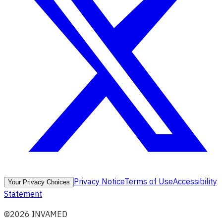
Privacy Notice
Terms of Use
Accessibility
Your Privacy Choices
Statement
©2026 INVAMED