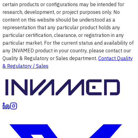
certain products or configurations may be intended for
research, development, or project purposes only. No
content on this website should be understood as a
representation that any particular product holds any
particular certification, clearance, or registration in any
particular market. For the current status and availability of
any INVAMED product in your country, please contact our
Quality & Regulatory or Sales department.
Contact Quality
& Regulatory / Sales