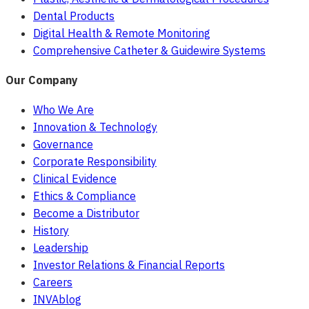
Dental Products
Digital Health & Remote Monitoring
Comprehensive Catheter & Guidewire Systems
Our Company
Who We Are
Innovation & Technology
Governance
Corporate Responsibility
Clinical Evidence
Ethics & Compliance
Become a Distributor
History
Leadership
Investor Relations & Financial Reports
Careers
INVAblog