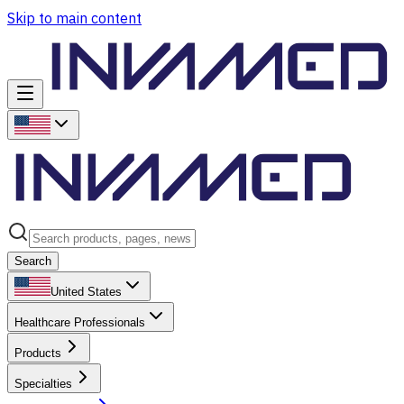
Skip to main content
Search
United States
Healthcare Professionals
Products
Specialties