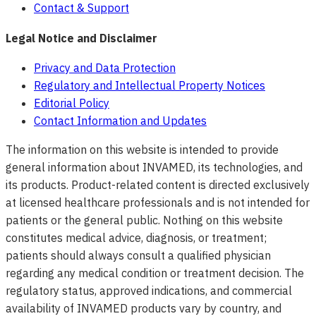
Contact & Support
Legal Notice and Disclaimer
Privacy and Data Protection
Regulatory and Intellectual Property Notices
Editorial Policy
Contact Information and Updates
The information on this website is intended to provide
general information about INVAMED, its technologies, and
its products. Product-related content is directed exclusively
at licensed healthcare professionals and is not intended for
patients or the general public. Nothing on this website
constitutes medical advice, diagnosis, or treatment;
patients should always consult a qualified physician
regarding any medical condition or treatment decision. The
regulatory status, approved indications, and commercial
availability of INVAMED products vary by country, and