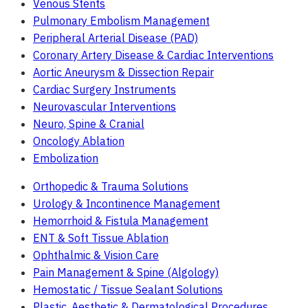
Venous Stents
Pulmonary Embolism Management
Peripheral Arterial Disease (PAD)
Coronary Artery Disease & Cardiac Interventions
Aortic Aneurysm & Dissection Repair
Cardiac Surgery Instruments
Neurovascular Interventions
Neuro, Spine & Cranial
Oncology Ablation
Embolization
Orthopedic & Trauma Solutions
Urology & Incontinence Management
Hemorrhoid & Fistula Management
ENT & Soft Tissue Ablation
Ophthalmic & Vision Care
Pain Management & Spine (Algology)
Hemostatic / Tissue Sealant Solutions
Plastic, Aesthetic & Dermatological Procedures