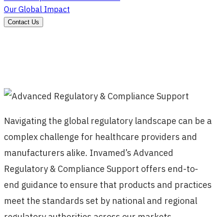
Our Global Impact
Contact Us
Navigating the global regulatory landscape can be a
complex challenge for healthcare providers and
manufacturers alike. Invamed’s Advanced
Regulatory & Compliance Support offers end-to-
end guidance to ensure that products and practices
meet the standards set by national and regional
regulatory authorities across our markets.