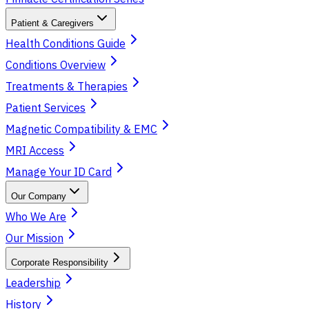
Patient & Caregivers
Health Conditions Guide
Conditions Overview
Treatments & Therapies
Patient Services
Magnetic Compatibility & EMC
MRI Access
Manage Your ID Card
Our Company
Who We Are
Our Mission
Corporate Responsibility
Leadership
History