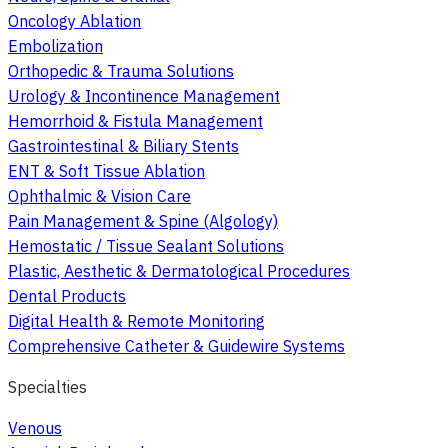
Oncology Ablation
Embolization
Orthopedic & Trauma Solutions
Urology & Incontinence Management
Hemorrhoid & Fistula Management
Gastrointestinal & Biliary Stents
ENT & Soft Tissue Ablation
Ophthalmic & Vision Care
Pain Management & Spine (Algology)
Hemostatic / Tissue Sealant Solutions
Plastic, Aesthetic & Dermatological Procedures
Dental Products
Digital Health & Remote Monitoring
Comprehensive Catheter & Guidewire Systems
Specialties
Venous