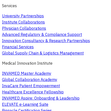
Services
University Partnerships
Institute Collaborations
Physician Collaborations
Advanced Regulatory & Compliance Support
Innovation Consultancy & Research Partnerships
Financial Services
Global Supply Chain & Logistics Management
Medical Innovation Institute
INVAMED Master Academy
Global Collaboration Academy
InvaCare Patient Empowerment
Healthcare Excellence Fellowship
INVAMED Aspire: Onboarding & Leadership
ELEVATE e-Learning Suite
Pinnacle Certification Series