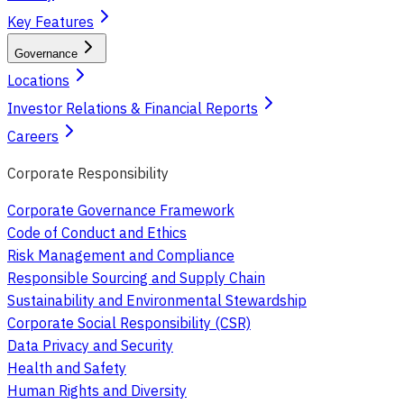
Key Features
Governance
Locations
Investor Relations & Financial Reports
Careers
Corporate Responsibility
Corporate Governance Framework
Code of Conduct and Ethics
Risk Management and Compliance
Responsible Sourcing and Supply Chain
Sustainability and Environmental Stewardship
Corporate Social Responsibility (CSR)
Data Privacy and Security
Health and Safety
Human Rights and Diversity