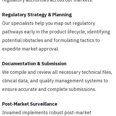
Regulatory Strategy & Planning
Our specialists help you map out regulatory
pathways early in the product lifecycle, identifying
potential obstacles and formulating tactics to
expedite market approval.
Documentation & Submission
We compile and review all necessary technical files,
clinical data, and quality management systems to
ensure accurate and complete submissions.
Post-Market Surveillance
Invamed implements robust post-market