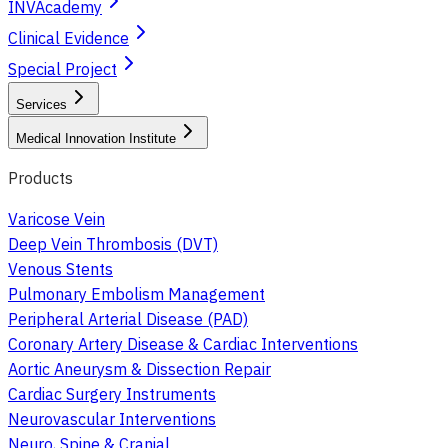
INVAcademy
Clinical Evidence
Special Project
Services
Medical Innovation Institute
Products
Varicose Vein
Deep Vein Thrombosis (DVT)
Venous Stents
Pulmonary Embolism Management
Peripheral Arterial Disease (PAD)
Coronary Artery Disease & Cardiac Interventions
Aortic Aneurysm & Dissection Repair
Cardiac Surgery Instruments
Neurovascular Interventions
Neuro, Spine & Cranial