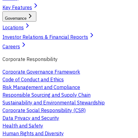
Key Features
Governance
Locations
Investor Relations & Financial Reports
Careers
Corporate Responsibility
Corporate Governance Framework
Code of Conduct and Ethics
Risk Management and Compliance
Responsible Sourcing and Supply Chain
Sustainability and Environmental Stewardship
Corporate Social Responsibility (CSR)
Data Privacy and Security
Health and Safety
Human Rights and Diversity