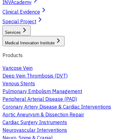
INVAcademy
Clinical Evidence
Special Project
Services
Medical Innovation Institute
Products
Varicose Vein
Deep Vein Thrombosis (DVT)
Venous Stents
Pulmonary Embolism Management
Peripheral Arterial Disease (PAD)
Coronary Artery Disease & Cardiac Interventions
Aortic Aneurysm & Dissection Repair
Cardiac Surgery Instruments
Neurovascular Interventions
Neuro, Spine & Cranial