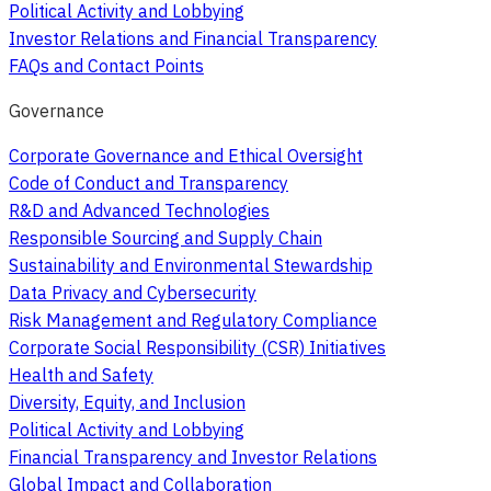
Political Activity and Lobbying
Investor Relations and Financial Transparency
FAQs and Contact Points
Governance
Corporate Governance and Ethical Oversight
Code of Conduct and Transparency
R&D and Advanced Technologies
Responsible Sourcing and Supply Chain
Sustainability and Environmental Stewardship
Data Privacy and Cybersecurity
Risk Management and Regulatory Compliance
Corporate Social Responsibility (CSR) Initiatives
Health and Safety
Diversity, Equity, and Inclusion
Political Activity and Lobbying
Financial Transparency and Investor Relations
Global Impact and Collaboration