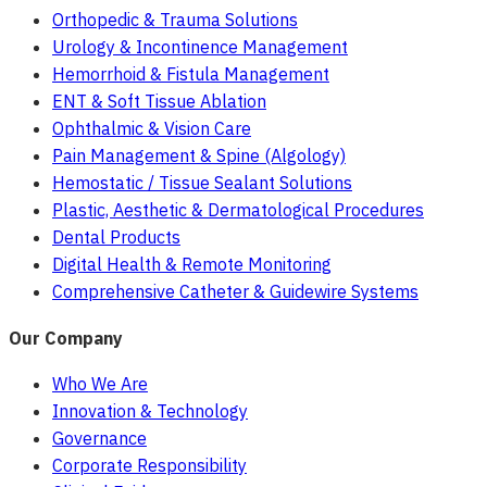
Orthopedic & Trauma Solutions
Urology & Incontinence Management
Hemorrhoid & Fistula Management
ENT & Soft Tissue Ablation
Ophthalmic & Vision Care
Pain Management & Spine (Algology)
Hemostatic / Tissue Sealant Solutions
Plastic, Aesthetic & Dermatological Procedures
Dental Products
Digital Health & Remote Monitoring
Comprehensive Catheter & Guidewire Systems
Our Company
Who We Are
Innovation & Technology
Governance
Corporate Responsibility