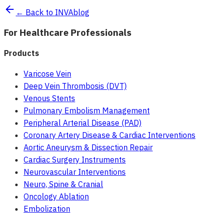
← Back to INVAblog
For Healthcare Professionals
Products
Varicose Vein
Deep Vein Thrombosis (DVT)
Venous Stents
Pulmonary Embolism Management
Peripheral Arterial Disease (PAD)
Coronary Artery Disease & Cardiac Interventions
Aortic Aneurysm & Dissection Repair
Cardiac Surgery Instruments
Neurovascular Interventions
Neuro, Spine & Cranial
Oncology Ablation
Embolization