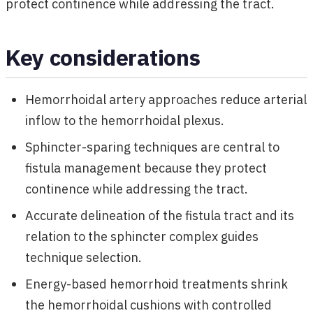
protect continence while addressing the tract.
Key considerations
Hemorrhoidal artery approaches reduce arterial
inflow to the hemorrhoidal plexus.
Sphincter-sparing techniques are central to
fistula management because they protect
continence while addressing the tract.
Accurate delineation of the fistula tract and its
relation to the sphincter complex guides
technique selection.
Energy-based hemorrhoid treatments shrink
the hemorrhoidal cushions with controlled