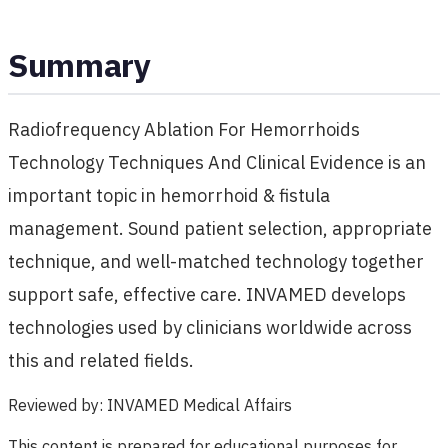
Summary
Radiofrequency Ablation For Hemorrhoids
Technology Techniques And Clinical Evidence is an
important topic in hemorrhoid & fistula
management. Sound patient selection, appropriate
technique, and well-matched technology together
support safe, effective care. INVAMED develops
technologies used by clinicians worldwide across
this and related fields.
Reviewed by
:
INVAMED Medical Affairs
This content is prepared for educational purposes for