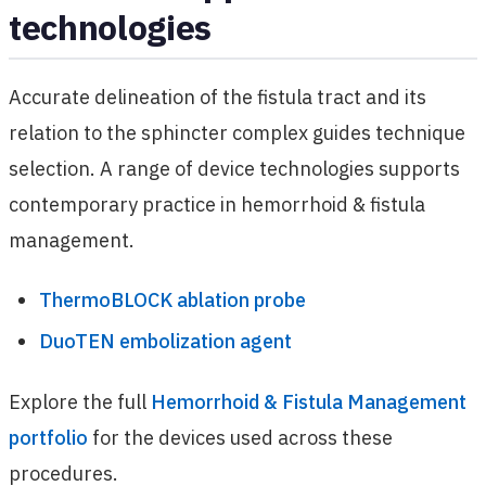
technologies
Accurate delineation of the fistula tract and its
relation to the sphincter complex guides technique
selection. A range of device technologies supports
contemporary practice in hemorrhoid & fistula
management.
ThermoBLOCK ablation probe
DuoTEN embolization agent
Explore the full
Hemorrhoid & Fistula Management
portfolio
for the devices used across these
procedures.