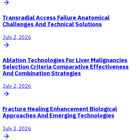
Transradial Access Failure Anatomical
Challenges And Technical Solutions
July 2, 2026
Ablation Technologies For Liver Malignancies
Selection Criteria Comparative Effectiveness
And Combination Strategies
July 2, 2026
Fracture Healing Enhancement Biological
Approaches And Emerging Technologies
July 2, 2026