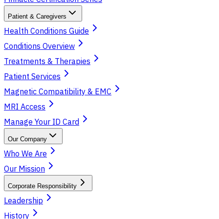
Patient & Caregivers
Health Conditions Guide
Conditions Overview
Treatments & Therapies
Patient Services
Magnetic Compatibility & EMC
MRI Access
Manage Your ID Card
Our Company
Who We Are
Our Mission
Corporate Responsibility
Leadership
History