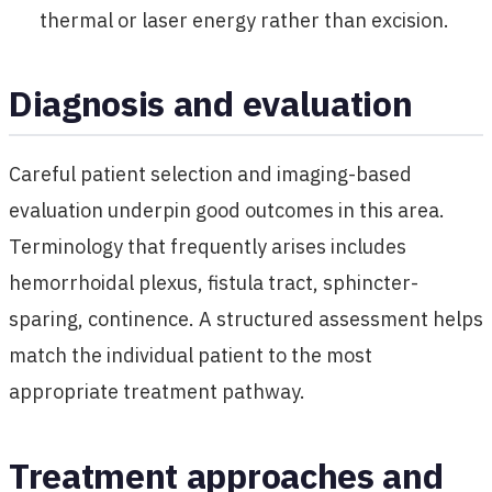
thermal or laser energy rather than excision.
Diagnosis and evaluation
Careful patient selection and imaging-based
evaluation underpin good outcomes in this area.
Terminology that frequently arises includes
hemorrhoidal plexus, fistula tract, sphincter-
sparing, continence. A structured assessment helps
match the individual patient to the most
appropriate treatment pathway.
Treatment approaches and