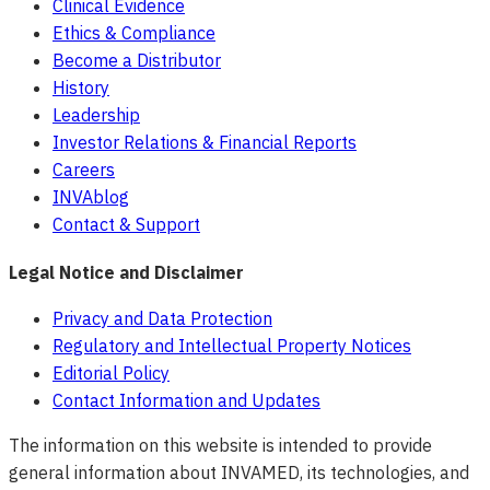
Clinical Evidence
Ethics & Compliance
Become a Distributor
History
Leadership
Investor Relations & Financial Reports
Careers
INVAblog
Contact & Support
Legal Notice and Disclaimer
Privacy and Data Protection
Regulatory and Intellectual Property Notices
Editorial Policy
Contact Information and Updates
The information on this website is intended to provide
general information about INVAMED, its technologies, and