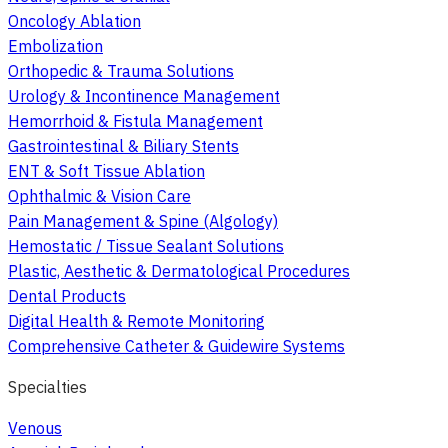
Oncology Ablation
Embolization
Orthopedic & Trauma Solutions
Urology & Incontinence Management
Hemorrhoid & Fistula Management
Gastrointestinal & Biliary Stents
ENT & Soft Tissue Ablation
Ophthalmic & Vision Care
Pain Management & Spine (Algology)
Hemostatic / Tissue Sealant Solutions
Plastic, Aesthetic & Dermatological Procedures
Dental Products
Digital Health & Remote Monitoring
Comprehensive Catheter & Guidewire Systems
Specialties
Venous