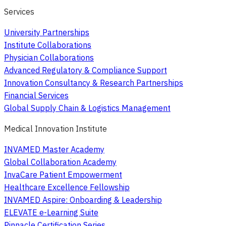
Services
University Partnerships
Institute Collaborations
Physician Collaborations
Advanced Regulatory & Compliance Support
Innovation Consultancy & Research Partnerships
Financial Services
Global Supply Chain & Logistics Management
Medical Innovation Institute
INVAMED Master Academy
Global Collaboration Academy
InvaCare Patient Empowerment
Healthcare Excellence Fellowship
INVAMED Aspire: Onboarding & Leadership
ELEVATE e-Learning Suite
Pinnacle Certification Series