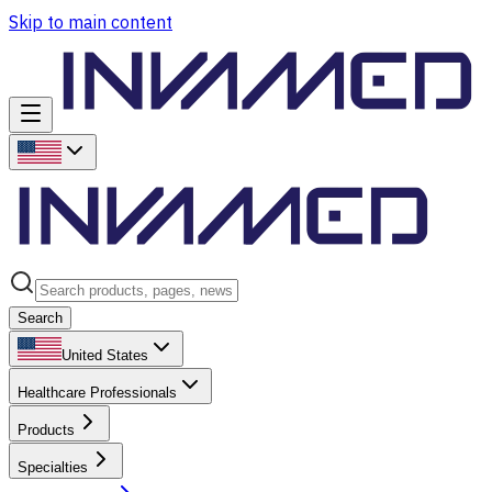
Skip to main content
Search
United States
Healthcare Professionals
Products
Specialties