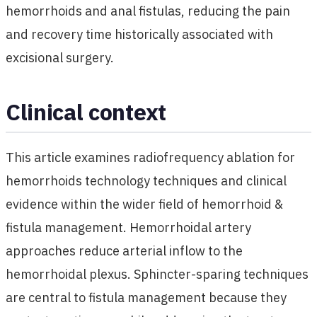
hemorrhoids and anal fistulas, reducing the pain
and recovery time historically associated with
excisional surgery.
Clinical context
This article examines radiofrequency ablation for
hemorrhoids technology techniques and clinical
evidence within the wider field of hemorrhoid &
fistula management. Hemorrhoidal artery
approaches reduce arterial inflow to the
hemorrhoidal plexus. Sphincter-sparing techniques
are central to fistula management because they