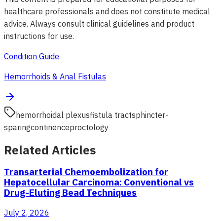
healthcare professionals and does not constitute medical
advice. Always consult clinical guidelines and product
instructions for use.
Condition Guide
Hemorrhoids & Anal Fistulas
hemorrhoidal plexus
fistula tract
sphincter-
sparing
continence
proctology
Related Articles
Transarterial Chemoembolization for
Hepatocellular Carcinoma: Conventional vs
Drug-Eluting Bead Techniques
July 2, 2026