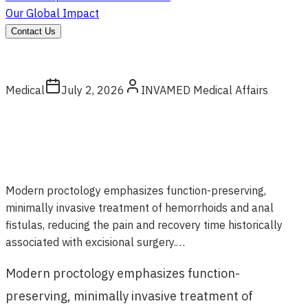
Our Global Impact
Contact Us
Medical
July 2, 2026
INVAMED Medical Affairs
Modern proctology emphasizes function-preserving,
minimally invasive treatment of hemorrhoids and anal
fistulas, reducing the pain and recovery time historically
associated with excisional surgery.…
Modern proctology emphasizes function-
preserving, minimally invasive treatment of