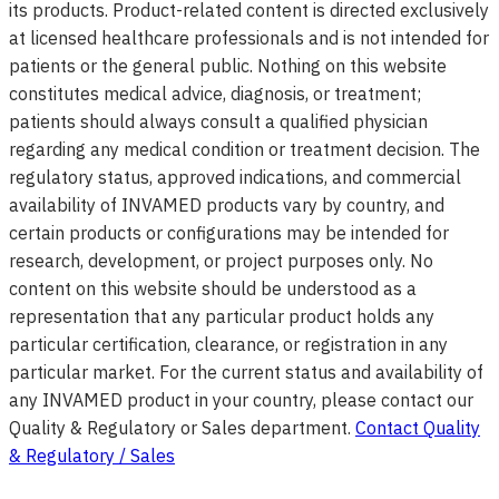
its products. Product-related content is directed exclusively
at licensed healthcare professionals and is not intended for
patients or the general public. Nothing on this website
constitutes medical advice, diagnosis, or treatment;
patients should always consult a qualified physician
regarding any medical condition or treatment decision. The
regulatory status, approved indications, and commercial
availability of INVAMED products vary by country, and
certain products or configurations may be intended for
research, development, or project purposes only. No
content on this website should be understood as a
representation that any particular product holds any
particular certification, clearance, or registration in any
particular market. For the current status and availability of
any INVAMED product in your country, please contact our
Quality & Regulatory or Sales department.
Contact Quality
& Regulatory / Sales