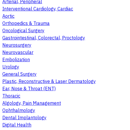
Arterial, Peripheral
Interventional Cardiology, Cardiac
Aortic
Orthopedics & Trauma
Oncological Surgery
Gastrointestinal, Colorectal, Proctology
Neurosurgery
Neurovascular
Embolization
Urology
General Surgery
Plastic, Reconstructive & Laser Dermatology
Ear, Nose & Throat (ENT)
Thoracic
Algology, Pain Management
Ophthalmology
Dental Implantology
Digital Health