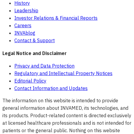
History
Leadership
Investor Relations & Financial Reports
Careers
INVAblog
Contact & Support
Legal Notice and Disclaimer
Privacy and Data Protection
Regulatory and Intellectual Property Notices
Editorial Policy
Contact Information and Updates
The information on this website is intended to provide
general information about INVAMED, its technologies, and
its products. Product-related content is directed exclusively
at licensed healthcare professionals and is not intended for
patients or the general public. Nothing on this website