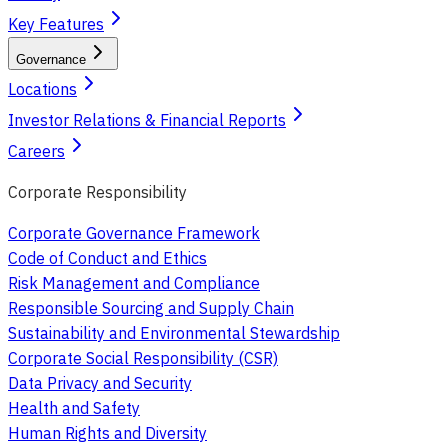
Key Features
Governance
Locations
Investor Relations & Financial Reports
Careers
Corporate Responsibility
Corporate Governance Framework
Code of Conduct and Ethics
Risk Management and Compliance
Responsible Sourcing and Supply Chain
Sustainability and Environmental Stewardship
Corporate Social Responsibility (CSR)
Data Privacy and Security
Health and Safety
Human Rights and Diversity