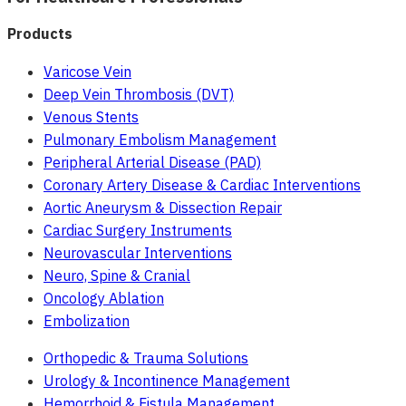
Products
Varicose Vein
Deep Vein Thrombosis (DVT)
Venous Stents
Pulmonary Embolism Management
Peripheral Arterial Disease (PAD)
Coronary Artery Disease & Cardiac Interventions
Aortic Aneurysm & Dissection Repair
Cardiac Surgery Instruments
Neurovascular Interventions
Neuro, Spine & Cranial
Oncology Ablation
Embolization
Orthopedic & Trauma Solutions
Urology & Incontinence Management
Hemorrhoid & Fistula Management