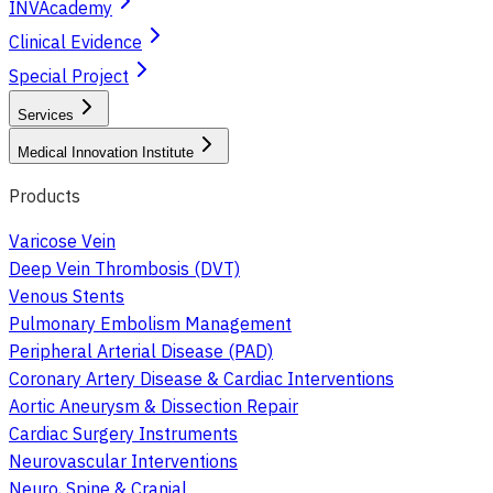
INVAcademy
Clinical Evidence
Special Project
Services
Medical Innovation Institute
Products
Varicose Vein
Deep Vein Thrombosis (DVT)
Venous Stents
Pulmonary Embolism Management
Peripheral Arterial Disease (PAD)
Coronary Artery Disease & Cardiac Interventions
Aortic Aneurysm & Dissection Repair
Cardiac Surgery Instruments
Neurovascular Interventions
Neuro, Spine & Cranial