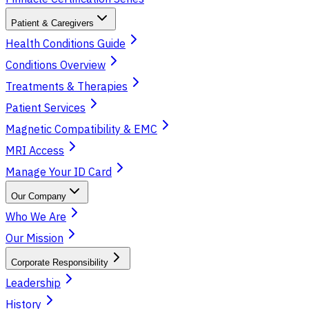
Patient & Caregivers
Health Conditions Guide
Conditions Overview
Treatments & Therapies
Patient Services
Magnetic Compatibility & EMC
MRI Access
Manage Your ID Card
Our Company
Who We Are
Our Mission
Corporate Responsibility
Leadership
History