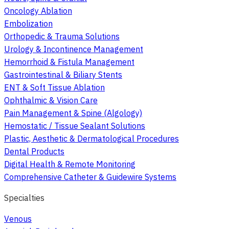
Oncology Ablation
Embolization
Orthopedic & Trauma Solutions
Urology & Incontinence Management
Hemorrhoid & Fistula Management
Gastrointestinal & Biliary Stents
ENT & Soft Tissue Ablation
Ophthalmic & Vision Care
Pain Management & Spine (Algology)
Hemostatic / Tissue Sealant Solutions
Plastic, Aesthetic & Dermatological Procedures
Dental Products
Digital Health & Remote Monitoring
Comprehensive Catheter & Guidewire Systems
Specialties
Venous