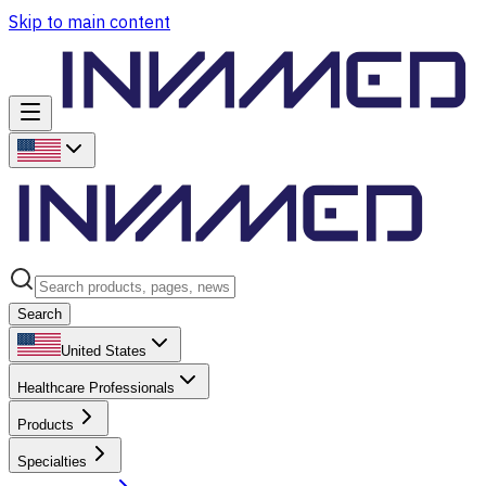
Skip to main content
Search
United States
Healthcare Professionals
Products
Specialties