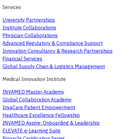
Services
University Partnerships
Institute Collaborations
Physician Collaborations
Advanced Regulatory & Compliance Support
Innovation Consultancy & Research Partnerships
Financial Services
Global Supply Chain & Logistics Management
Medical Innovation Institute
INVAMED Master Academy
Global Collaboration Academy
InvaCare Patient Empowerment
Healthcare Excellence Fellowship
INVAMED Aspire: Onboarding & Leadership
ELEVATE e-Learning Suite
Pinnacle Certification Series