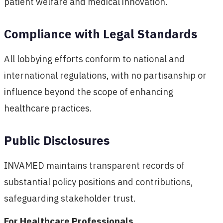
patient welfare and medical innovation.
Compliance with Legal Standards
All lobbying efforts conform to national and
international regulations, with no partisanship or
influence beyond the scope of enhancing
healthcare practices.
Public Disclosures
INVAMED maintains transparent records of
substantial policy positions and contributions,
safeguarding stakeholder trust.
For Healthcare Professionals