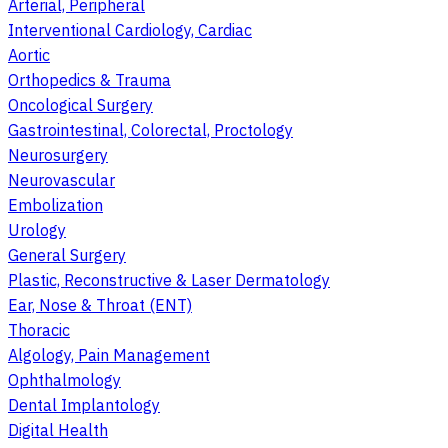
Arterial, Peripheral
Interventional Cardiology, Cardiac
Aortic
Orthopedics & Trauma
Oncological Surgery
Gastrointestinal, Colorectal, Proctology
Neurosurgery
Neurovascular
Embolization
Urology
General Surgery
Plastic, Reconstructive & Laser Dermatology
Ear, Nose & Throat (ENT)
Thoracic
Algology, Pain Management
Ophthalmology
Dental Implantology
Digital Health