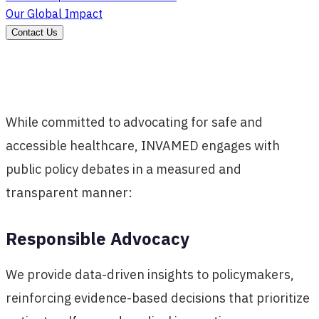
Our Global Impact
Contact Us
While committed to advocating for safe and
accessible healthcare, INVAMED engages with
public policy debates in a measured and
transparent manner:
Responsible Advocacy
We provide data-driven insights to policymakers,
reinforcing evidence-based decisions that prioritize