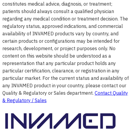
constitutes medical advice, diagnosis, or treatment;
patients should always consult a qualified physician
regarding any medical condition or treatment decision. The
regulatory status, approved indications, and commercial
availability of INVAMED products vary by country, and
certain products or configurations may be intended for
research, development, or project purposes only. No
content on this website should be understood as a
representation that any particular product holds any
particular certification, clearance, or registration in any
particular market. For the current status and availability of
any INVAMED product in your country, please contact our
Quality & Regulatory or Sales department.
Contact Quality
& Regulatory / Sales