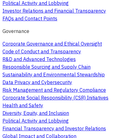
Political Activity and Lobbying
Investor Relations and Financial Transparency
FAQs and Contact Points
Governance
Corporate Governance and Ethical Oversight
Code of Conduct and Transparency
R&D and Advanced Technologies
Responsible Sourcing and Supply Chain
Sustainability and Environmental Stewardship
Data Privacy and Cybersecurity
Risk Management and Regulatory Compliance
Corporate Social Responsibility (CSR) Initiatives
Health and Safety
Diversity, Equity, and Inclusion
Political Activity and Lobbying
Financial Transparency and Investor Relations
Global Impact and Collaboration