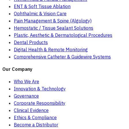
ENT & Soft Tissue Ablation
Ophthalmic & Vision Care
Pain Management & Spine (Algology)
Hemostatic / Tissue Sealant Solutions
Plastic, Aesthetic & Dermatological Procedures
Dental Products
Digital Health & Remote Monitoring
Comprehensive Catheter & Guidewire Systems
Our Company
Who We Are
Innovation & Technology
Governance
Corporate Responsibility
Clinical Evidence
Ethics & Compliance
Become a Distributor