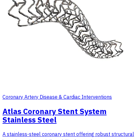
Coronary Artery Disease & Cardiac Interventions
Atlas Coronary Stent System
Stainless Steel
A stainless-steel coronary stent offering robust structural