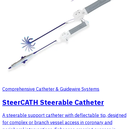
Comprehensive Catheter & Guidewire Systems
SteerCATH Steerable Catheter
A steerable support catheter with deflectable tip, designed
for complex or branch vessel access in coronary and