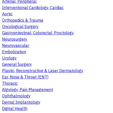
Arterial, Peripheral
Interventional Cardiology, Cardiac
Aortic
Orthopedics & Trauma
Oncological Surgery
Gastrointestinal, Colorectal, Proctology
Neurosurgery
Neurovascular
Embolization
Urology
General Surgery
Plastic, Reconstructive & Laser Dermatology
Ear, Nose & Throat (ENT)
Thoracic
Algology, Pain Management
Ophthalmology
Dental Implantology
Digital Health