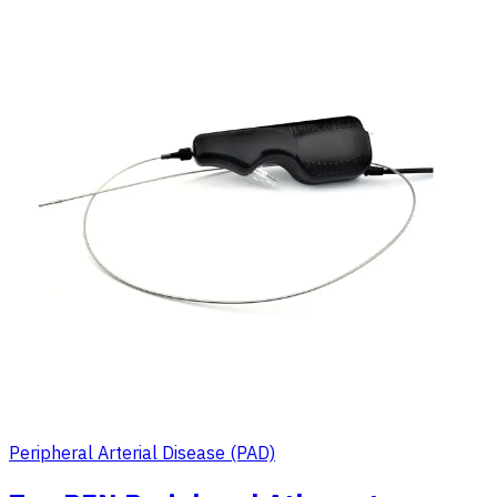
Peripheral Arterial Disease (PAD)