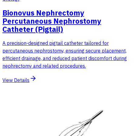
Bionovus Nephrectomy
Percutaneous Nephrostomy
Catheter (Pigtail)
A precision-designed pigtail catheter tailored for
percutaneous nephrostomy, ensuring secure placement,
efficient drainage, and reduced patient discomfort during
nephrectomy and related procedures.
View Details