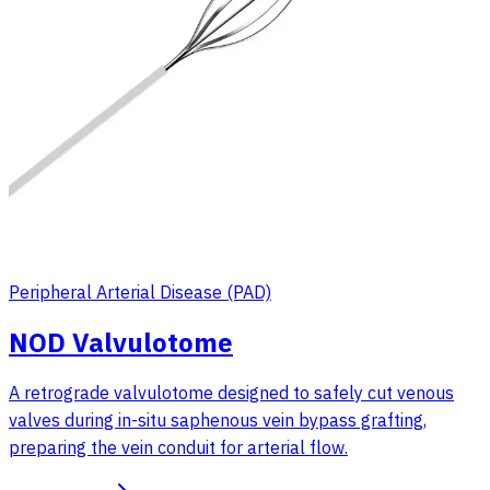
Peripheral Arterial Disease (PAD)
NOD Valvulotome
A retrograde valvulotome designed to safely cut venous
valves during in-situ saphenous vein bypass grafting,
preparing the vein conduit for arterial flow.