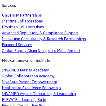
Services
University Partnerships
Institute Collaborations
Physician Collaborations
Advanced Regulatory & Compliance Support
Innovation Consultancy & Research Partnerships
Financial Services
Global Supply Chain & Logistics Management
Medical Innovation Institute
INVAMED Master Academy
Global Collaboration Academy
InvaCare Patient Empowerment
Healthcare Excellence Fellowship
INVAMED Aspire: Onboarding & Leadership
ELEVATE e-Learning Suite
Pinnacle Certification Series