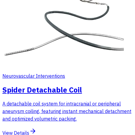
Neurovascular Interventions
Spider Detachable Coil
A detachable coil system for intracranial or peripheral
aneurysm coiling, featuring instant mechanical detachment
and optimized volumetric packing.
View Details