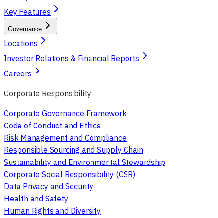
Key Features
Governance
Locations
Investor Relations & Financial Reports
Careers
Corporate Responsibility
Corporate Governance Framework
Code of Conduct and Ethics
Risk Management and Compliance
Responsible Sourcing and Supply Chain
Sustainability and Environmental Stewardship
Corporate Social Responsibility (CSR)
Data Privacy and Security
Health and Safety
Human Rights and Diversity