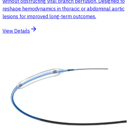
without obstructing vital branch perfusion. Designed to
reshape hemodynamics in thoracic or abdominal aortic
lesions for improved long-term outcomes.
View Details