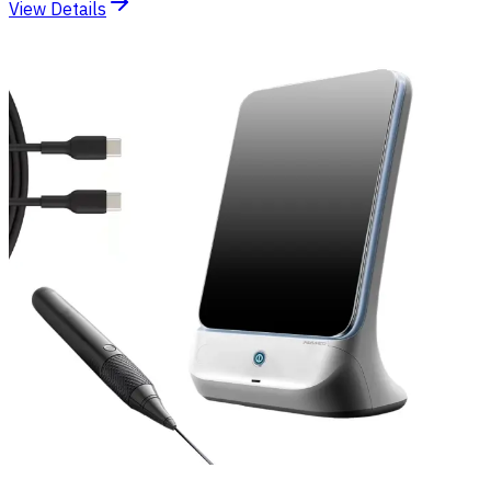
View Details