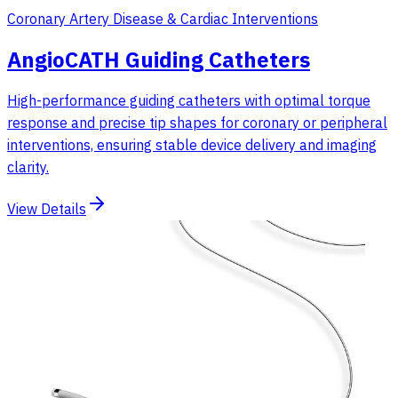
Coronary Artery Disease & Cardiac Interventions
AngioCATH Guiding Catheters
High-performance guiding catheters with optimal torque
response and precise tip shapes for coronary or peripheral
interventions, ensuring stable device delivery and imaging
clarity.
View Details