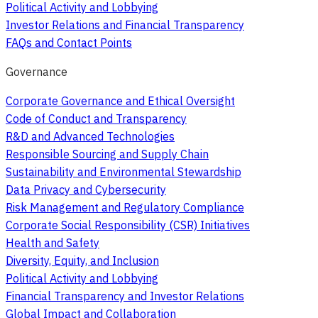
Political Activity and Lobbying
Investor Relations and Financial Transparency
FAQs and Contact Points
Governance
Corporate Governance and Ethical Oversight
Code of Conduct and Transparency
R&D and Advanced Technologies
Responsible Sourcing and Supply Chain
Sustainability and Environmental Stewardship
Data Privacy and Cybersecurity
Risk Management and Regulatory Compliance
Corporate Social Responsibility (CSR) Initiatives
Health and Safety
Diversity, Equity, and Inclusion
Political Activity and Lobbying
Financial Transparency and Investor Relations
Global Impact and Collaboration