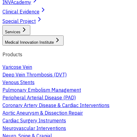
INVAcademy
Clinical Evidence
Special Project
Services
Medical Innovation Institute
Products
Varicose Vein
Deep Vein Thrombosis (DVT)
Venous Stents
Pulmonary Embolism Management
Peripheral Arterial Disease (PAD)
Coronary Artery Disease & Cardiac Interventions
Aortic Aneurysm & Dissection Repair
Cardiac Surgery Instruments
Neurovascular Interventions
Neuro, Spine & Cranial