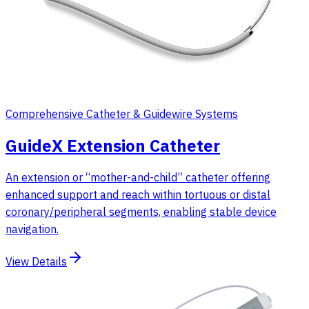
Comprehensive Catheter & Guidewire Systems
GuideX Extension Catheter
An extension or “mother-and-child” catheter offering
enhanced support and reach within tortuous or distal
coronary/peripheral segments, enabling stable device
navigation.
View Details