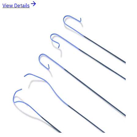
View Details