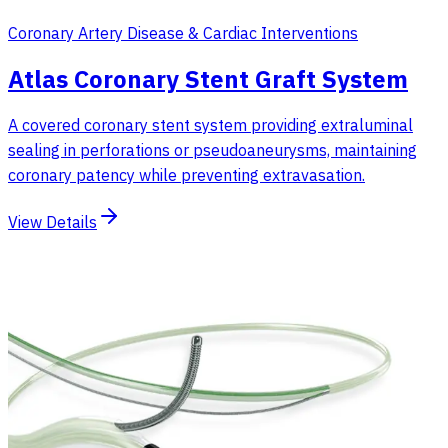
Coronary Artery Disease & Cardiac Interventions
Atlas Coronary Stent Graft System
A covered coronary stent system providing extraluminal
sealing in perforations or pseudoaneurysms, maintaining
coronary patency while preventing extravasation.
View Details