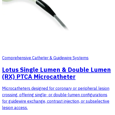
Comprehensive Catheter & Guidewire Systems
Lotus Single Lumen & Double Lumen
(RX) PTCA Microcatheter
Microcatheters designed for coronary or peripheral lesion
crossing, offering single- or double-lumen configurations
for guidewire exchange, contrast injection, or subselective
lesion access.