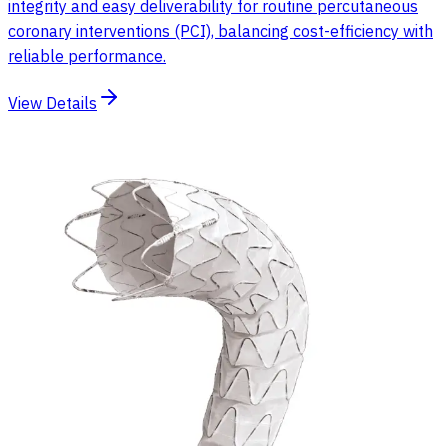
integrity and easy deliverability for routine percutaneous
coronary interventions (PCI), balancing cost-efficiency with
reliable performance.
View Details