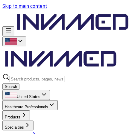
Skip to main content
Search
United States
Healthcare Professionals
Products
Specialties