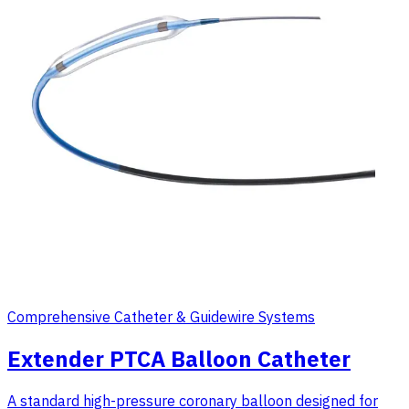
Comprehensive Catheter & Guidewire Systems
Extender PTCA Balloon Catheter
A standard high-pressure coronary balloon designed for