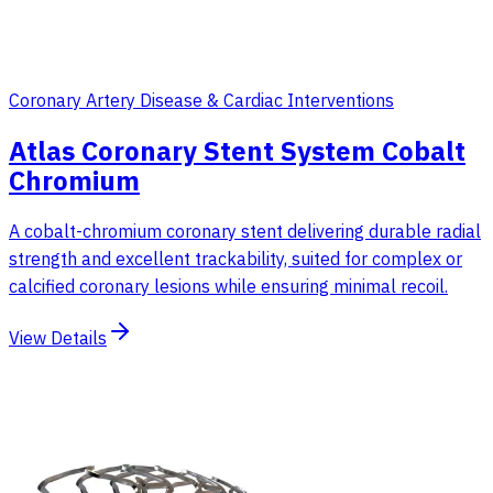
Coronary Artery Disease & Cardiac Interventions
Atlas Coronary Stent System Cobalt
Chromium
A cobalt-chromium coronary stent delivering durable radial
strength and excellent trackability, suited for complex or
calcified coronary lesions while ensuring minimal recoil.
View Details