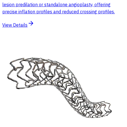
lesion predilation or standalone angioplasty, offering
precise inflation profiles and reduced crossing profiles.
View Details