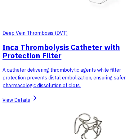
Deep Vein Thrombosis (DVT)
Inca Thrombolysis Catheter with
Protection Filter
A catheter delivering thrombolytic agents while filter
protection prevents distal embolization, ensuring safer
pharmacologic dissolution of clots.
View Details