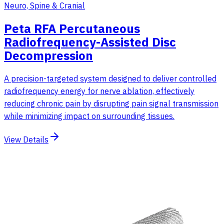
Neuro, Spine & Cranial
Peta RFA Percutaneous
Radiofrequency-Assisted Disc
Decompression
A precision-targeted system designed to deliver controlled
radiofrequency energy for nerve ablation, effectively
reducing chronic pain by disrupting pain signal transmission
while minimizing impact on surrounding tissues.
View Details