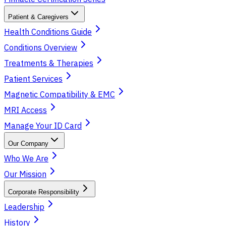
Patient & Caregivers
Health Conditions Guide
Conditions Overview
Treatments & Therapies
Patient Services
Magnetic Compatibility & EMC
MRI Access
Manage Your ID Card
Our Company
Who We Are
Our Mission
Corporate Responsibility
Leadership
History