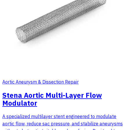
Aortic Aneurysm & Dissection Repair
Stena Aortic Multi-Layer Flow
Modulator
A specialized multilayer stent engineered to modulate
aortic flow, reduce sac pressure, and stabilize aneurysms