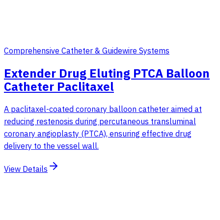
Comprehensive Catheter & Guidewire Systems
Extender Drug Eluting PTCA Balloon
Catheter Paclitaxel
A paclitaxel-coated coronary balloon catheter aimed at
reducing restenosis during percutaneous transluminal
coronary angioplasty (PTCA), ensuring effective drug
delivery to the vessel wall.
View Details