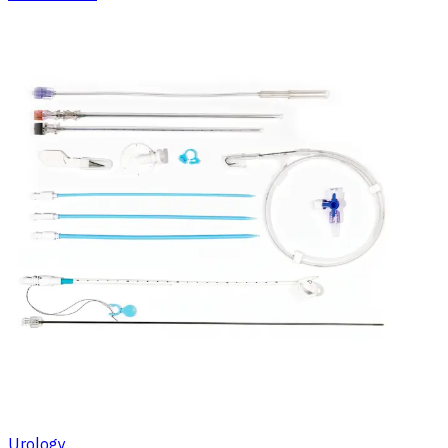
Urology