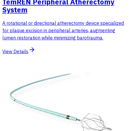
TemREN Peripheral Atherectomy
System
A rotational or directional atherectomy device specialized
for plaque excision in peripheral arteries, augmenting
lumen restoration while minimizing barotrauma.
View Details