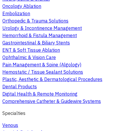
Oncology Ablation
Embolization
Orthopedic & Trauma Solutions
Urology & Incontinence Management
Hemorrhoid & Fistula Management
Gastrointestinal & Biliary Stents
ENT & Soft Tissue Ablation
Ophthalmic & Vision Care
Pain Management & Spine (Algology)
Hemostatic / Tissue Sealant Solutions
Plastic, Aesthetic & Dermatological Procedures
Dental Products
Digital Health & Remote Monitoring
Comprehensive Catheter & Guidewire Systems
Specialties
Venous