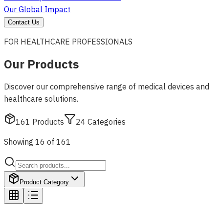
Our Global Impact
Contact Us
FOR HEALTHCARE PROFESSIONALS
Our Products
Discover our comprehensive range of medical devices and
healthcare solutions.
161
Products
24
Categories
Showing 16 of 161
Product Category