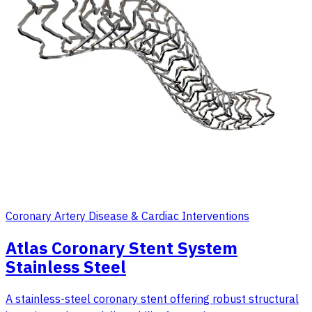
Coronary Artery Disease & Cardiac Interventions
Atlas Coronary Stent System
Stainless Steel
A stainless-steel coronary stent offering robust structural