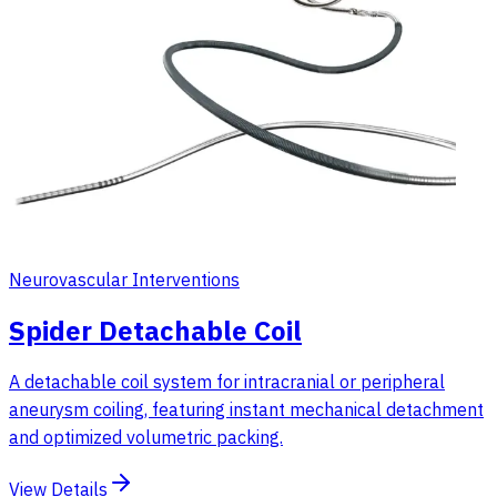
Neurovascular Interventions
Spider Detachable Coil
A detachable coil system for intracranial or peripheral
aneurysm coiling, featuring instant mechanical detachment
and optimized volumetric packing.
View Details