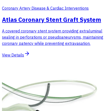
Coronary Artery Disease & Cardiac Interventions
Atlas Coronary Stent Graft System
A covered coronary stent system providing extraluminal
sealing in perforations or pseudoaneurysms, maintaining
coronary patency while preventing extravasation.
View Details