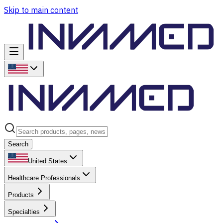
Skip to main content
Search
United States
Healthcare Professionals
Products
Specialties