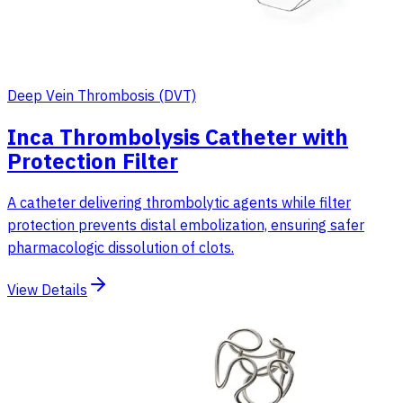
Deep Vein Thrombosis (DVT)
Inca Thrombolysis Catheter with
Protection Filter
A catheter delivering thrombolytic agents while filter
protection prevents distal embolization, ensuring safer
pharmacologic dissolution of clots.
View Details