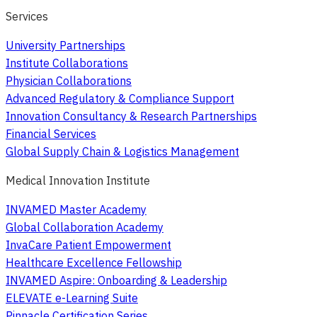
Services
University Partnerships
Institute Collaborations
Physician Collaborations
Advanced Regulatory & Compliance Support
Innovation Consultancy & Research Partnerships
Financial Services
Global Supply Chain & Logistics Management
Medical Innovation Institute
INVAMED Master Academy
Global Collaboration Academy
InvaCare Patient Empowerment
Healthcare Excellence Fellowship
INVAMED Aspire: Onboarding & Leadership
ELEVATE e-Learning Suite
Pinnacle Certification Series