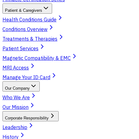
Patient & Caregivers
Health Conditions Guide
Conditions Overview
Treatments & Therapies
Patient Services
Magnetic Compatibility & EMC
MRI Access
Manage Your ID Card
Our Company
Who We Are
Our Mission
Corporate Responsibility
Leadership
History