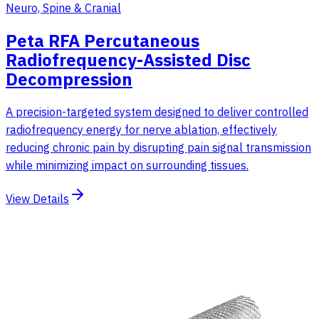
Neuro, Spine & Cranial
Peta RFA Percutaneous
Radiofrequency-Assisted Disc
Decompression
A precision-targeted system designed to deliver controlled
radiofrequency energy for nerve ablation, effectively
reducing chronic pain by disrupting pain signal transmission
while minimizing impact on surrounding tissues.
View Details