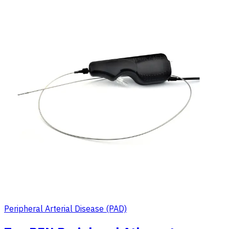
Peripheral Arterial Disease (PAD)