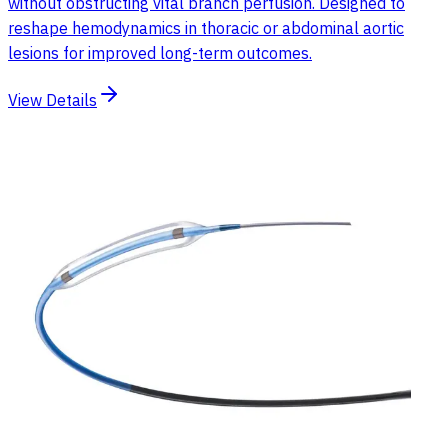
without obstructing vital branch perfusion. Designed to
reshape hemodynamics in thoracic or abdominal aortic
lesions for improved long-term outcomes.
View Details