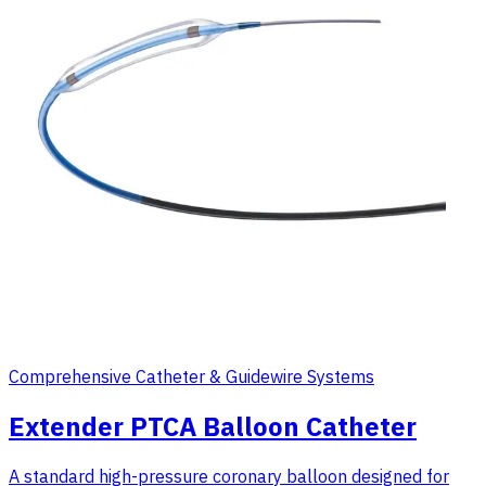
Comprehensive Catheter & Guidewire Systems
Extender PTCA Balloon Catheter
A standard high-pressure coronary balloon designed for