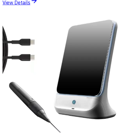
View Details