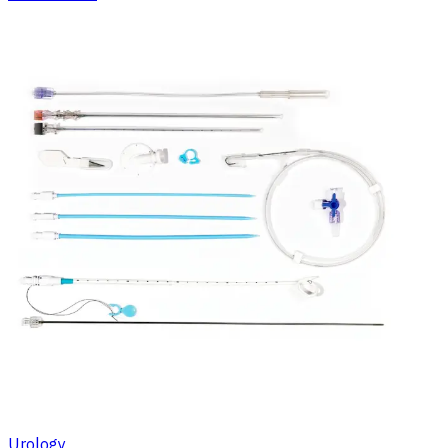
Urology