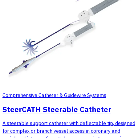
Comprehensive Catheter & Guidewire Systems
SteerCATH Steerable Catheter
A steerable support catheter with deflectable tip, designed
for complex or branch vessel access in coronary and