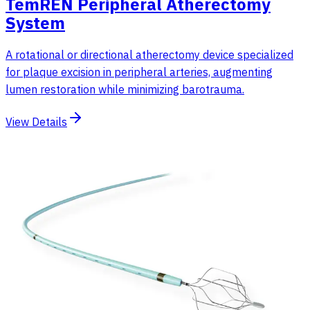
TemREN Peripheral Atherectomy
System
A rotational or directional atherectomy device specialized
for plaque excision in peripheral arteries, augmenting
lumen restoration while minimizing barotrauma.
View Details