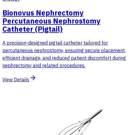
Bionovus Nephrectomy
Percutaneous Nephrostomy
Catheter (Pigtail)
A precision-designed pigtail catheter tailored for
percutaneous nephrostomy, ensuring secure placement,
efficient drainage, and reduced patient discomfort during
nephrectomy and related procedures.
View Details