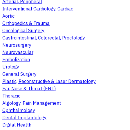
Arterial, Peripheral
Interventional Cardiology, Cardiac
Aortic
Orthopedics & Trauma
Oncological Surgery
Gastrointestinal, Colorectal, Proctology
Neurosurgery
Neurovascular
Embolization
Urology
General Surgery
Plastic, Reconstructive & Laser Dermatology
Ear, Nose & Throat (ENT)
Thoracic
Algology, Pain Management
Ophthalmology
Dental Implantology
Digital Health