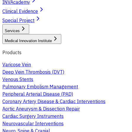
INVAcademy
Clinical Evidence
Special Project
Services
Medical Innovation Institute
Products
Varicose Vein
Deep Vein Thrombosis (DVT)
Venous Stents
Pulmonary Embolism Management
Peripheral Arterial Disease (PAD)
Coronary Artery Disease & Cardiac Interventions
Aortic Aneurysm & Dissection Repair
Cardiac Surgery Instruments
Neurovascular Interventions
Neuro, Spine & Cranial