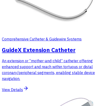
Comprehensive Catheter & Guidewire Systems
GuideX Extension Catheter
An extension or “mother-and-child” catheter offering
enhanced support and reach within tortuous or distal
coronary/peripheral segments, enabling stable device
navigation.
View Details