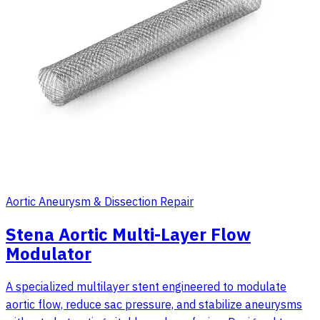
Aortic Aneurysm & Dissection Repair
Stena Aortic Multi-Layer Flow
Modulator
A specialized multilayer stent engineered to modulate
aortic flow, reduce sac pressure, and stabilize aneurysms