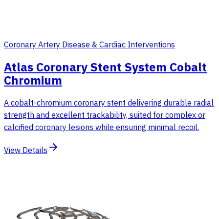
Coronary Artery Disease & Cardiac Interventions
Atlas Coronary Stent System Cobalt
Chromium
A cobalt-chromium coronary stent delivering durable radial
strength and excellent trackability, suited for complex or
calcified coronary lesions while ensuring minimal recoil.
View Details