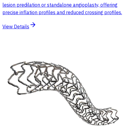
lesion predilation or standalone angioplasty, offering
precise inflation profiles and reduced crossing profiles.
View Details