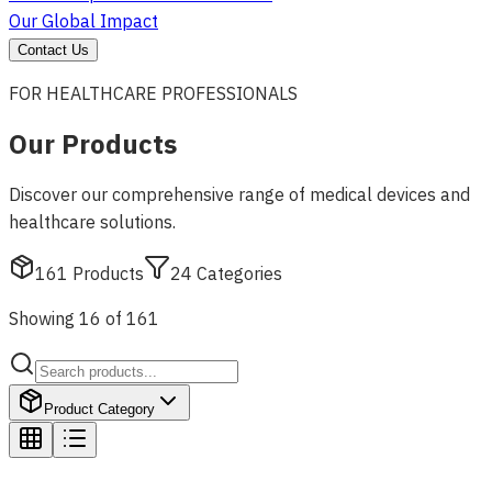
Our Global Impact
Contact Us
FOR HEALTHCARE PROFESSIONALS
Our Products
Discover our comprehensive range of medical devices and
healthcare solutions.
161
Products
24
Categories
Showing 16 of 161
Product Category