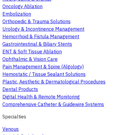
Oncology Ablation
Embolization
Orthopedic & Trauma Solutions
Urology & Incontinence Management
Hemorrhoid & Fistula Management
Gastrointestinal & Biliary Stents
ENT & Soft Tissue Ablation
Ophthalmic & Vision Care
Pain Management & Spine (Algology)
Hemostatic / Tissue Sealant Solutions
Plastic, Aesthetic & Dermatological Procedures
Dental Products
Digital Health & Remote Monitoring
Comprehensive Catheter & Guidewire Systems
Specialties
Venous