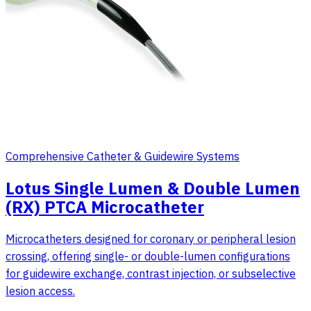
Comprehensive Catheter & Guidewire Systems
Lotus Single Lumen & Double Lumen
(RX) PTCA Microcatheter
Microcatheters designed for coronary or peripheral lesion
crossing, offering single- or double-lumen configurations
for guidewire exchange, contrast injection, or subselective
lesion access.