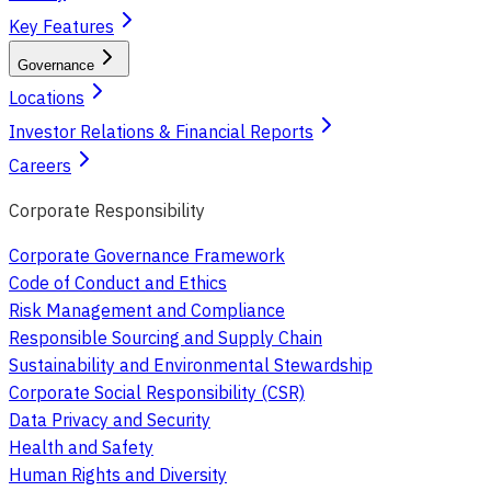
Key Features
Governance
Locations
Investor Relations & Financial Reports
Careers
Corporate Responsibility
Corporate Governance Framework
Code of Conduct and Ethics
Risk Management and Compliance
Responsible Sourcing and Supply Chain
Sustainability and Environmental Stewardship
Corporate Social Responsibility (CSR)
Data Privacy and Security
Health and Safety
Human Rights and Diversity