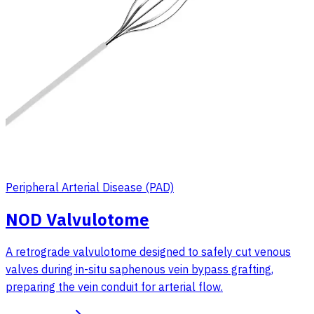
Peripheral Arterial Disease (PAD)
NOD Valvulotome
A retrograde valvulotome designed to safely cut venous
valves during in-situ saphenous vein bypass grafting,
preparing the vein conduit for arterial flow.