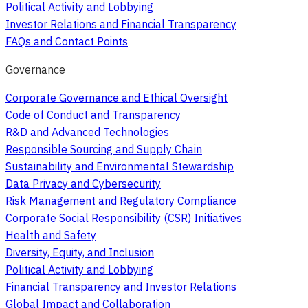
Political Activity and Lobbying
Investor Relations and Financial Transparency
FAQs and Contact Points
Governance
Corporate Governance and Ethical Oversight
Code of Conduct and Transparency
R&D and Advanced Technologies
Responsible Sourcing and Supply Chain
Sustainability and Environmental Stewardship
Data Privacy and Cybersecurity
Risk Management and Regulatory Compliance
Corporate Social Responsibility (CSR) Initiatives
Health and Safety
Diversity, Equity, and Inclusion
Political Activity and Lobbying
Financial Transparency and Investor Relations
Global Impact and Collaboration