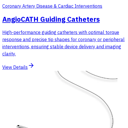
Coronary Artery Disease & Cardiac Interventions
AngioCATH Guiding Catheters
High-performance guiding catheters with optimal torque
response and precise tip shapes for coronary or peripheral
interventions, ensuring stable device delivery and imaging
clarity.
View Details