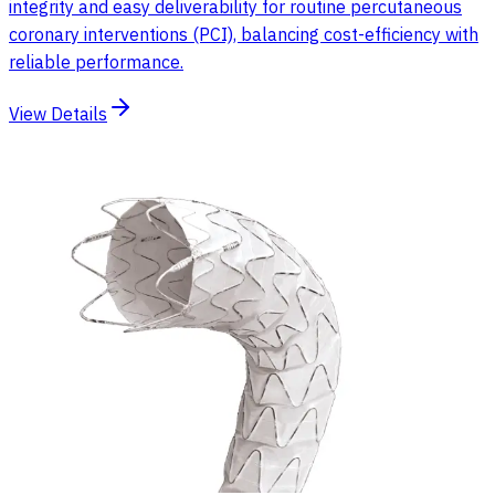
integrity and easy deliverability for routine percutaneous
coronary interventions (PCI), balancing cost-efficiency with
reliable performance.
View Details