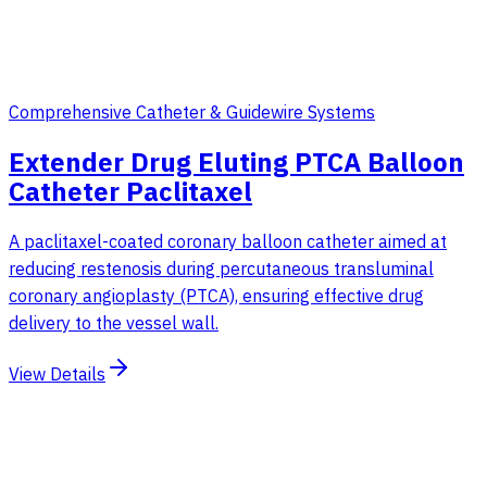
Comprehensive Catheter & Guidewire Systems
Extender Drug Eluting PTCA Balloon
Catheter Paclitaxel
A paclitaxel-coated coronary balloon catheter aimed at
reducing restenosis during percutaneous transluminal
coronary angioplasty (PTCA), ensuring effective drug
delivery to the vessel wall.
View Details