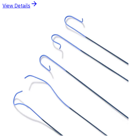
View Details